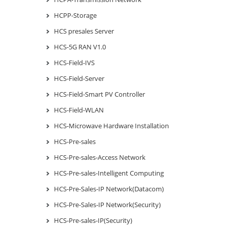
HCPP-Storage
HCS presales Server
HCS-5G RAN V1.0
HCS-Field-IVS
HCS-Field-Server
HCS-Field-Smart PV Controller
HCS-Field-WLAN
HCS-Microwave Hardware Installation
HCS-Pre-sales
HCS-Pre-sales-Access Network
HCS-Pre-sales-Intelligent Computing
HCS-Pre-Sales-IP Network(Datacom)
HCS-Pre-Sales-IP Network(Security)
HCS-Pre-sales-IP(Security)