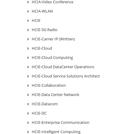
HCIA-Video Conference
HCIA-WLAN
HCIE
HCIE-5G Radio
HCIE-Carrier IP (Written)
HCIE-Cloud
HCIE-Cloud Computing
HCIE-Cloud DataCenter Operations
HCIE-Cloud Service Solutions Architect
HCIE-Collaboration
HCIE-Data Center Network
HCIE-Datacom
HCIE-DC
HCIE-Enterprise Communication
HCIE-Intelligent Computing