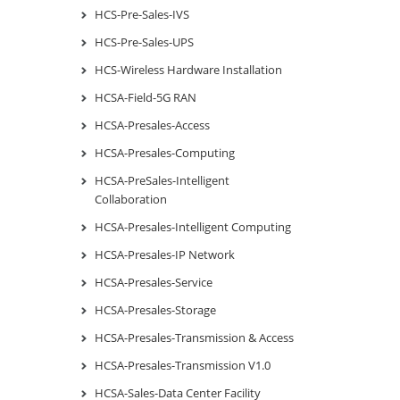
HCS-Pre-Sales-IVS
HCS-Pre-Sales-UPS
HCS-Wireless Hardware Installation
HCSA-Field-5G RAN
HCSA-Presales-Access
HCSA-Presales-Computing
HCSA-PreSales-Intelligent
Collaboration
HCSA-Presales-Intelligent Computing
HCSA-Presales-IP Network
HCSA-Presales-Service
HCSA-Presales-Storage
HCSA-Presales-Transmission & Access
HCSA-Presales-Transmission V1.0
HCSA-Sales-Data Center Facility