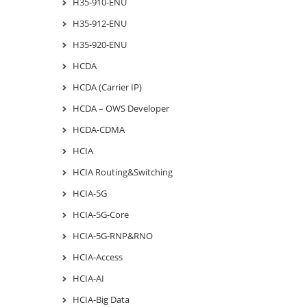
H35-910-ENU
H35-912-ENU
H35-920-ENU
HCDA
HCDA (Carrier IP)
HCDA – OWS Developer
HCDA-CDMA
HCIA
HCIA Routing&Switching
HCIA-5G
HCIA-5G-Core
HCIA-5G-RNP&RNO
HCIA-Access
HCIA-AI
HCIA-Big Data