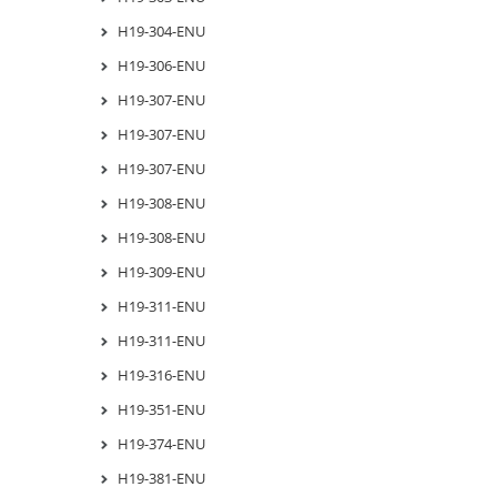
H19-304-ENU
H19-306-ENU
H19-307-ENU
H19-307-ENU
H19-307-ENU
H19-308-ENU
H19-308-ENU
H19-309-ENU
H19-311-ENU
H19-311-ENU
H19-316-ENU
H19-351-ENU
H19-374-ENU
H19-381-ENU