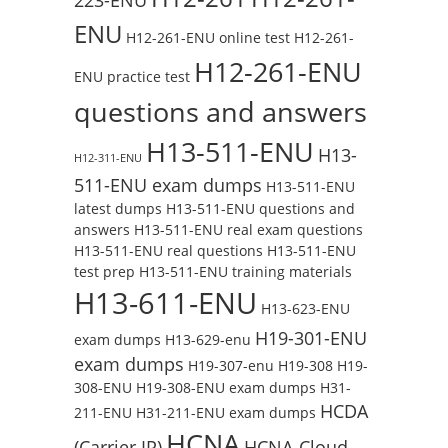
ENU
H12-261-ENU online test
H12-261-
H12-261-ENU
ENU practice test
questions and answers
H13-511-ENU
H13-
H12-311-ENU
511-ENU exam dumps
H13-511-ENU
latest dumps
H13-511-ENU questions and
answers
H13-511-ENU real exam questions
H13-511-ENU real questions
H13-511-ENU
test prep
H13-511-ENU training materials
H13-611-ENU
H13-623-ENU
H19-301-ENU
exam dumps
H13-629-enu
exam dumps
H19-307-enu
H19-308
H19-
308-ENU
H19-308-ENU exam dumps
H31-
HCDA
211-ENU
H31-211-ENU exam dumps
HCNA
(Carrier IP)
HCNA-Cloud-