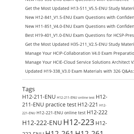
650-ENU Free Online
Get the Most Updated H13-511_V5.5-ENU Study Materi
Success – Check H13-511_V5.5-ENU Free Test Online
New H12-841_V1.5-ENU Exam Questions with Confiden
H12-841_V1.5-ENU Free Online
New H11-851_V4.0-ENU Exam Questions with Confiden
H11-851_V4.0-ENU Free Online
Best H19-401_V1.0-ENU Exam Questions for HCSP-Pres
Campus Network Planning and Design V1.0 Exam Prep
Get the Most Updated H35-211_V2.5-ENU Study Materi
Check the H19-401_V1.0-ENU Free Online Test
Success – Check H35-211_V2.5-ENU Free Test Online
Manage Your HCIP-Collaboration V4.0 Exam Preparati
H11-861_V4.0-ENU Exam Questions: Check Free Test O
Manage Your HCIE-Cloud Service Solutions Architect 
Preparation with H13-831_V2.0-ENU Exam Questions: 
Updated H19-338_V3.0 Exam Materials with 326 Q&As:
Test Online
Reading H19-338_V3.0 Free Test Online
Tags
H12-211-ENU
H12-
H12-211-ENU online test
211-ENU practice test
H12-221
H12-
H12-222
H12-221-ENU online test
221-ENU
H12-223
H12-222-ENU
H12-
H12-261
H12-261-
223-ENU