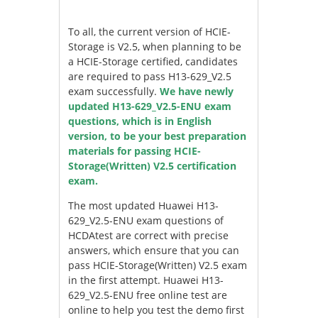
To all, the current version of HCIE-
Storage is V2.5, when planning to be
a HCIE-Storage certified, candidates
are required to pass H13-629_V2.5
exam successfully.
We have newly
updated H13-629_V2.5-ENU exam
questions, which is in English
version, to be your best preparation
materials for passing HCIE-
Storage(Written) V2.5 certification
exam.
The most updated Huawei H13-
629_V2.5-ENU exam questions of
HCDAtest are correct with precise
answers, which ensure that you can
pass HCIE-Storage(Written) V2.5 exam
in the first attempt. Huawei H13-
629_V2.5-ENU free online test are
online to help you test the demo first