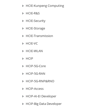
HCIE-Kunpeng Computing
HCIE-R&S
HCIE-Security
HCIE-Storage
HCIE-Transmission
HCIE-VC
HCIE-WLAN
HCIP
HCIP-5G-Core
HCIP-5G-RAN
HCIP-5G-RNP&RNO
HCIP-Access
HCIP-AI-EI Developer
HCIP-Big Data Developer