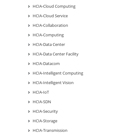
HCIA-Cloud Computing
HCIA-Cloud Service
HCIA-Collaboration
HCIA-Computing
HCIA-Data Center
HCIA-Data Center Facility
HCIA-Datacom
HCIA-Intelligent Computing
HCIA-Intelligent Vision
HCIA-IoT
HCIA-SDN
HCIA-Security
HCIA-Storage
HCIA-Transmission