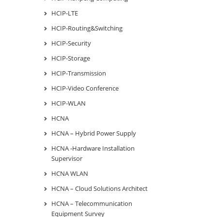
HCIP-LTE
HCIP-Routing&Switching
HCIP-Security
HCIP-Storage
HCIP-Transmission
HCIP-Video Conference
HCIP-WLAN
HCNA
HCNA – Hybrid Power Supply
HCNA -Hardware Installation
Supervisor
HCNA WLAN
HCNA – Cloud Solutions Architect
HCNA – Telecommunication
Equipment Survey