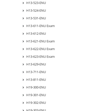
H13-523-ENU
H13-524-ENU
H13-531-ENU
H13-611-ENU Exam
H13-612-ENU
H13-621-ENU Exam
H13-622-ENU Exam
H13-623-ENU Exam
H13-629-ENU
H13-711-ENU
H13-811-ENU
H19-300-ENU
H19-301-ENU
H19-302-ENU
H19-303-ENU