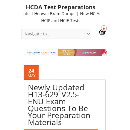
HCDA Test Preparations
Latest Huawei Exam Dumps | New HCIA,
HCIP and HCIE Tests
0
24
MAY
Newly Updated
H13-629_V2.5-
ENU Exam
Questions To Be
Your Preparation
Materials