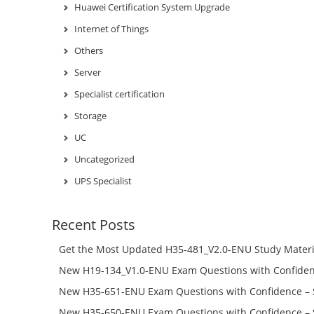
Huawei Certification System Upgrade
Internet of Things
Others
Server
Specialist certification
Storage
UC
Uncategorized
UPS Specialist
Recent Posts
Get the Most Updated H35-481_V2.0-ENU Study Materi
Success – Check H35-481_V2.0-ENU Free Test Online
New H19-134_V1.0-ENU Exam Questions with Confiden
H19-134_V1.0-ENU Free Online
New H35-651-ENU Exam Questions with Confidence – 
651-ENU Free Online
New H35-650-ENU Exam Questions with Confidence – 