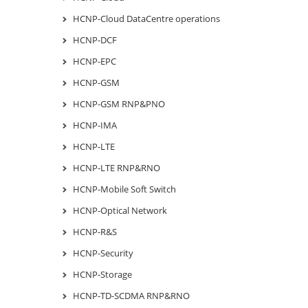
HCNP-Cloud DataCentre operations
HCNP-DCF
HCNP-EPC
HCNP-GSM
HCNP-GSM RNP&PNO
HCNP-IMA
HCNP-LTE
HCNP-LTE RNP&RNO
HCNP-Mobile Soft Switch
HCNP-Optical Network
HCNP-R&S
HCNP-Security
HCNP-Storage
HCNP-TD-SCDMA RNP&RNO