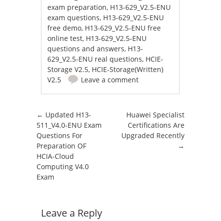
exam preparation
,
H13-629_V2.5-ENU
exam questions
,
H13-629_V2.5-ENU
free demo
,
H13-629_V2.5-ENU free
online test
,
H13-629_V2.5-ENU
questions and answers
,
H13-
629_V2.5-ENU real questions
,
HCIE-
Storage V2.5
,
HCIE-Storage(Written)
V2.5
Leave a comment
Post navigation
←
Updated H13-
Huawei Specialist
511_V4.0-ENU Exam
Certifications Are
Questions For
Upgraded Recently
Preparation OF
→
HCIA-Cloud
Computing V4.0
Exam
Leave a Reply