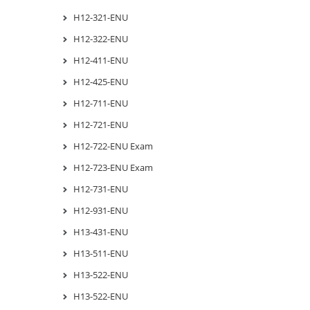
H12-321-ENU
H12-322-ENU
H12-411-ENU
H12-425-ENU
H12-711-ENU
H12-721-ENU
H12-722-ENU Exam
H12-723-ENU Exam
H12-731-ENU
H12-931-ENU
H13-431-ENU
H13-511-ENU
H13-522-ENU
H13-522-ENU