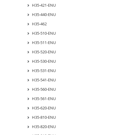
H35-421-ENU
H35-440-ENU
H35-462
H35-510-ENU
H35-511-ENU
H35-520-ENU
H35-530-ENU
H35-531-ENU
H35-541-ENU
H35-560-ENU
H35-561-ENU
H35-620-ENU
H35-810-ENU
H35-820-ENU