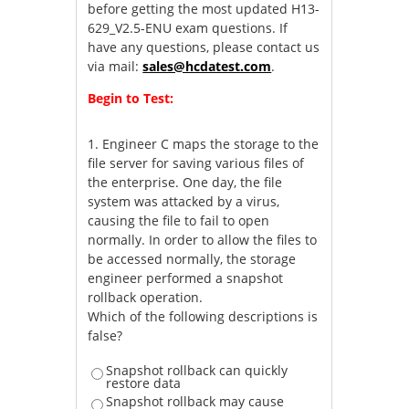
before getting the most updated H13-
629_V2.5-ENU exam questions. If
have any questions, please contact us
via mail:
sales@hcdatest.com
.
Begin to Test:
1.
Engineer C maps the storage to the
file server for saving various files of
the enterprise. One day, the file
system was attacked by a virus,
causing the file to fail to open
normally. In order to allow the files to
be accessed normally, the storage
engineer performed a snapshot
rollback operation.
Which of the following descriptions is
false?
Snapshot rollback can quickly
restore data
Snapshot rollback may cause