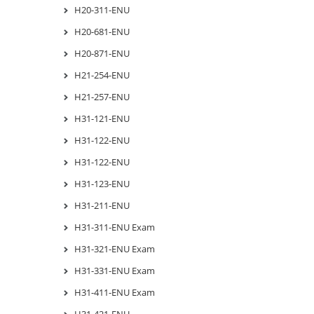
H20-311-ENU
H20-681-ENU
H20-871-ENU
H21-254-ENU
H21-257-ENU
H31-121-ENU
H31-122-ENU
H31-122-ENU
H31-123-ENU
H31-211-ENU
H31-311-ENU Exam
H31-321-ENU Exam
H31-331-ENU Exam
H31-411-ENU Exam
H31-421-ENU