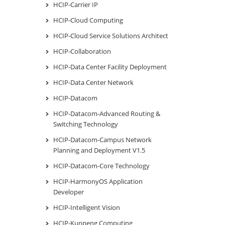
HCIP-Carrier IP
HCIP-Cloud Computing
HCIP-Cloud Service Solutions Architect
HCIP-Collaboration
HCIP-Data Center Facility Deployment
HCIP-Data Center Network
HCIP-Datacom
HCIP-Datacom-Advanced Routing &
Switching Technology
HCIP-Datacom-Campus Network
Planning and Deployment V1.5
HCIP-Datacom-Core Technology
HCIP-HarmonyOS Application
Developer
HCIP-Intelligent Vision
HCIP-Kunpeng Computing