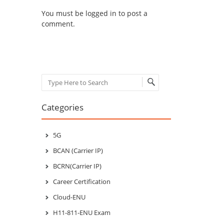
You must be
logged in
to post a
comment.
Search
Categories
5G
BCAN (Carrier IP)
BCRN(Carrier IP)
Career Certification
Cloud-ENU
H11-811-ENU Exam