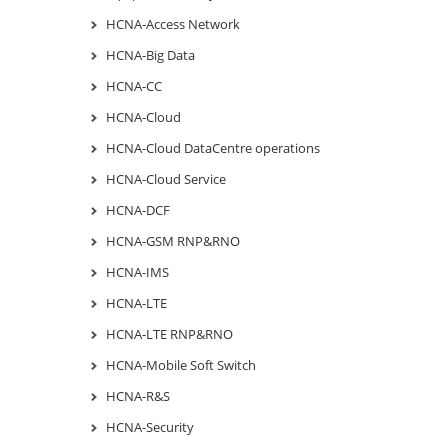
HCNA-Access Network
HCNA-Big Data
HCNA-CC
HCNA-Cloud
HCNA-Cloud DataCentre operations
HCNA-Cloud Service
HCNA-DCF
HCNA-GSM RNP&RNO
HCNA-IMS
HCNA-LTE
HCNA-LTE RNP&RNO
HCNA-Mobile Soft Switch
HCNA-R&S
HCNA-Security