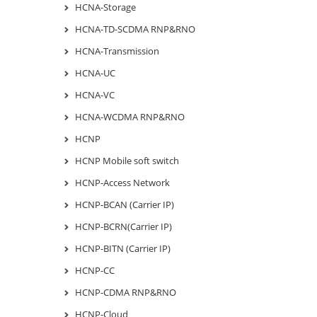
HCNA-Storage
HCNA-TD-SCDMA RNP&RNO
HCNA-Transmission
HCNA-UC
HCNA-VC
HCNA-WCDMA RNP&RNO
HCNP
HCNP Mobile soft switch
HCNP-Access Network
HCNP-BCAN (Carrier IP)
HCNP-BCRN(Carrier IP)
HCNP-BITN (Carrier IP)
HCNP-CC
HCNP-CDMA RNP&RNO
HCNP-Cloud