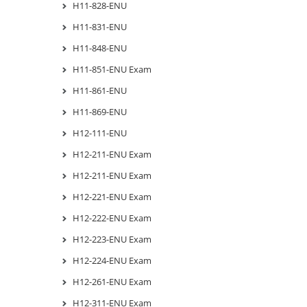
H11-828-ENU
H11-831-ENU
H11-848-ENU
H11-851-ENU Exam
H11-861-ENU
H11-869-ENU
H12-111-ENU
H12-211-ENU Exam
H12-211-ENU Exam
H12-221-ENU Exam
H12-222-ENU Exam
H12-223-ENU Exam
H12-224-ENU Exam
H12-261-ENU Exam
H12-311-ENU Exam