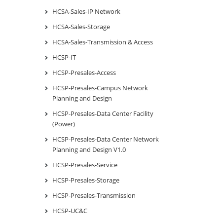
HCSA-Sales-IP Network
HCSA-Sales-Storage
HCSA-Sales-Transmission & Access
HCSP-IT
HCSP-Presales-Access
HCSP-Presales-Campus Network
Planning and Design
HCSP-Presales-Data Center Facility
(Power)
HCSP-Presales-Data Center Network
Planning and Design V1.0
HCSP-Presales-Service
HCSP-Presales-Storage
HCSP-Presales-Transmission
HCSP-UC&C