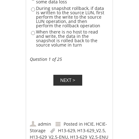
some data loss
During snapshot rollback, if data
is written to the source LUN, first
perform the write to the source
LUN operation, and then
perform the rollback operation
When there is no host to read
and write, the data in the
snapshot is rolled back to the
source volume in turn
Question 1 of 25
admin
Posted in
HCIE
,
HCIE-
Storage
H13-629
,
H13-629_V2.5
,
H13-629_V2.5-ENU
,
H13-629_V2.5-ENU