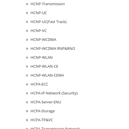
HCNP-Transmission
HCNP-UC
HCNP-UC(Fast Track)
HCNP-VC
HCNP-WCDMA
HCNP-WCDMA RNP&RNO
HCNP-WLAN
HCNP-WLAN-CE
HCNP-WLAN-CEWA
HCPA-ECC
HCPA-IP Network (Security)
HCPA-Server-ENU
HCPA-Storage
HCPA-TP&VC
HCPA-Transmission Network