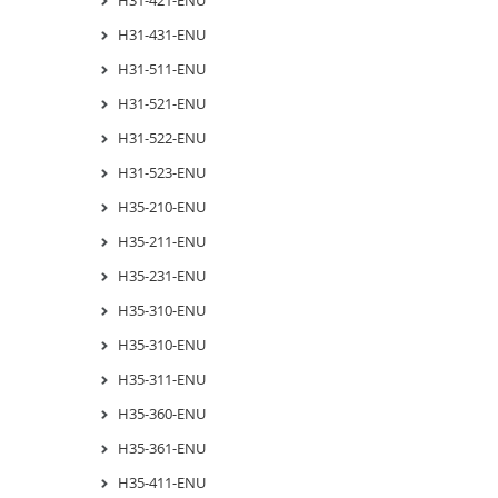
H31-431-ENU
H31-511-ENU
H31-521-ENU
H31-522-ENU
H31-523-ENU
H35-210-ENU
H35-211-ENU
H35-231-ENU
H35-310-ENU
H35-310-ENU
H35-311-ENU
H35-360-ENU
H35-361-ENU
H35-411-ENU