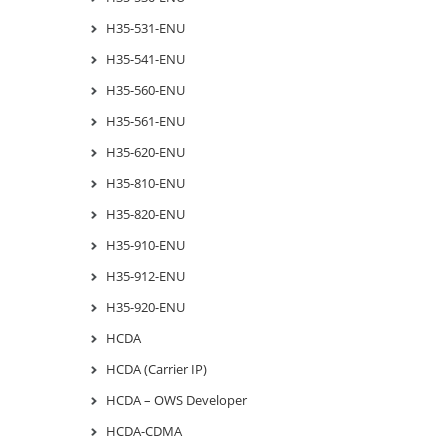
H35-531-ENU
H35-541-ENU
H35-560-ENU
H35-561-ENU
H35-620-ENU
H35-810-ENU
H35-820-ENU
H35-910-ENU
H35-912-ENU
H35-920-ENU
HCDA
HCDA (Carrier IP)
HCDA – OWS Developer
HCDA-CDMA