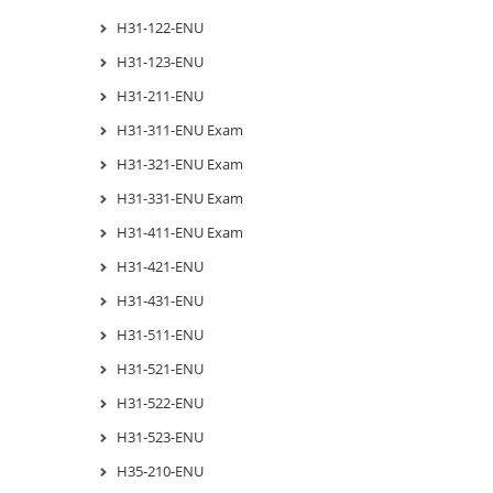
H31-122-ENU
H31-123-ENU
H31-211-ENU
H31-311-ENU Exam
H31-321-ENU Exam
H31-331-ENU Exam
H31-411-ENU Exam
H31-421-ENU
H31-431-ENU
H31-511-ENU
H31-521-ENU
H31-522-ENU
H31-523-ENU
H35-210-ENU