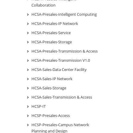
Collaboration
HCSA-Presales-Intelligent Computing
HCSA-Presales-IP Network
HCSA-Presales-Service
HCSA-Presales-Storage
HCSA-Presales-Transmission & Access
HCSA-Presales-Transmission V1.0
HCSA-Sales-Data Center Facility
HCSA-Sales-IP Network
HCSA-Sales-Storage
HCSA-Sales-Transmission & Access
HCSP-IT
HCSP-Presales-Access
HCSP-Presales-Campus Network
Planning and Design