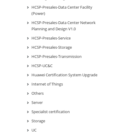
HCSP-Presales-Data Center Facility
(Power)
HCSP-Presales-Data Center Network
Planning and Design V1.0
HCSP-Presales-Service
HCSP-Presales-Storage
HCSP-Presales-Transmission
HCSP-UC&C
Huawei Certification System Upgrade
Internet of Things
Others
Server
Specialist certification
Storage
UC