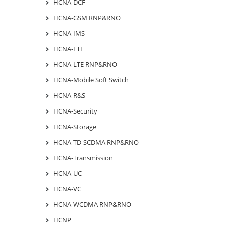
HCNA-DCF
HCNA-GSM RNP&RNO
HCNA-IMS
HCNA-LTE
HCNA-LTE RNP&RNO
HCNA-Mobile Soft Switch
HCNA-R&S
HCNA-Security
HCNA-Storage
HCNA-TD-SCDMA RNP&RNO
HCNA-Transmission
HCNA-UC
HCNA-VC
HCNA-WCDMA RNP&RNO
HCNP