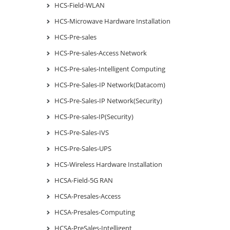
HCS-Field-WLAN
HCS-Microwave Hardware Installation
HCS-Pre-sales
HCS-Pre-sales-Access Network
HCS-Pre-sales-Intelligent Computing
HCS-Pre-Sales-IP Network(Datacom)
HCS-Pre-Sales-IP Network(Security)
HCS-Pre-sales-IP(Security)
HCS-Pre-Sales-IVS
HCS-Pre-Sales-UPS
HCS-Wireless Hardware Installation
HCSA-Field-5G RAN
HCSA-Presales-Access
HCSA-Presales-Computing
HCSA-PreSales-Intelligent