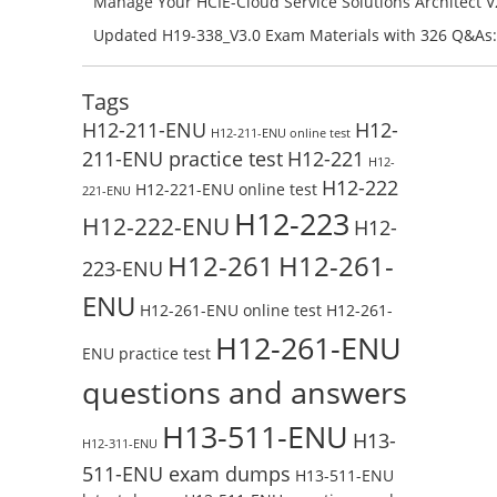
Manage Your HCIE-Cloud Service Solutions Architect 
Preparation with H13-831_V2.0-ENU Exam Questions: 
Updated H19-338_V3.0 Exam Materials with 326 Q&As:
Test Online
Reading H19-338_V3.0 Free Test Online
Tags
H12-211-ENU
H12-
H12-211-ENU online test
211-ENU practice test
H12-221
H12-
H12-222
H12-221-ENU online test
221-ENU
H12-223
H12-222-ENU
H12-
H12-261
H12-261-
223-ENU
ENU
H12-261-ENU online test
H12-261-
H12-261-ENU
ENU practice test
questions and answers
H13-511-ENU
H13-
H12-311-ENU
511-ENU exam dumps
H13-511-ENU