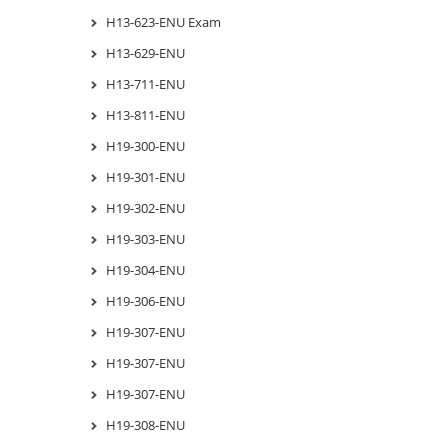
H13-623-ENU Exam
H13-629-ENU
H13-711-ENU
H13-811-ENU
H19-300-ENU
H19-301-ENU
H19-302-ENU
H19-303-ENU
H19-304-ENU
H19-306-ENU
H19-307-ENU
H19-307-ENU
H19-307-ENU
H19-308-ENU