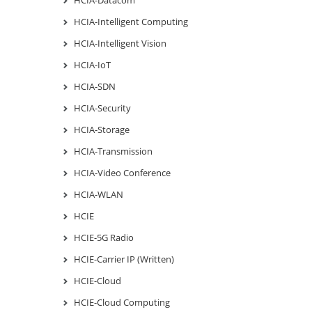
HCIA-Intelligent Computing
HCIA-Intelligent Vision
HCIA-IoT
HCIA-SDN
HCIA-Security
HCIA-Storage
HCIA-Transmission
HCIA-Video Conference
HCIA-WLAN
HCIE
HCIE-5G Radio
HCIE-Carrier IP (Written)
HCIE-Cloud
HCIE-Cloud Computing