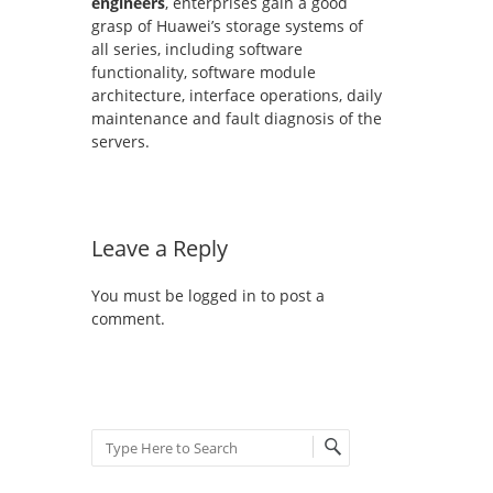
engineers
, enterprises gain a good
grasp of Huawei’s storage systems of
all series, including software
functionality, software module
architecture, interface operations, daily
maintenance and fault diagnosis of the
servers.
Leave a Reply
You must be
logged in
to post a
comment.
Search