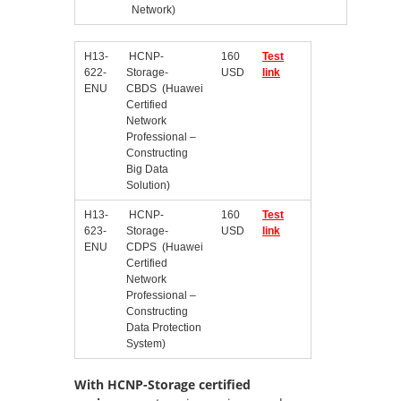
Network)
H13-
HCNP-
160
Test
622-
Storage-
USD
link
ENU
CBDS (Huawei
Certified
Network
Professional –
Constructing
Big Data
Solution)
H13-
HCNP-
160
Test
623-
Storage-
USD
link
ENU
CDPS (Huawei
Certified
Network
Professional –
Constructing
Data Protection
System)
With HCNP-Storage certified