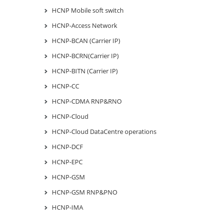
HCNP Mobile soft switch
HCNP-Access Network
HCNP-BCAN (Carrier IP)
HCNP-BCRN(Carrier IP)
HCNP-BITN (Carrier IP)
HCNP-CC
HCNP-CDMA RNP&RNO
HCNP-Cloud
HCNP-Cloud DataCentre operations
HCNP-DCF
HCNP-EPC
HCNP-GSM
HCNP-GSM RNP&PNO
HCNP-IMA