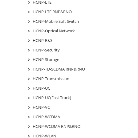
HCNP-LTE
HCNP-LTE RNP&RNO
HCNP-Mobile Soft Switch
HCNP-Optical Network
HCNP-R&S
HCNP-Security
HCNP-Storage
HCNP-TD-SCDMA RNP&RNO
HCNP-Transmission
HCNP-UC
HCNP-UC(Fast Track)
HCNP-VC
HCNP-WCDMA
HCNP-WCDMA RNP&RNO
HCNP-WLAN