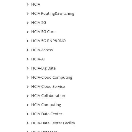
HCIA
HCIA Routing&Switching
HCIA-5G
HCIA-5G-Core
HCIA-5G-RNP&RNO
HCIA-Access
HCIA-AI
HCIA-Big Data
HCIA-Cloud Computing
HCIA-Cloud Service
HCIA-Collaboration
HCIA-Computing
HCIA-Data Center
HCIA-Data Center Facility
HCIA-Datacom