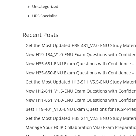
Uncategorized
UPS Specialist
Recent Posts
Get the Most Updated H35-481_V2.0-ENU Study Materi
Success – Check H35-481_V2.0-ENU Free Test Online
New H19-134_V1.0-ENU Exam Questions with Confiden
H19-134_V1.0-ENU Free Online
New H35-651-ENU Exam Questions with Confidence – 
651-ENU Free Online
New H35-650-ENU Exam Questions with Confidence – 
650-ENU Free Online
Get the Most Updated H13-511_V5.5-ENU Study Materi
Success – Check H13-511_V5.5-ENU Free Test Online
New H12-841_V1.5-ENU Exam Questions with Confiden
H12-841_V1.5-ENU Free Online
New H11-851_V4.0-ENU Exam Questions with Confiden
H11-851_V4.0-ENU Free Online
Best H19-401_V1.0-ENU Exam Questions for HCSP-Pres
Campus Network Planning and Design V1.0 Exam Prep
Get the Most Updated H35-211_V2.5-ENU Study Materi
Check the H19-401_V1.0-ENU Free Online Test
Success – Check H35-211_V2.5-ENU Free Test Online
Manage Your HCIP-Collaboration V4.0 Exam Preparati
H11-861_V4.0-ENU Exam Questions: Check Free Test O