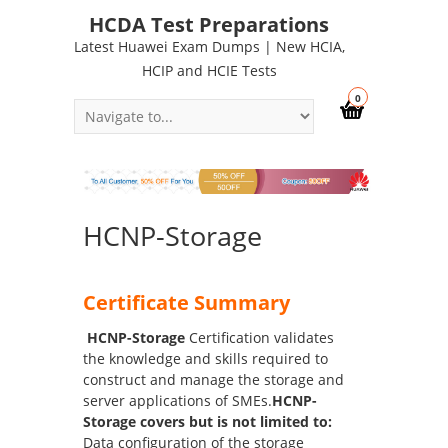
HCDA Test Preparations
Latest Huawei Exam Dumps | New HCIA,
HCIP and HCIE Tests
0
HCNP-Storage
Certificate Summary
HCNP-Storage
Certification validates
the knowledge and skills required to
construct and manage the storage and
server applications of SMEs.
HCNP-
Storage covers but is not limited to:
Data configuration of the storage