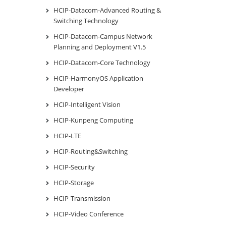
HCIP-Datacom-Advanced Routing &
Switching Technology
HCIP-Datacom-Campus Network
Planning and Deployment V1.5
HCIP-Datacom-Core Technology
HCIP-HarmonyOS Application
Developer
HCIP-Intelligent Vision
HCIP-Kunpeng Computing
HCIP-LTE
HCIP-Routing&Switching
HCIP-Security
HCIP-Storage
HCIP-Transmission
HCIP-Video Conference