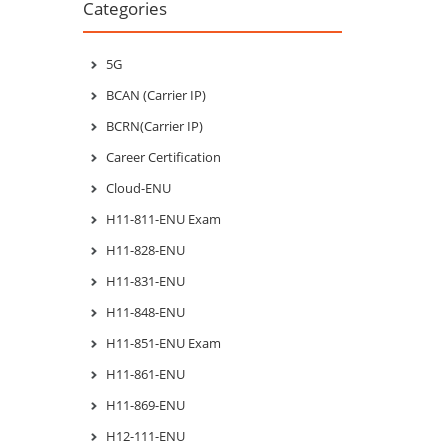
Categories
5G
BCAN (Carrier IP)
BCRN(Carrier IP)
Career Certification
Cloud-ENU
H11-811-ENU Exam
H11-828-ENU
H11-831-ENU
H11-848-ENU
H11-851-ENU Exam
H11-861-ENU
H11-869-ENU
H12-111-ENU