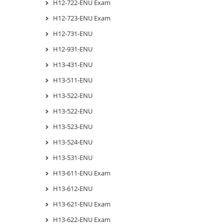
H12-722-ENU Exam
H12-723-ENU Exam
H12-731-ENU
H12-931-ENU
H13-431-ENU
H13-511-ENU
H13-522-ENU
H13-522-ENU
H13-523-ENU
H13-524-ENU
H13-531-ENU
H13-611-ENU Exam
H13-612-ENU
H13-621-ENU Exam
H13-622-ENU Exam