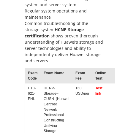
system and server system
Regular system operations and
maintenance
Common troubleshooting of the
storage system
HCNP-Storage
certification
shows proven thorough
understanding of Huawei’s storage and
server technologies and ability to
independently deliver Huawei storage
and servers.
Exam
Exam Name
Exam
Online
Code
Fee
Test
H13-
HCNP-
160
Test
621-
Storage–
USD/per
link
ENU
CUSN (Huawei
Certified
Network
Professional –
Constructing
Unifying
Storage