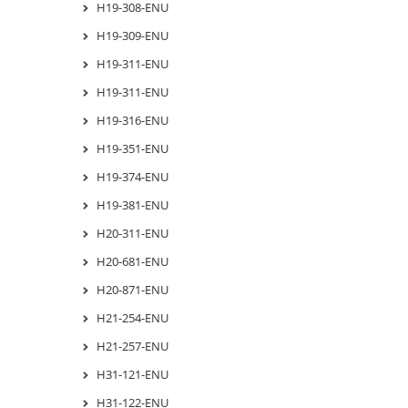
H19-308-ENU
H19-309-ENU
H19-311-ENU
H19-311-ENU
H19-316-ENU
H19-351-ENU
H19-374-ENU
H19-381-ENU
H20-311-ENU
H20-681-ENU
H20-871-ENU
H21-254-ENU
H21-257-ENU
H31-121-ENU
H31-122-ENU