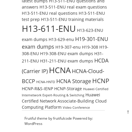
latest dumps
H13-511-ENU questions and
answers
H13-511-ENU real exam questions
H13-511-ENU real questions
H13-511-ENU
test prep
H13-511-ENU training materials
H13-611-ENU
H13-623-ENU
H19-301-ENU
exam dumps
H13-629-enu
exam dumps
H19-307-enu
H19-308
H19-
308-ENU
H19-308-ENU exam dumps
H31-
HCDA
211-ENU
H31-211-ENU exam dumps
HCNA
(Carrier IP)
HCNA-Cloud-
HCNP
BCCP
HCNA Storage
HCNA-HNTD
HCNP-R&S-IENP
HCNP-Storage
Huawei Certified
Huawei
Internetwork Expert-Routing & Switching
Certified Network Associate-Building Cloud
Computing Platform
Video Conference
↑
Fruitful theme by
fruitfulcode
Powered by:
WordPress