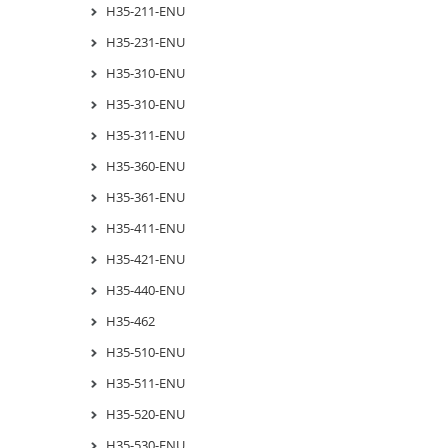
H35-211-ENU
H35-231-ENU
H35-310-ENU
H35-310-ENU
H35-311-ENU
H35-360-ENU
H35-361-ENU
H35-411-ENU
H35-421-ENU
H35-440-ENU
H35-462
H35-510-ENU
H35-511-ENU
H35-520-ENU
H35-530-ENU