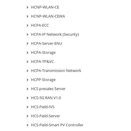
HCNP-WLAN-CE
HCNP-WLAN-CEWA
HCPA-ECC
HCPA-IP Network (Security)
HCPA-Server-ENU
HCPA-Storage
HCPA-TP&VC
HCPA-Transmission Network
HCPP-Storage
HCS presales Server
HCS-5G RAN V1.0
HCS-Field-IVS
HCS-Field-Server
HCS-Field-Smart PV Controller