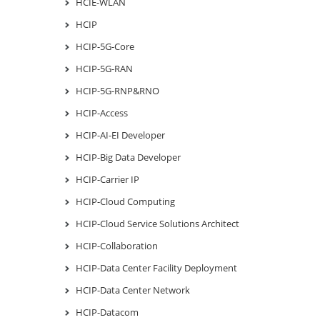
HCIE-WLAN
HCIP
HCIP-5G-Core
HCIP-5G-RAN
HCIP-5G-RNP&RNO
HCIP-Access
HCIP-AI-EI Developer
HCIP-Big Data Developer
HCIP-Carrier IP
HCIP-Cloud Computing
HCIP-Cloud Service Solutions Architect
HCIP-Collaboration
HCIP-Data Center Facility Deployment
HCIP-Data Center Network
HCIP-Datacom