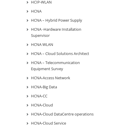
HCIP-WLAN
HCNA
HCNA – Hybrid Power Supply
HCNA -Hardware Installation
Supervisor
HCNA WLAN
HCNA – Cloud Solutions Architect
HCNA – Telecommunication
Equipment Survey
HCNA-Access Network
HCNA-Big Data
HCNA-CC
HCNA-Cloud
HCNA-Cloud DataCentre operations
HCNA-Cloud Service