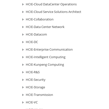
HCIE-Cloud DataCenter Operations
HCIE-Cloud Service Solutions Architect
HCIE-Collaboration
HCIE-Data Center Network
HCIE-Datacom
HCIE-DC
HCIE-Enterprise Communication
HCIE-Intelligent Computing
HCIE-Kunpeng Computing
HCIE-R&S
HCIE-Security
HCIE-Storage
HCIE-Transmission
HCIE-VC