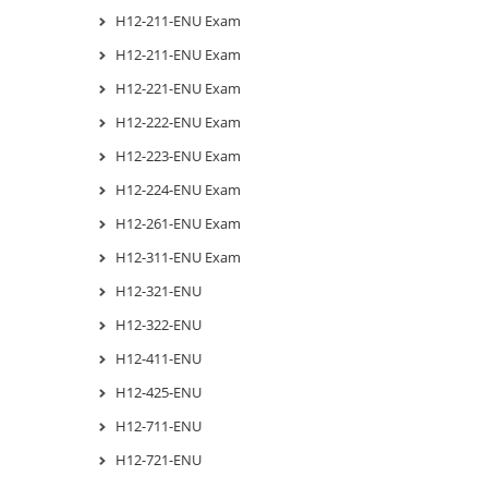
H12-211-ENU Exam
H12-211-ENU Exam
H12-221-ENU Exam
H12-222-ENU Exam
H12-223-ENU Exam
H12-224-ENU Exam
H12-261-ENU Exam
H12-311-ENU Exam
H12-321-ENU
H12-322-ENU
H12-411-ENU
H12-425-ENU
H12-711-ENU
H12-721-ENU