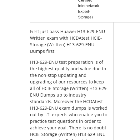
Certified
Internetwork
Expert-
Storage)
First just pass Huawei H13-629-ENU
Written exam with HCDAtest HCIE-
Storage (Written) H13-629-ENU
Dumps first.
H13-629-ENU test preparation is of
the highest quality and value due to
the non-stop updating and
upgrading of our resources to keep
all of HCIE-Storage (Written) H13-629-
ENU Dumps up to industry
standards. Moreover the HCDAtest
H13-629-ENU exam dumps is worked
out by I.T. experts who enable you to
practice test questions in order to
achieve your goal. There is no doubt
HCIE-Storage (Written) H13-629-ENU