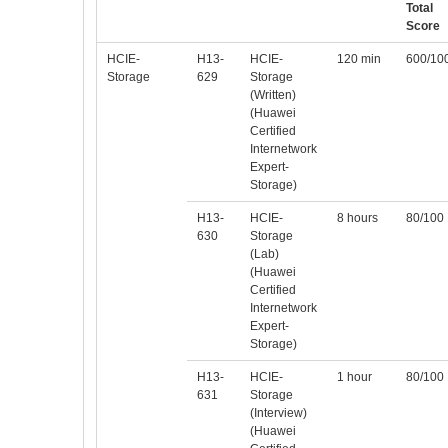
Total
Score
HCIE-
H13-
HCIE-
120 min
600/10
Storage
629
Storage
(Written)
(Huawei
Certified
Internetwork
Expert-
Storage)
H13-
HCIE-
8 hours
80/100
630
Storage
(Lab)
(Huawei
Certified
Internetwork
Expert-
Storage)
H13-
HCIE-
1 hour
80/100
631
Storage
(Interview)
(Huawei