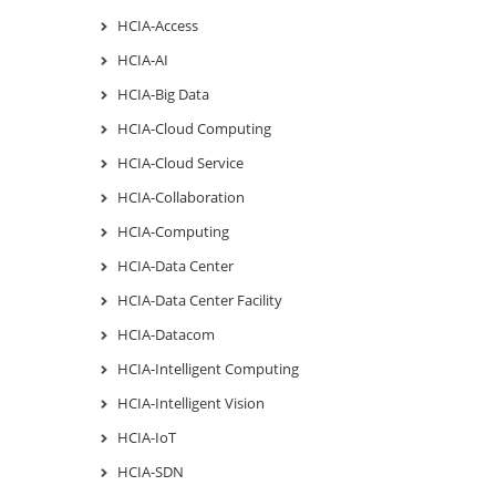
HCIA-Access
HCIA-AI
HCIA-Big Data
HCIA-Cloud Computing
HCIA-Cloud Service
HCIA-Collaboration
HCIA-Computing
HCIA-Data Center
HCIA-Data Center Facility
HCIA-Datacom
HCIA-Intelligent Computing
HCIA-Intelligent Vision
HCIA-IoT
HCIA-SDN