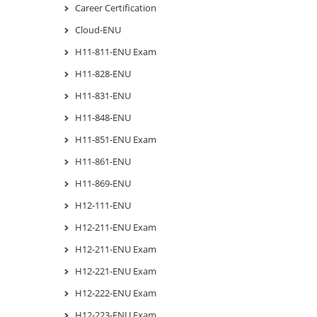
Career Certification
Cloud-ENU
H11-811-ENU Exam
H11-828-ENU
H11-831-ENU
H11-848-ENU
H11-851-ENU Exam
H11-861-ENU
H11-869-ENU
H12-111-ENU
H12-211-ENU Exam
H12-211-ENU Exam
H12-221-ENU Exam
H12-222-ENU Exam
H12-223-ENU Exam