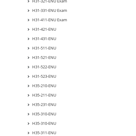
H31-321-ENU Exam
H31-331-ENU Exam
H31-411-ENU Exam
H31-421-ENU
H31-431-ENU
H31-511-ENU
H31-521-ENU
H31-522-ENU
H31-523-ENU
H35-210-ENU
H35-211-ENU
H35-231-ENU
H35-310-ENU
H35-310-ENU
H35-311-ENU