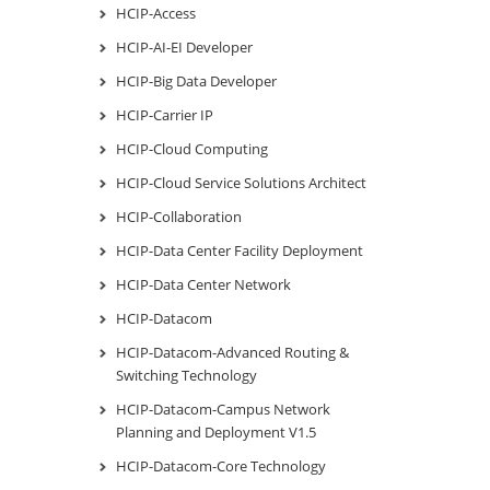
HCIP-Access
HCIP-AI-EI Developer
HCIP-Big Data Developer
HCIP-Carrier IP
HCIP-Cloud Computing
HCIP-Cloud Service Solutions Architect
HCIP-Collaboration
HCIP-Data Center Facility Deployment
HCIP-Data Center Network
HCIP-Datacom
HCIP-Datacom-Advanced Routing &
Switching Technology
HCIP-Datacom-Campus Network
Planning and Deployment V1.5
HCIP-Datacom-Core Technology