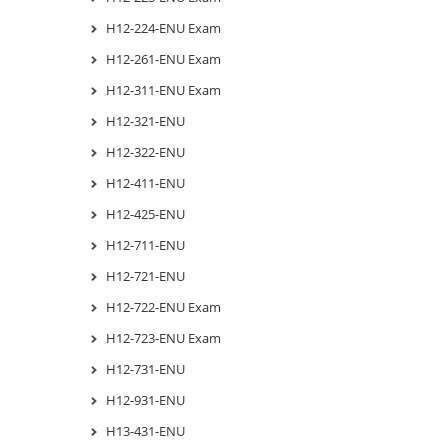
H12-224-ENU Exam
H12-261-ENU Exam
H12-311-ENU Exam
H12-321-ENU
H12-322-ENU
H12-411-ENU
H12-425-ENU
H12-711-ENU
H12-721-ENU
H12-722-ENU Exam
H12-723-ENU Exam
H12-731-ENU
H12-931-ENU
H13-431-ENU