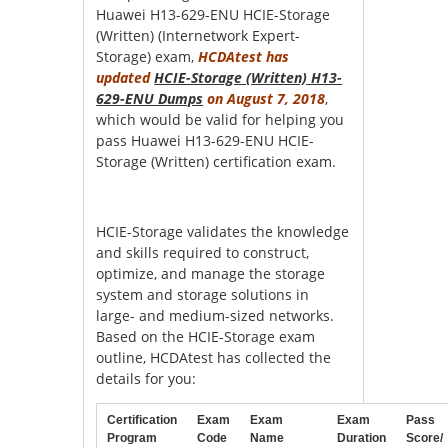
Huawei H13-629-ENU HCIE-Storage
(Written) (Internetwork Expert-
Storage) exam,
HCDAtest has
updated
HCIE-Storage (Written) H13-
629-ENU Dumps
on August 7, 2018
,
which would be valid for helping you
pass Huawei H13-629-ENU HCIE-
Storage (Written) certification exam.
HCIE-Storage validates the knowledge
and skills required to construct,
optimize, and manage the storage
system and storage solutions in
large- and medium-sized networks.
Based on the HCIE-Storage exam
outline, HCDAtest has collected the
details for you:
Certification
Exam
Exam
Exam
Pass
Program
Code
Name
Duration
Score/