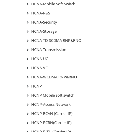
HCNA-Mobile Soft Switch
HCNA-R&S
HCNA-Security
HCNA-Storage
HCNA-TD-SCDMA RNP&RNO
HCNA-Transmission
HCNA-UC
HCNA-VC
HCNA-WCDMA RNP&RNO
HCNP
HCNP Mobile soft switch
HCNP-Access Network
HCNP-BCAN (Carrier IP)
HCNP-BCRN(Carrier IP)
HCNP-BITN (Carrier IP)