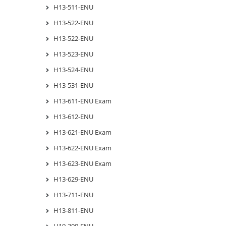
H13-511-ENU
H13-522-ENU
H13-522-ENU
H13-523-ENU
H13-524-ENU
H13-531-ENU
H13-611-ENU Exam
H13-612-ENU
H13-621-ENU Exam
H13-622-ENU Exam
H13-623-ENU Exam
H13-629-ENU
H13-711-ENU
H13-811-ENU
H19-300-ENU