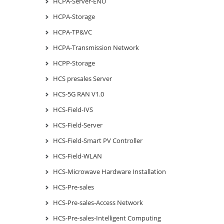
HCPA-Server-ENU
HCPA-Storage
HCPA-TP&VC
HCPA-Transmission Network
HCPP-Storage
HCS presales Server
HCS-5G RAN V1.0
HCS-Field-IVS
HCS-Field-Server
HCS-Field-Smart PV Controller
HCS-Field-WLAN
HCS-Microwave Hardware Installation
HCS-Pre-sales
HCS-Pre-sales-Access Network
HCS-Pre-sales-Intelligent Computing