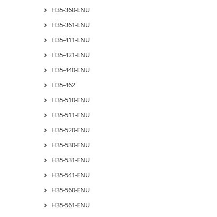
H35-360-ENU
H35-361-ENU
H35-411-ENU
H35-421-ENU
H35-440-ENU
H35-462
H35-510-ENU
H35-511-ENU
H35-520-ENU
H35-530-ENU
H35-531-ENU
H35-541-ENU
H35-560-ENU
H35-561-ENU