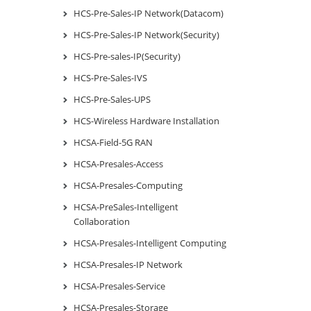
HCS-Pre-Sales-IP Network(Datacom)
HCS-Pre-Sales-IP Network(Security)
HCS-Pre-sales-IP(Security)
HCS-Pre-Sales-IVS
HCS-Pre-Sales-UPS
HCS-Wireless Hardware Installation
HCSA-Field-5G RAN
HCSA-Presales-Access
HCSA-Presales-Computing
HCSA-PreSales-Intelligent
Collaboration
HCSA-Presales-Intelligent Computing
HCSA-Presales-IP Network
HCSA-Presales-Service
HCSA-Presales-Storage