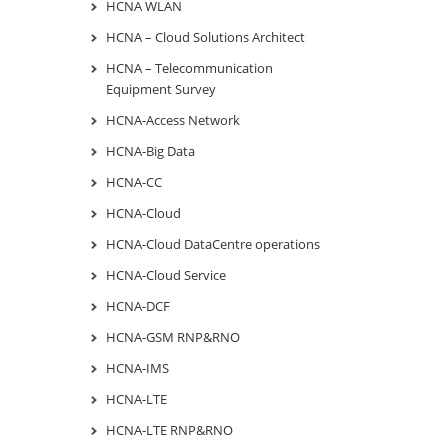
HCNA WLAN
HCNA – Cloud Solutions Architect
HCNA – Telecommunication
Equipment Survey
HCNA-Access Network
HCNA-Big Data
HCNA-CC
HCNA-Cloud
HCNA-Cloud DataCentre operations
HCNA-Cloud Service
HCNA-DCF
HCNA-GSM RNP&RNO
HCNA-IMS
HCNA-LTE
HCNA-LTE RNP&RNO