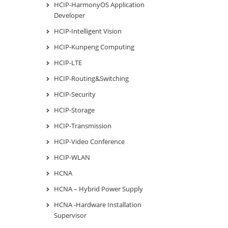
HCIP-HarmonyOS Application
Developer
HCIP-Intelligent Vision
HCIP-Kunpeng Computing
HCIP-LTE
HCIP-Routing&Switching
HCIP-Security
HCIP-Storage
HCIP-Transmission
HCIP-Video Conference
HCIP-WLAN
HCNA
HCNA – Hybrid Power Supply
HCNA -Hardware Installation
Supervisor