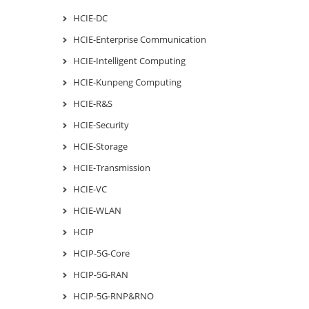
HCIE-DC
HCIE-Enterprise Communication
HCIE-Intelligent Computing
HCIE-Kunpeng Computing
HCIE-R&S
HCIE-Security
HCIE-Storage
HCIE-Transmission
HCIE-VC
HCIE-WLAN
HCIP
HCIP-5G-Core
HCIP-5G-RAN
HCIP-5G-RNP&RNO