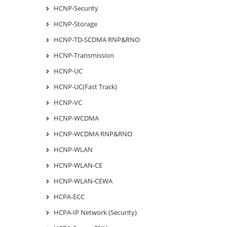
HCNP-Security
HCNP-Storage
HCNP-TD-SCDMA RNP&RNO
HCNP-Transmission
HCNP-UC
HCNP-UC(Fast Track)
HCNP-VC
HCNP-WCDMA
HCNP-WCDMA RNP&RNO
HCNP-WLAN
HCNP-WLAN-CE
HCNP-WLAN-CEWA
HCPA-ECC
HCPA-IP Network (Security)