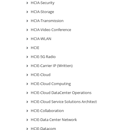
HCIA-Security
HCIA-Storage
HCIA-Transmission
HCIA-Video Conference
HCIA-WLAN
HCIE
HCIE-5G Radio
HCIE-Carrier IP (Written)
HCIE-Cloud
HCIE-Cloud Computing
HCIE-Cloud DataCenter Operations
HCIE-Cloud Service Solutions Architect
HCIE-Collaboration
HCIE-Data Center Network
HCIE-Datacom