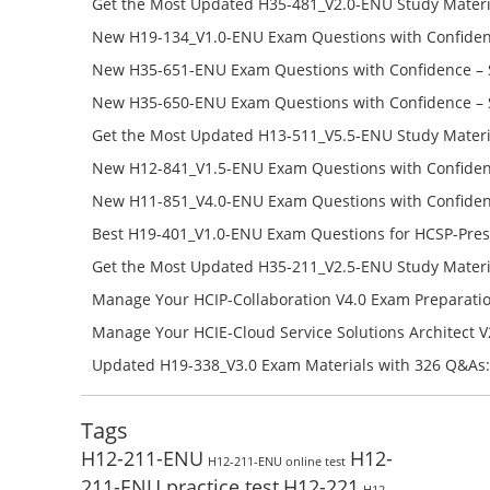
Get the Most Updated H35-481_V2.0-ENU Study Materi
Success – Check H35-481_V2.0-ENU Free Test Online
New H19-134_V1.0-ENU Exam Questions with Confiden
H19-134_V1.0-ENU Free Online
New H35-651-ENU Exam Questions with Confidence – 
651-ENU Free Online
New H35-650-ENU Exam Questions with Confidence – 
650-ENU Free Online
Get the Most Updated H13-511_V5.5-ENU Study Materi
Success – Check H13-511_V5.5-ENU Free Test Online
New H12-841_V1.5-ENU Exam Questions with Confiden
H12-841_V1.5-ENU Free Online
New H11-851_V4.0-ENU Exam Questions with Confiden
H11-851_V4.0-ENU Free Online
Best H19-401_V1.0-ENU Exam Questions for HCSP-Pres
Campus Network Planning and Design V1.0 Exam Prep
Get the Most Updated H35-211_V2.5-ENU Study Materi
Check the H19-401_V1.0-ENU Free Online Test
Success – Check H35-211_V2.5-ENU Free Test Online
Manage Your HCIP-Collaboration V4.0 Exam Preparati
H11-861_V4.0-ENU Exam Questions: Check Free Test O
Manage Your HCIE-Cloud Service Solutions Architect 
Preparation with H13-831_V2.0-ENU Exam Questions: 
Updated H19-338_V3.0 Exam Materials with 326 Q&As:
Test Online
Reading H19-338_V3.0 Free Test Online
Tags
H12-211-ENU
H12-
H12-211-ENU online test
211-ENU practice test
H12-221
H12-