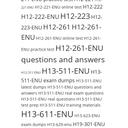
H12-222
H12-221-ENU online test
221-ENU
H12-223
H12-222-ENU
H12-
H12-261
H12-261-
223-ENU
ENU
H12-261-ENU online test
H12-261-
H12-261-ENU
ENU practice test
questions and answers
H13-511-ENU
H13-
H12-311-ENU
511-ENU exam dumps
H13-511-ENU
latest dumps
H13-511-ENU questions and
answers
H13-511-ENU real exam questions
H13-511-ENU real questions
H13-511-ENU
test prep
H13-511-ENU training materials
H13-611-ENU
H13-623-ENU
H19-301-ENU
exam dumps
H13-629-enu