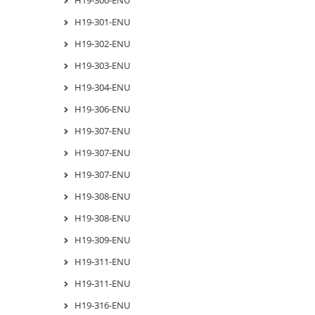
H19-301-ENU
H19-302-ENU
H19-303-ENU
H19-304-ENU
H19-306-ENU
H19-307-ENU
H19-307-ENU
H19-307-ENU
H19-308-ENU
H19-308-ENU
H19-309-ENU
H19-311-ENU
H19-311-ENU
H19-316-ENU