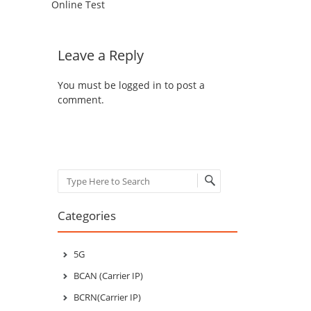
Online Test
Leave a Reply
You must be
logged in
to post a
comment.
Search
Categories
5G
BCAN (Carrier IP)
BCRN(Carrier IP)