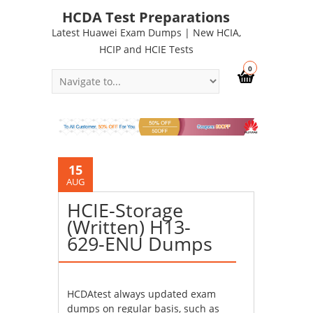
HCDA Test Preparations
Latest Huawei Exam Dumps | New HCIA,
HCIP and HCIE Tests
0
15
AUG
HCIE-Storage
(Written) H13-
629-ENU Dumps
HCDAtest always updated exam
dumps on regular basis, such as