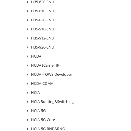
H35-620-ENU
H35-810-ENU
H35-820-ENU
H35-910-ENU
H35-912-ENU
H35-920-ENU
HCDA
HCDA (Carrier IP)
HCDA – OWS Developer
HCDA-CDMA
HCIA
HCIA Routing&Switching
HCIA-5G
HCIA-5G-Core
HCIA-5G-RNP&RNO