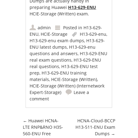
Dumps are actually handy in
preparing Huawei
H13-629-ENU
HCIE-Storage (Written) exam.
admin
Posted in
H13-629-
ENU
,
HCIE-Storage
H13-629-enu
,
H13-629-enu exam dumps
,
H13-629-
ENU latest dumps
,
H13-629-enu
questions and answers
,
H13-629-ENU
real exam questions
,
H13-629-ENU
real questions
,
H13-629-ENU test
prep
,
H13-629-ENU training
materials
,
HCIE-Storage (Written)
,
HCIE-Storage (Written) (Internetwork
Expert-Storage)
Leave a
comment
Post navigation
←
Huawei HCNA-
HCNA-Cloud-BCCP
LTE RNP&RNO H35-
H13-511-ENU Exam
560-ENU Free
Dumps
→