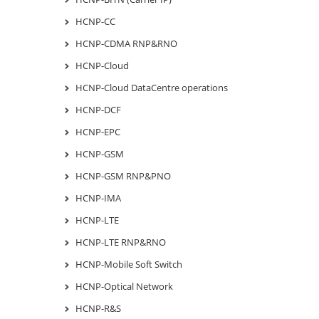
HCNP-CC
HCNP-CDMA RNP&RNO
HCNP-Cloud
HCNP-Cloud DataCentre operations
HCNP-DCF
HCNP-EPC
HCNP-GSM
HCNP-GSM RNP&PNO
HCNP-IMA
HCNP-LTE
HCNP-LTE RNP&RNO
HCNP-Mobile Soft Switch
HCNP-Optical Network
HCNP-R&S