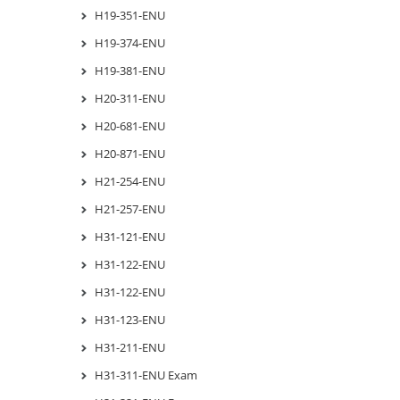
H19-351-ENU
H19-374-ENU
H19-381-ENU
H20-311-ENU
H20-681-ENU
H20-871-ENU
H21-254-ENU
H21-257-ENU
H31-121-ENU
H31-122-ENU
H31-122-ENU
H31-123-ENU
H31-211-ENU
H31-311-ENU Exam