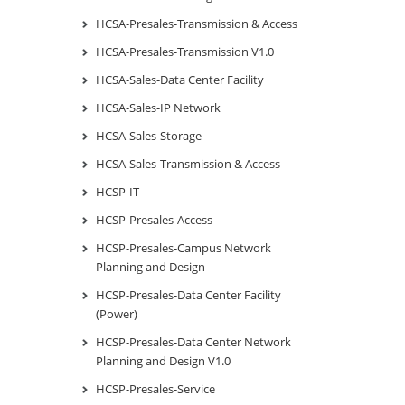
HCSA-Presales-Transmission & Access
HCSA-Presales-Transmission V1.0
HCSA-Sales-Data Center Facility
HCSA-Sales-IP Network
HCSA-Sales-Storage
HCSA-Sales-Transmission & Access
HCSP-IT
HCSP-Presales-Access
HCSP-Presales-Campus Network
Planning and Design
HCSP-Presales-Data Center Facility
(Power)
HCSP-Presales-Data Center Network
Planning and Design V1.0
HCSP-Presales-Service