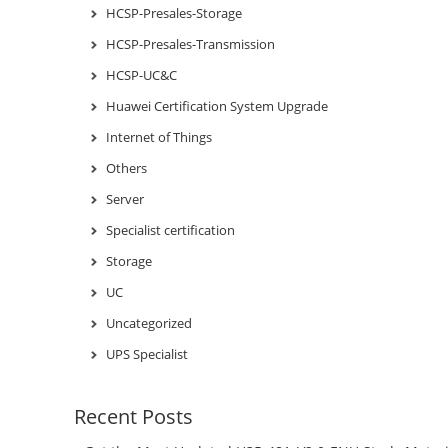
HCSP-Presales-Storage
HCSP-Presales-Transmission
HCSP-UC&C
Huawei Certification System Upgrade
Internet of Things
Others
Server
Specialist certification
Storage
UC
Uncategorized
UPS Specialist
Recent Posts