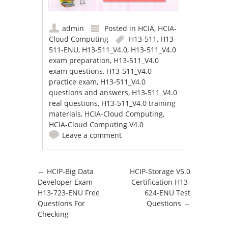
admin
Posted in
HCIA
,
HCIA-
Cloud Computing
H13-511
,
H13-
511-ENU
,
H13-511_V4.0
,
H13-511_V4.0
exam preparation
,
H13-511_V4.0
exam questions
,
H13-511_V4.0
practice exam
,
H13-511_V4.0
questions and answers
,
H13-511_V4.0
real questions
,
H13-511_V4.0 training
materials
,
HCIA-Cloud Computing
,
HCIA-Cloud Computing V4.0
Leave a comment
Post navigation
←
HCIP-Big Data
HCIP-Storage V5.0
Developer Exam
Certification H13-
H13-723-ENU Free
624-ENU Test
Questions For
Questions
→
Checking