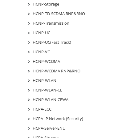
HCNP-Storage
HCNP-TD-SCDMA RNP&RNO
HCNP-Transmission
HCNP-UC
HCNP-UC(Fast Track)
HCNP-VC
HCNP-WCDMA
HCNP-WCDMA RNP&RNO
HCNP-WLAN
HCNP-WLAN-CE
HCNP-WLAN-CEWA
HCPA-ECC
HCPA-IP Network (Security)
HCPA-Server-ENU
HCPA-Storage