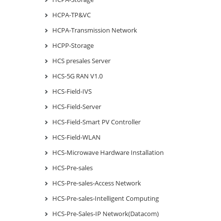
HCPA-TP&VC
HCPA-Transmission Network
HCPP-Storage
HCS presales Server
HCS-5G RAN V1.0
HCS-Field-IVS
HCS-Field-Server
HCS-Field-Smart PV Controller
HCS-Field-WLAN
HCS-Microwave Hardware Installation
HCS-Pre-sales
HCS-Pre-sales-Access Network
HCS-Pre-sales-Intelligent Computing
HCS-Pre-Sales-IP Network(Datacom)