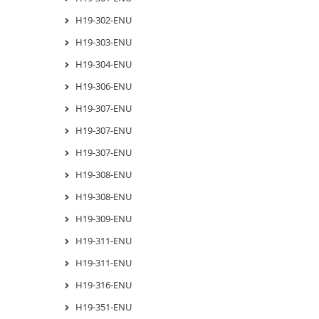
H19-302-ENU
H19-303-ENU
H19-304-ENU
H19-306-ENU
H19-307-ENU
H19-307-ENU
H19-307-ENU
H19-308-ENU
H19-308-ENU
H19-309-ENU
H19-311-ENU
H19-311-ENU
H19-316-ENU
H19-351-ENU