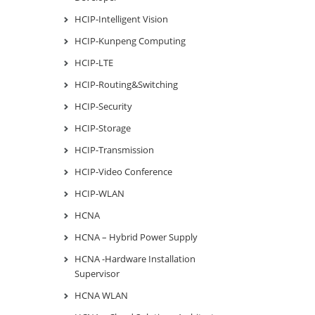
HCIP-Intelligent Vision
HCIP-Kunpeng Computing
HCIP-LTE
HCIP-Routing&Switching
HCIP-Security
HCIP-Storage
HCIP-Transmission
HCIP-Video Conference
HCIP-WLAN
HCNA
HCNA – Hybrid Power Supply
HCNA -Hardware Installation
Supervisor
HCNA WLAN