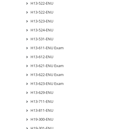
H13-522-ENU
H13-522-ENU
H13-523-ENU
H13-524-ENU
H13-531-ENU
H13-611-ENU Exam
H13-612-ENU
H13-621-ENU Exam
H13-622-ENU Exam
H13-623-ENU Exam
H13-629-ENU
H13-711-ENU
H13-811-ENU
H19-300-ENU
H19-301-ENU