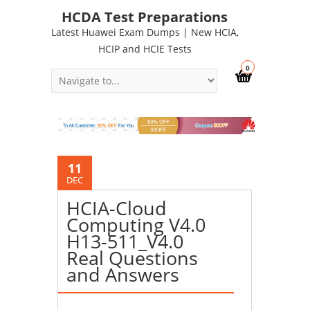
HCDA Test Preparations
Latest Huawei Exam Dumps | New HCIA,
HCIP and HCIE Tests
0
11
DEC
HCIA-Cloud
Computing V4.0
H13-511_V4.0
Real Questions
and Answers