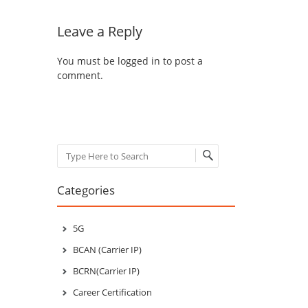
Leave a Reply
You must be
logged in
to post a
comment.
Search
Categories
5G
BCAN (Carrier IP)
BCRN(Carrier IP)
Career Certification