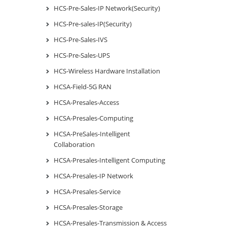
HCS-Pre-Sales-IP Network(Security)
HCS-Pre-sales-IP(Security)
HCS-Pre-Sales-IVS
HCS-Pre-Sales-UPS
HCS-Wireless Hardware Installation
HCSA-Field-5G RAN
HCSA-Presales-Access
HCSA-Presales-Computing
HCSA-PreSales-Intelligent
Collaboration
HCSA-Presales-Intelligent Computing
HCSA-Presales-IP Network
HCSA-Presales-Service
HCSA-Presales-Storage
HCSA-Presales-Transmission & Access