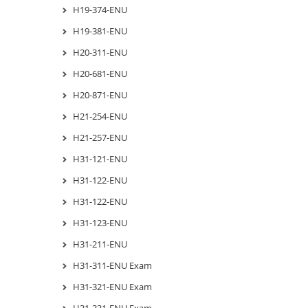
H19-374-ENU
H19-381-ENU
H20-311-ENU
H20-681-ENU
H20-871-ENU
H21-254-ENU
H21-257-ENU
H31-121-ENU
H31-122-ENU
H31-122-ENU
H31-123-ENU
H31-211-ENU
H31-311-ENU Exam
H31-321-ENU Exam
H31-331-ENU Exam