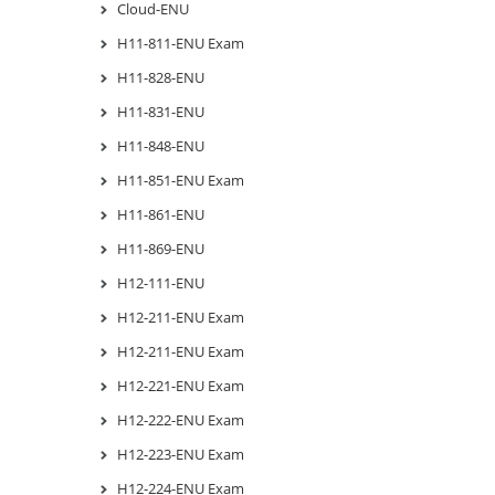
Cloud-ENU
H11-811-ENU Exam
H11-828-ENU
H11-831-ENU
H11-848-ENU
H11-851-ENU Exam
H11-861-ENU
H11-869-ENU
H12-111-ENU
H12-211-ENU Exam
H12-211-ENU Exam
H12-221-ENU Exam
H12-222-ENU Exam
H12-223-ENU Exam
H12-224-ENU Exam