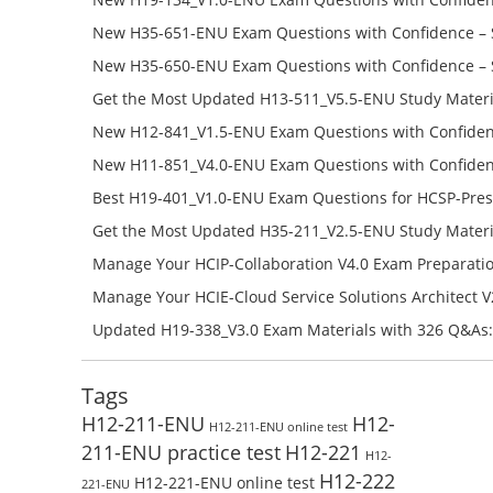
H19-134_V1.0-ENU Free Online
New H35-651-ENU Exam Questions with Confidence – 
651-ENU Free Online
New H35-650-ENU Exam Questions with Confidence – 
650-ENU Free Online
Get the Most Updated H13-511_V5.5-ENU Study Materi
Success – Check H13-511_V5.5-ENU Free Test Online
New H12-841_V1.5-ENU Exam Questions with Confiden
H12-841_V1.5-ENU Free Online
New H11-851_V4.0-ENU Exam Questions with Confiden
H11-851_V4.0-ENU Free Online
Best H19-401_V1.0-ENU Exam Questions for HCSP-Pres
Campus Network Planning and Design V1.0 Exam Prep
Get the Most Updated H35-211_V2.5-ENU Study Materi
Check the H19-401_V1.0-ENU Free Online Test
Success – Check H35-211_V2.5-ENU Free Test Online
Manage Your HCIP-Collaboration V4.0 Exam Preparati
H11-861_V4.0-ENU Exam Questions: Check Free Test O
Manage Your HCIE-Cloud Service Solutions Architect 
Preparation with H13-831_V2.0-ENU Exam Questions: 
Updated H19-338_V3.0 Exam Materials with 326 Q&As:
Test Online
Reading H19-338_V3.0 Free Test Online
Tags
H12-211-ENU
H12-
H12-211-ENU online test
211-ENU practice test
H12-221
H12-
H12-222
H12-221-ENU online test
221-ENU