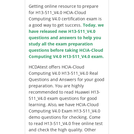
Getting online resource to prepare
for H13-511_V4.0 HCIA-Cloud
Computing V4.0 certification exam is
a good way to get success.
Today, we
have released new H13-511_V4.0
questions and answers to help you
study all the exam preparation
questions before taking HCIA-Cloud
Computing V4.0 H13-511_V4.0 exam.
HCDAtest offers HCIA-Cloud
Computing V4.0 H13-511_V4.0 Real
Questions and Answers for your good
preparation. You are highly
recommended to read Huawei H13-
511_V4.0 exam questions for good
learning. Also, we have HCIA-Cloud
Computing V4.0 Exam H13-511_V4.0
demo questions for checking. Come
to read H13-511_V4.0 free online test
and check the high quality. Other