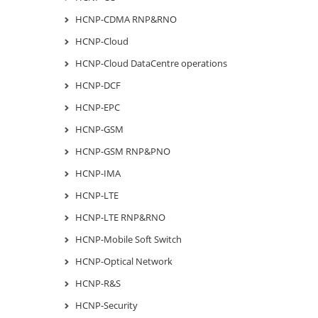
HCNP-CDMA RNP&RNO
HCNP-Cloud
HCNP-Cloud DataCentre operations
HCNP-DCF
HCNP-EPC
HCNP-GSM
HCNP-GSM RNP&PNO
HCNP-IMA
HCNP-LTE
HCNP-LTE RNP&RNO
HCNP-Mobile Soft Switch
HCNP-Optical Network
HCNP-R&S
HCNP-Security