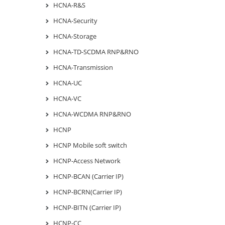
HCNA-R&S
HCNA-Security
HCNA-Storage
HCNA-TD-SCDMA RNP&RNO
HCNA-Transmission
HCNA-UC
HCNA-VC
HCNA-WCDMA RNP&RNO
HCNP
HCNP Mobile soft switch
HCNP-Access Network
HCNP-BCAN (Carrier IP)
HCNP-BCRN(Carrier IP)
HCNP-BITN (Carrier IP)
HCNP-CC