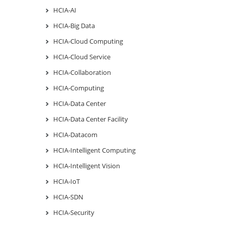
HCIA-AI
HCIA-Big Data
HCIA-Cloud Computing
HCIA-Cloud Service
HCIA-Collaboration
HCIA-Computing
HCIA-Data Center
HCIA-Data Center Facility
HCIA-Datacom
HCIA-Intelligent Computing
HCIA-Intelligent Vision
HCIA-IoT
HCIA-SDN
HCIA-Security