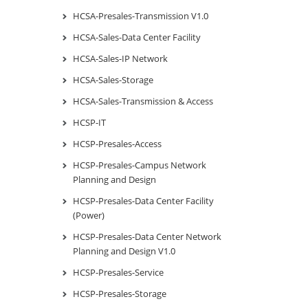
HCSA-Presales-Transmission V1.0
HCSA-Sales-Data Center Facility
HCSA-Sales-IP Network
HCSA-Sales-Storage
HCSA-Sales-Transmission & Access
HCSP-IT
HCSP-Presales-Access
HCSP-Presales-Campus Network
Planning and Design
HCSP-Presales-Data Center Facility
(Power)
HCSP-Presales-Data Center Network
Planning and Design V1.0
HCSP-Presales-Service
HCSP-Presales-Storage