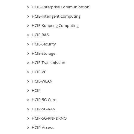
HCIE-Enterprise Communication
HCIE-Intelligent Computing
HCIE-Kunpeng Computing
HCIE-R&S
HCIE-Security
HCIE-Storage
HCIE-Transmission
HCIE-VC
HCIE-WLAN
HCIP
HCIP-5G-Core
HCIP-5G-RAN
HCIP-5G-RNP&RNO
HCIP-Access