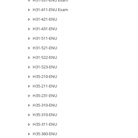
H31-411-ENU Exam
H31-421-ENU
H31-431-ENU
H31-511-ENU
H31-521-ENU
H31-522-ENU
H31-523-ENU
H35-210-ENU
H35-211-ENU
H35-231-ENU
H35-310-ENU
H35-310-ENU
H35-311-ENU
H35-360-ENU