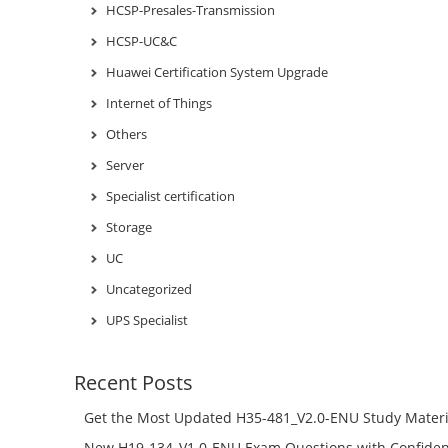
HCSP-Presales-Transmission
HCSP-UC&C
Huawei Certification System Upgrade
Internet of Things
Others
Server
Specialist certification
Storage
UC
Uncategorized
UPS Specialist
Recent Posts
Get the Most Updated H35-481_V2.0-ENU Study Materi
Success – Check H35-481_V2.0-ENU Free Test Online
New H19-134_V1.0-ENU Exam Questions with Confiden