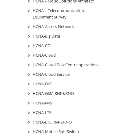
HCNA – Cloud Solutions Architect
HCNA – Telecommunication
Equipment Survey
HCNA-Access Network
HCNA-Big Data
HCNA-CC
HCNA-Cloud
HCNA-Cloud DataCentre operations
HCNA-Cloud Service
HCNA-DCF
HCNA-GSM RNP&RNO
HCNA-IMS
HCNA-LTE
HCNA-LTE RNP&RNO
HCNA-Mobile Soft Switch