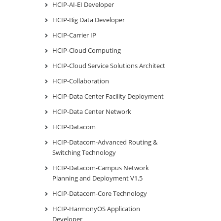
HCIP-AI-EI Developer
HCIP-Big Data Developer
HCIP-Carrier IP
HCIP-Cloud Computing
HCIP-Cloud Service Solutions Architect
HCIP-Collaboration
HCIP-Data Center Facility Deployment
HCIP-Data Center Network
HCIP-Datacom
HCIP-Datacom-Advanced Routing &
Switching Technology
HCIP-Datacom-Campus Network
Planning and Deployment V1.5
HCIP-Datacom-Core Technology
HCIP-HarmonyOS Application
Developer