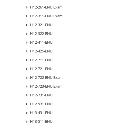
H12-261-ENU Exam
H12-311-ENU Exam
H12-321-ENU
H12-322-ENU
H12-411-ENU
H12-425-ENU
H12-711-ENU
H12-721-ENU
H12-722-ENU Exam
H12-723-ENU Exam
H12-731-ENU
H12-931-ENU
H13-431-ENU
H13-511-ENU