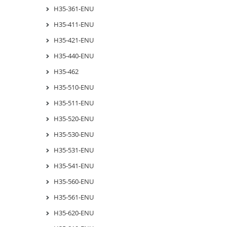
H35-361-ENU
H35-411-ENU
H35-421-ENU
H35-440-ENU
H35-462
H35-510-ENU
H35-511-ENU
H35-520-ENU
H35-530-ENU
H35-531-ENU
H35-541-ENU
H35-560-ENU
H35-561-ENU
H35-620-ENU