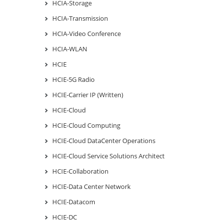
HCIA-Storage
HCIA-Transmission
HCIA-Video Conference
HCIA-WLAN
HCIE
HCIE-5G Radio
HCIE-Carrier IP (Written)
HCIE-Cloud
HCIE-Cloud Computing
HCIE-Cloud DataCenter Operations
HCIE-Cloud Service Solutions Architect
HCIE-Collaboration
HCIE-Data Center Network
HCIE-Datacom
HCIE-DC