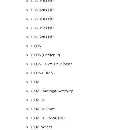
H35-810-ENU
H35-820-ENU
H35-910-ENU
H35-912-ENU
H35-920-ENU
HCDA
HCDA (Carrier IP)
HCDA – OWS Developer
HCDA-CDMA
HCIA
HCIA Routing&Switching
HCIA-5G
HCIA-5G-Core
HCIA-5G-RNP&RNO
HCIA-Access