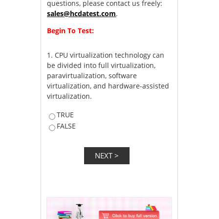
questions, please contact us freely:
sales@hcdatest.com
.
Begin To Test:
1.
CPU virtualization technology can
be divided into full virtualization,
paravirtualization, software
virtualization, and hardware-assisted
virtualization.
TRUE
FALSE