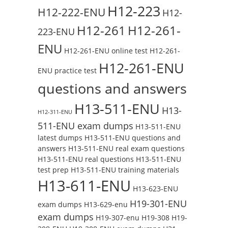
H12-223
H12-222-ENU
H12-
H12-261
H12-261-
223-ENU
ENU
H12-261-ENU online test
H12-261-
H12-261-ENU
ENU practice test
questions and answers
H13-511-ENU
H13-
H12-311-ENU
511-ENU exam dumps
H13-511-ENU
latest dumps
H13-511-ENU questions and
answers
H13-511-ENU real exam questions
H13-511-ENU real questions
H13-511-ENU
test prep
H13-511-ENU training materials
H13-611-ENU
H13-623-ENU
H19-301-ENU
exam dumps
H13-629-enu
exam dumps
H19-307-enu
H19-308
H19-