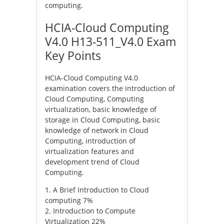
computing.
HCIA-Cloud Computing
V4.0 H13-511_V4.0 Exam
Key Points
HCIA-Cloud Computing V4.0
examination covers the introduction of
Cloud Computing, Computing
virtualization, basic knowledge of
storage in Cloud Computing, basic
knowledge of network in Cloud
Computing, introduction of
virtualization features and
development trend of Cloud
Computing.
1. A Brief Introduction to Cloud
computing 7%
2. Introduction to Compute
Virtualization 22%