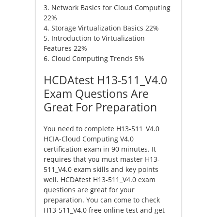
3. Network Basics for Cloud Computing
22%
4. Storage Virtualization Basics 22%
5. Introduction to Virtualization
Features 22%
6. Cloud Computing Trends 5%
HCDAtest H13-511_V4.0
Exam Questions Are
Great For Preparation
You need to complete H13-511_V4.0
HCIA-Cloud Computing V4.0
certification exam in 90 minutes. It
requires that you must master H13-
511_V4.0 exam skills and key points
well. HCDAtest H13-511_V4.0 exam
questions are great for your
preparation. You can come to check
H13-511_V4.0 free online test and get