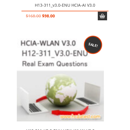
H13-311_v3.0-ENU HCIA-AI V3.0
Original
Current
$
168.00
$
98.00
price
price
was:
is:
$168.00.
$98.00.
SALE!