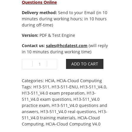
Questions Online
Delivery method:
Send to your Email (in 10
minutes during working hours; in 10 hours
during off-time)
Version:
PDF & Test Engine
Contact us:
sales@hcdatest.com
(will reply
in 10 minutes during working time)
H13-
ADD TO CART
511_V4.0
HCIA-
Cloud
Categories:
HCIA
,
HCIA-Cloud Computing
Computing
Tags:
H13-511
,
H13-511-ENU
,
H13-511_V4.0
,
V4.0
H13-511_V4.0 exam preparation
,
H13-
quantity
511_V4.0 exam questions
,
H13-511_V4.0
practice exam
,
H13-511_V4.0 questions and
answers
,
H13-511_V4.0 real questions
,
H13-
511_V4.0 training materials
,
HCIA-Cloud
Computing
,
HCIA-Cloud Computing V4.0