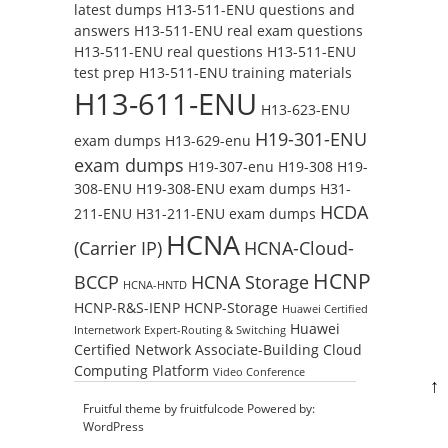
latest dumps
H13-511-ENU questions and
answers
H13-511-ENU real exam questions
H13-511-ENU real questions
H13-511-ENU
test prep
H13-511-ENU training materials
H13-611-ENU
H13-623-ENU
H19-301-ENU
exam dumps
H13-629-enu
exam dumps
H19-307-enu
H19-308
H19-
308-ENU
H19-308-ENU exam dumps
H31-
HCDA
211-ENU
H31-211-ENU exam dumps
HCNA
(Carrier IP)
HCNA-Cloud-
HCNP
BCCP
HCNA Storage
HCNA-HNTD
HCNP-R&S-IENP
HCNP-Storage
Huawei Certified
Huawei
Internetwork Expert-Routing & Switching
Certified Network Associate-Building Cloud
Computing Platform
Video Conference
↑
Fruitful theme by
fruitfulcode
Powered by:
WordPress