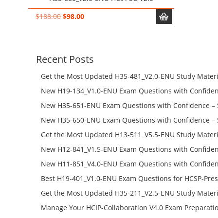
Original
Current
$
188.00
$
98.00
price
price
was:
is:
$188.00.
$98.00.
Recent Posts
Get the Most Updated H35-481_V2.0-ENU Study Materi
Success – Check H35-481_V2.0-ENU Free Test Online
New H19-134_V1.0-ENU Exam Questions with Confiden
H19-134_V1.0-ENU Free Online
New H35-651-ENU Exam Questions with Confidence – 
651-ENU Free Online
New H35-650-ENU Exam Questions with Confidence – 
650-ENU Free Online
Get the Most Updated H13-511_V5.5-ENU Study Materi
Success – Check H13-511_V5.5-ENU Free Test Online
New H12-841_V1.5-ENU Exam Questions with Confiden
H12-841_V1.5-ENU Free Online
New H11-851_V4.0-ENU Exam Questions with Confiden
H11-851_V4.0-ENU Free Online
Best H19-401_V1.0-ENU Exam Questions for HCSP-Pres
Campus Network Planning and Design V1.0 Exam Prep
Get the Most Updated H35-211_V2.5-ENU Study Materi
Check the H19-401_V1.0-ENU Free Online Test
Success – Check H35-211_V2.5-ENU Free Test Online
Manage Your HCIP-Collaboration V4.0 Exam Preparati