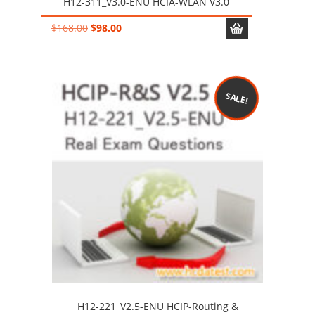
H12-311_V3.0-ENU HCIA-WLAN V3.0
Original
Current
$
168.00
$
98.00
price
price
was:
is:
$168.00.
$98.00.
SALE!
H12-221_V2.5-ENU HCIP-Routing &