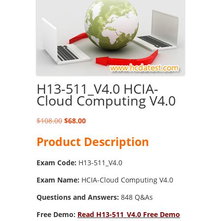
H13-511_V4.0 HCIA-
Cloud Computing V4.0
Original
Current
$
108.00
$
68.00
price
price
Product Description
was:
is:
$108.00.
$68.00.
Exam Code:
H13-511_V4.0
Exam Name:
HCIA-Cloud Computing V4.0
Questions and Answers:
848 Q&As
Free Demo:
Read H13-511_V4.0 Free Demo