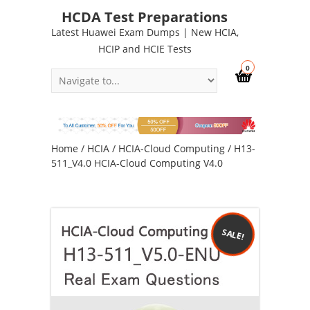
HCDA Test Preparations
Latest Huawei Exam Dumps | New HCIA,
HCIP and HCIE Tests
0
Home
/
HCIA
/
HCIA-Cloud Computing
/ H13-
511_V4.0 HCIA-Cloud Computing V4.0
SALE!