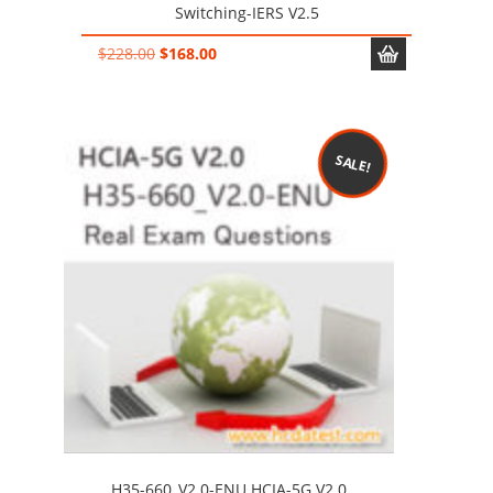
Switching-IERS V2.5
Original
Current
$
228.00
$
168.00
price
price
was:
is:
$228.00.
$168.00.
SALE!
H35-660_V2.0-ENU HCIA-5G V2.0