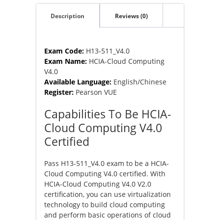
Description
Reviews (0)
Exam Code:
H13-511_V4.0
Exam Name:
HCIA-Cloud Computing
V4.0
Available Language:
English/Chinese
Register:
Pearson VUE
Capabilities To Be HCIA-
Cloud Computing V4.0
Certified
Pass H13-511_V4.0 exam to be a HCIA-
Cloud Computing V4.0 certified. With
HCIA-Cloud Computing V4.0 V2.0
certification, you can use virtualization
technology to build cloud computing
and perform basic operations of cloud