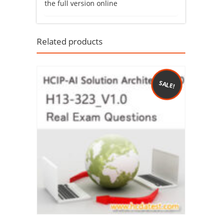
the full version online
Related products
SALE!