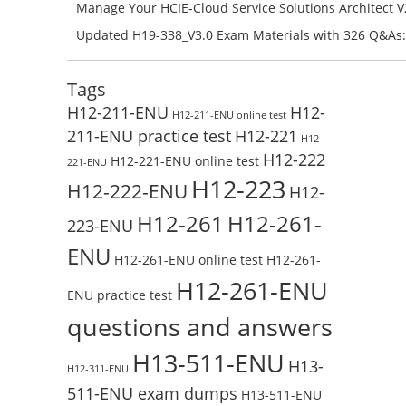
H11-861_V4.0-ENU Exam Questions: Check Free Test O
Manage Your HCIE-Cloud Service Solutions Architect 
Preparation with H13-831_V2.0-ENU Exam Questions: 
Updated H19-338_V3.0 Exam Materials with 326 Q&As:
Test Online
Reading H19-338_V3.0 Free Test Online
Tags
H12-211-ENU
H12-
H12-211-ENU online test
211-ENU practice test
H12-221
H12-
H12-222
H12-221-ENU online test
221-ENU
H12-223
H12-222-ENU
H12-
H12-261
H12-261-
223-ENU
ENU
H12-261-ENU online test
H12-261-
H12-261-ENU
ENU practice test
questions and answers
H13-511-ENU
H13-
H12-311-ENU
511-ENU exam dumps
H13-511-ENU