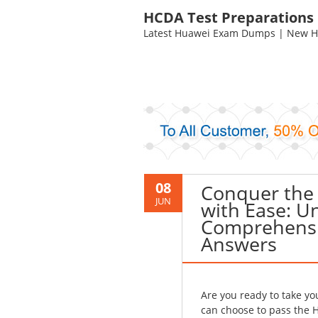
HCDA Test Preparations
Latest Huawei Exam Dumps | New HC
08
Conquer the
JUN
with Ease: U
Comprehensi
Answers
Are you ready to take y
can choose to pass the