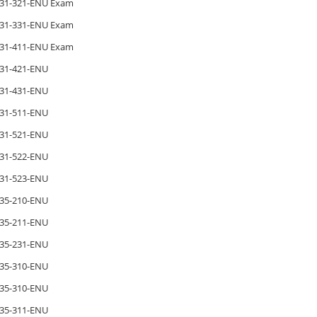
31-321-ENU Exam
31-331-ENU Exam
31-411-ENU Exam
31-421-ENU
31-431-ENU
31-511-ENU
31-521-ENU
31-522-ENU
31-523-ENU
35-210-ENU
35-211-ENU
35-231-ENU
35-310-ENU
35-310-ENU
35-311-ENU