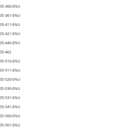
35-360-ENU
35-361-ENU
35-411-ENU
35-421-ENU
35-440-ENU
35-462
35-510-ENU
35-511-ENU
35-520-ENU
35-530-ENU
35-531-ENU
35-541-ENU
35-560-ENU
35-561-ENU