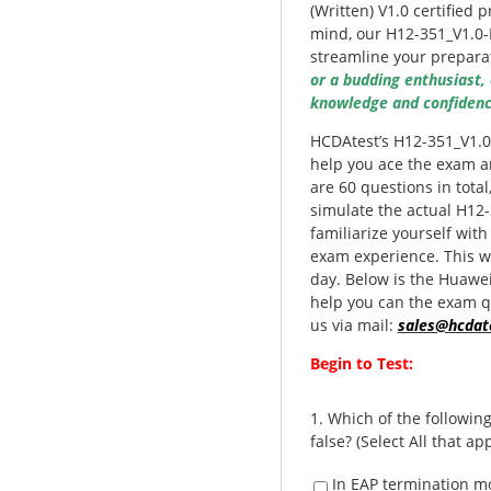
(Written) V1.0 certified 
mind, our H12-351_V1.0-
streamline your prepara
or a budding enthusiast,
knowledge and confidenc
HCDAtest’s H12-351_V1.0
help you ace the exam an
are 60 questions in tota
simulate the actual H12
familiarize yourself with
exam experience. This w
day. Below is the Huawe
help you can the exam qu
us via mail:
sales@hcdat
Begin to Test:
1.
Which of the followin
false? (Select All that app
In EAP termination m