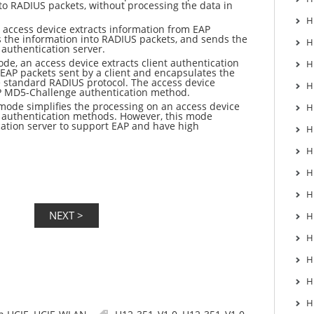
Into RADIUS packets, without processing the data in
H
 access device extracts information from EAP
 the information into RADIUS packets, and sends the
H
authentication server.
de, an access device extracts client authentication
H
EAP packets sent by a client and encapsulates the
e standard RADIUS protocol. The access device
H
P MD5-Challenge authentication method.
mode simplifies the processing on an access device
H
 authentication methods. However, this mode
ation server to support EAP and have high
H
.
H
H
H
H
H
H
H
H