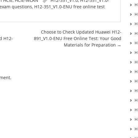
in
HCIE
,
HCIE-WLAN
H12-351_V1.0
,
H12-351_V1.0-
H
exam questions
,
H12-351_V1.0-ENU free online test
H
H
Choose to Check Updated Huawei H12-
H
d H12-
891_V1.0-ENU Free Online Test: Your Good
H
Materials for Preparation
→
H
H
H
mment.
H
H
H
H
H
H