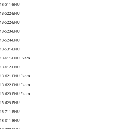
13-511-ENU
13-522-ENU
13-522-ENU
13-523-ENU
13-524-ENU
13-531-ENU
13-611-ENU Exam
13-612-ENU
13-621-ENU Exam
13-622-ENU Exam
13-623-ENU Exam
13-629-ENU
13-711-ENU
13-811-ENU