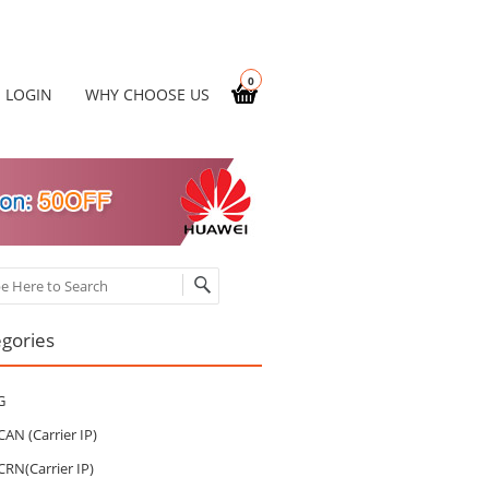
0
LOGIN
WHY CHOOSE US
ch
gories
G
CAN (Carrier IP)
CRN(Carrier IP)