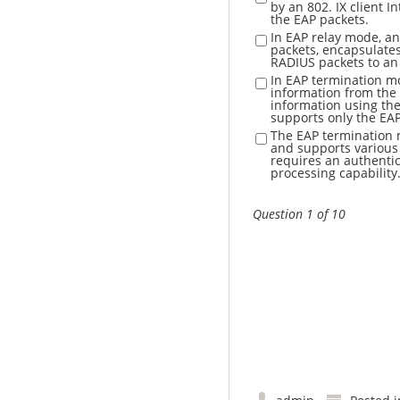
by an 802. IX client 
the EAP packets.
In EAP relay mode, an
packets, encapsulates
RADIUS packets to an 
In EAP termination mo
information from the 
information using th
supports only the EA
The EAP termination 
and supports various
requires an authentic
processing capability
Question 1 of 10