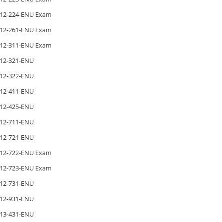
12-224-ENU Exam
12-261-ENU Exam
12-311-ENU Exam
12-321-ENU
12-322-ENU
12-411-ENU
12-425-ENU
12-711-ENU
12-721-ENU
12-722-ENU Exam
12-723-ENU Exam
12-731-ENU
12-931-ENU
13-431-ENU