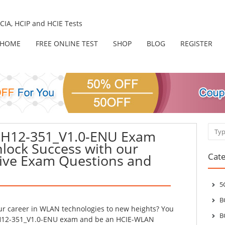
IA, HCIP and HCIE Tests
HOME
FREE ONLINE TEST
SHOP
BLOG
REGISTER
Sear
 H12-351_V1.0-ENU Exam
nlock Success with our
Cate
ve Exam Questions and
5
B
our career in WLAN technologies to new heights? You
B
 H12-351_V1.0-ENU exam and be an HCIE-WLAN