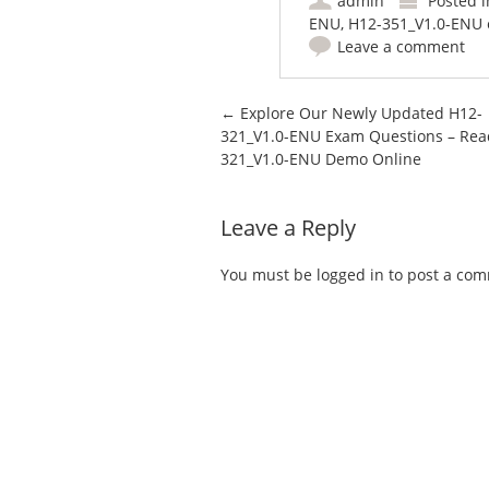
admin
Posted 
ENU
,
H12-351_V1.0-ENU 
Leave a comment
Post navigation
←
Explore Our Newly Updated H12-
321_V1.0-ENU Exam Questions – Rea
321_V1.0-ENU Demo Online
Leave a Reply
You must be
logged in
to post a co