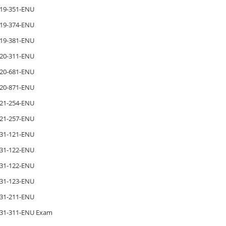
19-351-ENU
19-374-ENU
19-381-ENU
20-311-ENU
20-681-ENU
20-871-ENU
21-254-ENU
21-257-ENU
31-121-ENU
31-122-ENU
31-122-ENU
31-123-ENU
31-211-ENU
31-311-ENU Exam