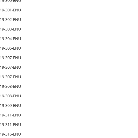
19-300-ENU
19-301-ENU
19-302-ENU
19-303-ENU
19-304-ENU
19-306-ENU
19-307-ENU
19-307-ENU
19-307-ENU
19-308-ENU
19-308-ENU
19-309-ENU
19-311-ENU
19-311-ENU
19-316-ENU