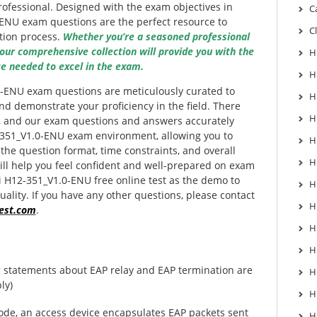
professional. Designed with the exam objectives in
C
ENU exam questions are the perfect resource to
C
tion process.
Whether you’re a seasoned professional
 our comprehensive collection will provide you with the
H
e needed to excel in the exam.
H
-ENU exam questions are meticulously curated to
H
d demonstrate your proficiency in the field. There
H
l, and our exam questions and answers accurately
-351_V1.0-ENU exam environment, allowing you to
H
 the question format, time constraints, and overall
H
ill help you feel confident and well-prepared on exam
i H12-351_V1.0-ENU free online test as the demo to
H
ality. If you have any other questions, please contact
H
est.com
.
H
H
g statements about EAP relay and EAP termination are
H
ly)
H
ode, an access device encapsulates EAP packets sent
H