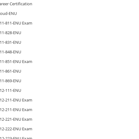
areer Certification
loud-ENU
11-811-ENU Exam
11-828-ENU
11-831-ENU
11-848-ENU
11-851-ENU Exam
11-861-ENU
11-869-ENU
12-111-ENU
12-211-ENU Exam
12-211-ENU Exam
12-221-ENU Exam
12-222-ENU Exam
12-223-ENU Exam