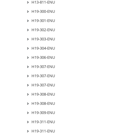
H13-811-ENU
H19-300-ENU
H19-301-ENU
H19-302-ENU
H19-303-ENU
H19-304-ENU
H19-306-ENU
H19-307-ENU
H19-307-ENU
H19-307-ENU
H19-308-ENU
H19-308-ENU
H19-309-ENU
H19-311-ENU
H19-311-ENU