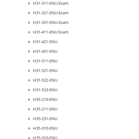
H31-311-ENU Exam
H31-321-ENU Exam
H31-331-ENU Exam
H31-411-ENU Exam
H31-421-ENU
H31-431-ENU
H31-511-ENU
H31-521-ENU
H31-522-ENU
H31-523-ENU
H35-210-ENU
H35-211-ENU
H35-231-ENU
H35-310-ENU
H35-310-ENU