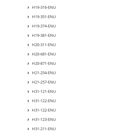
H19-316-ENU
H19-351-ENU
H19-374-ENU
H19-381-ENU
H20-311-ENU
H20-681-ENU
H20-871-ENU
H21-254-ENU
H21-257-ENU
H31-121-ENU
H31-122-ENU
H31-122-ENU
H31-123-ENU
H31-211-ENU