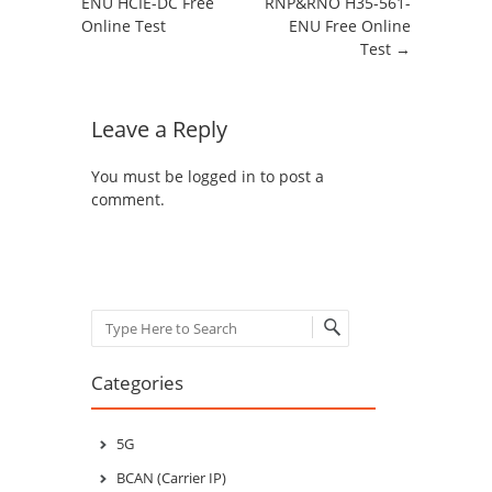
ENU HCIE-DC Free
RNP&RNO H35-561-
Online Test
ENU Free Online
Test
→
Leave a Reply
You must be
logged in
to post a
comment.
Search
Categories
5G
BCAN (Carrier IP)