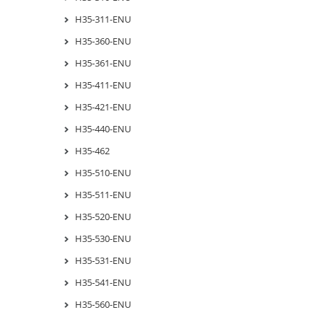
H35-311-ENU
H35-360-ENU
H35-361-ENU
H35-411-ENU
H35-421-ENU
H35-440-ENU
H35-462
H35-510-ENU
H35-511-ENU
H35-520-ENU
H35-530-ENU
H35-531-ENU
H35-541-ENU
H35-560-ENU