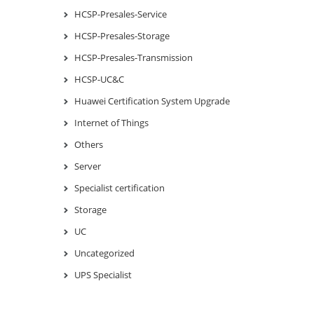
HCSP-Presales-Service
HCSP-Presales-Storage
HCSP-Presales-Transmission
HCSP-UC&C
Huawei Certification System Upgrade
Internet of Things
Others
Server
Specialist certification
Storage
UC
Uncategorized
UPS Specialist