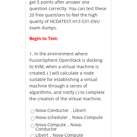
get 5 points after answer one
question correctly. You can test these
20 free questions to feel the high
quality of HCDATEST H13-531-ENU
exam dumps.
Begin to Test:
1.
In the environment where
FusionSphere OpenStack is docking
to KVM, when a virtual machine is
created, ( ) will calculate a node
suitable for establishing a virtual
machine through a series of
algorithms, and notify ( ) to complete
the creation of the virtual machine.
Nova-Conductor，Libvirt
Nova-scheduler，Nova-Compute
Nova-Compute，Nova-
Conductor
Libvirt，Nova-Compute