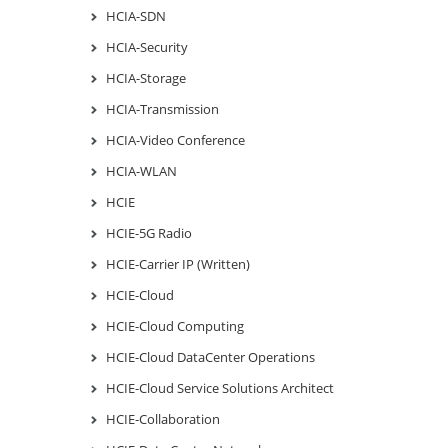
HCIA-SDN
HCIA-Security
HCIA-Storage
HCIA-Transmission
HCIA-Video Conference
HCIA-WLAN
HCIE
HCIE-5G Radio
HCIE-Carrier IP (Written)
HCIE-Cloud
HCIE-Cloud Computing
HCIE-Cloud DataCenter Operations
HCIE-Cloud Service Solutions Architect
HCIE-Collaboration