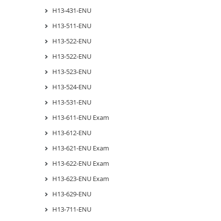
H13-431-ENU
H13-511-ENU
H13-522-ENU
H13-522-ENU
H13-523-ENU
H13-524-ENU
H13-531-ENU
H13-611-ENU Exam
H13-612-ENU
H13-621-ENU Exam
H13-622-ENU Exam
H13-623-ENU Exam
H13-629-ENU
H13-711-ENU