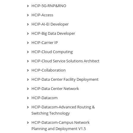
HCIP-5G-RNP&RNO
HCIP-Access
HCIP-AI-EI Developer
HCIP-Big Data Developer
HCIP-Carrier IP
HCIP-Cloud Computing
HCIP-Cloud Service Solutions Architect
HCIP-Collaboration
HCIP-Data Center Facility Deployment
HCIP-Data Center Network
HCIP-Datacom
HCIP-Datacom-Advanced Routing &
Switching Technology
HCIP-Datacom-Campus Network
Planning and Deployment V1.5