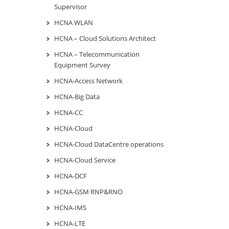
Supervisor
HCNA WLAN
HCNA – Cloud Solutions Architect
HCNA – Telecommunication
Equipment Survey
HCNA-Access Network
HCNA-Big Data
HCNA-CC
HCNA-Cloud
HCNA-Cloud DataCentre operations
HCNA-Cloud Service
HCNA-DCF
HCNA-GSM RNP&RNO
HCNA-IMS
HCNA-LTE