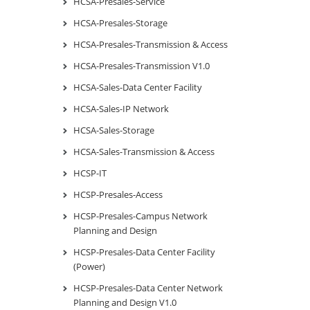
HCSA-Presales-Service
HCSA-Presales-Storage
HCSA-Presales-Transmission & Access
HCSA-Presales-Transmission V1.0
HCSA-Sales-Data Center Facility
HCSA-Sales-IP Network
HCSA-Sales-Storage
HCSA-Sales-Transmission & Access
HCSP-IT
HCSP-Presales-Access
HCSP-Presales-Campus Network
Planning and Design
HCSP-Presales-Data Center Facility
(Power)
HCSP-Presales-Data Center Network
Planning and Design V1.0