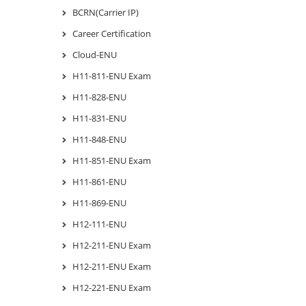
BCRN(Carrier IP)
Career Certification
Cloud-ENU
H11-811-ENU Exam
H11-828-ENU
H11-831-ENU
H11-848-ENU
H11-851-ENU Exam
H11-861-ENU
H11-869-ENU
H12-111-ENU
H12-211-ENU Exam
H12-211-ENU Exam
H12-221-ENU Exam