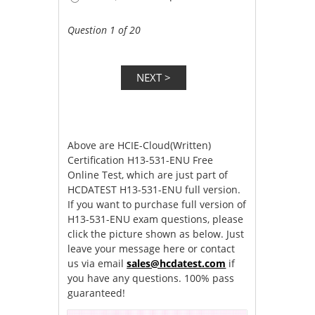
Question 1 of 20
Above are HCIE-Cloud(Written)
Certification H13-531-ENU Free
Online Test, which are just part of
HCDATEST H13-531-ENU full version.
If you want to purchase full version of
H13-531-ENU exam questions, please
click the picture shown as below. Just
leave your message here or contact
us via email
sales@hcdatest.com
if
you have any questions. 100% pass
guaranteed!