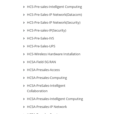
HCS-Pre-sales-Intelligent Computing
HCS-Pre-Sales-IP Network(Datacom)
HCS-Pre-Sales-IP Network(Security)
HCS-Pre-sales-IP(Security)
HCS-Pre-Sales-IVS
HCS-Pre-Sales-UPS
HCS-Wireless Hardware Installation
HCSA-Field-5G RAN
HCSA-Presales-Access
HCSA-Presales-Computing
HCSA-PreSales-Intelligent
Collaboration
HCSA-Presales-Intelligent Computing
HCSA-Presales-IP Network