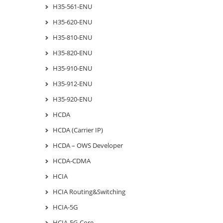
H35-561-ENU
H35-620-ENU
H35-810-ENU
H35-820-ENU
H35-910-ENU
H35-912-ENU
H35-920-ENU
HCDA
HCDA (Carrier IP)
HCDA – OWS Developer
HCDA-CDMA
HCIA
HCIA Routing&Switching
HCIA-5G
HCIA-5G-Core