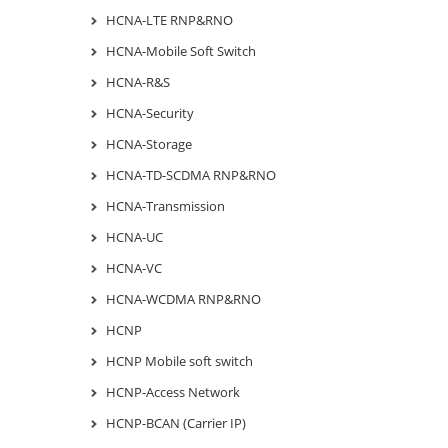
HCNA-LTE RNP&RNO
HCNA-Mobile Soft Switch
HCNA-R&S
HCNA-Security
HCNA-Storage
HCNA-TD-SCDMA RNP&RNO
HCNA-Transmission
HCNA-UC
HCNA-VC
HCNA-WCDMA RNP&RNO
HCNP
HCNP Mobile soft switch
HCNP-Access Network
HCNP-BCAN (Carrier IP)