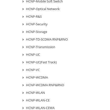
HCNP-Mobile Soft Switch
HCNP-Optical Network
HCNP-R&S
HCNP-Security
HCNP-Storage
HCNP-TD-SCDMA RNP&RNO
HCNP-Transmission
HCNP-UC
HCNP-UC(Fast Track)
HCNP-VC
HCNP-WCDMA
HCNP-WCDMA RNP&RNO
HCNP-WLAN
HCNP-WLAN-CE
HCNP-WLAN-CEWA