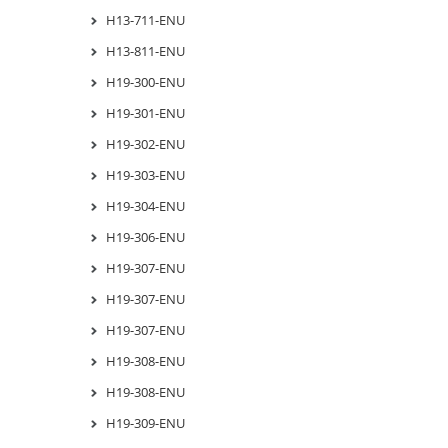
H13-711-ENU
H13-811-ENU
H19-300-ENU
H19-301-ENU
H19-302-ENU
H19-303-ENU
H19-304-ENU
H19-306-ENU
H19-307-ENU
H19-307-ENU
H19-307-ENU
H19-308-ENU
H19-308-ENU
H19-309-ENU