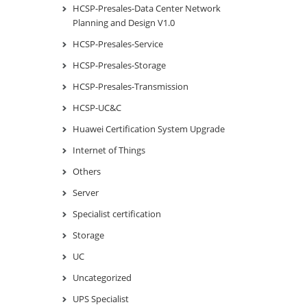
HCSP-Presales-Data Center Network
Planning and Design V1.0
HCSP-Presales-Service
HCSP-Presales-Storage
HCSP-Presales-Transmission
HCSP-UC&C
Huawei Certification System Upgrade
Internet of Things
Others
Server
Specialist certification
Storage
UC
Uncategorized
UPS Specialist