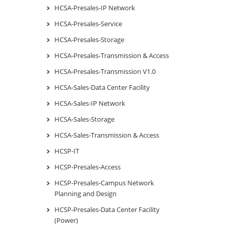
HCSA-Presales-IP Network
HCSA-Presales-Service
HCSA-Presales-Storage
HCSA-Presales-Transmission & Access
HCSA-Presales-Transmission V1.0
HCSA-Sales-Data Center Facility
HCSA-Sales-IP Network
HCSA-Sales-Storage
HCSA-Sales-Transmission & Access
HCSP-IT
HCSP-Presales-Access
HCSP-Presales-Campus Network
Planning and Design
HCSP-Presales-Data Center Facility
(Power)