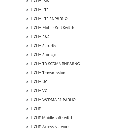
HCNA-IMS
HCNA-LTE
HCNA-LTE RNP&RNO
HCNA-Mobile Soft Switch
HCNA-R&S
HCNA-Security
HCNA-Storage
HCNA-TD-SCDMA RNP&RNO
HCNA-Transmission
HCNA-UC
HCNA-VC
HCNA-WCDMA RNP&RNO
HCNP
HCNP Mobile soft switch
HCNP-Access Network