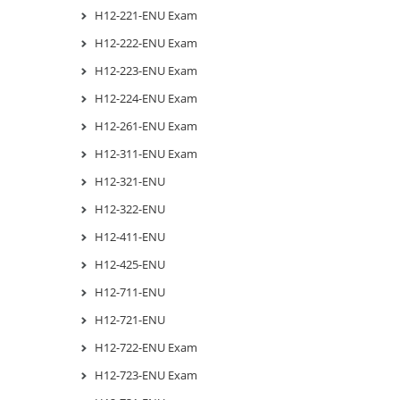
H12-221-ENU Exam
H12-222-ENU Exam
H12-223-ENU Exam
H12-224-ENU Exam
H12-261-ENU Exam
H12-311-ENU Exam
H12-321-ENU
H12-322-ENU
H12-411-ENU
H12-425-ENU
H12-711-ENU
H12-721-ENU
H12-722-ENU Exam
H12-723-ENU Exam