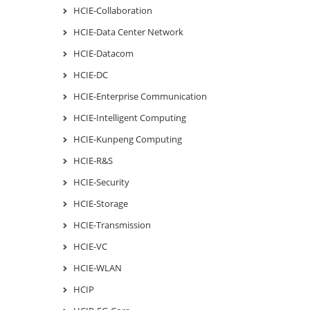
HCIE-Collaboration
HCIE-Data Center Network
HCIE-Datacom
HCIE-DC
HCIE-Enterprise Communication
HCIE-Intelligent Computing
HCIE-Kunpeng Computing
HCIE-R&S
HCIE-Security
HCIE-Storage
HCIE-Transmission
HCIE-VC
HCIE-WLAN
HCIP