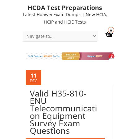
HCDA Test Preparations
Latest Huawei Exam Dumps | New HCIA,
HCIP and HCIE Tests
0
11
DEC
Valid H35-810-
ENU
Telecommunicati
on Equipment
Survey Exam
Questions