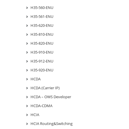
H35-560-ENU
H35-561-ENU
H35-620-ENU
H35-810-ENU
H35-820-ENU
H35-910-ENU
H35-912-ENU
H35-920-ENU
HCDA
HCDA (Carrier IP)
HCDA – OWS Developer
HCDA-CDMA
HCIA
HCIA Routing&Switching