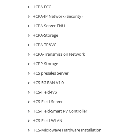
HCPA-ECC
HCPA-IP Network (Security)
HCPA-Server-ENU
HCPA-Storage
HCPA-TP&VC
HCPA-Transmission Network
HCPP-Storage
HCS presales Server
HCS-5G RAN V1.0
HCS-Field-IVS
HCS-Field-Server
HCS-Field-Smart PV Controller
HCS-Field-WLAN
HCS-Microwave Hardware Installation