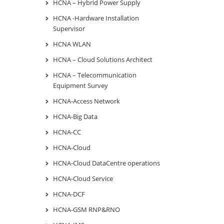
HCNA – Hybrid Power Supply
HCNA -Hardware Installation
Supervisor
HCNA WLAN
HCNA – Cloud Solutions Architect
HCNA – Telecommunication
Equipment Survey
HCNA-Access Network
HCNA-Big Data
HCNA-CC
HCNA-Cloud
HCNA-Cloud DataCentre operations
HCNA-Cloud Service
HCNA-DCF
HCNA-GSM RNP&RNO