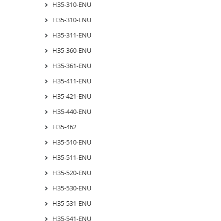
H35-310-ENU
H35-310-ENU
H35-311-ENU
H35-360-ENU
H35-361-ENU
H35-411-ENU
H35-421-ENU
H35-440-ENU
H35-462
H35-510-ENU
H35-511-ENU
H35-520-ENU
H35-530-ENU
H35-531-ENU
H35-541-ENU