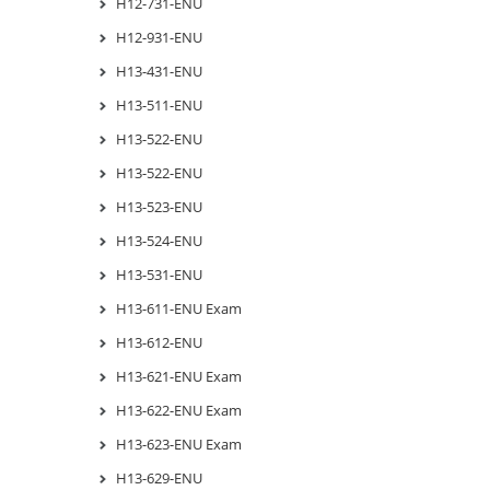
H12-731-ENU
H12-931-ENU
H13-431-ENU
H13-511-ENU
H13-522-ENU
H13-522-ENU
H13-523-ENU
H13-524-ENU
H13-531-ENU
H13-611-ENU Exam
H13-612-ENU
H13-621-ENU Exam
H13-622-ENU Exam
H13-623-ENU Exam
H13-629-ENU