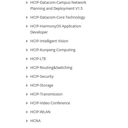
HCIP-Datacom-Campus Network
Planning and Deployment V1.5
HCIP-Datacom-Core Technology
HCIP-HarmonyOS Application
Developer
HCIP-Intelligent Vision
HCIP-Kunpeng Computing
HCIP-LTE
HCIP-Routing&Switching
HCIP-Security
HCIP-Storage
HCIP-Transmission
HCIP-Video Conference
HCIP-WLAN
HCNA