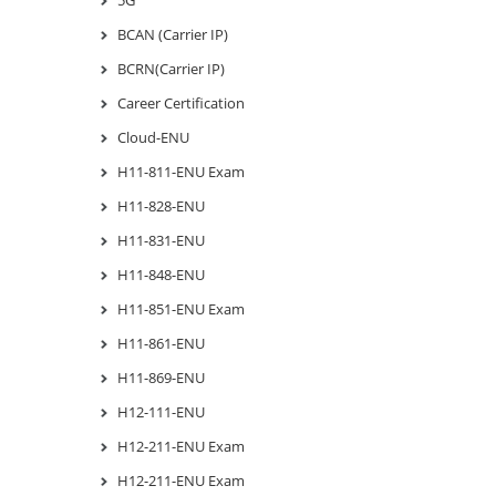
BCAN (Carrier IP)
BCRN(Carrier IP)
Career Certification
Cloud-ENU
H11-811-ENU Exam
H11-828-ENU
H11-831-ENU
H11-848-ENU
H11-851-ENU Exam
H11-861-ENU
H11-869-ENU
H12-111-ENU
H12-211-ENU Exam
H12-211-ENU Exam