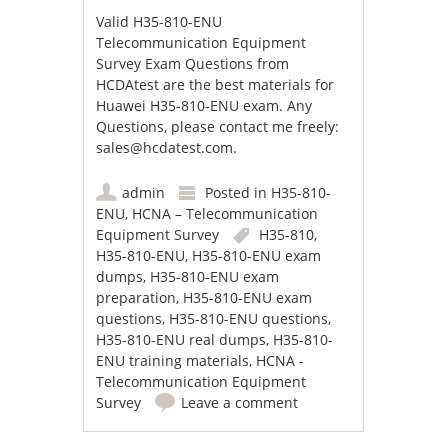
Valid H35-810-ENU
Telecommunication Equipment
Survey Exam Questions from
HCDAtest are the best materials for
Huawei H35-810-ENU exam. Any
Questions, please contact me freely:
sales@hcdatest.com
.
admin
Posted in
H35-810-
ENU
,
HCNA – Telecommunication
Equipment Survey
H35-810
,
H35-810-ENU
,
H35-810-ENU exam
dumps
,
H35-810-ENU exam
preparation
,
H35-810-ENU exam
questions
,
H35-810-ENU questions
,
H35-810-ENU real dumps
,
H35-810-
ENU training materials
,
HCNA -
Telecommunication Equipment
Survey
Leave a comment