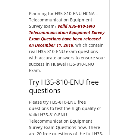
Planning for H35-810-ENU HCNA –
Telecommunication Equipment
Survey exam?
Valid H35-810-ENU
Telecommunication Equipment Survey
Exam Questions have been released
on December 11, 2018
, which contain
real H35-810-ENU exam questions
with accurate answers to ensure your
success in Huawei H35-810-ENU
Exam.
Try H35-810-ENU free
questions
Please try H35-810-ENU free
questions to test the high quality of
Valid H35-810-ENU
Telecommunication Equipment
Survey Exam Questions now. There
are 20 free questions of the full H35-