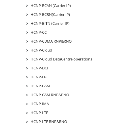
HCNP-BCAN (Carrier IP)
HCNP-BCRN(Carrier IP)
HCNP-BITN (Carrier IP)
HCNP-CC
HCNP-CDMA RNP&RNO
HCNP-Cloud
HCNP-Cloud DataCentre operations
HCNP-DCF
HCNP-EPC
HCNP-GSM
HCNP-GSM RNP&PNO
HCNP-IMA
HCNP-LTE
HCNP-LTE RNP&RNO