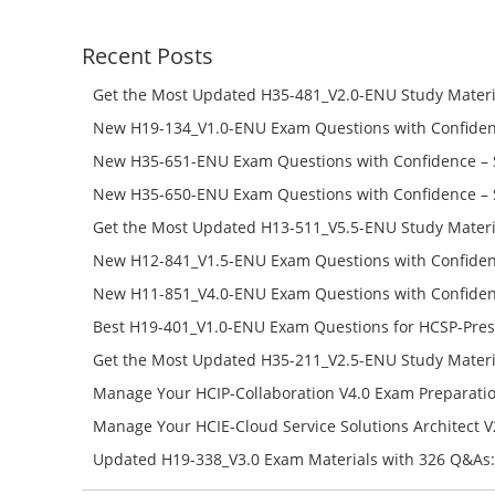
Recent Posts
Get the Most Updated H35-481_V2.0-ENU Study Materi
Success – Check H35-481_V2.0-ENU Free Test Online
New H19-134_V1.0-ENU Exam Questions with Confiden
H19-134_V1.0-ENU Free Online
New H35-651-ENU Exam Questions with Confidence – 
651-ENU Free Online
New H35-650-ENU Exam Questions with Confidence – 
650-ENU Free Online
Get the Most Updated H13-511_V5.5-ENU Study Materi
Success – Check H13-511_V5.5-ENU Free Test Online
New H12-841_V1.5-ENU Exam Questions with Confiden
H12-841_V1.5-ENU Free Online
New H11-851_V4.0-ENU Exam Questions with Confiden
H11-851_V4.0-ENU Free Online
Best H19-401_V1.0-ENU Exam Questions for HCSP-Pres
Campus Network Planning and Design V1.0 Exam Prep
Get the Most Updated H35-211_V2.5-ENU Study Materi
Check the H19-401_V1.0-ENU Free Online Test
Success – Check H35-211_V2.5-ENU Free Test Online
Manage Your HCIP-Collaboration V4.0 Exam Preparati
H11-861_V4.0-ENU Exam Questions: Check Free Test O
Manage Your HCIE-Cloud Service Solutions Architect 
Preparation with H13-831_V2.0-ENU Exam Questions: 
Updated H19-338_V3.0 Exam Materials with 326 Q&As:
Test Online
Reading H19-338_V3.0 Free Test Online