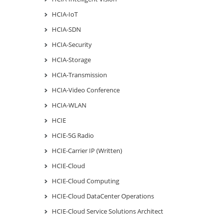
HCIA-IoT
HCIA-SDN
HCIA-Security
HCIA-Storage
HCIA-Transmission
HCIA-Video Conference
HCIA-WLAN
HCIE
HCIE-5G Radio
HCIE-Carrier IP (Written)
HCIE-Cloud
HCIE-Cloud Computing
HCIE-Cloud DataCenter Operations
HCIE-Cloud Service Solutions Architect