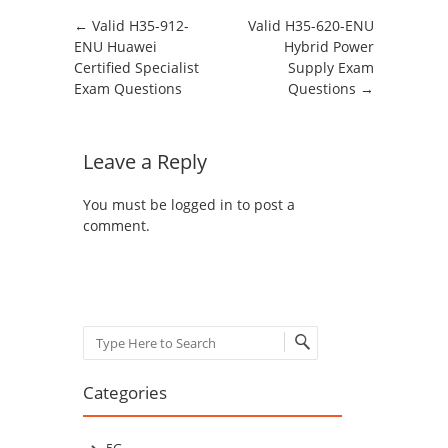
Post navigation
←
Valid H35-912-
Valid H35-620-ENU
ENU Huawei
Hybrid Power
Certified Specialist
Supply Exam
Exam Questions
Questions
→
Leave a Reply
You must be
logged in
to post a
comment.
Search
Categories
5G