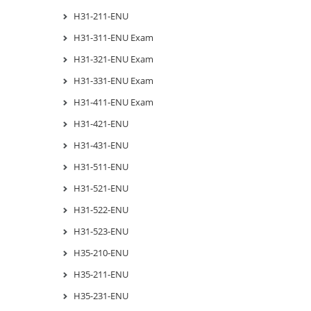
H31-211-ENU
H31-311-ENU Exam
H31-321-ENU Exam
H31-331-ENU Exam
H31-411-ENU Exam
H31-421-ENU
H31-431-ENU
H31-511-ENU
H31-521-ENU
H31-522-ENU
H31-523-ENU
H35-210-ENU
H35-211-ENU
H35-231-ENU