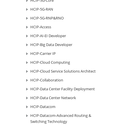
HCIP-5G-Core
HCIP-5G-RAN
HCIP-5G-RNP&RNO
HCIP-Access
HCIP-AI-EI Developer
HCIP-Big Data Developer
HCIP-Carrier IP
HCIP-Cloud Computing
HCIP-Cloud Service Solutions Architect
HCIP-Collaboration
HCIP-Data Center Facility Deployment
HCIP-Data Center Network
HCIP-Datacom
HCIP-Datacom-Advanced Routing &
Switching Technology