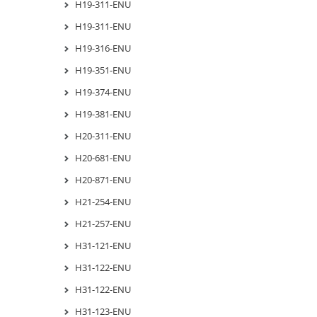
H19-311-ENU
H19-311-ENU
H19-316-ENU
H19-351-ENU
H19-374-ENU
H19-381-ENU
H20-311-ENU
H20-681-ENU
H20-871-ENU
H21-254-ENU
H21-257-ENU
H31-121-ENU
H31-122-ENU
H31-122-ENU
H31-123-ENU