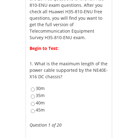
810-ENU exam questions. After you
check all Huawei H35-810-ENU free
questions, you will find you want to
get the full version of
Telecommunication Equipment
Survey H35-810-ENU exam.
Begin to Test:
1.
What is the maximum length of the
power cable supported by the NE40E-
X16 DC chassis?
30m
35m
40m
45m
Question 1 of 20