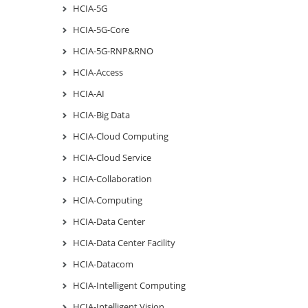
HCIA-5G
HCIA-5G-Core
HCIA-5G-RNP&RNO
HCIA-Access
HCIA-AI
HCIA-Big Data
HCIA-Cloud Computing
HCIA-Cloud Service
HCIA-Collaboration
HCIA-Computing
HCIA-Data Center
HCIA-Data Center Facility
HCIA-Datacom
HCIA-Intelligent Computing
HCIA-Intelligent Vision