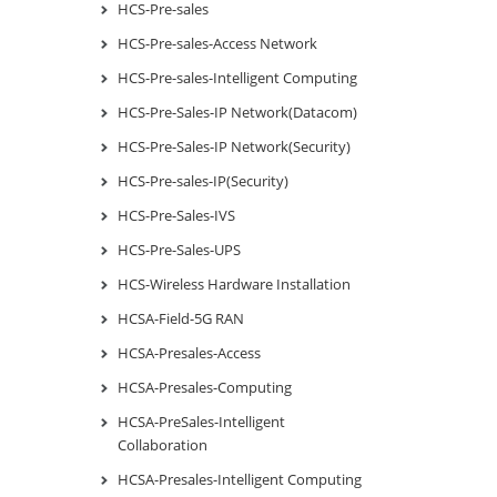
HCS-Pre-sales
HCS-Pre-sales-Access Network
HCS-Pre-sales-Intelligent Computing
HCS-Pre-Sales-IP Network(Datacom)
HCS-Pre-Sales-IP Network(Security)
HCS-Pre-sales-IP(Security)
HCS-Pre-Sales-IVS
HCS-Pre-Sales-UPS
HCS-Wireless Hardware Installation
HCSA-Field-5G RAN
HCSA-Presales-Access
HCSA-Presales-Computing
HCSA-PreSales-Intelligent
Collaboration
HCSA-Presales-Intelligent Computing