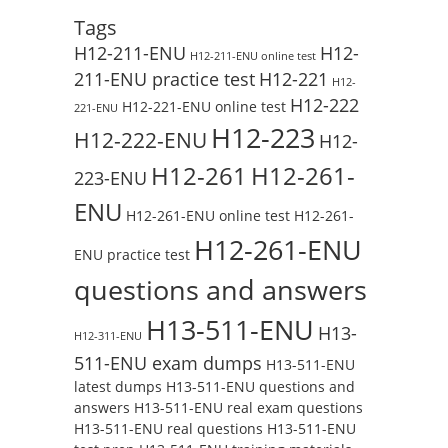
Tags
H12-211-ENU
H12-
H12-211-ENU online test
211-ENU practice test
H12-221
H12-
H12-222
H12-221-ENU online test
221-ENU
H12-223
H12-222-ENU
H12-
H12-261
H12-261-
223-ENU
ENU
H12-261-ENU online test
H12-261-
H12-261-ENU
ENU practice test
questions and answers
H13-511-ENU
H13-
H12-311-ENU
511-ENU exam dumps
H13-511-ENU
latest dumps
H13-511-ENU questions and
answers
H13-511-ENU real exam questions
H13-511-ENU real questions
H13-511-ENU