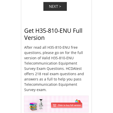
Get H35-810-ENU Full
Version
After read all H35-810-ENU free
questions, please go on for the full
version of Valid H35-810-ENU
Telecommunication Equipment
Survey Exam Questions. HCDAtest
offers 218 real exam questions and
answers as a full to help you pass
Telecommunication Equipment
Survey exam.