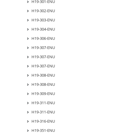
H19-301-ENU
H19-302-ENU
H19-303-ENU
H19-304-ENU
H19-306-ENU
H19-307-ENU
H19-307-ENU
H19-307-ENU
H19-308-ENU
H19-308-ENU
H19-309-ENU
H19-311-ENU
H19-311-ENU
H19-316-ENU
H19-351-ENU