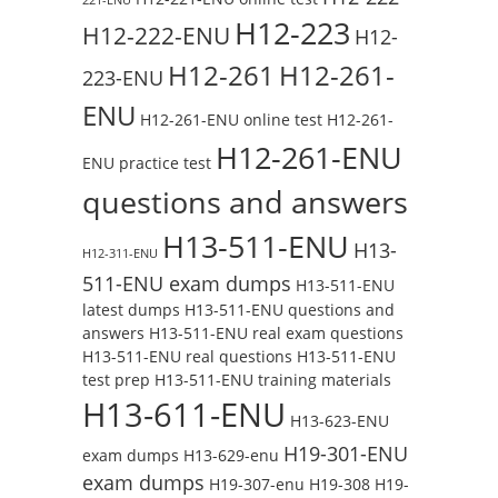
H12-223
H12-222-ENU
H12-
H12-261
H12-261-
223-ENU
ENU
H12-261-ENU online test
H12-261-
H12-261-ENU
ENU practice test
questions and answers
H13-511-ENU
H13-
H12-311-ENU
511-ENU exam dumps
H13-511-ENU
latest dumps
H13-511-ENU questions and
answers
H13-511-ENU real exam questions
H13-511-ENU real questions
H13-511-ENU
test prep
H13-511-ENU training materials
H13-611-ENU
H13-623-ENU
H19-301-ENU
exam dumps
H13-629-enu
exam dumps
H19-307-enu
H19-308
H19-