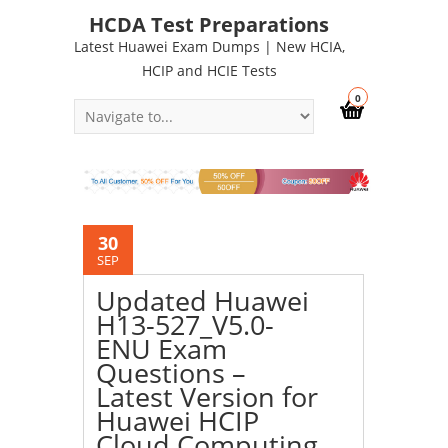
HCDA Test Preparations
Latest Huawei Exam Dumps | New HCIA,
HCIP and HCIE Tests
0
30
SEP
Updated Huawei
H13-527_V5.0-
ENU Exam
Questions –
Latest Version for
Huawei HCIP
Cloud Computing