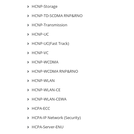
HCNP-Storage
HCNP-TD-SCDMA RNP&RNO
HCNP-Transmission
HCNP-UC
HCNP-UC(Fast Track)
HCNP-VC
HCNP-WCDMA
HCNP-WCDMA RNP&RNO
HCNP-WLAN
HCNP-WLAN-CE
HCNP-WLAN-CEWA
HCPA-ECC
HCPA-IP Network (Security)
HCPA-Server-ENU