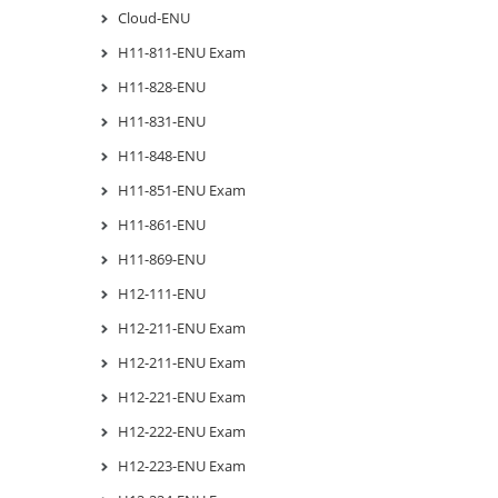
Cloud-ENU
H11-811-ENU Exam
H11-828-ENU
H11-831-ENU
H11-848-ENU
H11-851-ENU Exam
H11-861-ENU
H11-869-ENU
H12-111-ENU
H12-211-ENU Exam
H12-211-ENU Exam
H12-221-ENU Exam
H12-222-ENU Exam
H12-223-ENU Exam