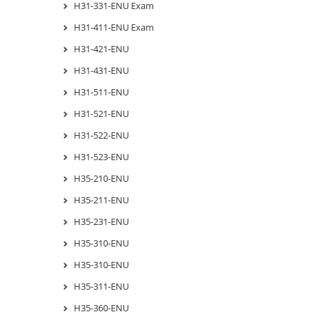
H31-331-ENU Exam
H31-411-ENU Exam
H31-421-ENU
H31-431-ENU
H31-511-ENU
H31-521-ENU
H31-522-ENU
H31-523-ENU
H35-210-ENU
H35-211-ENU
H35-231-ENU
H35-310-ENU
H35-310-ENU
H35-311-ENU
H35-360-ENU