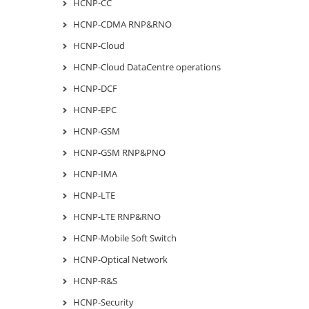
HCNP-CC
HCNP-CDMA RNP&RNO
HCNP-Cloud
HCNP-Cloud DataCentre operations
HCNP-DCF
HCNP-EPC
HCNP-GSM
HCNP-GSM RNP&PNO
HCNP-IMA
HCNP-LTE
HCNP-LTE RNP&RNO
HCNP-Mobile Soft Switch
HCNP-Optical Network
HCNP-R&S
HCNP-Security