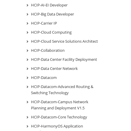
HCIP-AI-EI Developer
HCIP-Big Data Developer
HCIP-Carrier IP
HCIP-Cloud Computing
HCIP-Cloud Service Solutions Architect
HCIP-Collaboration
HCIP-Data Center Facility Deployment
HCIP-Data Center Network
HCIP-Datacom
HCIP-Datacom-Advanced Routing &
Switching Technology
HCIP-Datacom-Campus Network
Planning and Deployment V1.5
HCIP-Datacom-Core Technology
HCIP-HarmonyOS Application