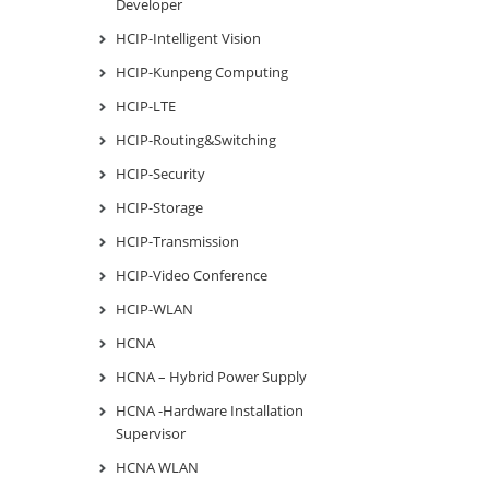
Developer
HCIP-Intelligent Vision
HCIP-Kunpeng Computing
HCIP-LTE
HCIP-Routing&Switching
HCIP-Security
HCIP-Storage
HCIP-Transmission
HCIP-Video Conference
HCIP-WLAN
HCNA
HCNA – Hybrid Power Supply
HCNA -Hardware Installation
Supervisor
HCNA WLAN