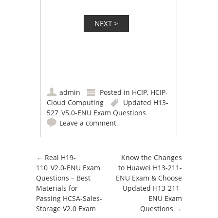
admin
Posted in
HCIP
,
HCIP-
Cloud Computing
Updated H13-
527_V5.0-ENU Exam Questions
Leave a comment
Post navigation
←
Real H19-
Know the Changes
110_V2.0-ENU Exam
to Huawei H13-211-
Questions – Best
ENU Exam & Choose
Materials for
Updated H13-211-
Passing HCSA-Sales-
ENU Exam
Storage V2.0 Exam
Questions
→