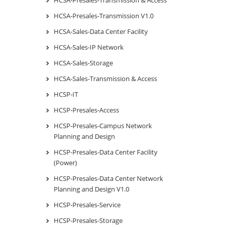
HCSA-Presales-Transmission V1.0
HCSA-Sales-Data Center Facility
HCSA-Sales-IP Network
HCSA-Sales-Storage
HCSA-Sales-Transmission & Access
HCSP-IT
HCSP-Presales-Access
HCSP-Presales-Campus Network
Planning and Design
HCSP-Presales-Data Center Facility
(Power)
HCSP-Presales-Data Center Network
Planning and Design V1.0
HCSP-Presales-Service
HCSP-Presales-Storage