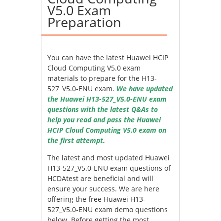
V5.0 Exam
Preparation
You can have the latest Huawei HCIP
Cloud Computing V5.0 exam
materials to prepare for the H13-
527_V5.0-ENU exam.
We have updated
the Huawei H13-527_V5.0-ENU exam
questions with the latest Q&As to
help you read and pass the Huawei
HCIP Cloud Computing V5.0 exam on
the first attempt.
The latest and most updated Huawei
H13-527_V5.0-ENU exam questions of
HCDAtest are beneficial and will
ensure your success. We are here
offering the free Huawei H13-
527_V5.0-ENU exam demo questions
below. Before getting the most