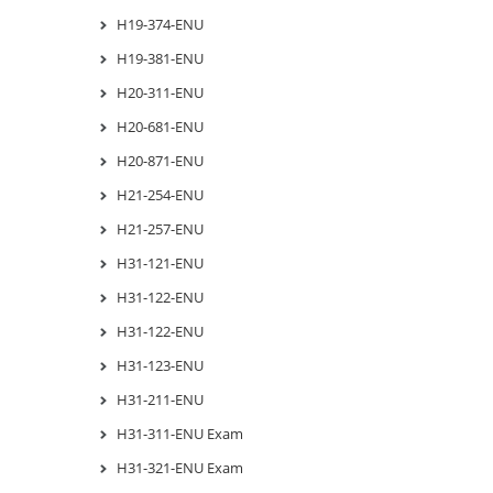
H19-374-ENU
H19-381-ENU
H20-311-ENU
H20-681-ENU
H20-871-ENU
H21-254-ENU
H21-257-ENU
H31-121-ENU
H31-122-ENU
H31-122-ENU
H31-123-ENU
H31-211-ENU
H31-311-ENU Exam
H31-321-ENU Exam