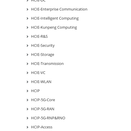
HCIE-Enterprise Communication
HCIE-Intelligent Computing
HCIE-Kunpeng Computing
HCIE-R&S
HCIE-Security
HCIE-Storage
HCIE-Transmission
HCIE-VC
HCIE-WLAN
HCIP
HCIP-5G-Core
HCIP-5G-RAN
HCIP-5G-RNP&RNO
HCIP-Access