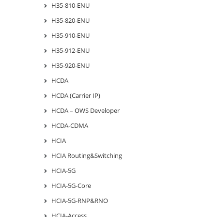
H35-810-ENU
H35-820-ENU
H35-910-ENU
H35-912-ENU
H35-920-ENU
HCDA
HCDA (Carrier IP)
HCDA – OWS Developer
HCDA-CDMA
HCIA
HCIA Routing&Switching
HCIA-5G
HCIA-5G-Core
HCIA-5G-RNP&RNO
HCIA-Access