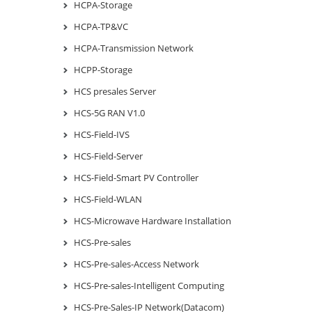
HCPA-Storage
HCPA-TP&VC
HCPA-Transmission Network
HCPP-Storage
HCS presales Server
HCS-5G RAN V1.0
HCS-Field-IVS
HCS-Field-Server
HCS-Field-Smart PV Controller
HCS-Field-WLAN
HCS-Microwave Hardware Installation
HCS-Pre-sales
HCS-Pre-sales-Access Network
HCS-Pre-sales-Intelligent Computing
HCS-Pre-Sales-IP Network(Datacom)