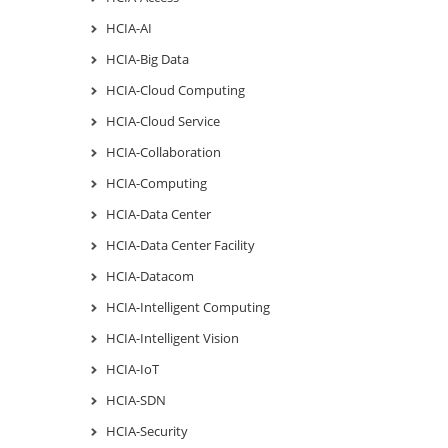
HCIA-AI
HCIA-Big Data
HCIA-Cloud Computing
HCIA-Cloud Service
HCIA-Collaboration
HCIA-Computing
HCIA-Data Center
HCIA-Data Center Facility
HCIA-Datacom
HCIA-Intelligent Computing
HCIA-Intelligent Vision
HCIA-IoT
HCIA-SDN
HCIA-Security