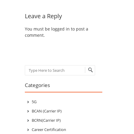
Leave a Reply
You must be
logged in
to post a
comment.
Search
Categories
5G
BCAN (Carrier IP)
BCRN(Carrier IP)
Career Certification