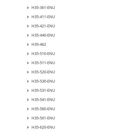
H35-361-ENU
H35-411-ENU
H35-421-ENU
H35-440-ENU
H35-462
H35-510-ENU
H35-511-ENU
H35-520-ENU
H35-530-ENU
H35-531-ENU
H35-541-ENU
H35-560-ENU
H35-561-ENU
H35-620-ENU