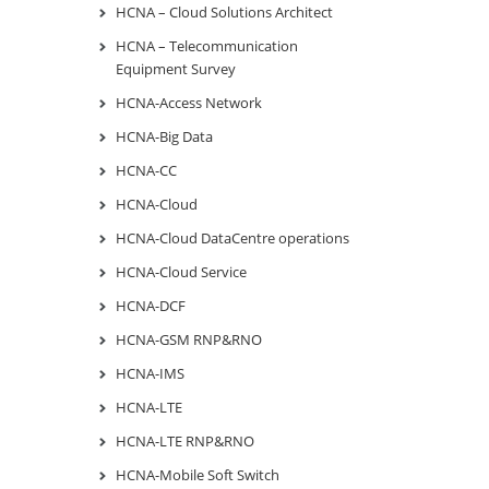
HCNA – Cloud Solutions Architect
HCNA – Telecommunication
Equipment Survey
HCNA-Access Network
HCNA-Big Data
HCNA-CC
HCNA-Cloud
HCNA-Cloud DataCentre operations
HCNA-Cloud Service
HCNA-DCF
HCNA-GSM RNP&RNO
HCNA-IMS
HCNA-LTE
HCNA-LTE RNP&RNO
HCNA-Mobile Soft Switch