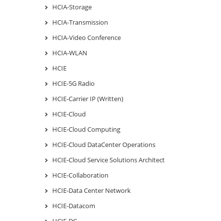
HCIA-Storage
HCIA-Transmission
HCIA-Video Conference
HCIA-WLAN
HCIE
HCIE-5G Radio
HCIE-Carrier IP (Written)
HCIE-Cloud
HCIE-Cloud Computing
HCIE-Cloud DataCenter Operations
HCIE-Cloud Service Solutions Architect
HCIE-Collaboration
HCIE-Data Center Network
HCIE-Datacom
HCIE-DC