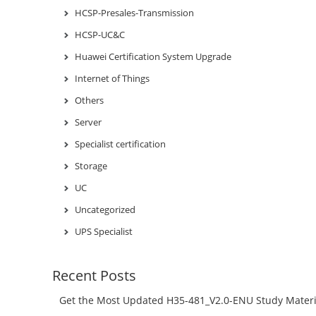
HCSP-Presales-Transmission
HCSP-UC&C
Huawei Certification System Upgrade
Internet of Things
Others
Server
Specialist certification
Storage
UC
Uncategorized
UPS Specialist
Recent Posts
Get the Most Updated H35-481_V2.0-ENU Study Materi