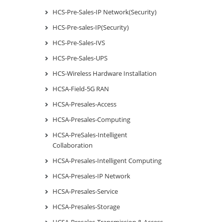
HCS-Pre-Sales-IP Network(Security)
HCS-Pre-sales-IP(Security)
HCS-Pre-Sales-IVS
HCS-Pre-Sales-UPS
HCS-Wireless Hardware Installation
HCSA-Field-5G RAN
HCSA-Presales-Access
HCSA-Presales-Computing
HCSA-PreSales-Intelligent
Collaboration
HCSA-Presales-Intelligent Computing
HCSA-Presales-IP Network
HCSA-Presales-Service
HCSA-Presales-Storage
HCSA-Presales-Transmission & Access