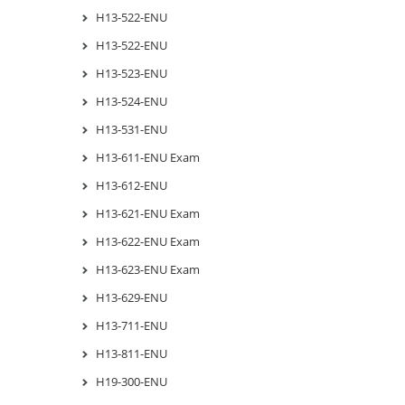
H13-522-ENU
H13-522-ENU
H13-523-ENU
H13-524-ENU
H13-531-ENU
H13-611-ENU Exam
H13-612-ENU
H13-621-ENU Exam
H13-622-ENU Exam
H13-623-ENU Exam
H13-629-ENU
H13-711-ENU
H13-811-ENU
H19-300-ENU