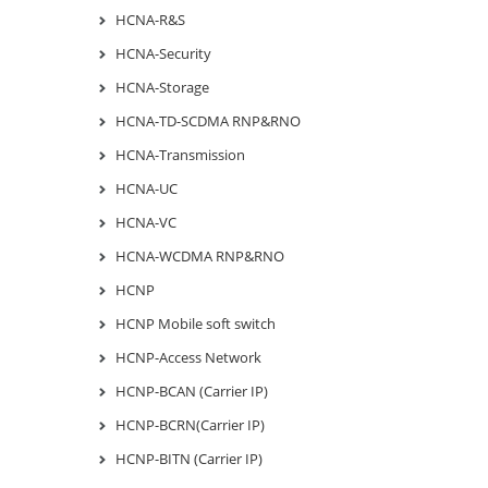
HCNA-R&S
HCNA-Security
HCNA-Storage
HCNA-TD-SCDMA RNP&RNO
HCNA-Transmission
HCNA-UC
HCNA-VC
HCNA-WCDMA RNP&RNO
HCNP
HCNP Mobile soft switch
HCNP-Access Network
HCNP-BCAN (Carrier IP)
HCNP-BCRN(Carrier IP)
HCNP-BITN (Carrier IP)