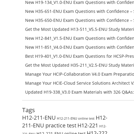
Success – Check H35-481_V2.0-ENU Free Test Online
New H19-134_V1.0-ENU Exam Questions with Confiden
H19-134_V1.0-ENU Free Online
New H35-651-ENU Exam Questions with Confidence – 
651-ENU Free Online
New H35-650-ENU Exam Questions with Confidence – 
650-ENU Free Online
Get the Most Updated H13-511_V5.5-ENU Study Materi
Success – Check H13-511_V5.5-ENU Free Test Online
New H12-841_V1.5-ENU Exam Questions with Confiden
H12-841_V1.5-ENU Free Online
New H11-851_V4.0-ENU Exam Questions with Confiden
H11-851_V4.0-ENU Free Online
Best H19-401_V1.0-ENU Exam Questions for HCSP-Pres
Campus Network Planning and Design V1.0 Exam Prep
Get the Most Updated H35-211_V2.5-ENU Study Materi
Check the H19-401_V1.0-ENU Free Online Test
Success – Check H35-211_V2.5-ENU Free Test Online
Manage Your HCIP-Collaboration V4.0 Exam Preparati
H11-861_V4.0-ENU Exam Questions: Check Free Test O
Manage Your HCIE-Cloud Service Solutions Architect 
Preparation with H13-831_V2.0-ENU Exam Questions: 
Updated H19-338_V3.0 Exam Materials with 326 Q&As:
Test Online
Reading H19-338_V3.0 Free Test Online
Tags
H12-211-ENU
H12-
H12-211-ENU online test
211-ENU practice test
H12-221
H12-
H12-222
H12-221-ENU online test
221-ENU