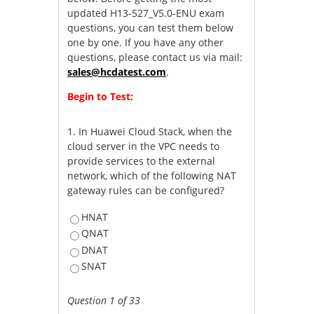
updated H13-527_V5.0-ENU exam
questions, you can test them below
one by one. If you have any other
questions, please contact us via mail:
sales@hcdatest.com
.
Begin to Test:
1.
In Huawei Cloud Stack, when the
cloud server in the VPC needs to
provide services to the external
network, which of the following NAT
gateway rules can be configured?
HNAT
QNAT
DNAT
SNAT
Question 1 of 33