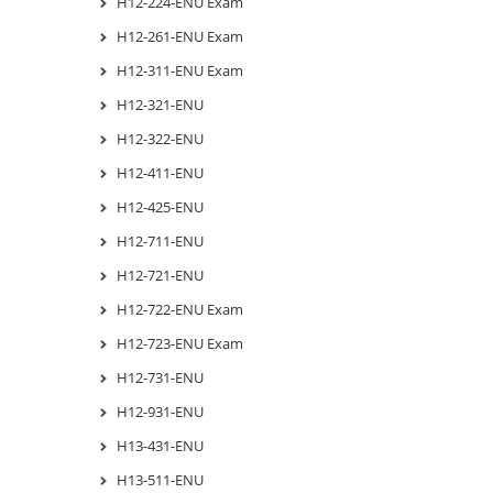
H12-224-ENU Exam
H12-261-ENU Exam
H12-311-ENU Exam
H12-321-ENU
H12-322-ENU
H12-411-ENU
H12-425-ENU
H12-711-ENU
H12-721-ENU
H12-722-ENU Exam
H12-723-ENU Exam
H12-731-ENU
H12-931-ENU
H13-431-ENU
H13-511-ENU