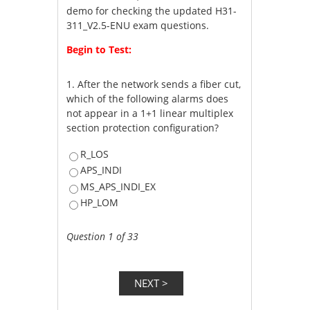
demo for checking the updated H31-
311_V2.5-ENU exam questions.
Begin to Test:
1.
After the network sends a fiber cut,
which of the following alarms does
not appear in a 1+1 linear multiplex
section protection configuration?
R_LOS
APS_INDI
MS_APS_INDI_EX
HP_LOM
Question 1 of 33