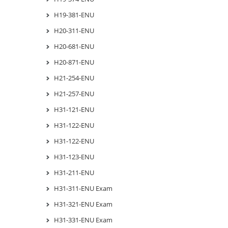
H19-381-ENU
H20-311-ENU
H20-681-ENU
H20-871-ENU
H21-254-ENU
H21-257-ENU
H31-121-ENU
H31-122-ENU
H31-122-ENU
H31-123-ENU
H31-211-ENU
H31-311-ENU Exam
H31-321-ENU Exam
H31-331-ENU Exam