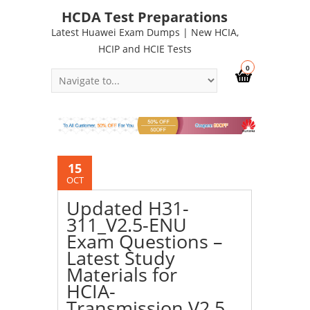
HCDA Test Preparations
Latest Huawei Exam Dumps | New HCIA,
HCIP and HCIE Tests
0
15
OCT
Updated H31-
311_V2.5-ENU
Exam Questions –
Latest Study
Materials for
HCIA-
Transmission V2.5