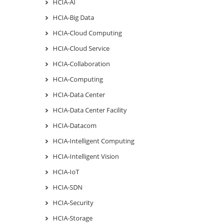
HCIA-AI
HCIA-Big Data
HCIA-Cloud Computing
HCIA-Cloud Service
HCIA-Collaboration
HCIA-Computing
HCIA-Data Center
HCIA-Data Center Facility
HCIA-Datacom
HCIA-Intelligent Computing
HCIA-Intelligent Vision
HCIA-IoT
HCIA-SDN
HCIA-Security
HCIA-Storage