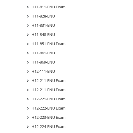
H11-811-ENU Exam
H11-828-ENU
H11-831-ENU
H11-848-ENU
H11-851-ENU Exam
H11-861-ENU
H11-869-ENU
H12-111-ENU
H12-211-ENU Exam
H12-211-ENU Exam
H12-221-ENU Exam
H12-222-ENU Exam
H12-223-ENU Exam
H12-224-ENU Exam