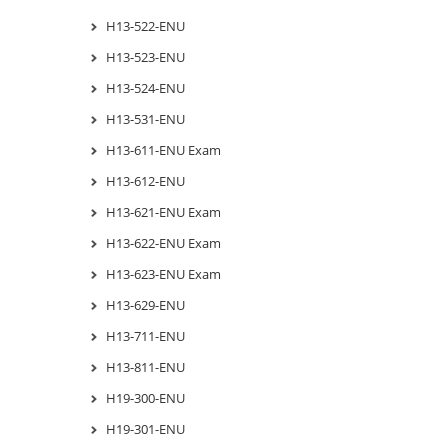
H13-522-ENU
H13-523-ENU
H13-524-ENU
H13-531-ENU
H13-611-ENU Exam
H13-612-ENU
H13-621-ENU Exam
H13-622-ENU Exam
H13-623-ENU Exam
H13-629-ENU
H13-711-ENU
H13-811-ENU
H19-300-ENU
H19-301-ENU