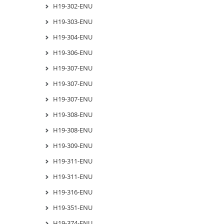
H19-302-ENU
H19-303-ENU
H19-304-ENU
H19-306-ENU
H19-307-ENU
H19-307-ENU
H19-307-ENU
H19-308-ENU
H19-308-ENU
H19-309-ENU
H19-311-ENU
H19-311-ENU
H19-316-ENU
H19-351-ENU
H19-374-ENU