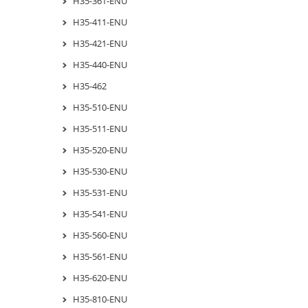
H35-361-ENU
H35-411-ENU
H35-421-ENU
H35-440-ENU
H35-462
H35-510-ENU
H35-511-ENU
H35-520-ENU
H35-530-ENU
H35-531-ENU
H35-541-ENU
H35-560-ENU
H35-561-ENU
H35-620-ENU
H35-810-ENU