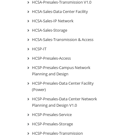
HCSA-Presales-Transmission V1.0
HCSA-Sales-Data Center Facility
HCSA-Sales-IP Network
HCSA-Sales-Storage
HCSA-Sales-Transmission & Access
HCSP-IT
HCSP-Presales-Access
HCSP-Presales-Campus Network
Planning and Design
HCSP-Presales-Data Center Facility
(Power)
HCSP-Presales-Data Center Network
Planning and Design V1.0
HCSP-Presales-Service
HCSP-Presales-Storage
HCSP-Presales-Transmission