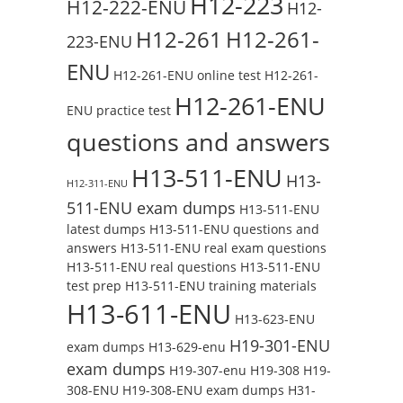
H12-223
H12-222-ENU
H12-
H12-261
H12-261-
223-ENU
ENU
H12-261-ENU online test
H12-261-
H12-261-ENU
ENU practice test
questions and answers
H13-511-ENU
H13-
H12-311-ENU
511-ENU exam dumps
H13-511-ENU
latest dumps
H13-511-ENU questions and
answers
H13-511-ENU real exam questions
H13-511-ENU real questions
H13-511-ENU
test prep
H13-511-ENU training materials
H13-611-ENU
H13-623-ENU
H19-301-ENU
exam dumps
H13-629-enu
exam dumps
H19-307-enu
H19-308
H19-
308-ENU
H19-308-ENU exam dumps
H31-