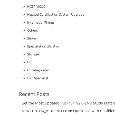
HCSP-UC&C
Huawei Certification System Upgrade
Internet of Things
Others
Server
Specialist certification
Storage
UC
Uncategorized
UPS Specialist
Recent Posts
Get the Most Updated H35-481_V2.0-ENU Study Materi
Success – Check H35-481_V2.0-ENU Free Test Online
New H19-134_V1.0-ENU Exam Questions with Confiden