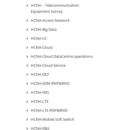
HCNA – Telecommunication
Equipment Survey
HCNA-Access Network
HCNA-Big Data
HCNA-CC
HCNA-Cloud
HCNA-Cloud DataCentre operations
HCNA-Cloud Service
HCNA-DCF
HCNA-GSM RNP&RNO
HCNA-IMS
HCNA-LTE
HCNA-LTE RNP&RNO
HCNA-Mobile Soft Switch
HCNA-R&S