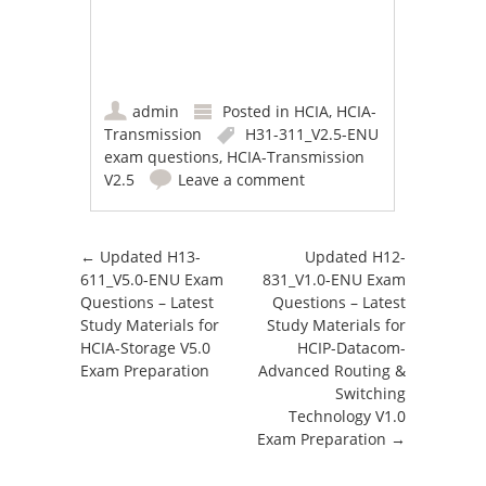
admin
Posted in
HCIA
,
HCIA-
Transmission
H31-311_V2.5-ENU
exam questions
,
HCIA-Transmission
V2.5
Leave a comment
Post navigation
←
Updated H13-
Updated H12-
611_V5.0-ENU Exam
831_V1.0-ENU Exam
Questions – Latest
Questions – Latest
Study Materials for
Study Materials for
HCIA-Storage V5.0
HCIP-Datacom-
Exam Preparation
Advanced Routing &
Switching
Technology V1.0
Exam Preparation
→