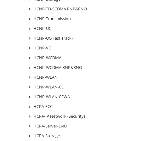
HCNP-TD-SCDMA RNP&RNO
HCNP-Transmission
HCNP-UC
HCNP-UC(Fast Track)
HCNP-VC
HCNP-WCDMA
HCNP-WCDMA RNP&RNO
HCNP-WLAN
HCNP-WLAN-CE
HCNP-WLAN-CEWA
HCPA-ECC
HCPA-IP Network (Security)
HCPA-Server-ENU
HCPA-Storage