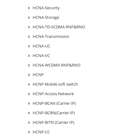
HCNA-Security
HCNA-Storage
HCNA-TD-SCDMA RNP&RNO
HCNA-Transmission
HCNA-UC
HCNA-VC
HCNA-WCDMA RNP&RNO
HCNP
HCNP Mobile soft switch
HCNP-Access Network
HCNP-BCAN (Carrier IP)
HCNP-BCRN(Carrier IP)
HCNP-BITN (Carrier IP)
HCNP-CC