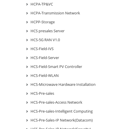
HCPA-TP&VC
HCPA-Transmission Network
HCPP-Storage
HCS presales Server
HCS-5G RAN V1.0
HCS-Field-IVS
HCS-Field-Server
HCS-Field-Smart PV Controller
HCS-Field-WLAN
HCS-Microwave Hardware Installation
HCS-Pre-sales
HCS-Pre-sales-Access Network
HCS-Pre-sales-Intelligent Computing
HCS-Pre-Sales-IP Network(Datacom)
HCS-Pre-Sales-IP Network(Security)