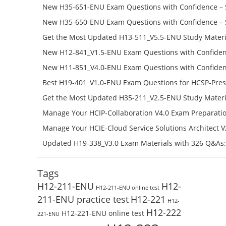
H19-134_V1.0-ENU Free Online
New H35-651-ENU Exam Questions with Confidence – 
651-ENU Free Online
New H35-650-ENU Exam Questions with Confidence – 
650-ENU Free Online
Get the Most Updated H13-511_V5.5-ENU Study Materi
Success – Check H13-511_V5.5-ENU Free Test Online
New H12-841_V1.5-ENU Exam Questions with Confiden
H12-841_V1.5-ENU Free Online
New H11-851_V4.0-ENU Exam Questions with Confiden
H11-851_V4.0-ENU Free Online
Best H19-401_V1.0-ENU Exam Questions for HCSP-Pres
Campus Network Planning and Design V1.0 Exam Prep
Get the Most Updated H35-211_V2.5-ENU Study Materi
Check the H19-401_V1.0-ENU Free Online Test
Success – Check H35-211_V2.5-ENU Free Test Online
Manage Your HCIP-Collaboration V4.0 Exam Preparati
H11-861_V4.0-ENU Exam Questions: Check Free Test O
Manage Your HCIE-Cloud Service Solutions Architect 
Preparation with H13-831_V2.0-ENU Exam Questions: 
Updated H19-338_V3.0 Exam Materials with 326 Q&As:
Test Online
Reading H19-338_V3.0 Free Test Online
Tags
H12-211-ENU
H12-
H12-211-ENU online test
211-ENU practice test
H12-221
H12-
H12-222
H12-221-ENU online test
221-ENU