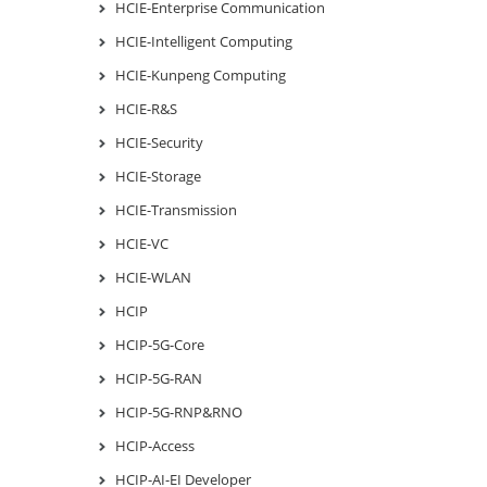
HCIE-Enterprise Communication
HCIE-Intelligent Computing
HCIE-Kunpeng Computing
HCIE-R&S
HCIE-Security
HCIE-Storage
HCIE-Transmission
HCIE-VC
HCIE-WLAN
HCIP
HCIP-5G-Core
HCIP-5G-RAN
HCIP-5G-RNP&RNO
HCIP-Access
HCIP-AI-EI Developer