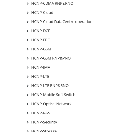
HCNP-CDMA RNP&RNO
HCNP-Cloud
HCNP-Cloud DataCentre operations
HCNP-DCF
HCNP-EPC
HCNP-GSM
HCNP-GSM RNP&PNO
HCNP-IMA
HCNP-LTE
HCNP-LTE RNP&RNO
HCNP-Mobile Soft Switch
HCNP-Optical Network
HCNP-R&S
HCNP-Security
HCNP-Storage