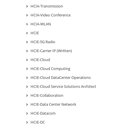
HCIA-Transmission
HCIA-Video Conference
HCIA-WLAN
HCIE
HCIE-5G Radio
HCIE-Carrier IP (Written)
HCIE-Cloud
HCIE-Cloud Computing
HCIE-Cloud DataCenter Operations
HCIE-Cloud Service Solutions Architect
HCIE-Collaboration
HCIE-Data Center Network
HCIE-Datacom
HCIE-DC