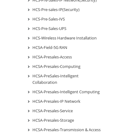
HCS-Pre-sales-IP(Security)
HCS-Pre-Sales-IVS
HCS-Pre-Sales-UPS
HCS-Wireless Hardware Installation
HCSA-Field-5G RAN
HCSA-Presales-Access
HCSA-Presales-Computing
HCSA-PreSales-Intelligent
Collaboration
HCSA-Presales-Intelligent Computing
HCSA-Presales-IP Network
HCSA-Presales-Service
HCSA-Presales-Storage
HCSA-Presales-Transmission & Access