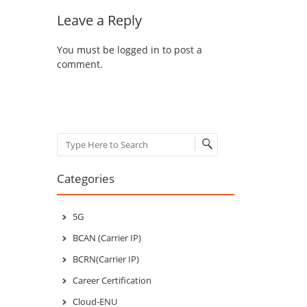
Leave a Reply
You must be
logged in
to post a
comment.
Search
Categories
5G
BCAN (Carrier IP)
BCRN(Carrier IP)
Career Certification
Cloud-ENU