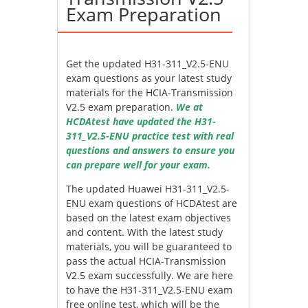
Exam Preparation
Get the updated H31-311_V2.5-ENU
exam questions as your latest study
materials for the HCIA-Transmission
V2.5 exam preparation.
We at
HCDAtest have updated the H31-
311_V2.5-ENU practice test with real
questions and answers to ensure you
can prepare well for your exam.
The updated Huawei H31-311_V2.5-
ENU exam questions of HCDAtest are
based on the latest exam objectives
and content. With the latest study
materials, you will be guaranteed to
pass the actual HCIA-Transmission
V2.5 exam successfully. We are here
to have the H31-311_V2.5-ENU exam
free online test, which will be the