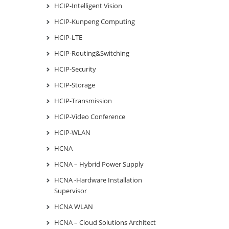
HCIP-Intelligent Vision
HCIP-Kunpeng Computing
HCIP-LTE
HCIP-Routing&Switching
HCIP-Security
HCIP-Storage
HCIP-Transmission
HCIP-Video Conference
HCIP-WLAN
HCNA
HCNA – Hybrid Power Supply
HCNA -Hardware Installation
Supervisor
HCNA WLAN
HCNA – Cloud Solutions Architect