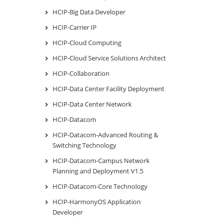
HCIP-Big Data Developer
HCIP-Carrier IP
HCIP-Cloud Computing
HCIP-Cloud Service Solutions Architect
HCIP-Collaboration
HCIP-Data Center Facility Deployment
HCIP-Data Center Network
HCIP-Datacom
HCIP-Datacom-Advanced Routing &
Switching Technology
HCIP-Datacom-Campus Network
Planning and Deployment V1.5
HCIP-Datacom-Core Technology
HCIP-HarmonyOS Application
Developer