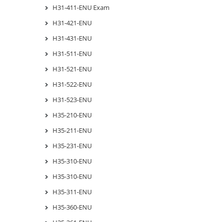
H31-411-ENU Exam
H31-421-ENU
H31-431-ENU
H31-511-ENU
H31-521-ENU
H31-522-ENU
H31-523-ENU
H35-210-ENU
H35-211-ENU
H35-231-ENU
H35-310-ENU
H35-310-ENU
H35-311-ENU
H35-360-ENU