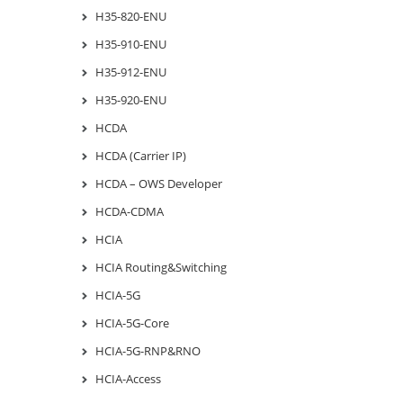
H35-820-ENU
H35-910-ENU
H35-912-ENU
H35-920-ENU
HCDA
HCDA (Carrier IP)
HCDA – OWS Developer
HCDA-CDMA
HCIA
HCIA Routing&Switching
HCIA-5G
HCIA-5G-Core
HCIA-5G-RNP&RNO
HCIA-Access