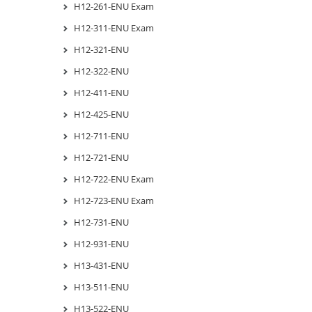
H12-261-ENU Exam
H12-311-ENU Exam
H12-321-ENU
H12-322-ENU
H12-411-ENU
H12-425-ENU
H12-711-ENU
H12-721-ENU
H12-722-ENU Exam
H12-723-ENU Exam
H12-731-ENU
H12-931-ENU
H13-431-ENU
H13-511-ENU
H13-522-ENU