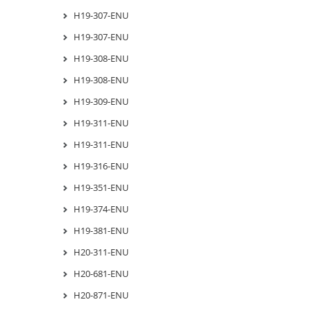
H19-307-ENU
H19-307-ENU
H19-308-ENU
H19-308-ENU
H19-309-ENU
H19-311-ENU
H19-311-ENU
H19-316-ENU
H19-351-ENU
H19-374-ENU
H19-381-ENU
H20-311-ENU
H20-681-ENU
H20-871-ENU