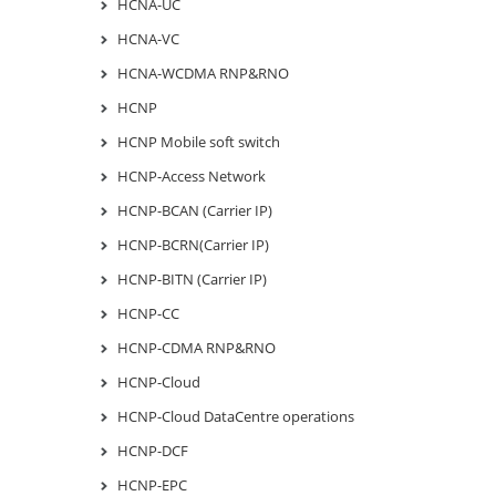
HCNA-UC
HCNA-VC
HCNA-WCDMA RNP&RNO
HCNP
HCNP Mobile soft switch
HCNP-Access Network
HCNP-BCAN (Carrier IP)
HCNP-BCRN(Carrier IP)
HCNP-BITN (Carrier IP)
HCNP-CC
HCNP-CDMA RNP&RNO
HCNP-Cloud
HCNP-Cloud DataCentre operations
HCNP-DCF
HCNP-EPC