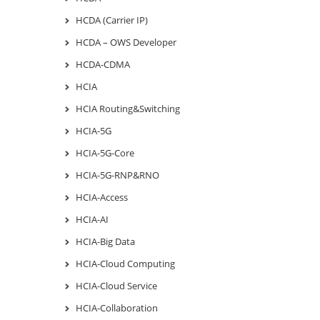
HCDA (Carrier IP)
HCDA – OWS Developer
HCDA-CDMA
HCIA
HCIA Routing&Switching
HCIA-5G
HCIA-5G-Core
HCIA-5G-RNP&RNO
HCIA-Access
HCIA-AI
HCIA-Big Data
HCIA-Cloud Computing
HCIA-Cloud Service
HCIA-Collaboration