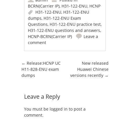
BCRN(Carrier IP)
,
H31-122-ENU
,
HCNP
H31-122-ENU
,
H31-122-ENU
dumps
,
H31-122-ENU Exam
Questions
,
H31-122-ENU practice test
,
H31-122-ENU questions and answers
,
HCNP-BCRN(Carrier IP)
Leave a
comment
Post navigation
←
Release:HCNP UC
New released
H11-828-ENU exam
Huawei Chinese
dumps
versions recently
→
Leave a Reply
You must be
logged in
to post a
comment.