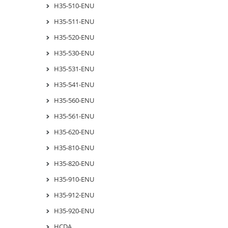
H35-510-ENU
H35-511-ENU
H35-520-ENU
H35-530-ENU
H35-531-ENU
H35-541-ENU
H35-560-ENU
H35-561-ENU
H35-620-ENU
H35-810-ENU
H35-820-ENU
H35-910-ENU
H35-912-ENU
H35-920-ENU
HCDA