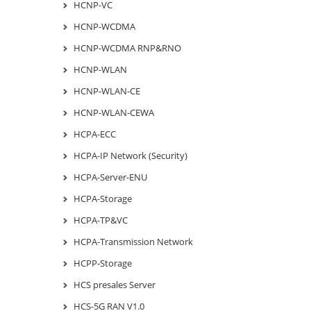
HCNP-VC
HCNP-WCDMA
HCNP-WCDMA RNP&RNO
HCNP-WLAN
HCNP-WLAN-CE
HCNP-WLAN-CEWA
HCPA-ECC
HCPA-IP Network (Security)
HCPA-Server-ENU
HCPA-Storage
HCPA-TP&VC
HCPA-Transmission Network
HCPP-Storage
HCS presales Server
HCS-5G RAN V1.0