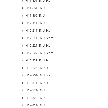
H11-851-ENU Exam
H11-861-ENU
H11-869-ENU
H12-111-ENU
H12-211-ENU Exam
H12-211-ENU Exam
H12-221-ENU Exam
H12-222-ENU Exam
H12-223-ENU Exam
H12-224-ENU Exam
H12-261-ENU Exam
H12-311-ENU Exam
H12-321-ENU
H12-322-ENU
H12-411-ENU