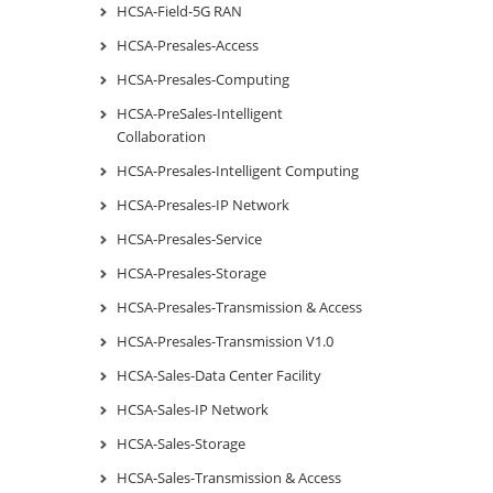
HCSA-Field-5G RAN
HCSA-Presales-Access
HCSA-Presales-Computing
HCSA-PreSales-Intelligent
Collaboration
HCSA-Presales-Intelligent Computing
HCSA-Presales-IP Network
HCSA-Presales-Service
HCSA-Presales-Storage
HCSA-Presales-Transmission & Access
HCSA-Presales-Transmission V1.0
HCSA-Sales-Data Center Facility
HCSA-Sales-IP Network
HCSA-Sales-Storage
HCSA-Sales-Transmission & Access