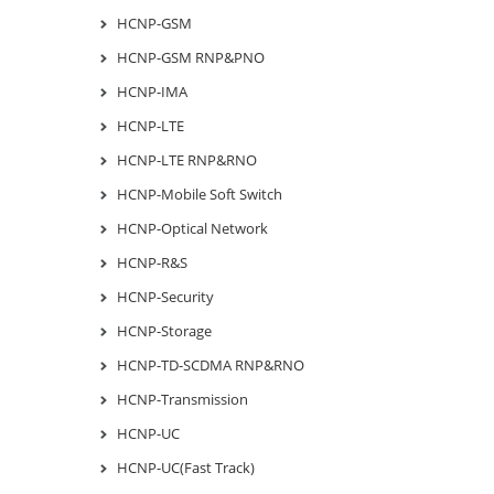
HCNP-GSM
HCNP-GSM RNP&PNO
HCNP-IMA
HCNP-LTE
HCNP-LTE RNP&RNO
HCNP-Mobile Soft Switch
HCNP-Optical Network
HCNP-R&S
HCNP-Security
HCNP-Storage
HCNP-TD-SCDMA RNP&RNO
HCNP-Transmission
HCNP-UC
HCNP-UC(Fast Track)