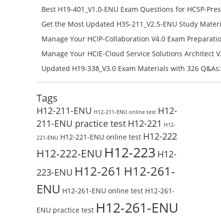
H11-851_V4.0-ENU Free Online
Best H19-401_V1.0-ENU Exam Questions for HCSP-Pres
Campus Network Planning and Design V1.0 Exam Prep
Get the Most Updated H35-211_V2.5-ENU Study Materi
Check the H19-401_V1.0-ENU Free Online Test
Success – Check H35-211_V2.5-ENU Free Test Online
Manage Your HCIP-Collaboration V4.0 Exam Preparati
H11-861_V4.0-ENU Exam Questions: Check Free Test O
Manage Your HCIE-Cloud Service Solutions Architect 
Preparation with H13-831_V2.0-ENU Exam Questions: 
Updated H19-338_V3.0 Exam Materials with 326 Q&As:
Test Online
Reading H19-338_V3.0 Free Test Online
Tags
H12-211-ENU
H12-
H12-211-ENU online test
211-ENU practice test
H12-221
H12-
H12-222
H12-221-ENU online test
221-ENU
H12-223
H12-222-ENU
H12-
H12-261
H12-261-
223-ENU
ENU
H12-261-ENU online test
H12-261-
H12-261-ENU
ENU practice test