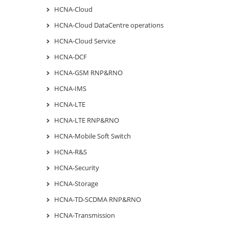
HCNA-Cloud
HCNA-Cloud DataCentre operations
HCNA-Cloud Service
HCNA-DCF
HCNA-GSM RNP&RNO
HCNA-IMS
HCNA-LTE
HCNA-LTE RNP&RNO
HCNA-Mobile Soft Switch
HCNA-R&S
HCNA-Security
HCNA-Storage
HCNA-TD-SCDMA RNP&RNO
HCNA-Transmission