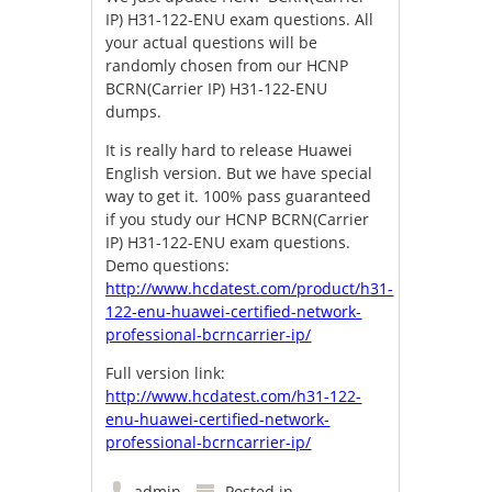
IP) H31-122-ENU exam questions. All
your actual questions will be
randomly chosen from our HCNP
BCRN(Carrier IP) H31-122-ENU
dumps.
It is really hard to release Huawei
English version. But we have special
way to get it. 100% pass guaranteed
if you study our HCNP BCRN(Carrier
IP) H31-122-ENU exam questions.
Demo questions:
http://www.hcdatest.com/product/h31-
122-enu-huawei-certified-network-
professional-bcrncarrier-ip/
Full version link:
http://www.hcdatest.com/h31-122-
enu-huawei-certified-network-
professional-bcrncarrier-ip/
admin
Posted in