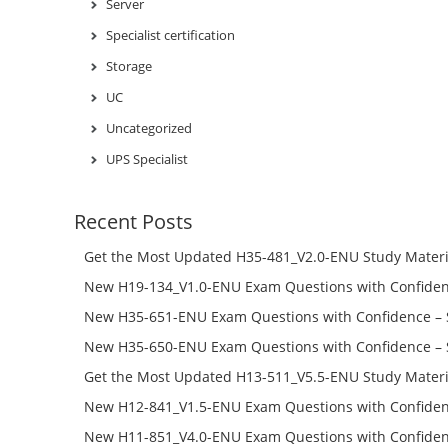
Server
Specialist certification
Storage
UC
Uncategorized
UPS Specialist
Recent Posts
Get the Most Updated H35-481_V2.0-ENU Study Materi
Success – Check H35-481_V2.0-ENU Free Test Online
New H19-134_V1.0-ENU Exam Questions with Confiden
H19-134_V1.0-ENU Free Online
New H35-651-ENU Exam Questions with Confidence – 
651-ENU Free Online
New H35-650-ENU Exam Questions with Confidence – 
650-ENU Free Online
Get the Most Updated H13-511_V5.5-ENU Study Materi
Success – Check H13-511_V5.5-ENU Free Test Online
New H12-841_V1.5-ENU Exam Questions with Confiden
H12-841_V1.5-ENU Free Online
New H11-851_V4.0-ENU Exam Questions with Confiden