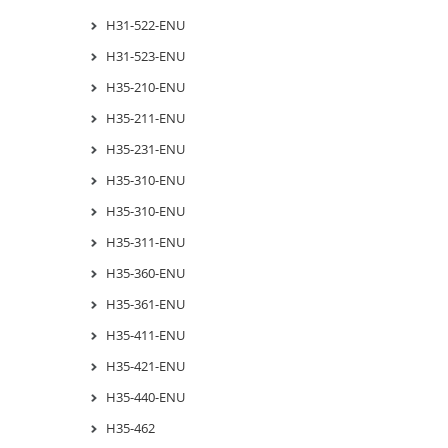
H31-522-ENU
H31-523-ENU
H35-210-ENU
H35-211-ENU
H35-231-ENU
H35-310-ENU
H35-310-ENU
H35-311-ENU
H35-360-ENU
H35-361-ENU
H35-411-ENU
H35-421-ENU
H35-440-ENU
H35-462