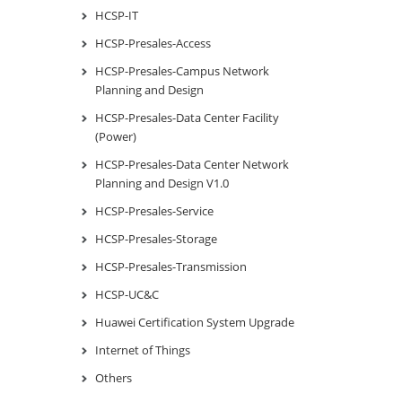
HCSP-IT
HCSP-Presales-Access
HCSP-Presales-Campus Network
Planning and Design
HCSP-Presales-Data Center Facility
(Power)
HCSP-Presales-Data Center Network
Planning and Design V1.0
HCSP-Presales-Service
HCSP-Presales-Storage
HCSP-Presales-Transmission
HCSP-UC&C
Huawei Certification System Upgrade
Internet of Things
Others