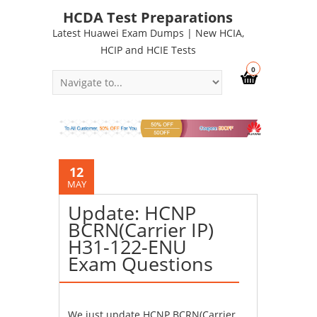
HCDA Test Preparations
Latest Huawei Exam Dumps | New HCIA,
HCIP and HCIE Tests
0
12
MAY
Update: HCNP
BCRN(Carrier IP)
H31-122-ENU
Exam Questions
We just update HCNP BCRN(Carrier