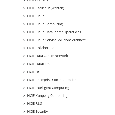
HCIE-Carrier IP (Written)
HCIE-Cloud
HCIE-Cloud Computing
HCIE-Cloud DataCenter Operations
HCIE-Cloud Service Solutions Architect
HCIE-Collaboration
HCIE-Data Center Network
HCIE-Datacom
HCIE-DC
HCIE-Enterprise Communication
HCIE-Intelligent Computing
HCIE-Kunpeng Computing
HCIE-R&S
HCIE-Security