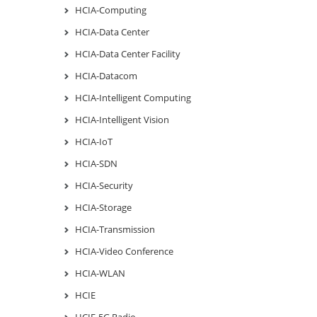
HCIA-Computing
HCIA-Data Center
HCIA-Data Center Facility
HCIA-Datacom
HCIA-Intelligent Computing
HCIA-Intelligent Vision
HCIA-IoT
HCIA-SDN
HCIA-Security
HCIA-Storage
HCIA-Transmission
HCIA-Video Conference
HCIA-WLAN
HCIE
HCIE-5G Radio