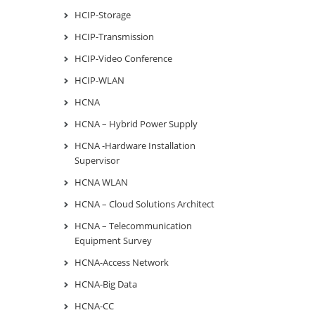
HCIP-Storage
HCIP-Transmission
HCIP-Video Conference
HCIP-WLAN
HCNA
HCNA – Hybrid Power Supply
HCNA -Hardware Installation
Supervisor
HCNA WLAN
HCNA – Cloud Solutions Architect
HCNA – Telecommunication
Equipment Survey
HCNA-Access Network
HCNA-Big Data
HCNA-CC