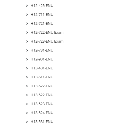
H12-425-ENU
H12-711-ENU
H12-721-ENU
H12-722-ENU Exam
H12-723-ENU Exam
H12-731-ENU
H12-931-ENU
H13-431-ENU
H13-511-ENU
H13-522-ENU
H13-522-ENU
H13-523-ENU
H13-524-ENU
H13-531-ENU