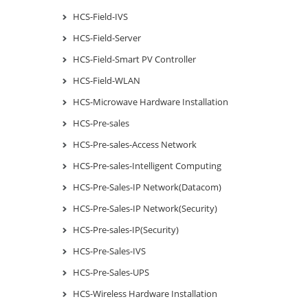
HCS-Field-IVS
HCS-Field-Server
HCS-Field-Smart PV Controller
HCS-Field-WLAN
HCS-Microwave Hardware Installation
HCS-Pre-sales
HCS-Pre-sales-Access Network
HCS-Pre-sales-Intelligent Computing
HCS-Pre-Sales-IP Network(Datacom)
HCS-Pre-Sales-IP Network(Security)
HCS-Pre-sales-IP(Security)
HCS-Pre-Sales-IVS
HCS-Pre-Sales-UPS
HCS-Wireless Hardware Installation