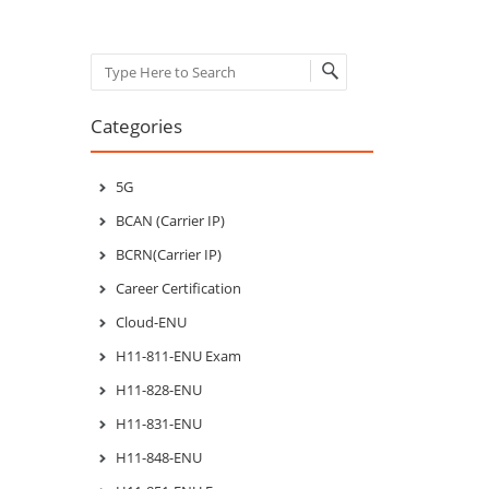
Search
Categories
5G
BCAN (Carrier IP)
BCRN(Carrier IP)
Career Certification
Cloud-ENU
H11-811-ENU Exam
H11-828-ENU
H11-831-ENU
H11-848-ENU