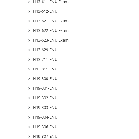
H13-611-ENU Exam
H13-612-ENU
H13-621-ENU Exam
H13-622-ENU Exam
H13-623-ENU Exam
H13-629-ENU
H13-711-ENU
H13-811-ENU
H19-300-ENU
H19-301-ENU
H19-302-ENU
H19-303-ENU
H19-304-ENU
H19-306-ENU
H19-307-ENU