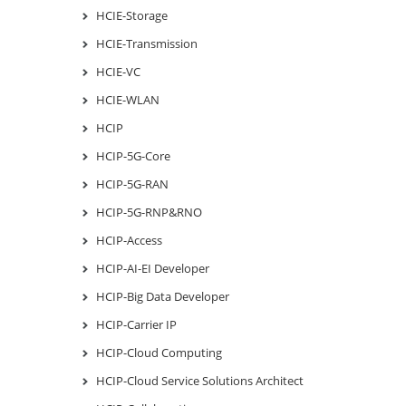
HCIE-Storage
HCIE-Transmission
HCIE-VC
HCIE-WLAN
HCIP
HCIP-5G-Core
HCIP-5G-RAN
HCIP-5G-RNP&RNO
HCIP-Access
HCIP-AI-EI Developer
HCIP-Big Data Developer
HCIP-Carrier IP
HCIP-Cloud Computing
HCIP-Cloud Service Solutions Architect