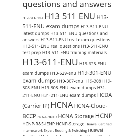
questions and answers
H13-511-ENU
H13-
H12-311-ENU
511-ENU exam dumps
H13-511-ENU
latest dumps
H13-511-ENU questions and
answers
H13-511-ENU real exam questions
H13-511-ENU real questions
H13-511-ENU
test prep
H13-511-ENU training materials
H13-611-ENU
H13-623-ENU
H19-301-ENU
exam dumps
H13-629-enu
exam dumps
H19-307-enu
H19-308
H19-
308-ENU
H19-308-ENU exam dumps
H31-
HCDA
211-ENU
H31-211-ENU exam dumps
HCNA
(Carrier IP)
HCNA-Cloud-
HCNP
BCCP
HCNA Storage
HCNA-HNTD
HCNP-R&S-IENP
HCNP-Storage
Huawei Certified
Huawei
Internetwork Expert-Routing & Switching