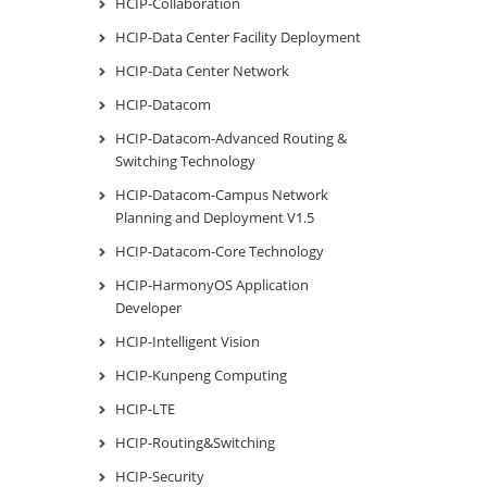
HCIP-Collaboration
HCIP-Data Center Facility Deployment
HCIP-Data Center Network
HCIP-Datacom
HCIP-Datacom-Advanced Routing &
Switching Technology
HCIP-Datacom-Campus Network
Planning and Deployment V1.5
HCIP-Datacom-Core Technology
HCIP-HarmonyOS Application
Developer
HCIP-Intelligent Vision
HCIP-Kunpeng Computing
HCIP-LTE
HCIP-Routing&Switching
HCIP-Security