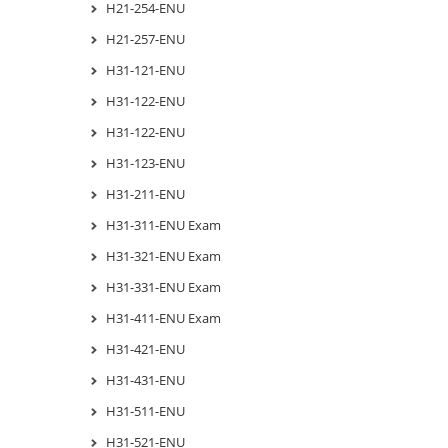
H21-254-ENU
H21-257-ENU
H31-121-ENU
H31-122-ENU
H31-122-ENU
H31-123-ENU
H31-211-ENU
H31-311-ENU Exam
H31-321-ENU Exam
H31-331-ENU Exam
H31-411-ENU Exam
H31-421-ENU
H31-431-ENU
H31-511-ENU
H31-521-ENU