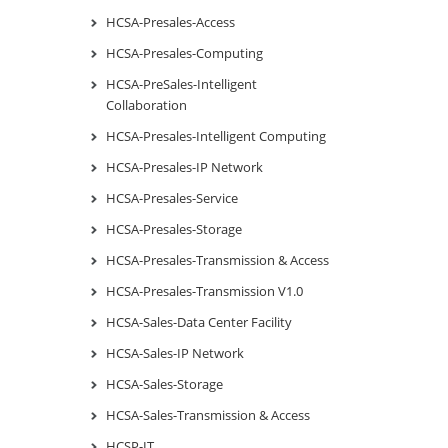
HCSA-Presales-Access
HCSA-Presales-Computing
HCSA-PreSales-Intelligent
Collaboration
HCSA-Presales-Intelligent Computing
HCSA-Presales-IP Network
HCSA-Presales-Service
HCSA-Presales-Storage
HCSA-Presales-Transmission & Access
HCSA-Presales-Transmission V1.0
HCSA-Sales-Data Center Facility
HCSA-Sales-IP Network
HCSA-Sales-Storage
HCSA-Sales-Transmission & Access
HCSP-IT