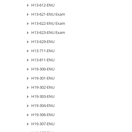
H13-612-ENU
H13-621-ENU Exam
H13-622-ENU Exam
H13-623-ENU Exam
H13-629-ENU
H13-711-ENU
H13-811-ENU
H19-300-ENU
H19-301-ENU
H19-302-ENU
H19-303-ENU
H19-304-ENU
H19-306-ENU
H19-307-ENU