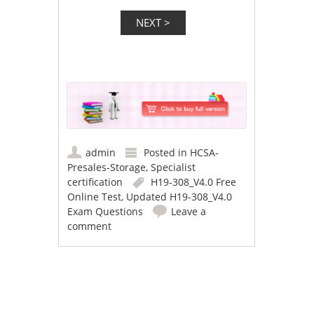
admin
Posted in
HCSA-
Presales-Storage
,
Specialist
certification
H19-308_V4.0 Free
Online Test
,
Updated H19-308_V4.0
Exam Questions
Leave a
comment
Post navigation