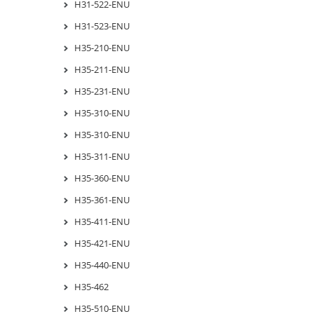
H31-522-ENU
H31-523-ENU
H35-210-ENU
H35-211-ENU
H35-231-ENU
H35-310-ENU
H35-310-ENU
H35-311-ENU
H35-360-ENU
H35-361-ENU
H35-411-ENU
H35-421-ENU
H35-440-ENU
H35-462
H35-510-ENU