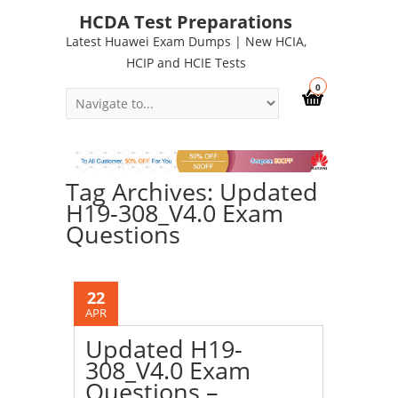
HCDA Test Preparations
Latest Huawei Exam Dumps | New HCIA,
HCIP and HCIE Tests
0
Tag Archives: Updated
H19-308_V4.0 Exam
Questions
22
APR
Updated H19-
308_V4.0 Exam
Questions –