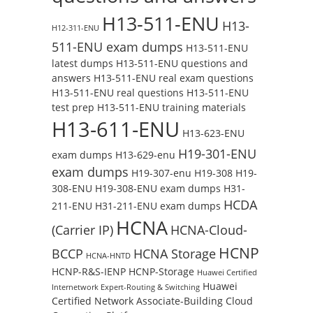
H13-511-ENU
H13-
H12-311-ENU
511-ENU exam dumps
H13-511-ENU
latest dumps
H13-511-ENU questions and
answers
H13-511-ENU real exam questions
H13-511-ENU real questions
H13-511-ENU
test prep
H13-511-ENU training materials
H13-611-ENU
H13-623-ENU
H19-301-ENU
exam dumps
H13-629-enu
exam dumps
H19-307-enu
H19-308
H19-
308-ENU
H19-308-ENU exam dumps
H31-
HCDA
211-ENU
H31-211-ENU exam dumps
HCNA
(Carrier IP)
HCNA-Cloud-
HCNP
BCCP
HCNA Storage
HCNA-HNTD
HCNP-R&S-IENP
HCNP-Storage
Huawei Certified
Huawei
Internetwork Expert-Routing & Switching
Certified Network Associate-Building Cloud