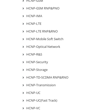
HCNP-GSM
HCNP-GSM RNP&PNO
HCNP-IMA
HCNP-LTE
HCNP-LTE RNP&RNO
HCNP-Mobile Soft Switch
HCNP-Optical Network
HCNP-R&S
HCNP-Security
HCNP-Storage
HCNP-TD-SCDMA RNP&RNO
HCNP-Transmission
HCNP-UC
HCNP-UC(Fast Track)
HCNP-VC