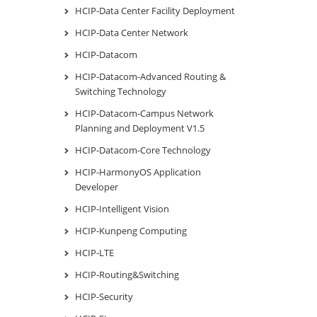
HCIP-Data Center Facility Deployment
HCIP-Data Center Network
HCIP-Datacom
HCIP-Datacom-Advanced Routing &
Switching Technology
HCIP-Datacom-Campus Network
Planning and Deployment V1.5
HCIP-Datacom-Core Technology
HCIP-HarmonyOS Application
Developer
HCIP-Intelligent Vision
HCIP-Kunpeng Computing
HCIP-LTE
HCIP-Routing&Switching
HCIP-Security