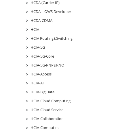
HCDA (Carrier IP)
HCDA – OWS Developer
HCDA-CDMA
HCIA
HCIA Routing&Switching
HCIA-5G
HCIA-5G-Core
HCIA-5G-RNP&RNO
HCIA-Access
HCIA-AI
HCIA-Big Data
HCIA-Cloud Computing
HCIA-Cloud Service
HCIA-Collaboration
HCIA-Computing