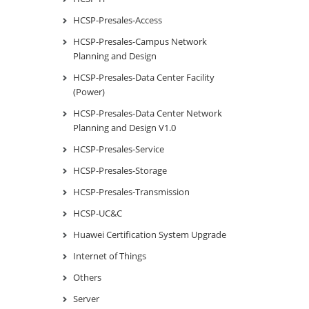
HCSP-Presales-Access
HCSP-Presales-Campus Network
Planning and Design
HCSP-Presales-Data Center Facility
(Power)
HCSP-Presales-Data Center Network
Planning and Design V1.0
HCSP-Presales-Service
HCSP-Presales-Storage
HCSP-Presales-Transmission
HCSP-UC&C
Huawei Certification System Upgrade
Internet of Things
Others
Server