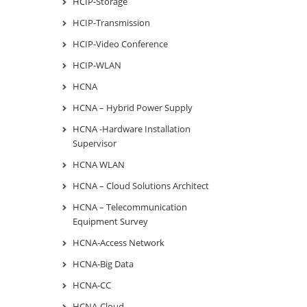
HCIP-Storage
HCIP-Transmission
HCIP-Video Conference
HCIP-WLAN
HCNA
HCNA – Hybrid Power Supply
HCNA -Hardware Installation
Supervisor
HCNA WLAN
HCNA – Cloud Solutions Architect
HCNA – Telecommunication
Equipment Survey
HCNA-Access Network
HCNA-Big Data
HCNA-CC
HCNA-Cloud