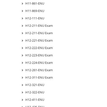
H11-861-ENU
H11-869-ENU
H12-111-ENU
H12-211-ENU Exam
H12-211-ENU Exam
H12-221-ENU Exam
H12-222-ENU Exam
H12-223-ENU Exam
H12-224-ENU Exam
H12-261-ENU Exam
H12-311-ENU Exam
H12-321-ENU
H12-322-ENU
H12-411-ENU
H12-425-ENU