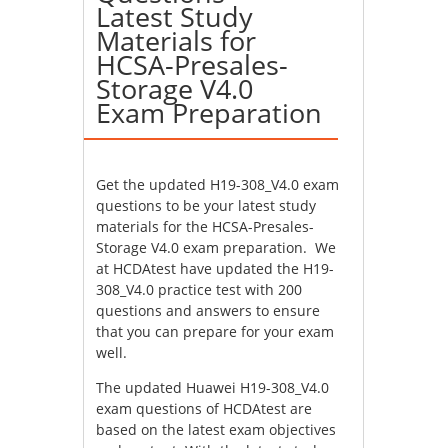
Latest Study
Materials for
HCSA-Presales-
Storage V4.0
Exam Preparation
Get the updated H19-308_V4.0 exam
questions to be your latest study
materials for the HCSA-Presales-
Storage V4.0 exam preparation. We
at HCDAtest have updated the H19-
308_V4.0 practice test with 200
questions and answers to ensure
that you can prepare for your exam
well.
The updated Huawei H19-308_V4.0
exam questions of HCDAtest are
based on the latest exam objectives