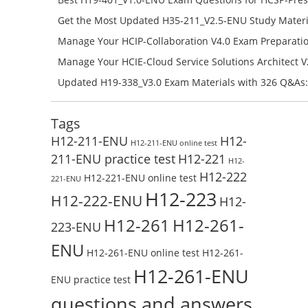
Campus Network Planning and Design V1.0 Exam Prep
Get the Most Updated H35-211_V2.5-ENU Study Materi
Check the H19-401_V1.0-ENU Free Online Test
Success – Check H35-211_V2.5-ENU Free Test Online
Manage Your HCIP-Collaboration V4.0 Exam Preparati
H11-861_V4.0-ENU Exam Questions: Check Free Test O
Manage Your HCIE-Cloud Service Solutions Architect 
Preparation with H13-831_V2.0-ENU Exam Questions: 
Updated H19-338_V3.0 Exam Materials with 326 Q&As:
Test Online
Reading H19-338_V3.0 Free Test Online
Tags
H12-211-ENU
H12-
H12-211-ENU online test
211-ENU practice test
H12-221
H12-
H12-222
H12-221-ENU online test
221-ENU
H12-223
H12-222-ENU
H12-
H12-261
H12-261-
223-ENU
ENU
H12-261-ENU online test
H12-261-
H12-261-ENU
ENU practice test
questions and answers