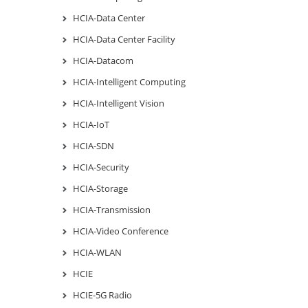
HCIA-Data Center
HCIA-Data Center Facility
HCIA-Datacom
HCIA-Intelligent Computing
HCIA-Intelligent Vision
HCIA-IoT
HCIA-SDN
HCIA-Security
HCIA-Storage
HCIA-Transmission
HCIA-Video Conference
HCIA-WLAN
HCIE
HCIE-5G Radio