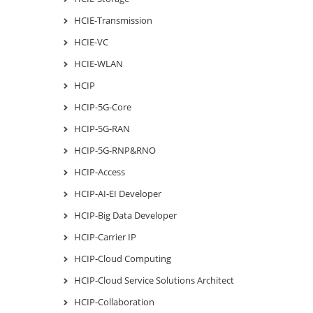
HCIE-Transmission
HCIE-VC
HCIE-WLAN
HCIP
HCIP-5G-Core
HCIP-5G-RAN
HCIP-5G-RNP&RNO
HCIP-Access
HCIP-AI-EI Developer
HCIP-Big Data Developer
HCIP-Carrier IP
HCIP-Cloud Computing
HCIP-Cloud Service Solutions Architect
HCIP-Collaboration