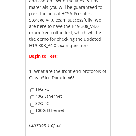
and content. With the latest study
materials, you will be guaranteed to
pass the actual HCSA-Presales-
Storage V4.0 exam successfully. We
are here to have the H19-308_V4.0
exam free online test, which will be
the demo for checking the updated
H19-308_V4.0 exam questions.
Begin to Test:
1.
What are the front-end protocols of
OceanStor Dorado V6?
16G FC
40G Ethernet
32G FC
100G Ethernet
Question 1 of 33