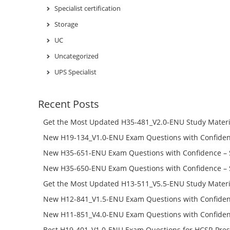
Specialist certification
Storage
UC
Uncategorized
UPS Specialist
Recent Posts
Get the Most Updated H35-481_V2.0-ENU Study Materi
Success – Check H35-481_V2.0-ENU Free Test Online
New H19-134_V1.0-ENU Exam Questions with Confiden
H19-134_V1.0-ENU Free Online
New H35-651-ENU Exam Questions with Confidence – 
651-ENU Free Online
New H35-650-ENU Exam Questions with Confidence – 
650-ENU Free Online
Get the Most Updated H13-511_V5.5-ENU Study Materi
Success – Check H13-511_V5.5-ENU Free Test Online
New H12-841_V1.5-ENU Exam Questions with Confiden
H12-841_V1.5-ENU Free Online
New H11-851_V4.0-ENU Exam Questions with Confiden
H11-851_V4.0-ENU Free Online
Best H19-401_V1.0-ENU Exam Questions for HCSP-Pres