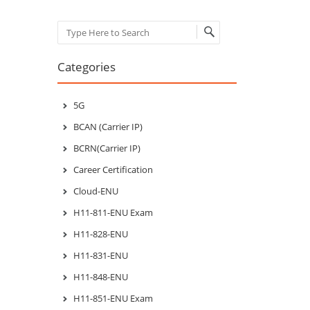
Search
Categories
5G
BCAN (Carrier IP)
BCRN(Carrier IP)
Career Certification
Cloud-ENU
H11-811-ENU Exam
H11-828-ENU
H11-831-ENU
H11-848-ENU
H11-851-ENU Exam