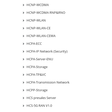
HCNP-WCDMA
HCNP-WCDMA RNP&RNO
HCNP-WLAN
HCNP-WLAN-CE
HCNP-WLAN-CEWA
HCPA-ECC
HCPA-IP Network (Security)
HCPA-Server-ENU
HCPA-Storage
HCPA-TP&VC
HCPA-Transmission Network
HCPP-Storage
HCS presales Server
HCS-5G RAN V1.0