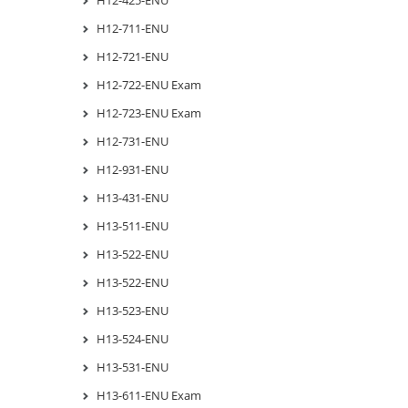
H12-711-ENU
H12-721-ENU
H12-722-ENU Exam
H12-723-ENU Exam
H12-731-ENU
H12-931-ENU
H13-431-ENU
H13-511-ENU
H13-522-ENU
H13-522-ENU
H13-523-ENU
H13-524-ENU
H13-531-ENU
H13-611-ENU Exam