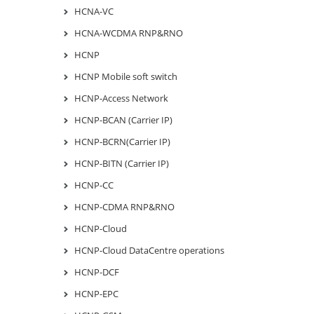
HCNA-VC
HCNA-WCDMA RNP&RNO
HCNP
HCNP Mobile soft switch
HCNP-Access Network
HCNP-BCAN (Carrier IP)
HCNP-BCRN(Carrier IP)
HCNP-BITN (Carrier IP)
HCNP-CC
HCNP-CDMA RNP&RNO
HCNP-Cloud
HCNP-Cloud DataCentre operations
HCNP-DCF
HCNP-EPC