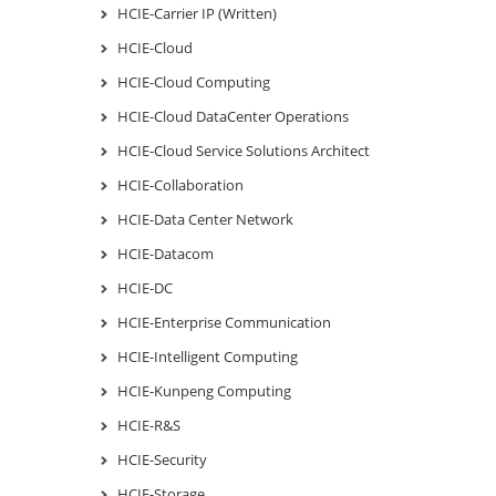
HCIE-Carrier IP (Written)
HCIE-Cloud
HCIE-Cloud Computing
HCIE-Cloud DataCenter Operations
HCIE-Cloud Service Solutions Architect
HCIE-Collaboration
HCIE-Data Center Network
HCIE-Datacom
HCIE-DC
HCIE-Enterprise Communication
HCIE-Intelligent Computing
HCIE-Kunpeng Computing
HCIE-R&S
HCIE-Security
HCIE-Storage