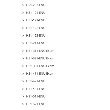
H21-257-ENU
H31-121-ENU
H31-122-ENU
H31-122-ENU
H31-123-ENU
H31-211-ENU
H31-311-ENU Exam
H31-321-ENU Exam
H31-331-ENU Exam
H31-411-ENU Exam
H31-421-ENU
H31-431-ENU
H31-511-ENU
H31-521-ENU