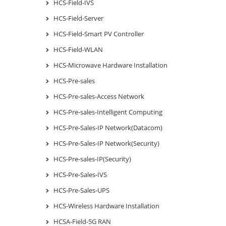
HCS-Field-IVS
HCS-Field-Server
HCS-Field-Smart PV Controller
HCS-Field-WLAN
HCS-Microwave Hardware Installation
HCS-Pre-sales
HCS-Pre-sales-Access Network
HCS-Pre-sales-Intelligent Computing
HCS-Pre-Sales-IP Network(Datacom)
HCS-Pre-Sales-IP Network(Security)
HCS-Pre-sales-IP(Security)
HCS-Pre-Sales-IVS
HCS-Pre-Sales-UPS
HCS-Wireless Hardware Installation
HCSA-Field-5G RAN