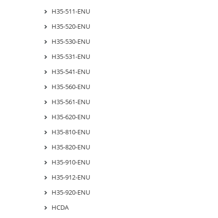
H35-511-ENU
H35-520-ENU
H35-530-ENU
H35-531-ENU
H35-541-ENU
H35-560-ENU
H35-561-ENU
H35-620-ENU
H35-810-ENU
H35-820-ENU
H35-910-ENU
H35-912-ENU
H35-920-ENU
HCDA