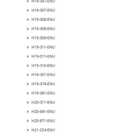
H19-307-ENU
H19-307-ENU
H19-308-ENU
H19-308-ENU
H19-309-ENU
H19-311-ENU
H19-311-ENU
H19-316-ENU
H19-351-ENU
H19-374-ENU
H19-381-ENU
H20-311-ENU
H20-681-ENU
H20-871-ENU
H21-254-ENU