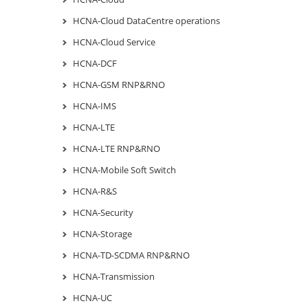
HCNA-Cloud DataCentre operations
HCNA-Cloud Service
HCNA-DCF
HCNA-GSM RNP&RNO
HCNA-IMS
HCNA-LTE
HCNA-LTE RNP&RNO
HCNA-Mobile Soft Switch
HCNA-R&S
HCNA-Security
HCNA-Storage
HCNA-TD-SCDMA RNP&RNO
HCNA-Transmission
HCNA-UC