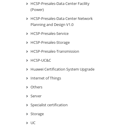
HCSP-Presales-Data Center Facility
(Power)
HCSP-Presales-Data Center Network
Planning and Design V1.0
HCSP-Presales-Service
HCSP-Presales-Storage
HCSP-Presales-Transmission
HCSP-UC&C
Huawei Certification System Upgrade
Internet of Things
Others
Server
Specialist certification
Storage
UC