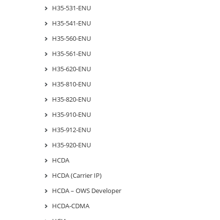
H35-531-ENU
H35-541-ENU
H35-560-ENU
H35-561-ENU
H35-620-ENU
H35-810-ENU
H35-820-ENU
H35-910-ENU
H35-912-ENU
H35-920-ENU
HCDA
HCDA (Carrier IP)
HCDA – OWS Developer
HCDA-CDMA