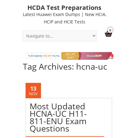
HCDA Test Preparations
Latest Huawei Exam Dumps | New HCIA,
HCIP and HCIE Tests
0
Tag Archives: hcna-uc
13
NOV
Most Updated
HCNA-UC H11-
811-ENU Exam
Questions