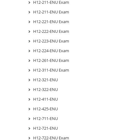
H12-211-ENU Exam
H12-211-ENU Exam
H12-221-ENU Exam
H12-222-ENU Exam
H12-223-ENU Exam
H12-224-ENU Exam
H12-261-ENU Exam
H12-311-ENU Exam
H12-321-ENU
H12-322-ENU
H12-411-ENU
H12-425-ENU
H12-711-ENU
H12-721-ENU
H12-722-ENU Exam