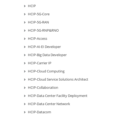
HCIP
HCIP-5G-Core
HCIP-5G-RAN
HCIP-5G-RNP&RNO
HCIP-Access
HCIP-AI-EI Developer
HCIP-Big Data Developer
HCIP-Carrier IP
HCIP-Cloud Computing
HCIP-Cloud Service Solutions Architect
HCIP-Collaboration
HCIP-Data Center Facility Deployment
HCIP-Data Center Network
HCIP-Datacom