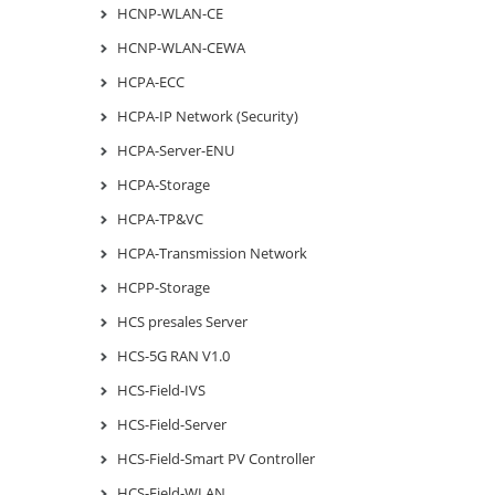
HCNP-WLAN-CE
HCNP-WLAN-CEWA
HCPA-ECC
HCPA-IP Network (Security)
HCPA-Server-ENU
HCPA-Storage
HCPA-TP&VC
HCPA-Transmission Network
HCPP-Storage
HCS presales Server
HCS-5G RAN V1.0
HCS-Field-IVS
HCS-Field-Server
HCS-Field-Smart PV Controller
HCS-Field-WLAN