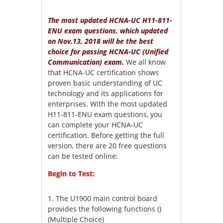
The most updated HCNA-UC H11-811-
ENU exam questions, which updated
on Nov.13, 2018 will be the best
choice for passing HCNA-UC (Unified
Communication) exam.
We all know
that HCNA-UC certification shows
proven basic understanding of UC
technology and its applications for
enterprises. With the most updated
H11-811-ENU exam questions, you
can complete your HCNA-UC
certification. Before getting the full
version, there are 20 free questions
can be tested online:
Begin to Test:
1.
The U1900 main control board
provides the following functions ()
(Multiple Choice)