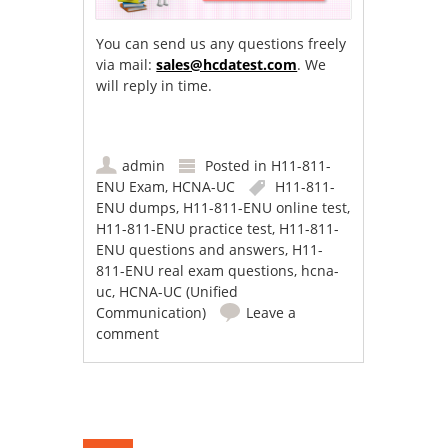
You can send us any questions freely
via mail:
sales@hcdatest.com
. We
will reply in time.
admin
Posted in
H11-811-
ENU Exam
,
HCNA-UC
H11-811-
ENU dumps
,
H11-811-ENU online test
,
H11-811-ENU practice test
,
H11-811-
ENU questions and answers
,
H11-
811-ENU real exam questions
,
hcna-
uc
,
HCNA-UC (Unified
Communication)
Leave a
comment