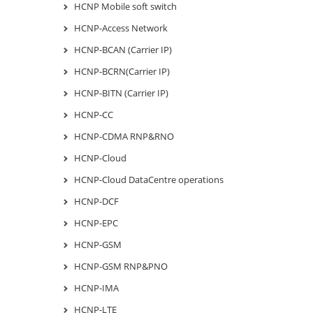
HCNP Mobile soft switch
HCNP-Access Network
HCNP-BCAN (Carrier IP)
HCNP-BCRN(Carrier IP)
HCNP-BITN (Carrier IP)
HCNP-CC
HCNP-CDMA RNP&RNO
HCNP-Cloud
HCNP-Cloud DataCentre operations
HCNP-DCF
HCNP-EPC
HCNP-GSM
HCNP-GSM RNP&PNO
HCNP-IMA
HCNP-LTE