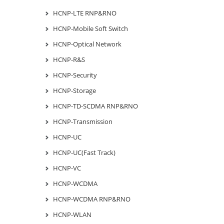
HCNP-LTE RNP&RNO
HCNP-Mobile Soft Switch
HCNP-Optical Network
HCNP-R&S
HCNP-Security
HCNP-Storage
HCNP-TD-SCDMA RNP&RNO
HCNP-Transmission
HCNP-UC
HCNP-UC(Fast Track)
HCNP-VC
HCNP-WCDMA
HCNP-WCDMA RNP&RNO
HCNP-WLAN