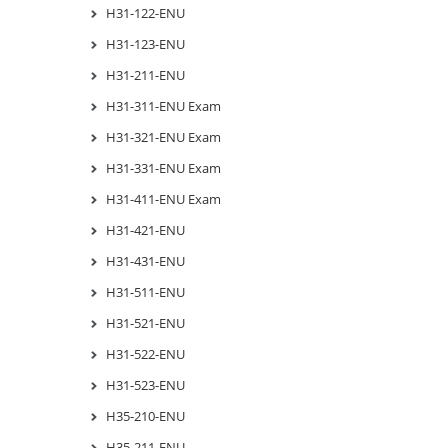
H31-122-ENU
H31-123-ENU
H31-211-ENU
H31-311-ENU Exam
H31-321-ENU Exam
H31-331-ENU Exam
H31-411-ENU Exam
H31-421-ENU
H31-431-ENU
H31-511-ENU
H31-521-ENU
H31-522-ENU
H31-523-ENU
H35-210-ENU
H35-211-ENU