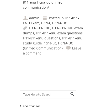
811-enu-hcna-uc-unified-
communication/
admin
Posted in
H11-811-
ENU Exam
,
HCNA
,
HCNA-UC
H11-811-ENU
,
H11-811-ENU exam
dumps
,
H11-811-enu exam questions
,
H11-811-enu questions
,
H11-811-enu
study guide
,
hcna-uc
,
HCNA-UC
(Unified Communication)
Leave
a comment
Post navigation
Search
Categories