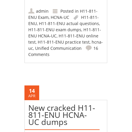
admin
Posted in
H11-811-
ENU Exam
,
HCNA-UC
H11-811-
ENU
,
H11-811-ENU actual questions
,
H11-811-ENU exam dumps
,
H11-811-
ENU HCNA-UC
,
H11-811-ENU online
test
,
H11-811-ENU practice test
,
hcna-
uc
,
Unified Communication
16
Comments
14
APR
New cracked H11-
811-ENU HCNA-
UC dumps