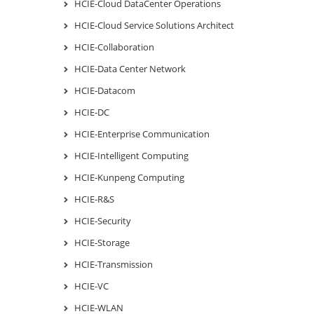
HCIE-Cloud DataCenter Operations
HCIE-Cloud Service Solutions Architect
HCIE-Collaboration
HCIE-Data Center Network
HCIE-Datacom
HCIE-DC
HCIE-Enterprise Communication
HCIE-Intelligent Computing
HCIE-Kunpeng Computing
HCIE-R&S
HCIE-Security
HCIE-Storage
HCIE-Transmission
HCIE-VC
HCIE-WLAN