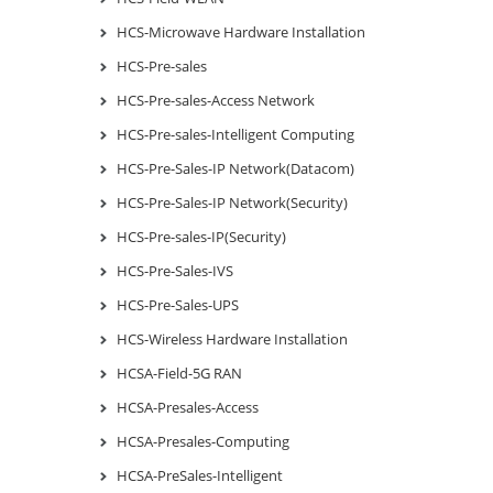
HCS-Microwave Hardware Installation
HCS-Pre-sales
HCS-Pre-sales-Access Network
HCS-Pre-sales-Intelligent Computing
HCS-Pre-Sales-IP Network(Datacom)
HCS-Pre-Sales-IP Network(Security)
HCS-Pre-sales-IP(Security)
HCS-Pre-Sales-IVS
HCS-Pre-Sales-UPS
HCS-Wireless Hardware Installation
HCSA-Field-5G RAN
HCSA-Presales-Access
HCSA-Presales-Computing
HCSA-PreSales-Intelligent