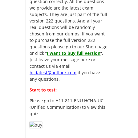
question correctly. All the questions
we provide are the latest exam
subjects. They are just part of the full
version 222 questions. And all your
real questions will be randomly
chosen from our dumps. If you want
to purchase the full version 222
questions please go to our Shop page
or click “
I want to buy full version
“.
Just leave your message here or
contact us via email
hcdatest@outlook.com
if you have
any questions.
Start to test:
Please go to
H11-811-ENU HCNA-UC
(Unified Communication)
to view this
quiz