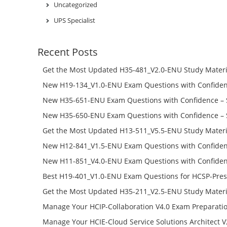
Uncategorized
UPS Specialist
Recent Posts
Get the Most Updated H35-481_V2.0-ENU Study Materi
Success – Check H35-481_V2.0-ENU Free Test Online
New H19-134_V1.0-ENU Exam Questions with Confiden
H19-134_V1.0-ENU Free Online
New H35-651-ENU Exam Questions with Confidence – 
651-ENU Free Online
New H35-650-ENU Exam Questions with Confidence – 
650-ENU Free Online
Get the Most Updated H13-511_V5.5-ENU Study Materi
Success – Check H13-511_V5.5-ENU Free Test Online
New H12-841_V1.5-ENU Exam Questions with Confiden
H12-841_V1.5-ENU Free Online
New H11-851_V4.0-ENU Exam Questions with Confiden
H11-851_V4.0-ENU Free Online
Best H19-401_V1.0-ENU Exam Questions for HCSP-Pres
Campus Network Planning and Design V1.0 Exam Prep
Get the Most Updated H35-211_V2.5-ENU Study Materi
Check the H19-401_V1.0-ENU Free Online Test
Success – Check H35-211_V2.5-ENU Free Test Online
Manage Your HCIP-Collaboration V4.0 Exam Preparati
H11-861_V4.0-ENU Exam Questions: Check Free Test O
Manage Your HCIE-Cloud Service Solutions Architect 