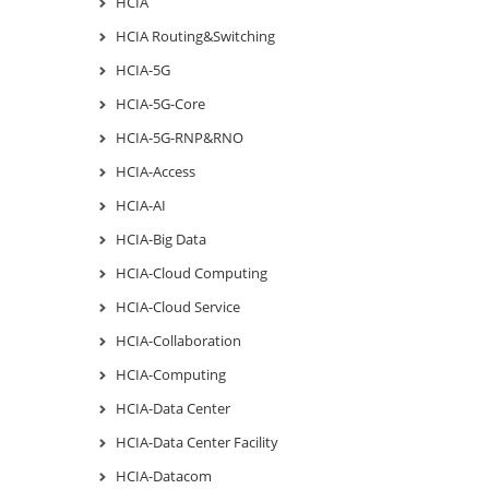
HCIA
HCIA Routing&Switching
HCIA-5G
HCIA-5G-Core
HCIA-5G-RNP&RNO
HCIA-Access
HCIA-AI
HCIA-Big Data
HCIA-Cloud Computing
HCIA-Cloud Service
HCIA-Collaboration
HCIA-Computing
HCIA-Data Center
HCIA-Data Center Facility
HCIA-Datacom