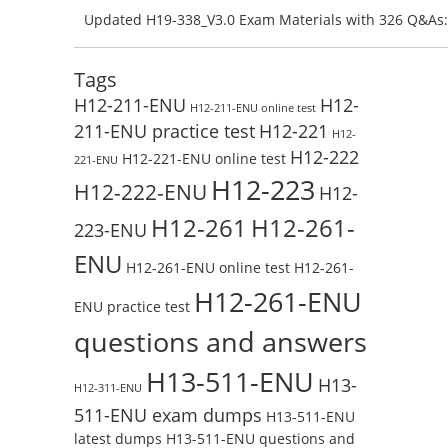
Preparation with H13-831_V2.0-ENU Exam Questions: 
Updated H19-338_V3.0 Exam Materials with 326 Q&As:
Test Online
Reading H19-338_V3.0 Free Test Online
Tags
H12-211-ENU
H12-
H12-211-ENU online test
211-ENU practice test
H12-221
H12-
H12-222
H12-221-ENU online test
221-ENU
H12-223
H12-222-ENU
H12-
H12-261
H12-261-
223-ENU
ENU
H12-261-ENU online test
H12-261-
H12-261-ENU
ENU practice test
questions and answers
H13-511-ENU
H13-
H12-311-ENU
511-ENU exam dumps
H13-511-ENU
latest dumps
H13-511-ENU questions and