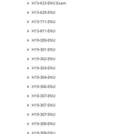
H13-623-ENU Exam
H13-629-ENU
H13-711-ENU
H13-811-ENU
H19-300-ENU
H19-301-ENU
H19-302-ENU
H19-303-ENU
H19-304-ENU
H19-306-ENU
H19-307-ENU
H19-307-ENU
H19-307-ENU
H19-308-ENU
H19-308-ENU