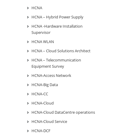
HCNA
HCNA – Hybrid Power Supply
HCNA -Hardware Installation
Supervisor
HCNA WLAN
HCNA – Cloud Solutions Architect
HCNA – Telecommunication
Equipment Survey
HCNA-Access Network
HCNA-Big Data
HCNA-CC
HCNA-Cloud
HCNA-Cloud DataCentre operations
HCNA-Cloud Service
HCNA-DCF