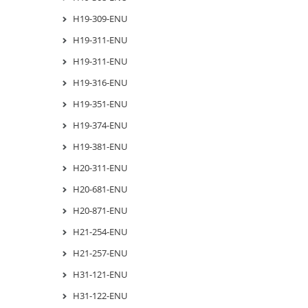
H19-309-ENU
H19-311-ENU
H19-311-ENU
H19-316-ENU
H19-351-ENU
H19-374-ENU
H19-381-ENU
H20-311-ENU
H20-681-ENU
H20-871-ENU
H21-254-ENU
H21-257-ENU
H31-121-ENU
H31-122-ENU