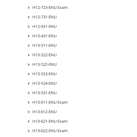
H12-723-ENU Exam
H12-731-ENU
H12-931-ENU
H13-431-ENU
H13-511-ENU
H13-522-ENU
H13-522-ENU
H13-523-ENU
H13-524-ENU
H13-531-ENU
H13-611-ENU Exam
H13-612-ENU
H13-621-ENU Exam
H13-622-ENU Exam