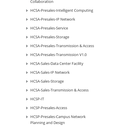
Collaboration
HCSA-Presales-Intelligent Computing
HCSA-Presales-IP Network
HCSA-Presales-Service
HCSA-Presales-Storage
HCSA-Presales-Transmission & Access
HCSA-Presales-Transmission V1.0
HCSA-Sales-Data Center Facility
HCSA-Sales-IP Network
HCSA-Sales-Storage
HCSA-Sales-Transmission & Access
HCSP-IT
HCSP-Presales-Access
HCSP-Presales-Campus Network
Planning and Design