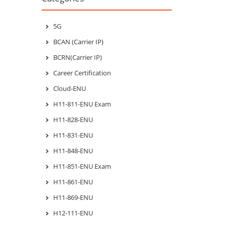
5G
BCAN (Carrier IP)
BCRN(Carrier IP)
Career Certification
Cloud-ENU
H11-811-ENU Exam
H11-828-ENU
H11-831-ENU
H11-848-ENU
H11-851-ENU Exam
H11-861-ENU
H11-869-ENU
H12-111-ENU