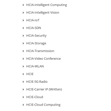
HCIA-Intelligent Computing
HCIA-Intelligent Vision
HCIA-IoT
HCIA-SDN
HCIA-Security
HCIA-Storage
HCIA-Transmission
HCIA-Video Conference
HCIA-WLAN
HCIE
HCIE-5G Radio
HCIE-Carrier IP (Written)
HCIE-Cloud
HCIE-Cloud Computing