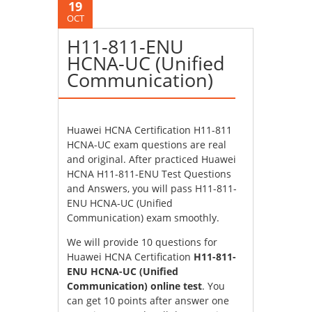
19
OCT
H11-811-ENU
HCNA-UC (Unified
Communication)
Huawei HCNA Certification H11-811
HCNA-UC exam questions are real
and original. After practiced Huawei
HCNA H11-811-ENU Test Questions
and Answers, you will pass H11-811-
ENU HCNA-UC (Unified
Communication) exam smoothly.
We will provide 10 questions for
Huawei HCNA Certification
H11-811-
ENU HCNA-UC (Unified
Communication) online test
. You
can get 10 points after answer one