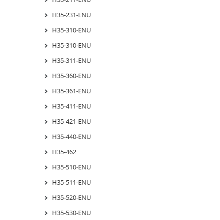
H35-231-ENU
H35-310-ENU
H35-310-ENU
H35-311-ENU
H35-360-ENU
H35-361-ENU
H35-411-ENU
H35-421-ENU
H35-440-ENU
H35-462
H35-510-ENU
H35-511-ENU
H35-520-ENU
H35-530-ENU