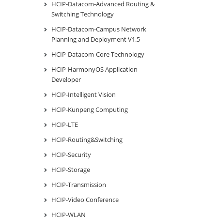
HCIP-Datacom-Advanced Routing &
Switching Technology
HCIP-Datacom-Campus Network
Planning and Deployment V1.5
HCIP-Datacom-Core Technology
HCIP-HarmonyOS Application
Developer
HCIP-Intelligent Vision
HCIP-Kunpeng Computing
HCIP-LTE
HCIP-Routing&Switching
HCIP-Security
HCIP-Storage
HCIP-Transmission
HCIP-Video Conference
HCIP-WLAN