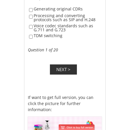
Generating original CDRs
Processing and converting
protocols such as SIP and H.248
Voice codec standards such as
G.711 and G.723
TDM switching
Question 1 of 20
If want to get full version, you can
click the picture for further
information: