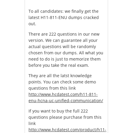
To all candidates: we finally get the
latest H11-811-ENU dumps cracked
out.
There are 222 questions in our new
version. We can guarantee all your
actual questions will be randomly
chosen from our dumps. All what you
need to do is just to memorize them
before you take the real exam.
They are all the latst knowledge
points. You can check some demo
questions from this link
http://www.hcdatest.com/h11-811-
enu-hcna-uc-unified-communication/
If you want to buy the full 222
questions please purchase from this
link
http://www.hcdatest.com/product/h11-