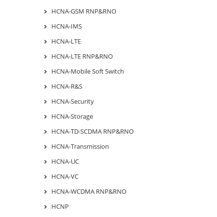
HCNA-GSM RNP&RNO
HCNA-IMS
HCNA-LTE
HCNA-LTE RNP&RNO
HCNA-Mobile Soft Switch
HCNA-R&S
HCNA-Security
HCNA-Storage
HCNA-TD-SCDMA RNP&RNO
HCNA-Transmission
HCNA-UC
HCNA-VC
HCNA-WCDMA RNP&RNO
HCNP