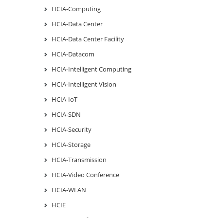
HCIA-Computing
HCIA-Data Center
HCIA-Data Center Facility
HCIA-Datacom
HCIA-Intelligent Computing
HCIA-Intelligent Vision
HCIA-IoT
HCIA-SDN
HCIA-Security
HCIA-Storage
HCIA-Transmission
HCIA-Video Conference
HCIA-WLAN
HCIE