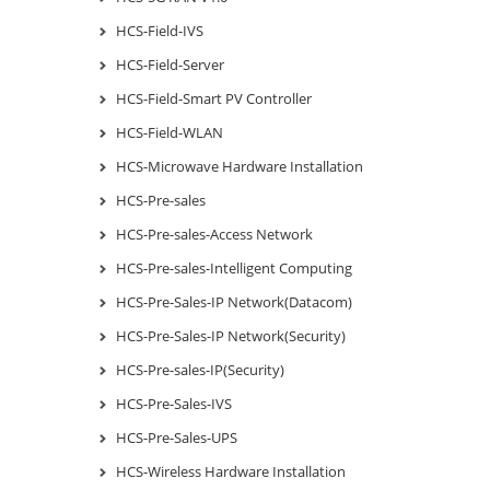
HCS-Field-IVS
HCS-Field-Server
HCS-Field-Smart PV Controller
HCS-Field-WLAN
HCS-Microwave Hardware Installation
HCS-Pre-sales
HCS-Pre-sales-Access Network
HCS-Pre-sales-Intelligent Computing
HCS-Pre-Sales-IP Network(Datacom)
HCS-Pre-Sales-IP Network(Security)
HCS-Pre-sales-IP(Security)
HCS-Pre-Sales-IVS
HCS-Pre-Sales-UPS
HCS-Wireless Hardware Installation