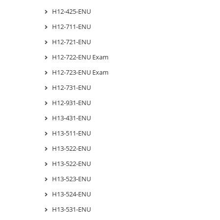
H12-425-ENU
H12-711-ENU
H12-721-ENU
H12-722-ENU Exam
H12-723-ENU Exam
H12-731-ENU
H12-931-ENU
H13-431-ENU
H13-511-ENU
H13-522-ENU
H13-522-ENU
H13-523-ENU
H13-524-ENU
H13-531-ENU