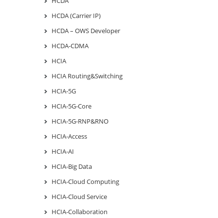
HCDA
HCDA (Carrier IP)
HCDA – OWS Developer
HCDA-CDMA
HCIA
HCIA Routing&Switching
HCIA-5G
HCIA-5G-Core
HCIA-5G-RNP&RNO
HCIA-Access
HCIA-AI
HCIA-Big Data
HCIA-Cloud Computing
HCIA-Cloud Service
HCIA-Collaboration