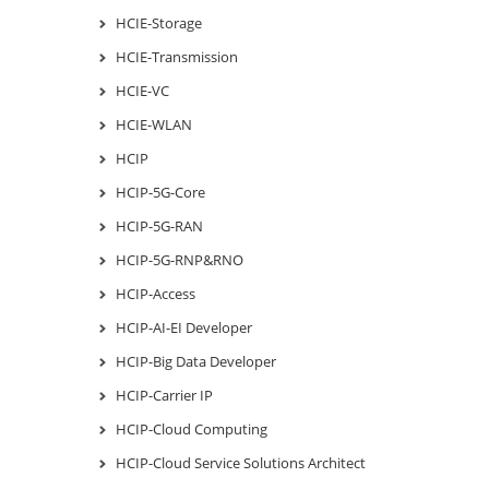
HCIE-Storage
HCIE-Transmission
HCIE-VC
HCIE-WLAN
HCIP
HCIP-5G-Core
HCIP-5G-RAN
HCIP-5G-RNP&RNO
HCIP-Access
HCIP-AI-EI Developer
HCIP-Big Data Developer
HCIP-Carrier IP
HCIP-Cloud Computing
HCIP-Cloud Service Solutions Architect