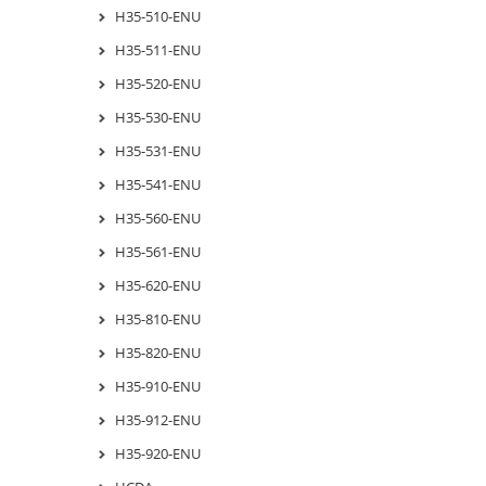
H35-510-ENU
H35-511-ENU
H35-520-ENU
H35-530-ENU
H35-531-ENU
H35-541-ENU
H35-560-ENU
H35-561-ENU
H35-620-ENU
H35-810-ENU
H35-820-ENU
H35-910-ENU
H35-912-ENU
H35-920-ENU