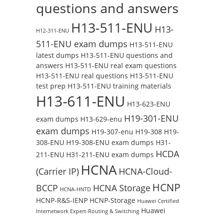
questions and answers
H13-511-ENU
H13-
H12-311-ENU
511-ENU exam dumps
H13-511-ENU
latest dumps
H13-511-ENU questions and
answers
H13-511-ENU real exam questions
H13-511-ENU real questions
H13-511-ENU
test prep
H13-511-ENU training materials
H13-611-ENU
H13-623-ENU
H19-301-ENU
exam dumps
H13-629-enu
exam dumps
H19-307-enu
H19-308
H19-
308-ENU
H19-308-ENU exam dumps
H31-
HCDA
211-ENU
H31-211-ENU exam dumps
HCNA
(Carrier IP)
HCNA-Cloud-
HCNP
BCCP
HCNA Storage
HCNA-HNTD
HCNP-R&S-IENP
HCNP-Storage
Huawei Certified
Huawei
Internetwork Expert-Routing & Switching