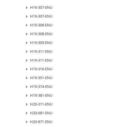
H19-307-ENU
H19-307-ENU
H19-308-ENU
H19-308-ENU
H19-309-ENU
H19-311-ENU
H19-311-ENU
H19-316-ENU
H19-351-ENU
H19-374-ENU
H19-381-ENU
H20-311-ENU
H20-681-ENU
H20-871-ENU