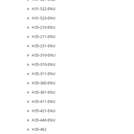
H31-522-ENU
H31-523-ENU
H35-210-ENU
H35-211-ENU
H35-231-ENU
H35-310-ENU
H35-310-ENU
H35-311-ENU
H35-360-ENU
H35-361-ENU
H35-411-ENU
H35-421-ENU
H35-440-ENU
H35-462