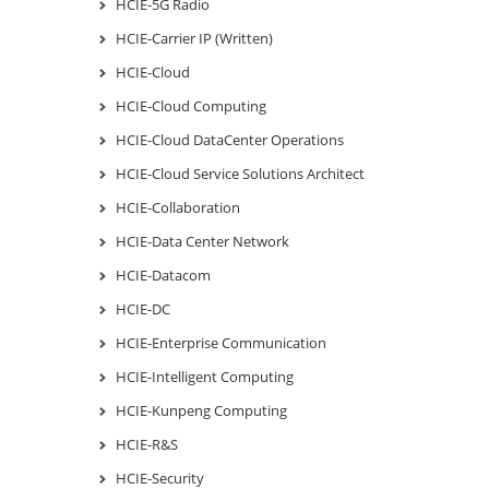
HCIE-5G Radio
HCIE-Carrier IP (Written)
HCIE-Cloud
HCIE-Cloud Computing
HCIE-Cloud DataCenter Operations
HCIE-Cloud Service Solutions Architect
HCIE-Collaboration
HCIE-Data Center Network
HCIE-Datacom
HCIE-DC
HCIE-Enterprise Communication
HCIE-Intelligent Computing
HCIE-Kunpeng Computing
HCIE-R&S
HCIE-Security