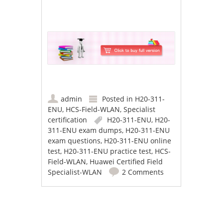
admin
Posted in
H20-311-
ENU
,
HCS-Field-WLAN
,
Specialist
certification
H20-311-ENU
,
H20-
311-ENU exam dumps
,
H20-311-ENU
exam questions
,
H20-311-ENU online
test
,
H20-311-ENU practice test
,
HCS-
Field-WLAN
,
Huawei Certified Field
Specialist-WLAN
2 Comments
Post navigation