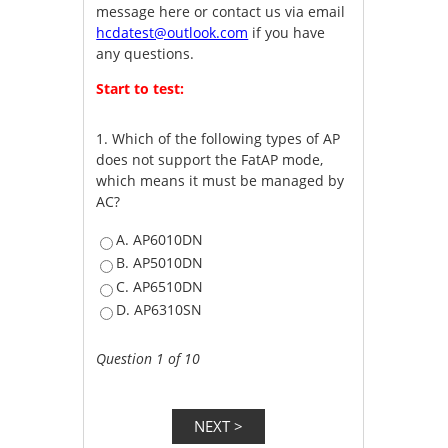
message here or contact us via email
hcdatest@outlook.com
if you have
any questions.
Start to test:
1.
Which of the following types of AP
does not support the FatAP mode,
which means it must be managed by
AC?
A. AP6010DN
B. AP5010DN
C. AP6510DN
D. AP6310SN
Question 1 of 10