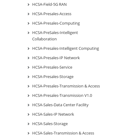
HCSA-Field-5G RAN
HCSA-Presales-Access
HCSA-Presales-Computing
HCSA-PreSales-Intelligent
Collaboration
HCSA-Presales-Intelligent Computing
HCSA-Presales-IP Network
HCSA-Presales-Service
HCSA-Presales-Storage
HCSA-Presales-Transmission & Access
HCSA-Presales-Transmission V1.0
HCSA-Sales-Data Center Facility
HCSA-Sales-IP Network
HCSA-Sales-Storage
HCSA-Sales-Transmission & Access