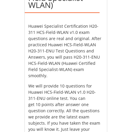
WLAN)
Huawei Specialist Certification H20-
311 HCS-Field-WLAN v1.0 exam
questions are real and original. After
practiced Huawei HCS-Field-WLAN
H20-311-ENU Test Questions and
Answers, you will pass H20-311-ENU
HCS-Field-WLAN (Huawei Certified
Field Specialist-WLAN) exam
smoothly.
We will provide 10 questions for
Huawei HCS-Field-WLAN v1.0 H20-
311-ENU online test. You can
get 10 points after answer one
question correctly. All the questions
we provide are the latest exam
subjects. If you have taken the exam
you will know it. Just leave your