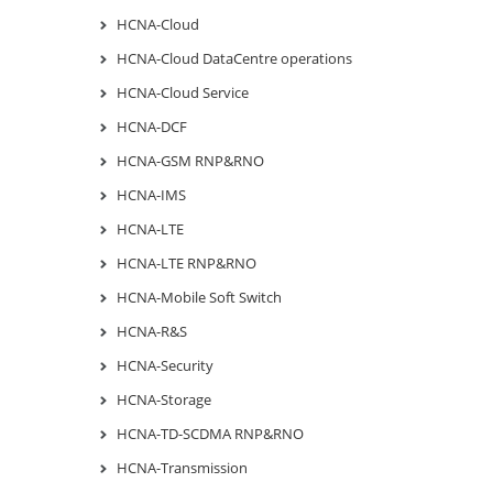
HCNA-Cloud
HCNA-Cloud DataCentre operations
HCNA-Cloud Service
HCNA-DCF
HCNA-GSM RNP&RNO
HCNA-IMS
HCNA-LTE
HCNA-LTE RNP&RNO
HCNA-Mobile Soft Switch
HCNA-R&S
HCNA-Security
HCNA-Storage
HCNA-TD-SCDMA RNP&RNO
HCNA-Transmission