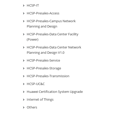
HCSP-IT
HCSP-Presales-Access
HCSP-Presales-Campus Network
Planning and Design
HCSP-Presales-Data Center Facility
(Power)
HCSP-Presales-Data Center Network
Planning and Design V1.0
HCSP-Presales-Service
HCSP-Presales-Storage
HCSP-Presales-Transmission
HCSP-UC&C
Huawei Certification System Upgrade
Internet of Things
Others