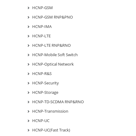
HCNP-GSM
HCNP-GSM RNP&PNO
HCNP-IMA
HCNP-LTE
HCNP-LTE RNP&RNO
HCNP-Mobile Soft Switch
HCNP-Optical Network
HCNP-R&S
HCNP-Security
HCNP-Storage
HCNP-TD-SCDMA RNP&RNO
HCNP-Transmission
HCNP-UC
HCNP-UC(Fast Track)