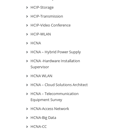
HCIP-Storage
HCIP-Transmission
HCIP-Video Conference
HCIP-WLAN
HCNA
HCNA – Hybrid Power Supply
HCNA -Hardware Installation
Supervisor
HCNA WLAN
HCNA – Cloud Solutions Architect
HCNA – Telecommunication
Equipment Survey
HCNA-Access Network
HCNA-Big Data
HCNA-CC