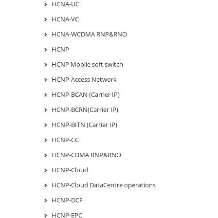
HCNA-UC
HCNA-VC
HCNA-WCDMA RNP&RNO
HCNP
HCNP Mobile soft switch
HCNP-Access Network
HCNP-BCAN (Carrier IP)
HCNP-BCRN(Carrier IP)
HCNP-BITN (Carrier IP)
HCNP-CC
HCNP-CDMA RNP&RNO
HCNP-Cloud
HCNP-Cloud DataCentre operations
HCNP-DCF
HCNP-EPC