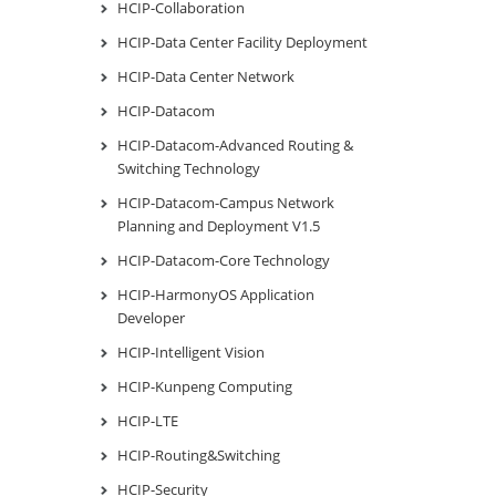
HCIP-Collaboration
HCIP-Data Center Facility Deployment
HCIP-Data Center Network
HCIP-Datacom
HCIP-Datacom-Advanced Routing &
Switching Technology
HCIP-Datacom-Campus Network
Planning and Deployment V1.5
HCIP-Datacom-Core Technology
HCIP-HarmonyOS Application
Developer
HCIP-Intelligent Vision
HCIP-Kunpeng Computing
HCIP-LTE
HCIP-Routing&Switching
HCIP-Security