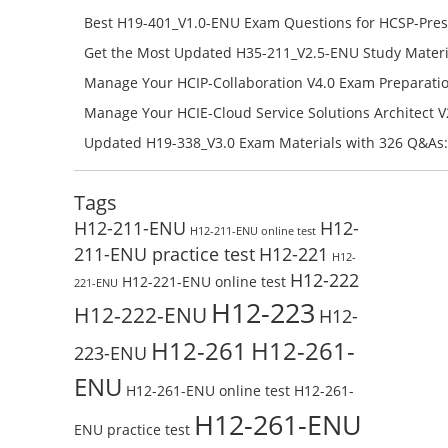
H11-851_V4.0-ENU Free Online
Best H19-401_V1.0-ENU Exam Questions for HCSP-Pres
Campus Network Planning and Design V1.0 Exam Prep
Get the Most Updated H35-211_V2.5-ENU Study Materi
Check the H19-401_V1.0-ENU Free Online Test
Success – Check H35-211_V2.5-ENU Free Test Online
Manage Your HCIP-Collaboration V4.0 Exam Preparati
H11-861_V4.0-ENU Exam Questions: Check Free Test O
Manage Your HCIE-Cloud Service Solutions Architect 
Preparation with H13-831_V2.0-ENU Exam Questions: 
Updated H19-338_V3.0 Exam Materials with 326 Q&As:
Test Online
Reading H19-338_V3.0 Free Test Online
Tags
H12-211-ENU
H12-
H12-211-ENU online test
211-ENU practice test
H12-221
H12-
H12-222
H12-221-ENU online test
221-ENU
H12-223
H12-222-ENU
H12-
H12-261
H12-261-
223-ENU
ENU
H12-261-ENU online test
H12-261-
H12-261-ENU
ENU practice test