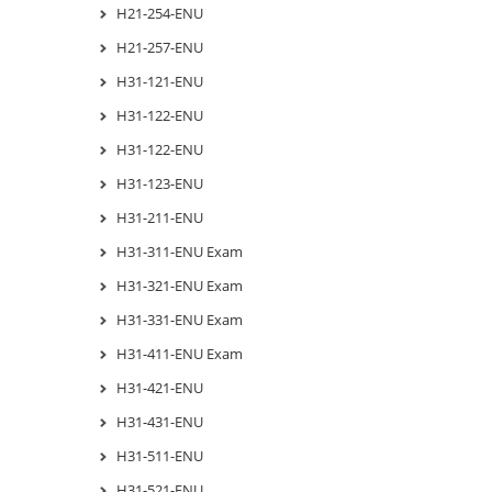
H21-254-ENU
H21-257-ENU
H31-121-ENU
H31-122-ENU
H31-122-ENU
H31-123-ENU
H31-211-ENU
H31-311-ENU Exam
H31-321-ENU Exam
H31-331-ENU Exam
H31-411-ENU Exam
H31-421-ENU
H31-431-ENU
H31-511-ENU
H31-521-ENU