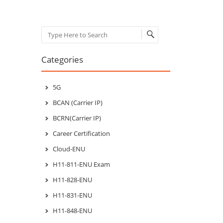
Search
Categories
5G
BCAN (Carrier IP)
BCRN(Carrier IP)
Career Certification
Cloud-ENU
H11-811-ENU Exam
H11-828-ENU
H11-831-ENU
H11-848-ENU