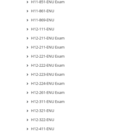
H11-851-ENU Exam
H11-861-ENU
H11-869-ENU
H12-111-ENU
H12-211-ENU Exam
H12-211-ENU Exam
H12-221-ENU Exam
H12-222-ENU Exam
H12-223-ENU Exam
H12-224-ENU Exam
H12-261-ENU Exam
H12-311-ENU Exam
H12-321-ENU
H12-322-ENU
H12-411-ENU