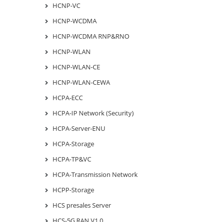
HCNP-VC
HCNP-WCDMA
HCNP-WCDMA RNP&RNO
HCNP-WLAN
HCNP-WLAN-CE
HCNP-WLAN-CEWA
HCPA-ECC
HCPA-IP Network (Security)
HCPA-Server-ENU
HCPA-Storage
HCPA-TP&VC
HCPA-Transmission Network
HCPP-Storage
HCS presales Server
HCS-5G RAN V1.0