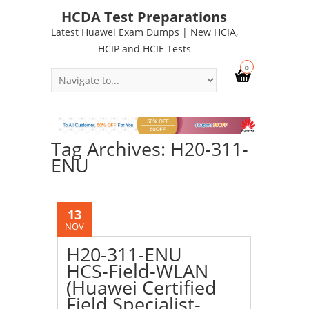
HCDA Test Preparations
Latest Huawei Exam Dumps | New HCIA,
HCIP and HCIE Tests
0
Tag Archives: H20-311-
ENU
13
NOV
H20-311-ENU
HCS-Field-WLAN
(Huawei Certified
Field Specialist-