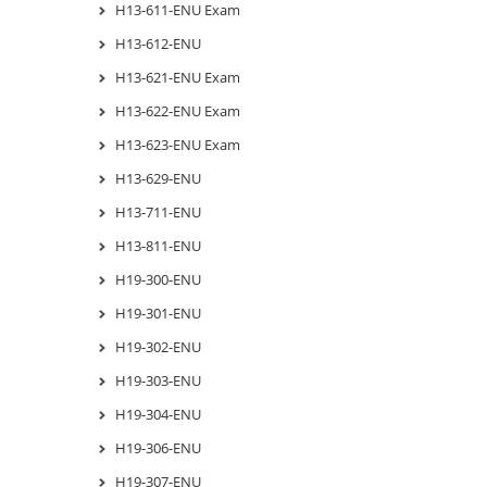
H13-611-ENU Exam
H13-612-ENU
H13-621-ENU Exam
H13-622-ENU Exam
H13-623-ENU Exam
H13-629-ENU
H13-711-ENU
H13-811-ENU
H19-300-ENU
H19-301-ENU
H19-302-ENU
H19-303-ENU
H19-304-ENU
H19-306-ENU
H19-307-ENU