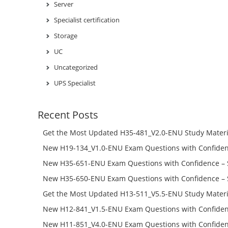
Server
Specialist certification
Storage
UC
Uncategorized
UPS Specialist
Recent Posts
Get the Most Updated H35-481_V2.0-ENU Study Materi
Success – Check H35-481_V2.0-ENU Free Test Online
New H19-134_V1.0-ENU Exam Questions with Confiden
H19-134_V1.0-ENU Free Online
New H35-651-ENU Exam Questions with Confidence – 
651-ENU Free Online
New H35-650-ENU Exam Questions with Confidence – 
650-ENU Free Online
Get the Most Updated H13-511_V5.5-ENU Study Materi
Success – Check H13-511_V5.5-ENU Free Test Online
New H12-841_V1.5-ENU Exam Questions with Confiden
H12-841_V1.5-ENU Free Online
New H11-851_V4.0-ENU Exam Questions with Confiden