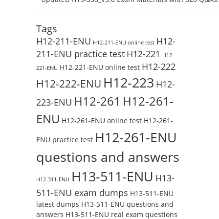
Test Online
Reading H19-338_V3.0 Free Test Online
Tags
H12-211-ENU
H12-
H12-211-ENU online test
211-ENU practice test
H12-221
H12-
H12-222
H12-221-ENU online test
221-ENU
H12-223
H12-222-ENU
H12-
H12-261
H12-261-
223-ENU
ENU
H12-261-ENU online test
H12-261-
H12-261-ENU
ENU practice test
questions and answers
H13-511-ENU
H13-
H12-311-ENU
511-ENU exam dumps
H13-511-ENU
latest dumps
H13-511-ENU questions and
answers
H13-511-ENU real exam questions