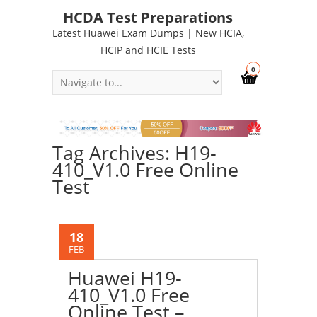
HCDA Test Preparations
Latest Huawei Exam Dumps | New HCIA,
HCIP and HCIE Tests
0
Tag Archives: H19-
410_V1.0 Free Online
Test
18
FEB
Huawei H19-
410_V1.0 Free
Online Test –