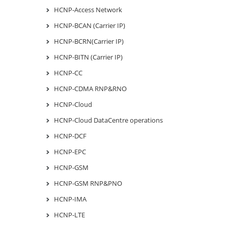
HCNP-Access Network
HCNP-BCAN (Carrier IP)
HCNP-BCRN(Carrier IP)
HCNP-BITN (Carrier IP)
HCNP-CC
HCNP-CDMA RNP&RNO
HCNP-Cloud
HCNP-Cloud DataCentre operations
HCNP-DCF
HCNP-EPC
HCNP-GSM
HCNP-GSM RNP&PNO
HCNP-IMA
HCNP-LTE