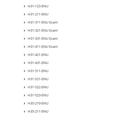
H31-123-ENU
H31-211-ENU
H31-311-ENU Exam
H31-321-ENU Exam
H31-331-ENU Exam
H31-411-ENU Exam
H31-421-ENU
H31-431-ENU
H31-511-ENU
H31-521-ENU
H31-522-ENU
H31-523-ENU
H35-210-ENU
H35-211-ENU