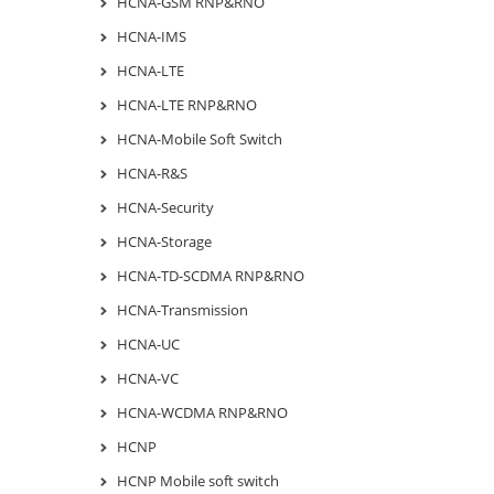
HCNA-GSM RNP&RNO
HCNA-IMS
HCNA-LTE
HCNA-LTE RNP&RNO
HCNA-Mobile Soft Switch
HCNA-R&S
HCNA-Security
HCNA-Storage
HCNA-TD-SCDMA RNP&RNO
HCNA-Transmission
HCNA-UC
HCNA-VC
HCNA-WCDMA RNP&RNO
HCNP
HCNP Mobile soft switch