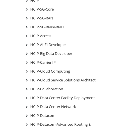
HCIP
HCIP-5G-Core
HCIP-5G-RAN
HCIP-5G-RNP&RNO
HCIP-Access
HCIP-AI-EI Developer
HCIP-Big Data Developer
HCIP-Carrier IP
HCIP-Cloud Computing
HCIP-Cloud Service Solutions Architect
HCIP-Collaboration
HCIP-Data Center Facility Deployment
HCIP-Data Center Network
HCIP-Datacom
HCIP-Datacom-Advanced Routing &