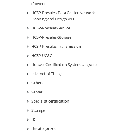
(Power)
HCSP-Presales-Data Center Network
Planning and Design V1.0
HCSP-Presales-Service
HCSP-Presales-Storage
HCSP-Presales-Transmission
HCSP-UC&C
Huawei Certification System Upgrade
Internet of Things
Others
Server
Specialist certification
Storage
UC
Uncategorized