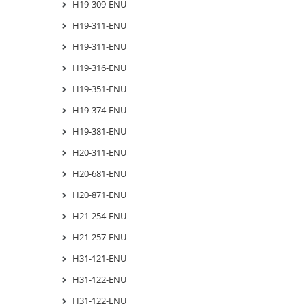
H19-309-ENU
H19-311-ENU
H19-311-ENU
H19-316-ENU
H19-351-ENU
H19-374-ENU
H19-381-ENU
H20-311-ENU
H20-681-ENU
H20-871-ENU
H21-254-ENU
H21-257-ENU
H31-121-ENU
H31-122-ENU
H31-122-ENU