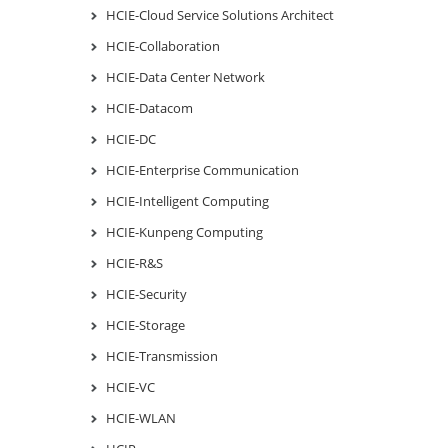
HCIE-Cloud Service Solutions Architect
HCIE-Collaboration
HCIE-Data Center Network
HCIE-Datacom
HCIE-DC
HCIE-Enterprise Communication
HCIE-Intelligent Computing
HCIE-Kunpeng Computing
HCIE-R&S
HCIE-Security
HCIE-Storage
HCIE-Transmission
HCIE-VC
HCIE-WLAN