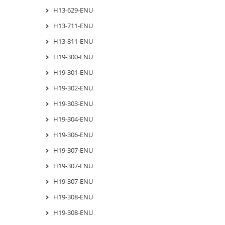
H13-629-ENU
H13-711-ENU
H13-811-ENU
H19-300-ENU
H19-301-ENU
H19-302-ENU
H19-303-ENU
H19-304-ENU
H19-306-ENU
H19-307-ENU
H19-307-ENU
H19-307-ENU
H19-308-ENU
H19-308-ENU