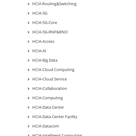
HCIA Routing&Switching
HCIA-5G
HCIA-5G-Core
HCIA-5G-RNP&RNO
HCIA-Access
HCIA-AI
HCIA-Big Data
HCIA-Cloud Computing
HCIA-Cloud Service
HCIA-Collaboration
HCIA-Computing
HCIA-Data Center
HCIA-Data Center Facility
HCIA-Datacom
HCIA-Intelligent Computing