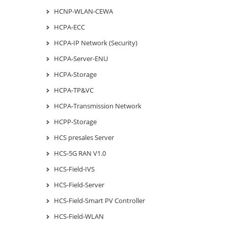
HCNP-WLAN-CEWA
HCPA-ECC
HCPA-IP Network (Security)
HCPA-Server-ENU
HCPA-Storage
HCPA-TP&VC
HCPA-Transmission Network
HCPP-Storage
HCS presales Server
HCS-5G RAN V1.0
HCS-Field-IVS
HCS-Field-Server
HCS-Field-Smart PV Controller
HCS-Field-WLAN