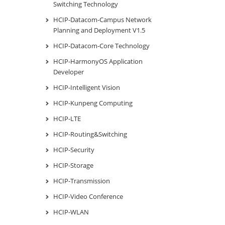
Switching Technology
HCIP-Datacom-Campus Network
Planning and Deployment V1.5
HCIP-Datacom-Core Technology
HCIP-HarmonyOS Application
Developer
HCIP-Intelligent Vision
HCIP-Kunpeng Computing
HCIP-LTE
HCIP-Routing&Switching
HCIP-Security
HCIP-Storage
HCIP-Transmission
HCIP-Video Conference
HCIP-WLAN