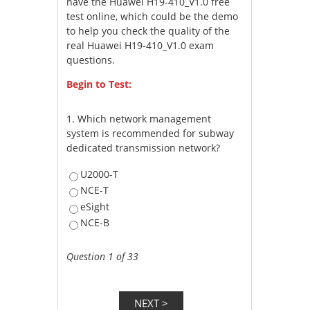
have the Huawei H19-410_V1.0 free
test online, which could be the demo
to help you check the quality of the
real Huawei H19-410_V1.0 exam
questions.
Begin to Test:
1.
Which network management
system is recommended for subway
dedicated transmission network?
U2000-T
NCE-T
eSight
NCE-B
Question 1 of 33