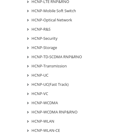
HCNP-LTE RNP&RNO
HCNP-Mobile Soft Switch
HCNP-Optical Network
HCNP-R&S
HCNP-Security
HCNP-Storage
HCNP-TD-SCDMA RNP&RNO
HCNP-Transmission
HCNP-UC
HCNP-UC(Fast Track)
HCNP-VC
HCNP-WCDMA
HCNP-WCDMA RNP&RNO
HCNP-WLAN
HCNP-WLAN-CE