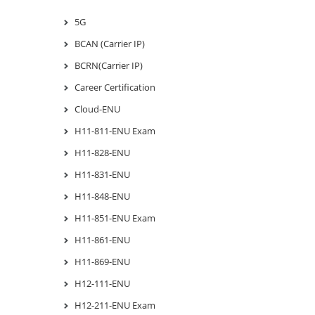
5G
BCAN (Carrier IP)
BCRN(Carrier IP)
Career Certification
Cloud-ENU
H11-811-ENU Exam
H11-828-ENU
H11-831-ENU
H11-848-ENU
H11-851-ENU Exam
H11-861-ENU
H11-869-ENU
H12-111-ENU
H12-211-ENU Exam