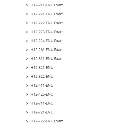
H12-211-ENU Exam
H12-221-ENU Exam
H12-222-ENU Exam
H12-223-ENU Exam
H12-224-ENU Exam
H12-261-ENU Exam
H12-311-ENU Exam
H12-321-ENU
H12-322-ENU
H12-411-ENU
H12-425-ENU
H12-711-ENU
H12-721-ENU
H12-722-ENU Exam