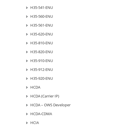
H35-541-ENU
H35-560-ENU
H35-561-ENU
H35-620-ENU
H35-810-ENU
H35-820-ENU
H35-910-ENU
H35-912-ENU
H35-920-ENU
HCDA
HCDA (Carrier IP)
HCDA – OWS Developer
HCDA-CDMA
HCIA