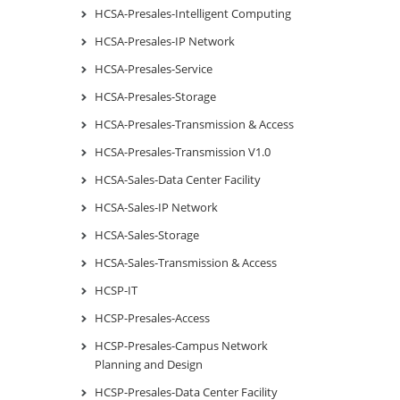
HCSA-Presales-Intelligent Computing
HCSA-Presales-IP Network
HCSA-Presales-Service
HCSA-Presales-Storage
HCSA-Presales-Transmission & Access
HCSA-Presales-Transmission V1.0
HCSA-Sales-Data Center Facility
HCSA-Sales-IP Network
HCSA-Sales-Storage
HCSA-Sales-Transmission & Access
HCSP-IT
HCSP-Presales-Access
HCSP-Presales-Campus Network
Planning and Design
HCSP-Presales-Data Center Facility