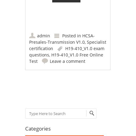
admin
Posted in
HCSA-
Presales-Transmission V1.0
,
Specialist
certification
H19-410_V1.0 exam
questions
,
H19-410_V1.0 Free Online
Test
Leave a comment
Post navigation
Search
Categories