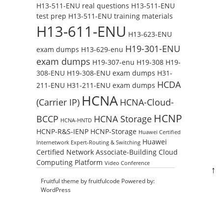
H13-511-ENU real questions
H13-511-ENU
test prep
H13-511-ENU training materials
H13-611-ENU
H13-623-ENU
H19-301-ENU
exam dumps
H13-629-enu
exam dumps
H19-307-enu
H19-308
H19-
308-ENU
H19-308-ENU exam dumps
H31-
HCDA
211-ENU
H31-211-ENU exam dumps
HCNA
(Carrier IP)
HCNA-Cloud-
HCNP
BCCP
HCNA Storage
HCNA-HNTD
HCNP-R&S-IENP
HCNP-Storage
Huawei Certified
Huawei
Internetwork Expert-Routing & Switching
Certified Network Associate-Building Cloud
Computing Platform
Video Conference
↑
Fruitful theme by
fruitfulcode
Powered by:
WordPress