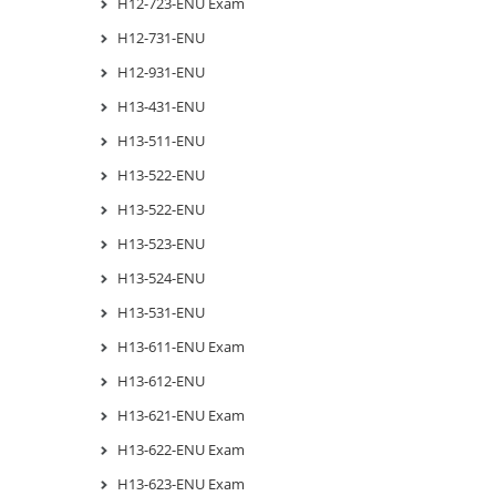
H12-723-ENU Exam
H12-731-ENU
H12-931-ENU
H13-431-ENU
H13-511-ENU
H13-522-ENU
H13-522-ENU
H13-523-ENU
H13-524-ENU
H13-531-ENU
H13-611-ENU Exam
H13-612-ENU
H13-621-ENU Exam
H13-622-ENU Exam
H13-623-ENU Exam