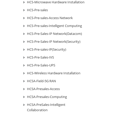
HCS-Microwave Hardware Installation
HCS-Pre-sales
HCS-Pre-sales-Access Network
HCS-Pre-sales-Intelligent Computing
HCS-Pre-Sales-IP Network(Datacom)
HCS-Pre-Sales-IP Network(Security)
HCS-Pre-sales-IP(Security)
HCS-Pre-Sales-IVS
HCS-Pre-Sales-UPS
HCS-Wireless Hardware Installation
HCSA-Field-5G RAN
HCSA-Presales-Access
HCSA-Presales-Computing
HCSA-PreSales-Intelligent
Collaboration