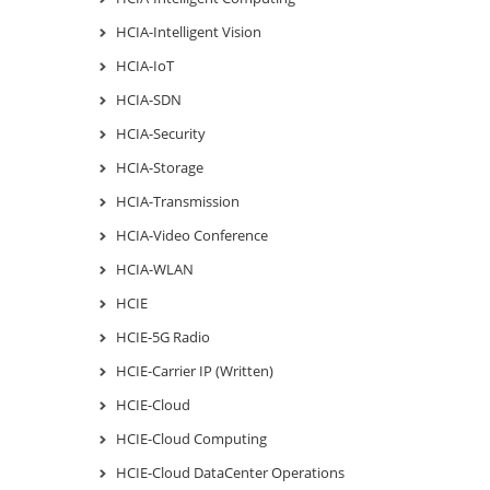
HCIA-Intelligent Vision
HCIA-IoT
HCIA-SDN
HCIA-Security
HCIA-Storage
HCIA-Transmission
HCIA-Video Conference
HCIA-WLAN
HCIE
HCIE-5G Radio
HCIE-Carrier IP (Written)
HCIE-Cloud
HCIE-Cloud Computing
HCIE-Cloud DataCenter Operations