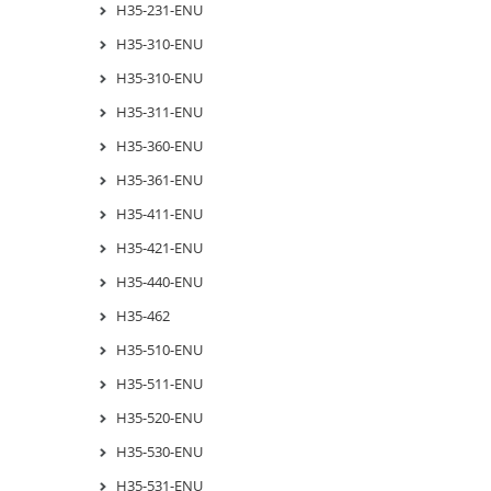
H35-231-ENU
H35-310-ENU
H35-310-ENU
H35-311-ENU
H35-360-ENU
H35-361-ENU
H35-411-ENU
H35-421-ENU
H35-440-ENU
H35-462
H35-510-ENU
H35-511-ENU
H35-520-ENU
H35-530-ENU
H35-531-ENU