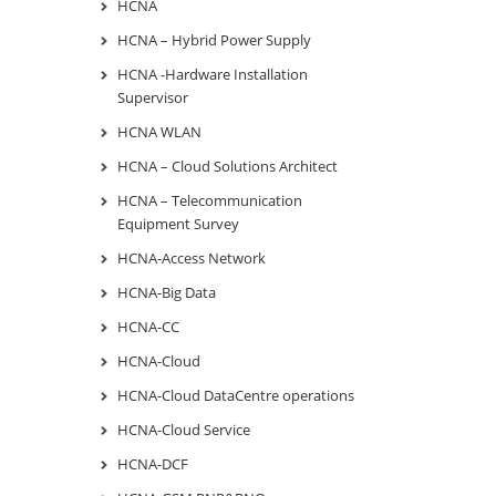
HCNA
HCNA – Hybrid Power Supply
HCNA -Hardware Installation
Supervisor
HCNA WLAN
HCNA – Cloud Solutions Architect
HCNA – Telecommunication
Equipment Survey
HCNA-Access Network
HCNA-Big Data
HCNA-CC
HCNA-Cloud
HCNA-Cloud DataCentre operations
HCNA-Cloud Service
HCNA-DCF