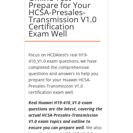
Prepare for Your
HCSA-Presales-
Transmission V1.0
Certification
Exam Well
Focus on HCDAtest’s real H19-
410_V1.0 exam questions, we have
completed the comprehensive
questions and answers to help you
prepare for your Huawei HCSA-
Presales-Transmission V1.0
certification exam well.
Real Huawei H19-410_V1.0 exam
questions are the latest, covering the
actual HCSA-Presales-Transmission
V1.0 exam topics and outline to
ensure you can prepare well.
We also