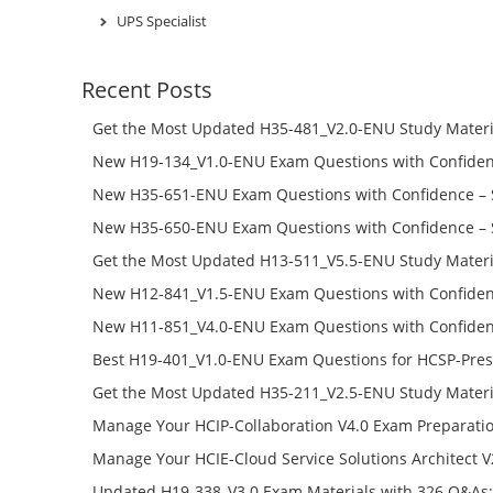
UPS Specialist
Recent Posts
Get the Most Updated H35-481_V2.0-ENU Study Materi
Success – Check H35-481_V2.0-ENU Free Test Online
New H19-134_V1.0-ENU Exam Questions with Confiden
H19-134_V1.0-ENU Free Online
New H35-651-ENU Exam Questions with Confidence – 
651-ENU Free Online
New H35-650-ENU Exam Questions with Confidence – 
650-ENU Free Online
Get the Most Updated H13-511_V5.5-ENU Study Materi
Success – Check H13-511_V5.5-ENU Free Test Online
New H12-841_V1.5-ENU Exam Questions with Confiden
H12-841_V1.5-ENU Free Online
New H11-851_V4.0-ENU Exam Questions with Confiden
H11-851_V4.0-ENU Free Online
Best H19-401_V1.0-ENU Exam Questions for HCSP-Pres
Campus Network Planning and Design V1.0 Exam Prep
Get the Most Updated H35-211_V2.5-ENU Study Materi
Check the H19-401_V1.0-ENU Free Online Test
Success – Check H35-211_V2.5-ENU Free Test Online
Manage Your HCIP-Collaboration V4.0 Exam Preparati
H11-861_V4.0-ENU Exam Questions: Check Free Test O
Manage Your HCIE-Cloud Service Solutions Architect 
Preparation with H13-831_V2.0-ENU Exam Questions: 
Updated H19-338_V3.0 Exam Materials with 326 Q&As: