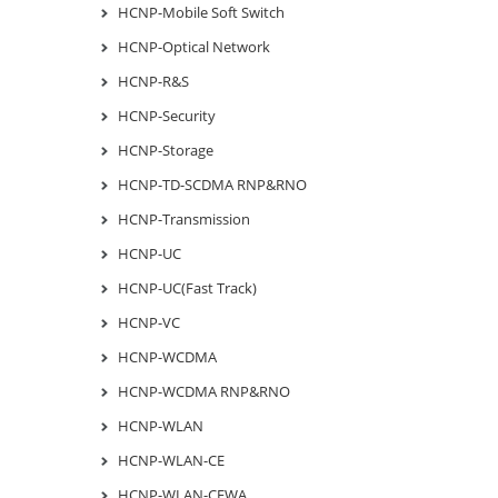
HCNP-Mobile Soft Switch
HCNP-Optical Network
HCNP-R&S
HCNP-Security
HCNP-Storage
HCNP-TD-SCDMA RNP&RNO
HCNP-Transmission
HCNP-UC
HCNP-UC(Fast Track)
HCNP-VC
HCNP-WCDMA
HCNP-WCDMA RNP&RNO
HCNP-WLAN
HCNP-WLAN-CE
HCNP-WLAN-CEWA