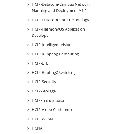
HCIP-Datacom-Campus Network
Planning and Deployment V1.5
HCIP-Datacom-Core Technology
HCIP-HarmonyOS Application
Developer
HCIP-Intelligent Vision
HCIP-Kunpeng Computing
HCIP-LTE
HCIP-Routing&Switching
HCIP-Security
HCIP-Storage
HCIP-Transmission
HCIP-Video Conference
HCIP-WLAN
HCNA