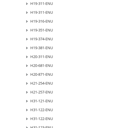
H19-311-ENU
H19-311-ENU
H19-316-ENU
H19-351-ENU
H19-374-ENU
H19-381-ENU
H20-311-ENU
H20-681-ENU
H20-871-ENU
H21-254-ENU
H21-257-ENU
H31-121-ENU
H31-122-ENU
H31-122-ENU
H31-123-ENU