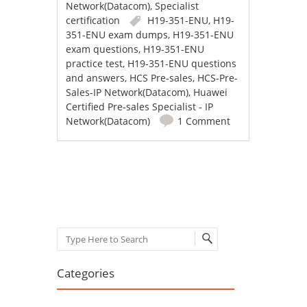
Network(Datacom)
,
Specialist
certification
H19-351-ENU
,
H19-
351-ENU exam dumps
,
H19-351-ENU
exam questions
,
H19-351-ENU
practice test
,
H19-351-ENU questions
and answers
,
HCS Pre-sales
,
HCS-Pre-
Sales-IP Network(Datacom)
,
Huawei
Certified Pre-sales Specialist - IP
Network(Datacom)
1 Comment
Post navigation
Search
Categories