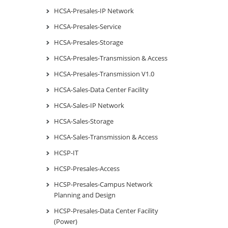
HCSA-Presales-IP Network
HCSA-Presales-Service
HCSA-Presales-Storage
HCSA-Presales-Transmission & Access
HCSA-Presales-Transmission V1.0
HCSA-Sales-Data Center Facility
HCSA-Sales-IP Network
HCSA-Sales-Storage
HCSA-Sales-Transmission & Access
HCSP-IT
HCSP-Presales-Access
HCSP-Presales-Campus Network
Planning and Design
HCSP-Presales-Data Center Facility
(Power)