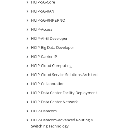
HCIP-5G-Core
HCIP-5G-RAN
HCIP-5G-RNP&RNO
HCIP-Access
HCIP-AI-EI Developer
HCIP-Big Data Developer
HCIP-Carrier IP
HCIP-Cloud Computing
HCIP-Cloud Service Solutions Architect
HCIP-Collaboration
HCIP-Data Center Facility Deployment
HCIP-Data Center Network
HCIP-Datacom
HCIP-Datacom-Advanced Routing &
Switching Technology