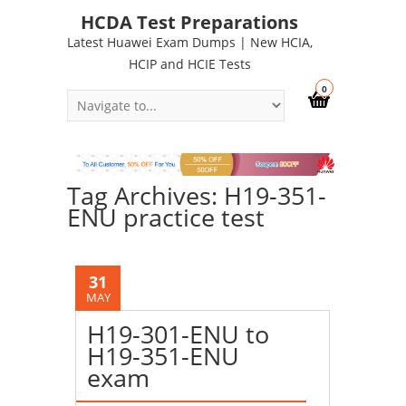
HCDA Test Preparations
Latest Huawei Exam Dumps | New HCIA,
HCIP and HCIE Tests
0
Tag Archives: H19-351-
ENU practice test
31
MAY
H19-301-ENU to
H19-351-ENU
exam