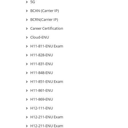
5G
BCAN (Carrier IP)
BCRN(Carrier IP)
Career Certification
Cloud-ENU
H11-811-ENU Exam
H11-828-ENU
H11-831-ENU
H11-848-ENU
H11-851-ENU Exam
H11-861-ENU
H11-869-ENU
H12-111-ENU
H12-211-ENU Exam
H12-211-ENU Exam