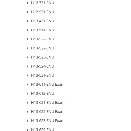
H12-731-ENU
H12-931-ENU
H13-431-ENU
H13-511-ENU
H13-522-ENU
H13-522-ENU
H13-523-ENU
H13-524-ENU
H13-531-ENU
H13-611-ENU Exam
H13-612-ENU
H13-621-ENU Exam
H13-622-ENU Exam
H13-623-ENU Exam
H13-629-ENU