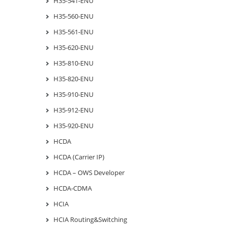
H35-541-ENU
H35-560-ENU
H35-561-ENU
H35-620-ENU
H35-810-ENU
H35-820-ENU
H35-910-ENU
H35-912-ENU
H35-920-ENU
HCDA
HCDA (Carrier IP)
HCDA – OWS Developer
HCDA-CDMA
HCIA
HCIA Routing&Switching