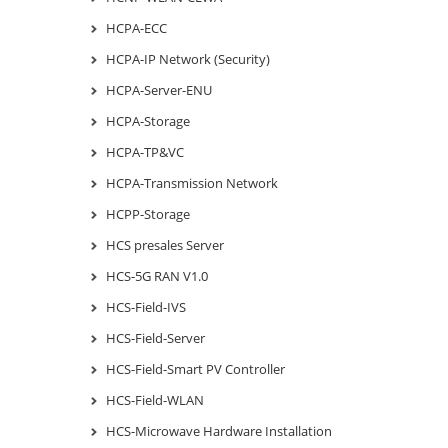
HCPA-ECC
HCPA-IP Network (Security)
HCPA-Server-ENU
HCPA-Storage
HCPA-TP&VC
HCPA-Transmission Network
HCPP-Storage
HCS presales Server
HCS-5G RAN V1.0
HCS-Field-IVS
HCS-Field-Server
HCS-Field-Smart PV Controller
HCS-Field-WLAN
HCS-Microwave Hardware Installation