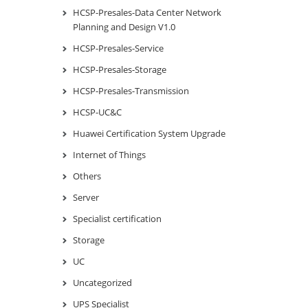
HCSP-Presales-Data Center Network
Planning and Design V1.0
HCSP-Presales-Service
HCSP-Presales-Storage
HCSP-Presales-Transmission
HCSP-UC&C
Huawei Certification System Upgrade
Internet of Things
Others
Server
Specialist certification
Storage
UC
Uncategorized
UPS Specialist