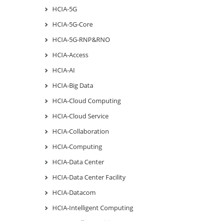
HCIA-5G
HCIA-5G-Core
HCIA-5G-RNP&RNO
HCIA-Access
HCIA-AI
HCIA-Big Data
HCIA-Cloud Computing
HCIA-Cloud Service
HCIA-Collaboration
HCIA-Computing
HCIA-Data Center
HCIA-Data Center Facility
HCIA-Datacom
HCIA-Intelligent Computing