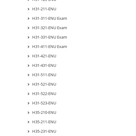
H31-211-ENU
H31-311-ENU Exam
H31-321-ENU Exam
H31-331-ENU Exam
H31-411-ENU Exam
H31-421-ENU
H31-431-ENU
H31-511-ENU
H31-521-ENU
H31-522-ENU
H31-523-ENU
H35-210-ENU
H35-211-ENU
H35-231-ENU