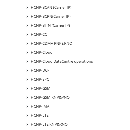
HCNP-BCAN (Carrier IP)
HCNP-BCRN(Carrier IP)
HCNP-BITN (Carrier IP)
HCNP-CC
HCNP-CDMA RNP&RNO
HCNP-Cloud
HCNP-Cloud DataCentre operations
HCNP-DCF
HCNP-EPC
HCNP-GSM
HCNP-GSM RNP&PNO
HCNP-IMA
HCNP-LTE
HCNP-LTE RNP&RNO