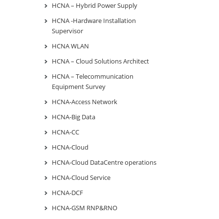
HCNA – Hybrid Power Supply
HCNA -Hardware Installation
Supervisor
HCNA WLAN
HCNA – Cloud Solutions Architect
HCNA – Telecommunication
Equipment Survey
HCNA-Access Network
HCNA-Big Data
HCNA-CC
HCNA-Cloud
HCNA-Cloud DataCentre operations
HCNA-Cloud Service
HCNA-DCF
HCNA-GSM RNP&RNO