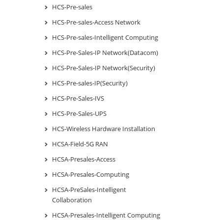
HCS-Pre-sales
HCS-Pre-sales-Access Network
HCS-Pre-sales-Intelligent Computing
HCS-Pre-Sales-IP Network(Datacom)
HCS-Pre-Sales-IP Network(Security)
HCS-Pre-sales-IP(Security)
HCS-Pre-Sales-IVS
HCS-Pre-Sales-UPS
HCS-Wireless Hardware Installation
HCSA-Field-5G RAN
HCSA-Presales-Access
HCSA-Presales-Computing
HCSA-PreSales-Intelligent
Collaboration
HCSA-Presales-Intelligent Computing