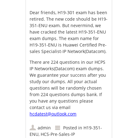
Dear friends, H19-301 exam has been
retired. The new code should be H19-
351-ENU exam. But nevermind, we
have cracked the latest H19-351-ENU
exam dumps. The exam name for
H19-351-ENU is Huawei Certified Pre-
sales Specialist-IP Network(Datacom).
There are 224 questions in our HCPS
IP Networks(Datacom) exam dumps.
We guarantee your success after you
study our dumps. All your actual
questions will be randomly chosen
from 224 questions dumps bank. If
you have any questions please
contact us via email
hcdatest@outlook.com
admin
Posted in
H19-351-
ENU
,
HCS-Pre-Sales-IP