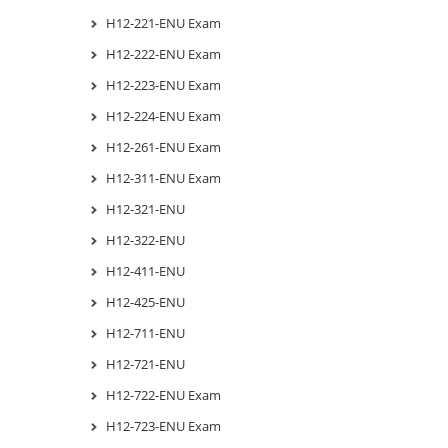
H12-221-ENU Exam
H12-222-ENU Exam
H12-223-ENU Exam
H12-224-ENU Exam
H12-261-ENU Exam
H12-311-ENU Exam
H12-321-ENU
H12-322-ENU
H12-411-ENU
H12-425-ENU
H12-711-ENU
H12-721-ENU
H12-722-ENU Exam
H12-723-ENU Exam