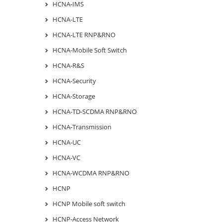
HCNA-IMS
HCNA-LTE
HCNA-LTE RNP&RNO
HCNA-Mobile Soft Switch
HCNA-R&S
HCNA-Security
HCNA-Storage
HCNA-TD-SCDMA RNP&RNO
HCNA-Transmission
HCNA-UC
HCNA-VC
HCNA-WCDMA RNP&RNO
HCNP
HCNP Mobile soft switch
HCNP-Access Network