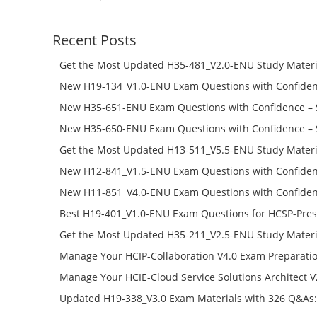
Recent Posts
Get the Most Updated H35-481_V2.0-ENU Study Materi
Success – Check H35-481_V2.0-ENU Free Test Online
New H19-134_V1.0-ENU Exam Questions with Confiden
H19-134_V1.0-ENU Free Online
New H35-651-ENU Exam Questions with Confidence – 
651-ENU Free Online
New H35-650-ENU Exam Questions with Confidence – 
650-ENU Free Online
Get the Most Updated H13-511_V5.5-ENU Study Materi
Success – Check H13-511_V5.5-ENU Free Test Online
New H12-841_V1.5-ENU Exam Questions with Confiden
H12-841_V1.5-ENU Free Online
New H11-851_V4.0-ENU Exam Questions with Confiden
H11-851_V4.0-ENU Free Online
Best H19-401_V1.0-ENU Exam Questions for HCSP-Pres
Campus Network Planning and Design V1.0 Exam Prep
Get the Most Updated H35-211_V2.5-ENU Study Materi
Check the H19-401_V1.0-ENU Free Online Test
Success – Check H35-211_V2.5-ENU Free Test Online
Manage Your HCIP-Collaboration V4.0 Exam Preparati
H11-861_V4.0-ENU Exam Questions: Check Free Test O
Manage Your HCIE-Cloud Service Solutions Architect 
Preparation with H13-831_V2.0-ENU Exam Questions: 
Updated H19-338_V3.0 Exam Materials with 326 Q&As:
Test Online
Reading H19-338_V3.0 Free Test Online