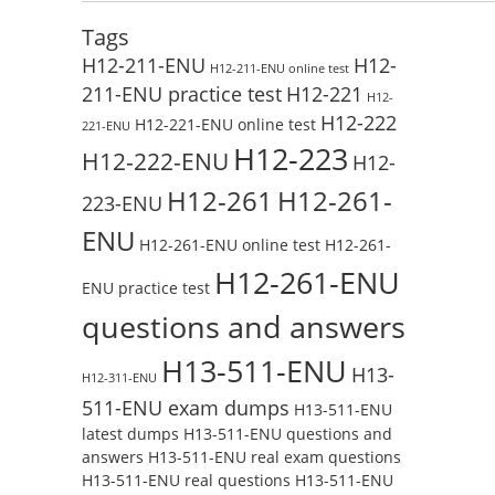
Tags
H12-211-ENU
H12-
H12-211-ENU online test
211-ENU practice test
H12-221
H12-
H12-222
H12-221-ENU online test
221-ENU
H12-223
H12-222-ENU
H12-
H12-261
H12-261-
223-ENU
ENU
H12-261-ENU online test
H12-261-
H12-261-ENU
ENU practice test
questions and answers
H13-511-ENU
H13-
H12-311-ENU
511-ENU exam dumps
H13-511-ENU
latest dumps
H13-511-ENU questions and
answers
H13-511-ENU real exam questions
H13-511-ENU real questions
H13-511-ENU