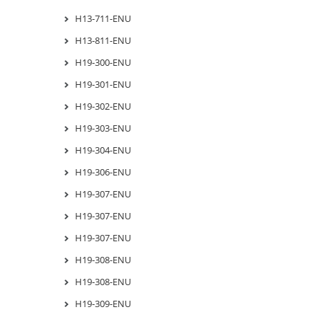
H13-711-ENU
H13-811-ENU
H19-300-ENU
H19-301-ENU
H19-302-ENU
H19-303-ENU
H19-304-ENU
H19-306-ENU
H19-307-ENU
H19-307-ENU
H19-307-ENU
H19-308-ENU
H19-308-ENU
H19-309-ENU