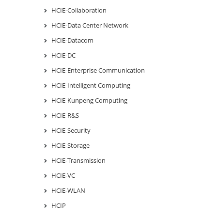
HCIE-Collaboration
HCIE-Data Center Network
HCIE-Datacom
HCIE-DC
HCIE-Enterprise Communication
HCIE-Intelligent Computing
HCIE-Kunpeng Computing
HCIE-R&S
HCIE-Security
HCIE-Storage
HCIE-Transmission
HCIE-VC
HCIE-WLAN
HCIP