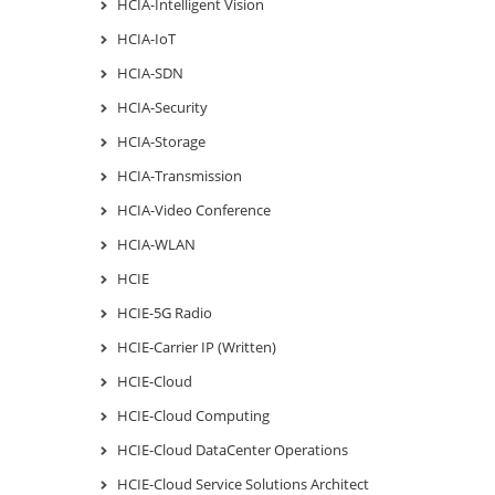
HCIA-Intelligent Vision
HCIA-IoT
HCIA-SDN
HCIA-Security
HCIA-Storage
HCIA-Transmission
HCIA-Video Conference
HCIA-WLAN
HCIE
HCIE-5G Radio
HCIE-Carrier IP (Written)
HCIE-Cloud
HCIE-Cloud Computing
HCIE-Cloud DataCenter Operations
HCIE-Cloud Service Solutions Architect