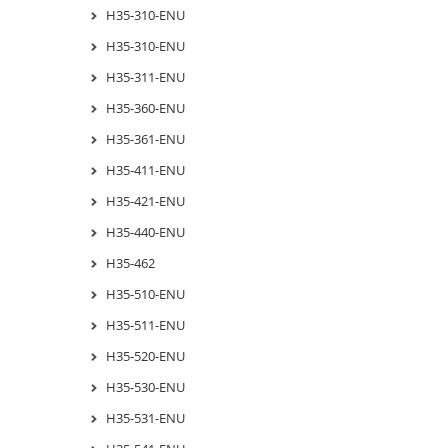
H35-310-ENU
H35-310-ENU
H35-311-ENU
H35-360-ENU
H35-361-ENU
H35-411-ENU
H35-421-ENU
H35-440-ENU
H35-462
H35-510-ENU
H35-511-ENU
H35-520-ENU
H35-530-ENU
H35-531-ENU