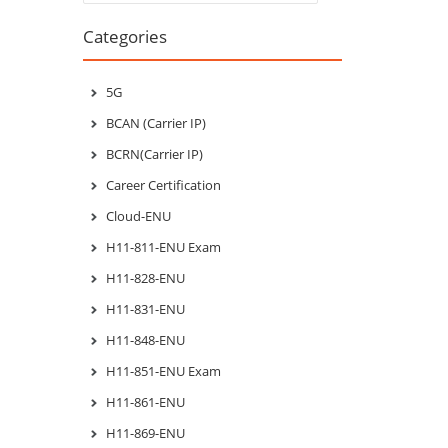
Categories
5G
BCAN (Carrier IP)
BCRN(Carrier IP)
Career Certification
Cloud-ENU
H11-811-ENU Exam
H11-828-ENU
H11-831-ENU
H11-848-ENU
H11-851-ENU Exam
H11-861-ENU
H11-869-ENU