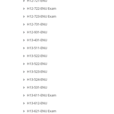
H12-721-ENU
H12-722-ENU Exam
H12-723-ENU Exam
H12-731-ENU
H12-931-ENU
H13-431-ENU
H13-511-ENU
H13-522-ENU
H13-522-ENU
H13-523-ENU
H13-524-ENU
H13-531-ENU
H13-611-ENU Exam
H13-612-ENU
H13-621-ENU Exam