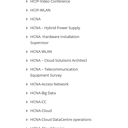
HCIP-Video Conference
HCIP-WLAN
HCNA
HCNA – Hybrid Power Supply
HCNA -Hardware Installation
Supervisor
HCNA WLAN
HCNA – Cloud Solutions Architect
HCNA – Telecommunication
Equipment Survey
HCNA-Access Network
HCNA-Big Data
HCNA-CC
HCNA-Cloud
HCNA-Cloud DataCentre operations