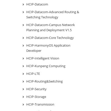
HCIP-Datacom
HCIP-Datacom-Advanced Routing &
Switching Technology
HCIP-Datacom-Campus Network
Planning and Deployment V1.5
HCIP-Datacom-Core Technology
HCIP-HarmonyOS Application
Developer
HCIP-Intelligent Vision
HCIP-Kunpeng Computing
HCIP-LTE
HCIP-Routing&Switching
HCIP-Security
HCIP-Storage
HCIP-Transmission