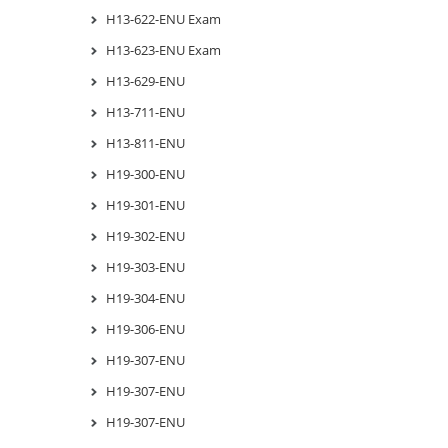
H13-622-ENU Exam
H13-623-ENU Exam
H13-629-ENU
H13-711-ENU
H13-811-ENU
H19-300-ENU
H19-301-ENU
H19-302-ENU
H19-303-ENU
H19-304-ENU
H19-306-ENU
H19-307-ENU
H19-307-ENU
H19-307-ENU