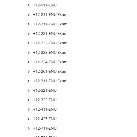
H12-111-ENU
H12-211-ENU Exam
H12-211-ENU Exam
H12-221-ENU Exam
H12-222-ENU Exam
H12-223-ENU Exam
H12-224-ENU Exam
H12-261-ENU Exam
H12-311-ENU Exam
H12-321-ENU
H12-322-ENU
H12-411-ENU
H12-425-ENU
H12-711-ENU