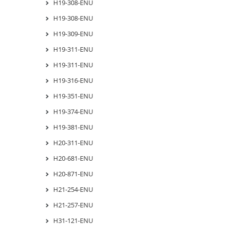
H19-308-ENU
H19-308-ENU
H19-309-ENU
H19-311-ENU
H19-311-ENU
H19-316-ENU
H19-351-ENU
H19-374-ENU
H19-381-ENU
H20-311-ENU
H20-681-ENU
H20-871-ENU
H21-254-ENU
H21-257-ENU
H31-121-ENU