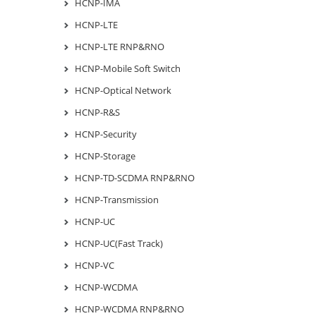
HCNP-IMA
HCNP-LTE
HCNP-LTE RNP&RNO
HCNP-Mobile Soft Switch
HCNP-Optical Network
HCNP-R&S
HCNP-Security
HCNP-Storage
HCNP-TD-SCDMA RNP&RNO
HCNP-Transmission
HCNP-UC
HCNP-UC(Fast Track)
HCNP-VC
HCNP-WCDMA
HCNP-WCDMA RNP&RNO