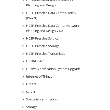
HCSP-Presales-Campus Network
Planning and Design
HCSP-Presales-Data Center Facility
(Power)
HCSP-Presales-Data Center Network
Planning and Design V1.0
HCSP-Presales-Service
HCSP-Presales-Storage
HCSP-Presales-Transmission
HCSP-UC&C
Huawei Certification System Upgrade
Internet of Things
Others
Server
Specialist certification
Storage