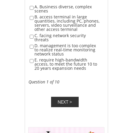
A. Business diverse, complex
scenes
B. access terminal in large
quantities, including PC, phones,
servers, video surveillance and
other access terminal
C. facing network security
threats
D. management is too complex
to realize real-time monitoring
network status
E. require high-bandwidth
access, to meet the future 10 to
20 years expansion needs
Question 1 of 10