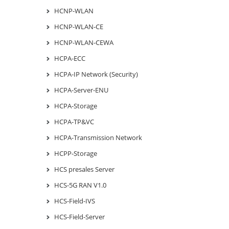
HCNP-WLAN
HCNP-WLAN-CE
HCNP-WLAN-CEWA
HCPA-ECC
HCPA-IP Network (Security)
HCPA-Server-ENU
HCPA-Storage
HCPA-TP&VC
HCPA-Transmission Network
HCPP-Storage
HCS presales Server
HCS-5G RAN V1.0
HCS-Field-IVS
HCS-Field-Server