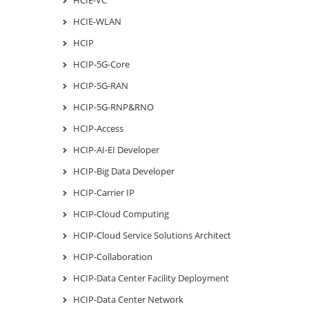
HCIE-VC
HCIE-WLAN
HCIP
HCIP-5G-Core
HCIP-5G-RAN
HCIP-5G-RNP&RNO
HCIP-Access
HCIP-AI-EI Developer
HCIP-Big Data Developer
HCIP-Carrier IP
HCIP-Cloud Computing
HCIP-Cloud Service Solutions Architect
HCIP-Collaboration
HCIP-Data Center Facility Deployment
HCIP-Data Center Network