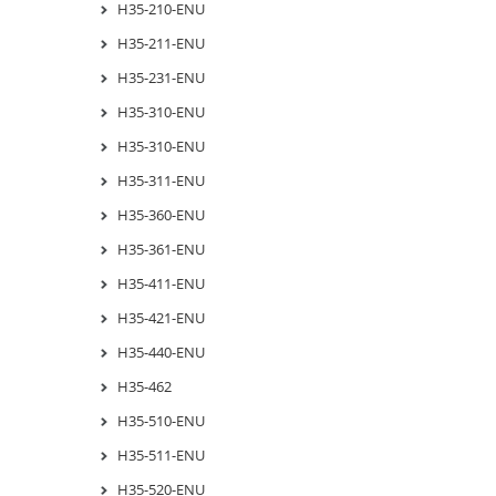
H35-210-ENU
H35-211-ENU
H35-231-ENU
H35-310-ENU
H35-310-ENU
H35-311-ENU
H35-360-ENU
H35-361-ENU
H35-411-ENU
H35-421-ENU
H35-440-ENU
H35-462
H35-510-ENU
H35-511-ENU
H35-520-ENU