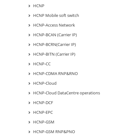
HCNP
HCNP Mobile soft switch
HCNP-Access Network
HCNP-BCAN (Carrier IP)
HCNP-BCRN(Carrier IP)
HCNP-BITN (Carrier IP)
HCNP-CC
HCNP-CDMA RNP&RNO
HCNP-Cloud
HCNP-Cloud DataCentre operations
HCNP-DCF
HCNP-EPC
HCNP-GSM
HCNP-GSM RNP&PNO