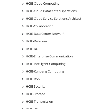
HCIE-Cloud Computing
HCIE-Cloud DataCenter Operations
HCIE-Cloud Service Solutions Architect
HCIE-Collaboration
HCIE-Data Center Network
HCIE-Datacom
HCIE-DC
HCIE-Enterprise Communication
HCIE-Intelligent Computing
HCIE-Kunpeng Computing
HCIE-R&S
HCIE-Security
HCIE-Storage
HCIE-Transmission