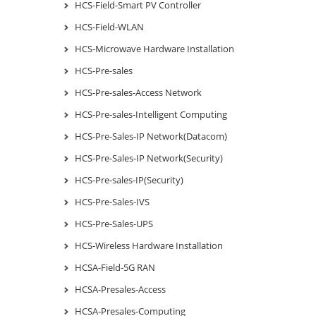
HCS-Field-Smart PV Controller
HCS-Field-WLAN
HCS-Microwave Hardware Installation
HCS-Pre-sales
HCS-Pre-sales-Access Network
HCS-Pre-sales-Intelligent Computing
HCS-Pre-Sales-IP Network(Datacom)
HCS-Pre-Sales-IP Network(Security)
HCS-Pre-sales-IP(Security)
HCS-Pre-Sales-IVS
HCS-Pre-Sales-UPS
HCS-Wireless Hardware Installation
HCSA-Field-5G RAN
HCSA-Presales-Access
HCSA-Presales-Computing