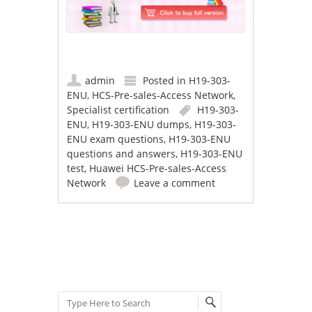
admin
Posted in
H19-303-
ENU
,
HCS-Pre-sales-Access Network
,
Specialist certification
H19-303-
ENU
,
H19-303-ENU dumps
,
H19-303-
ENU exam questions
,
H19-303-ENU
questions and answers
,
H19-303-ENU
test
,
Huawei HCS-Pre-sales-Access
Network
Leave a comment
Post navigation
Search