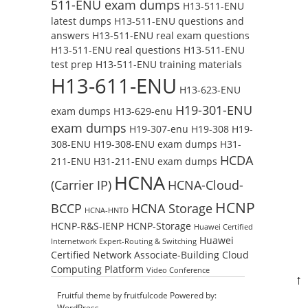
511-ENU exam dumps
H13-511-ENU
latest dumps
H13-511-ENU questions and
answers
H13-511-ENU real exam questions
H13-511-ENU real questions
H13-511-ENU
test prep
H13-511-ENU training materials
H13-611-ENU
H13-623-ENU
H19-301-ENU
exam dumps
H13-629-enu
exam dumps
H19-307-enu
H19-308
H19-
308-ENU
H19-308-ENU exam dumps
H31-
HCDA
211-ENU
H31-211-ENU exam dumps
HCNA
(Carrier IP)
HCNA-Cloud-
HCNP
BCCP
HCNA Storage
HCNA-HNTD
HCNP-R&S-IENP
HCNP-Storage
Huawei Certified
Huawei
Internetwork Expert-Routing & Switching
Certified Network Associate-Building Cloud
Computing Platform
Video Conference
↑
Fruitful theme by
fruitfulcode
Powered by:
WordPress