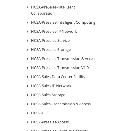
HCSA-PreSales-Intelligent
Collaboration
HCSA-Presales-Intelligent Computing
HCSA-Presales-IP Network
HCSA-Presales-Service
HCSA-Presales-Storage
HCSA-Presales-Transmission & Access
HCSA-Presales-Transmission V1.0
HCSA-Sales-Data Center Facility
HCSA-Sales-IP Network
HCSA-Sales-Storage
HCSA-Sales-Transmission & Access
HCSP-IT
HCSP-Presales-Access