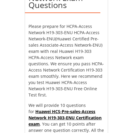
Questions
Please prepare for HCPA-Access
Network H19-303-ENU HCPA-Access
Network-ENU(Huawei Certified Pre-
sales Associate-Access Network-ENU)
exam with real Huawei H19-303
HCPA-Access Network exam
questions. We ensure you pass HCPA-
Access Network Certification H19-303
exam smoothly. Here we recommend
you test Huawei HCPA-Access
Network H19-303-ENU Free Online
Test first.
We will provide 10 questions
for
Huawei HCS-Pre-sales-Access
Network H19-303-ENU Certification
exam
. You can get 10 points after
answer one question correctly. All the