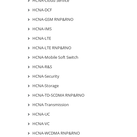
HCNA-Cloud Service
HCNA-DCF
HCNA-GSM RNP&RNO
HCNA-IMS
HCNA-LTE
HCNA-LTE RNP&RNO
HCNA-Mobile Soft Switch
HCNA-R&S
HCNA-Security
HCNA-Storage
HCNA-TD-SCDMA RNP&RNO
HCNA-Transmission
HCNA-UC
HCNA-VC
HCNA-WCDMA RNP&RNO