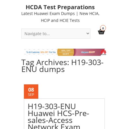
HCDA Test Preparations
Latest Huawei Exam Dumps | New HCIA,
HCIP and HCIE Tests
0
Tag Archives: H19-303-
ENU dumps
08
SEP
H19-303-ENU
Huawei HCS-Pre-
sales-Access
Network Exam