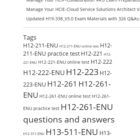
H11-861_V4.0-ENU Exam Questions: Check Free Test O
Manage Your HCIE-Cloud Service Solutions Architect 
Preparation with H13-831_V2.0-ENU Exam Questions: 
Updated H19-338_V3.0 Exam Materials with 326 Q&As:
Test Online
Reading H19-338_V3.0 Free Test Online
Tags
H12-211-ENU
H12-
H12-211-ENU online test
211-ENU practice test
H12-221
H12-
H12-222
H12-221-ENU online test
221-ENU
H12-223
H12-222-ENU
H12-
H12-261
H12-261-
223-ENU
ENU
H12-261-ENU online test
H12-261-
H12-261-ENU
ENU practice test
questions and answers
H13-511-ENU
H13-
H12-311-ENU