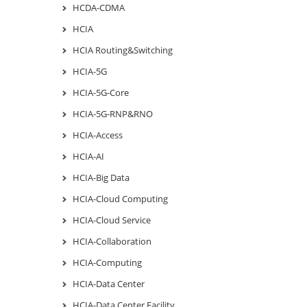
HCDA-CDMA
HCIA
HCIA Routing&Switching
HCIA-5G
HCIA-5G-Core
HCIA-5G-RNP&RNO
HCIA-Access
HCIA-AI
HCIA-Big Data
HCIA-Cloud Computing
HCIA-Cloud Service
HCIA-Collaboration
HCIA-Computing
HCIA-Data Center
HCIA-Data Center Facility