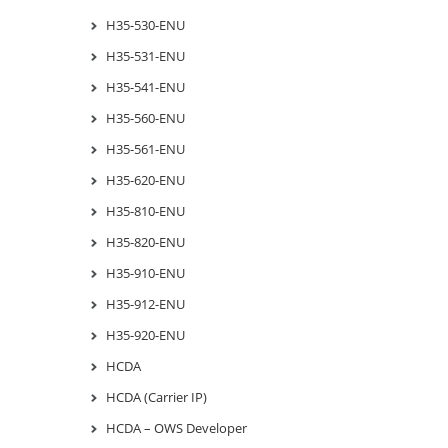
H35-530-ENU
H35-531-ENU
H35-541-ENU
H35-560-ENU
H35-561-ENU
H35-620-ENU
H35-810-ENU
H35-820-ENU
H35-910-ENU
H35-912-ENU
H35-920-ENU
HCDA
HCDA (Carrier IP)
HCDA – OWS Developer