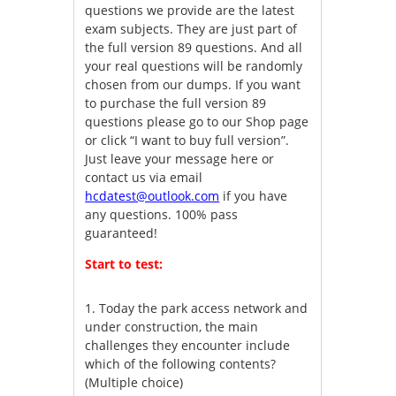
questions we provide are the latest
exam subjects. They are just part of
the full version 89 questions. And all
your real questions will be randomly
chosen from our dumps. If you want
to purchase the full version 89
questions please go to our Shop page
or click “I want to buy full version”.
Just leave your message here or
contact us via email
hcdatest@outlook.com
if you have
any questions. 100% pass
guaranteed!
Start to test:
1.
Today the park access network and
under construction, the main
challenges they encounter include
which of the following contents?
(Multiple choice)