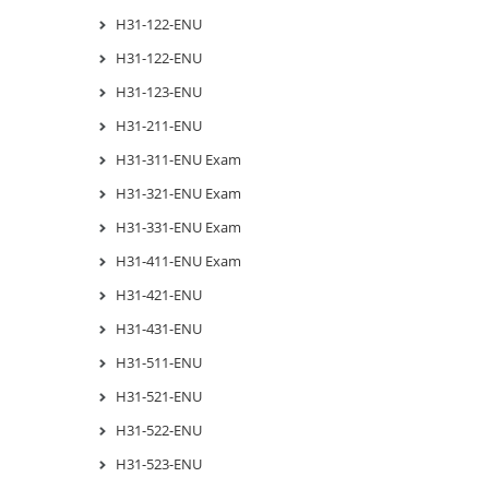
H31-122-ENU
H31-122-ENU
H31-123-ENU
H31-211-ENU
H31-311-ENU Exam
H31-321-ENU Exam
H31-331-ENU Exam
H31-411-ENU Exam
H31-421-ENU
H31-431-ENU
H31-511-ENU
H31-521-ENU
H31-522-ENU
H31-523-ENU