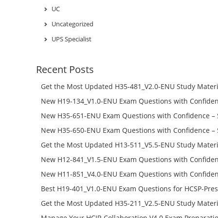
UC
Uncategorized
UPS Specialist
Recent Posts
Get the Most Updated H35-481_V2.0-ENU Study Materi
Success – Check H35-481_V2.0-ENU Free Test Online
New H19-134_V1.0-ENU Exam Questions with Confiden
H19-134_V1.0-ENU Free Online
New H35-651-ENU Exam Questions with Confidence – 
651-ENU Free Online
New H35-650-ENU Exam Questions with Confidence – 
650-ENU Free Online
Get the Most Updated H13-511_V5.5-ENU Study Materi
Success – Check H13-511_V5.5-ENU Free Test Online
New H12-841_V1.5-ENU Exam Questions with Confiden
H12-841_V1.5-ENU Free Online
New H11-851_V4.0-ENU Exam Questions with Confiden
H11-851_V4.0-ENU Free Online
Best H19-401_V1.0-ENU Exam Questions for HCSP-Pres
Campus Network Planning and Design V1.0 Exam Prep
Get the Most Updated H35-211_V2.5-ENU Study Materi
Check the H19-401_V1.0-ENU Free Online Test
Success – Check H35-211_V2.5-ENU Free Test Online
Manage Your HCIP-Collaboration V4.0 Exam Preparati