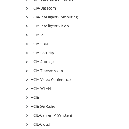
HCIA-Datacom
HCIA-Intelligent Computing
HCIA-Intelligent Vision
HCIA-IoT
HCIA-SDN
HCIA-Security
HCIA-Storage
HCIA-Transmission
HCIA-Video Conference
HCIA-WLAN
HCIE
HCIE-5G Radio
HCIE-Carrier IP (Written)
HCIE-Cloud