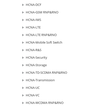
HCNA-DCF
HCNA-GSM RNP&RNO
HCNA-IMS
HCNA-LTE
HCNA-LTE RNP&RNO
HCNA-Mobile Soft Switch
HCNA-R&S
HCNA-Security
HCNA-Storage
HCNA-TD-SCDMA RNP&RNO
HCNA-Transmission
HCNA-UC
HCNA-VC
HCNA-WCDMA RNP&RNO