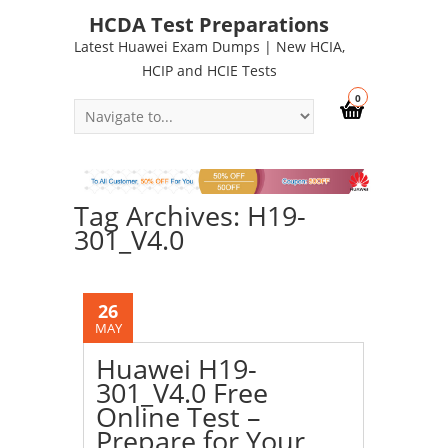
HCDA Test Preparations
Latest Huawei Exam Dumps | New HCIA,
HCIP and HCIE Tests
0
Tag Archives: H19-
301_V4.0
26
MAY
Huawei H19-
301_V4.0 Free
Online Test –
Prepare for Your