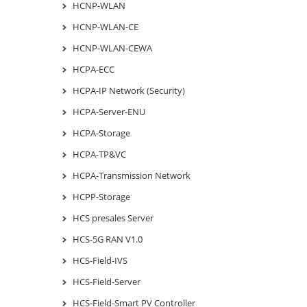
HCNP-WLAN
HCNP-WLAN-CE
HCNP-WLAN-CEWA
HCPA-ECC
HCPA-IP Network (Security)
HCPA-Server-ENU
HCPA-Storage
HCPA-TP&VC
HCPA-Transmission Network
HCPP-Storage
HCS presales Server
HCS-5G RAN V1.0
HCS-Field-IVS
HCS-Field-Server
HCS-Field-Smart PV Controller