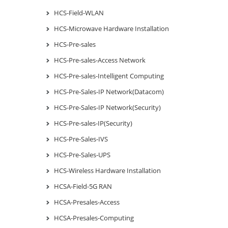
HCS-Field-WLAN
HCS-Microwave Hardware Installation
HCS-Pre-sales
HCS-Pre-sales-Access Network
HCS-Pre-sales-Intelligent Computing
HCS-Pre-Sales-IP Network(Datacom)
HCS-Pre-Sales-IP Network(Security)
HCS-Pre-sales-IP(Security)
HCS-Pre-Sales-IVS
HCS-Pre-Sales-UPS
HCS-Wireless Hardware Installation
HCSA-Field-5G RAN
HCSA-Presales-Access
HCSA-Presales-Computing