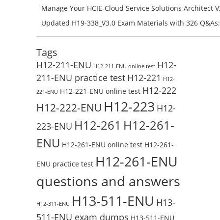
H11-861_V4.0-ENU Exam Questions: Check Free Test O
Manage Your HCIE-Cloud Service Solutions Architect 
Preparation with H13-831_V2.0-ENU Exam Questions: 
Updated H19-338_V3.0 Exam Materials with 326 Q&As:
Test Online
Reading H19-338_V3.0 Free Test Online
Tags
H12-211-ENU
H12-
H12-211-ENU online test
211-ENU practice test
H12-221
H12-
H12-222
H12-221-ENU online test
221-ENU
H12-223
H12-222-ENU
H12-
H12-261
H12-261-
223-ENU
ENU
H12-261-ENU online test
H12-261-
H12-261-ENU
ENU practice test
questions and answers
H13-511-ENU
H13-
H12-311-ENU
511-ENU exam dumps
H13-511-ENU