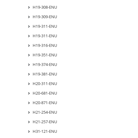
H19-308-ENU
H19-309-ENU
H19-311-ENU
H19-311-ENU
H19-316-ENU
H19-351-ENU
H19-374-ENU
H19-381-ENU
H20-311-ENU
H20-681-ENU
H20-871-ENU
H21-254-ENU
H21-257-ENU
H31-121-ENU