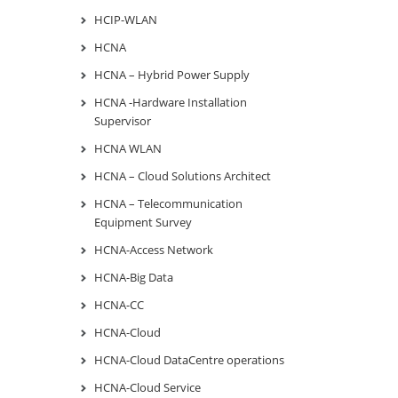
HCIP-WLAN
HCNA
HCNA – Hybrid Power Supply
HCNA -Hardware Installation
Supervisor
HCNA WLAN
HCNA – Cloud Solutions Architect
HCNA – Telecommunication
Equipment Survey
HCNA-Access Network
HCNA-Big Data
HCNA-CC
HCNA-Cloud
HCNA-Cloud DataCentre operations
HCNA-Cloud Service