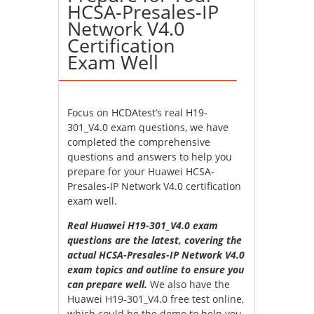
HCSA-Presales-IP
Network V4.0
Certification
Exam Well
Focus on HCDAtest’s real H19-
301_V4.0 exam questions, we have
completed the comprehensive
questions and answers to help you
prepare for your Huawei HCSA-
Presales-IP Network V4.0 certification
exam well.
Real Huawei H19-301_V4.0 exam
questions are the latest, covering the
actual HCSA-Presales-IP Network V4.0
exam topics and outline to ensure you
can prepare well.
We also have the
Huawei H19-301_V4.0 free test online,
which could be the demo to help you