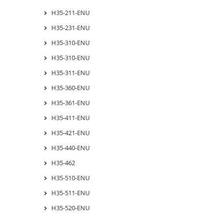
H35-211-ENU
H35-231-ENU
H35-310-ENU
H35-310-ENU
H35-311-ENU
H35-360-ENU
H35-361-ENU
H35-411-ENU
H35-421-ENU
H35-440-ENU
H35-462
H35-510-ENU
H35-511-ENU
H35-520-ENU