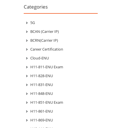
Categories
5G
BCAN (Carrier IP)
BCRN(Carrier IP)
Career Certification
Cloud-ENU
H11-811-ENU Exam
H11-828-ENU
H11-831-ENU
H11-848-ENU
H11-851-ENU Exam
H11-861-ENU
H11-869-ENU