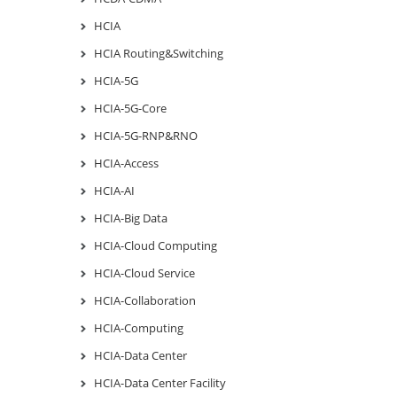
HCIA
HCIA Routing&Switching
HCIA-5G
HCIA-5G-Core
HCIA-5G-RNP&RNO
HCIA-Access
HCIA-AI
HCIA-Big Data
HCIA-Cloud Computing
HCIA-Cloud Service
HCIA-Collaboration
HCIA-Computing
HCIA-Data Center
HCIA-Data Center Facility