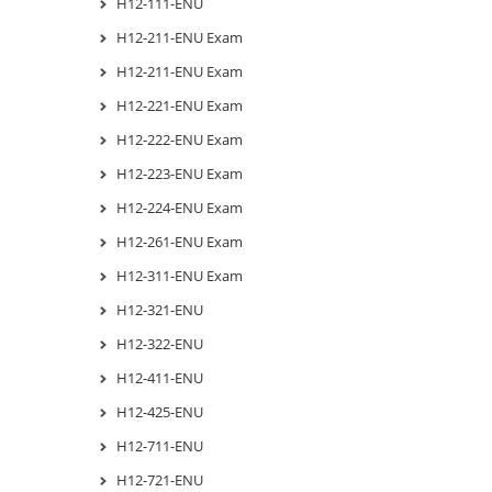
H12-111-ENU
H12-211-ENU Exam
H12-211-ENU Exam
H12-221-ENU Exam
H12-222-ENU Exam
H12-223-ENU Exam
H12-224-ENU Exam
H12-261-ENU Exam
H12-311-ENU Exam
H12-321-ENU
H12-322-ENU
H12-411-ENU
H12-425-ENU
H12-711-ENU
H12-721-ENU