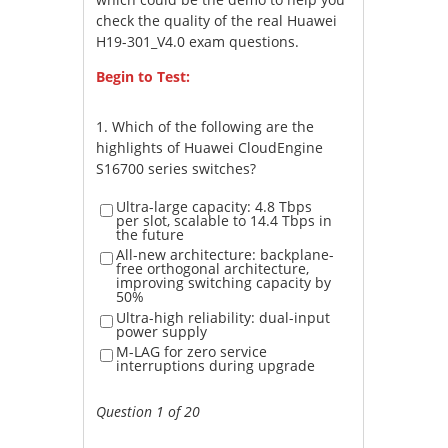
check the quality of the real Huawei
H19-301_V4.0 exam questions.
Begin to Test:
1.
Which of the following are the
highlights of Huawei CloudEngine
S16700 series switches?
Ultra-large capacity: 4.8 Tbps
per slot, scalable to 14.4 Tbps in
the future
All-new architecture: backplane-
free orthogonal architecture,
improving switching capacity by
50%
Ultra-high reliability: dual-input
power supply
M-LAG for zero service
interruptions during upgrade
Question 1 of 20