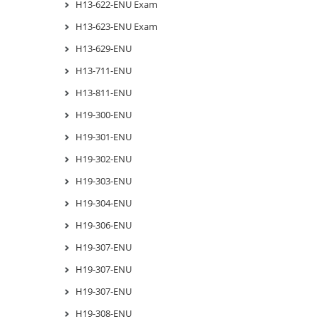
H13-622-ENU Exam
H13-623-ENU Exam
H13-629-ENU
H13-711-ENU
H13-811-ENU
H19-300-ENU
H19-301-ENU
H19-302-ENU
H19-303-ENU
H19-304-ENU
H19-306-ENU
H19-307-ENU
H19-307-ENU
H19-307-ENU
H19-308-ENU