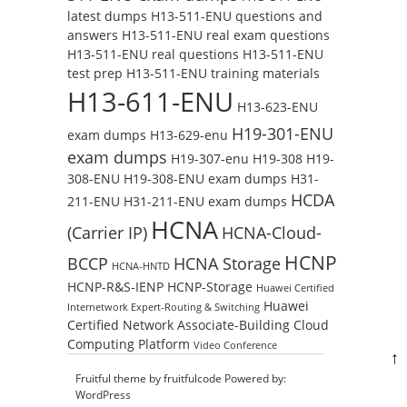
latest dumps
H13-511-ENU questions and
answers
H13-511-ENU real exam questions
H13-511-ENU real questions
H13-511-ENU
test prep
H13-511-ENU training materials
H13-611-ENU
H13-623-ENU
H19-301-ENU
exam dumps
H13-629-enu
exam dumps
H19-307-enu
H19-308
H19-
308-ENU
H19-308-ENU exam dumps
H31-
HCDA
211-ENU
H31-211-ENU exam dumps
HCNA
(Carrier IP)
HCNA-Cloud-
HCNP
BCCP
HCNA Storage
HCNA-HNTD
HCNP-R&S-IENP
HCNP-Storage
Huawei Certified
Huawei
Internetwork Expert-Routing & Switching
Certified Network Associate-Building Cloud
Computing Platform
Video Conference
↑
Fruitful theme by
fruitfulcode
Powered by:
WordPress