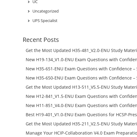
UC
Uncategorized
UPS Specialist
Recent Posts
Get the Most Updated H35-481_V2.0-ENU Study Materi
Success – Check H35-481_V2.0-ENU Free Test Online
New H19-134_V1.0-ENU Exam Questions with Confiden
H19-134_V1.0-ENU Free Online
New H35-651-ENU Exam Questions with Confidence – 
651-ENU Free Online
New H35-650-ENU Exam Questions with Confidence – 
650-ENU Free Online
Get the Most Updated H13-511_V5.5-ENU Study Materi
Success – Check H13-511_V5.5-ENU Free Test Online
New H12-841_V1.5-ENU Exam Questions with Confiden
H12-841_V1.5-ENU Free Online
New H11-851_V4.0-ENU Exam Questions with Confiden
H11-851_V4.0-ENU Free Online
Best H19-401_V1.0-ENU Exam Questions for HCSP-Pres
Campus Network Planning and Design V1.0 Exam Prep
Get the Most Updated H35-211_V2.5-ENU Study Materi
Check the H19-401_V1.0-ENU Free Online Test
Success – Check H35-211_V2.5-ENU Free Test Online
Manage Your HCIP-Collaboration V4.0 Exam Preparati