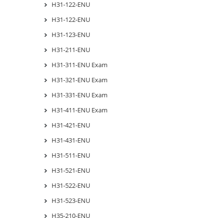
H31-122-ENU
H31-122-ENU
H31-123-ENU
H31-211-ENU
H31-311-ENU Exam
H31-321-ENU Exam
H31-331-ENU Exam
H31-411-ENU Exam
H31-421-ENU
H31-431-ENU
H31-511-ENU
H31-521-ENU
H31-522-ENU
H31-523-ENU
H35-210-ENU