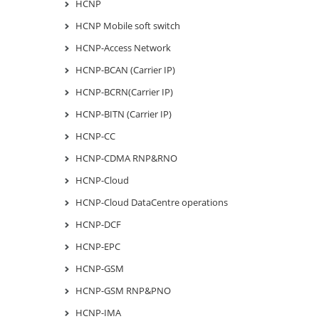
HCNP
HCNP Mobile soft switch
HCNP-Access Network
HCNP-BCAN (Carrier IP)
HCNP-BCRN(Carrier IP)
HCNP-BITN (Carrier IP)
HCNP-CC
HCNP-CDMA RNP&RNO
HCNP-Cloud
HCNP-Cloud DataCentre operations
HCNP-DCF
HCNP-EPC
HCNP-GSM
HCNP-GSM RNP&PNO
HCNP-IMA