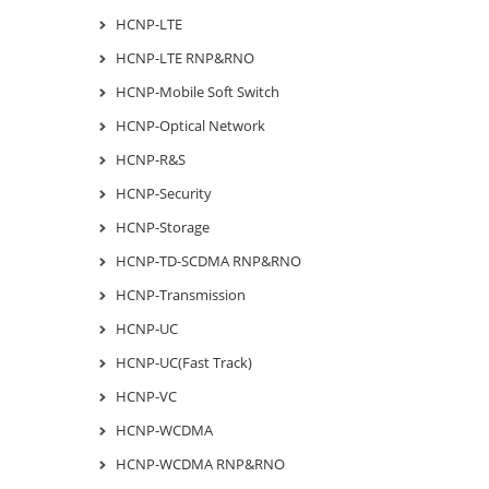
HCNP-LTE
HCNP-LTE RNP&RNO
HCNP-Mobile Soft Switch
HCNP-Optical Network
HCNP-R&S
HCNP-Security
HCNP-Storage
HCNP-TD-SCDMA RNP&RNO
HCNP-Transmission
HCNP-UC
HCNP-UC(Fast Track)
HCNP-VC
HCNP-WCDMA
HCNP-WCDMA RNP&RNO