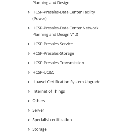
Planning and Design
HCSP-Presales-Data Center Facility
(Power)
HCSP-Presales-Data Center Network
Planning and Design V1.0
HCSP-Presales-Service
HCSP-Presales-Storage
HCSP-Presales-Transmission
HCSP-UC&C
Huawei Certification System Upgrade
Internet of Things
Others
Server
Specialist certification
Storage