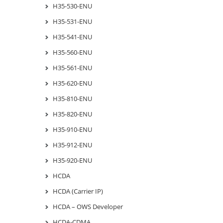
H35-530-ENU
H35-531-ENU
H35-541-ENU
H35-560-ENU
H35-561-ENU
H35-620-ENU
H35-810-ENU
H35-820-ENU
H35-910-ENU
H35-912-ENU
H35-920-ENU
HCDA
HCDA (Carrier IP)
HCDA – OWS Developer
HCDA-CDMA