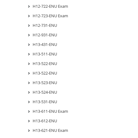
H12-722-ENU Exam
H12-723-ENU Exam
H12-731-ENU
H12-931-ENU
H13-431-ENU
H13-511-ENU
H13-522-ENU
H13-522-ENU
H13-523-ENU
H13-524-ENU
H13-531-ENU
H13-611-ENU Exam
H13-612-ENU
H13-621-ENU Exam