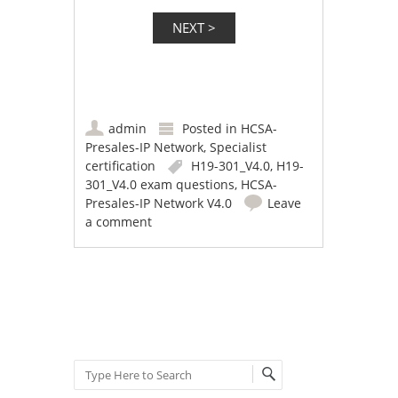
admin
Posted in
HCSA-
Presales-IP Network
,
Specialist
certification
H19-301_V4.0
,
H19-
301_V4.0 exam questions
,
HCSA-
Presales-IP Network V4.0
Leave
a comment
Post navigation
Search