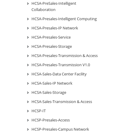
HCSA-PreSales-Intelligent
Collaboration
HCSA-Presales-Intelligent Computing
HCSA-Presales-IP Network
HCSA-Presales-Service
HCSA-Presales-Storage
HCSA-Presales-Transmission & Access
HCSA-Presales-Transmission V1.0
HCSA-Sales-Data Center Facility
HCSA-Sales-IP Network
HCSA-Sales-Storage
HCSA-Sales-Transmission & Access
HCSP-IT
HCSP-Presales-Access
HCSP-Presales-Campus Network