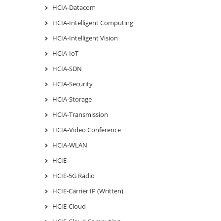
HCIA-Datacom
HCIA-Intelligent Computing
HCIA-Intelligent Vision
HCIA-IoT
HCIA-SDN
HCIA-Security
HCIA-Storage
HCIA-Transmission
HCIA-Video Conference
HCIA-WLAN
HCIE
HCIE-5G Radio
HCIE-Carrier IP (Written)
HCIE-Cloud