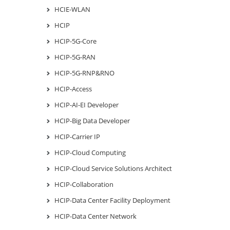
HCIE-WLAN
HCIP
HCIP-5G-Core
HCIP-5G-RAN
HCIP-5G-RNP&RNO
HCIP-Access
HCIP-AI-EI Developer
HCIP-Big Data Developer
HCIP-Carrier IP
HCIP-Cloud Computing
HCIP-Cloud Service Solutions Architect
HCIP-Collaboration
HCIP-Data Center Facility Deployment
HCIP-Data Center Network