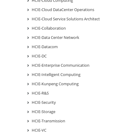
HCIE-Cloud Computing
HCIE-Cloud DataCenter Operations
HCIE-Cloud Service Solutions Architect
HCIE-Collaboration
HCIE-Data Center Network
HCIE-Datacom
HCIE-DC
HCIE-Enterprise Communication
HCIE-Intelligent Computing
HCIE-Kunpeng Computing
HCIE-R&S
HCIE-Security
HCIE-Storage
HCIE-Transmission
HCIE-VC