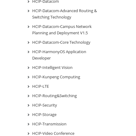
HCIP-Datacom
HCIP-Datacom-Advanced Routing &
Switching Technology
HCIP-Datacom-Campus Network
Planning and Deployment V1.5
HCIP-Datacom-Core Technology
HCIP-HarmonyOS Application
Developer
HCIP-Intelligent Vision
HCIP-Kunpeng Computing
HCIP-LTE
HCIP-Routing&Switching
HCIP-Security
HCIP-Storage
HCIP-Transmission
HCIP-Video Conference