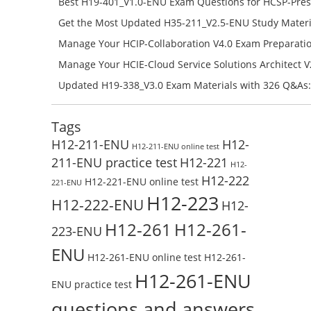
Best H19-401_V1.0-ENU Exam Questions for HCSP-Pres
Campus Network Planning and Design V1.0 Exam Prep
Get the Most Updated H35-211_V2.5-ENU Study Materi
Check the H19-401_V1.0-ENU Free Online Test
Success – Check H35-211_V2.5-ENU Free Test Online
Manage Your HCIP-Collaboration V4.0 Exam Preparati
H11-861_V4.0-ENU Exam Questions: Check Free Test O
Manage Your HCIE-Cloud Service Solutions Architect 
Preparation with H13-831_V2.0-ENU Exam Questions: 
Updated H19-338_V3.0 Exam Materials with 326 Q&As:
Test Online
Reading H19-338_V3.0 Free Test Online
Tags
H12-211-ENU
H12-
H12-211-ENU online test
211-ENU practice test
H12-221
H12-
H12-222
H12-221-ENU online test
221-ENU
H12-223
H12-222-ENU
H12-
H12-261
H12-261-
223-ENU
ENU
H12-261-ENU online test
H12-261-
H12-261-ENU
ENU practice test
questions and answers