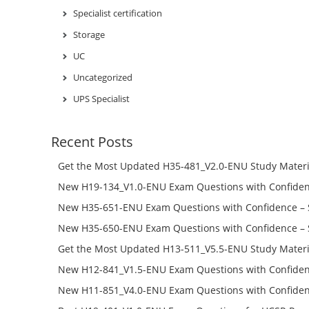
Specialist certification
Storage
UC
Uncategorized
UPS Specialist
Recent Posts
Get the Most Updated H35-481_V2.0-ENU Study Materi
Success – Check H35-481_V2.0-ENU Free Test Online
New H19-134_V1.0-ENU Exam Questions with Confiden
H19-134_V1.0-ENU Free Online
New H35-651-ENU Exam Questions with Confidence – 
651-ENU Free Online
New H35-650-ENU Exam Questions with Confidence – 
650-ENU Free Online
Get the Most Updated H13-511_V5.5-ENU Study Materi
Success – Check H13-511_V5.5-ENU Free Test Online
New H12-841_V1.5-ENU Exam Questions with Confiden
H12-841_V1.5-ENU Free Online
New H11-851_V4.0-ENU Exam Questions with Confiden
H11-851_V4.0-ENU Free Online