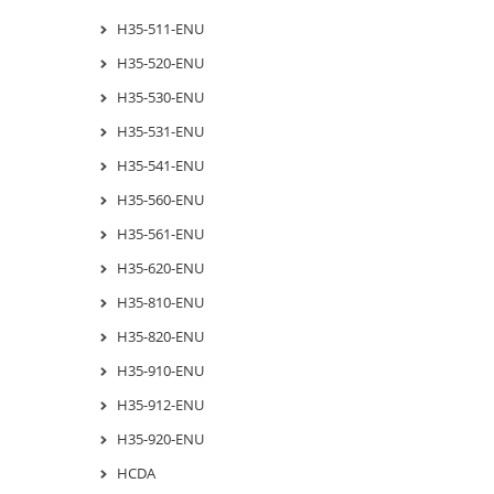
H35-511-ENU
H35-520-ENU
H35-530-ENU
H35-531-ENU
H35-541-ENU
H35-560-ENU
H35-561-ENU
H35-620-ENU
H35-810-ENU
H35-820-ENU
H35-910-ENU
H35-912-ENU
H35-920-ENU
HCDA