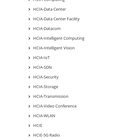
HCIA-Data Center
HCIA-Data Center Facility
HCIA-Datacom
HCIA-Intelligent Computing
HCIA-Intelligent Vision
HCIA-IoT
HCIA-SDN
HCIA-Security
HCIA-Storage
HCIA-Transmission
HCIA-Video Conference
HCIA-WLAN
HCIE
HCIE-5G Radio