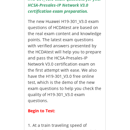
HCSA-Presales-IP Network V3.0
certification exam preparation.
The new Huawei H19-301_V3.0 exam
questions of HCDAtest are based on
the real exam content and knowledge
points. The latest exam questions
with verified answers presented by
the HCDAtest will help you to prepare
and pass the HCSA-Presales-IP
Network V3.0 certification exam on
the first attempt with ease. We also
have the H19-301_V3.0 free online
test, which is the demo of the new
exam questions to help you check the
quality of H19-301_V3.0 exam
questions.
Begin to Test:
1.
At a train traveling speed of