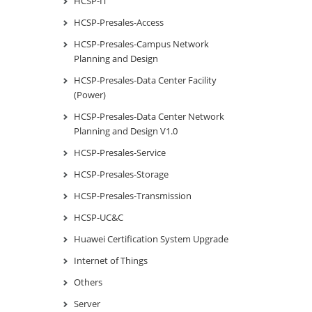
HCSP-IT
HCSP-Presales-Access
HCSP-Presales-Campus Network
Planning and Design
HCSP-Presales-Data Center Facility
(Power)
HCSP-Presales-Data Center Network
Planning and Design V1.0
HCSP-Presales-Service
HCSP-Presales-Storage
HCSP-Presales-Transmission
HCSP-UC&C
Huawei Certification System Upgrade
Internet of Things
Others
Server