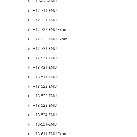
H12-425-ENU
H12-711-ENU
H12-721-ENU
H12-722-ENU Exam
H12-723-ENU Exam
H12-731-ENU
H12-931-ENU
H13-431-ENU
H13-511-ENU
H13-522-ENU
H13-522-ENU
H13-523-ENU
H13-524-ENU
H13-531-ENU
H13-611-ENU Exam