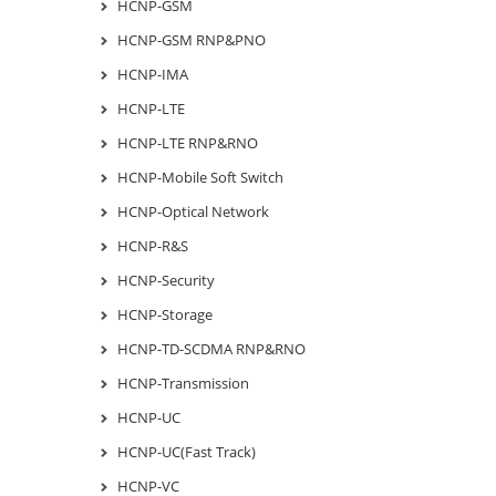
HCNP-GSM
HCNP-GSM RNP&PNO
HCNP-IMA
HCNP-LTE
HCNP-LTE RNP&RNO
HCNP-Mobile Soft Switch
HCNP-Optical Network
HCNP-R&S
HCNP-Security
HCNP-Storage
HCNP-TD-SCDMA RNP&RNO
HCNP-Transmission
HCNP-UC
HCNP-UC(Fast Track)
HCNP-VC