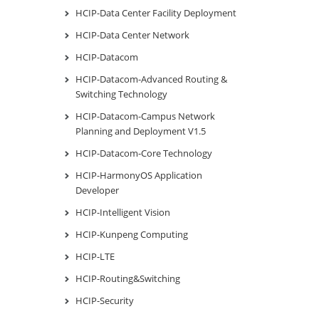
HCIP-Data Center Facility Deployment
HCIP-Data Center Network
HCIP-Datacom
HCIP-Datacom-Advanced Routing &
Switching Technology
HCIP-Datacom-Campus Network
Planning and Deployment V1.5
HCIP-Datacom-Core Technology
HCIP-HarmonyOS Application
Developer
HCIP-Intelligent Vision
HCIP-Kunpeng Computing
HCIP-LTE
HCIP-Routing&Switching
HCIP-Security