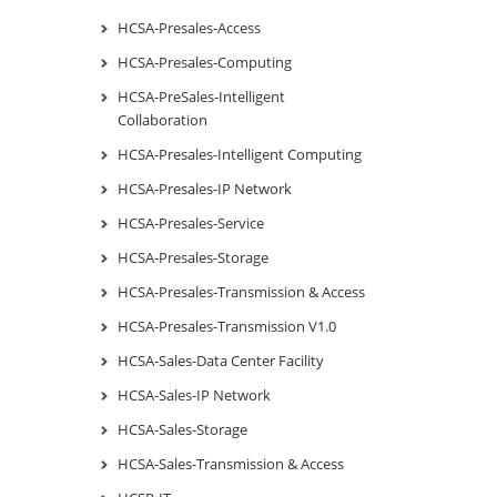
HCSA-Presales-Access
HCSA-Presales-Computing
HCSA-PreSales-Intelligent
Collaboration
HCSA-Presales-Intelligent Computing
HCSA-Presales-IP Network
HCSA-Presales-Service
HCSA-Presales-Storage
HCSA-Presales-Transmission & Access
HCSA-Presales-Transmission V1.0
HCSA-Sales-Data Center Facility
HCSA-Sales-IP Network
HCSA-Sales-Storage
HCSA-Sales-Transmission & Access