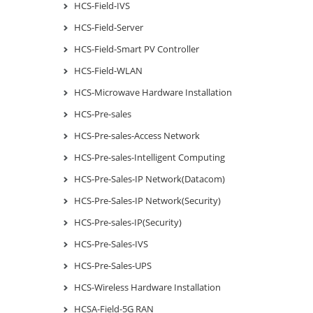
HCS-Field-IVS
HCS-Field-Server
HCS-Field-Smart PV Controller
HCS-Field-WLAN
HCS-Microwave Hardware Installation
HCS-Pre-sales
HCS-Pre-sales-Access Network
HCS-Pre-sales-Intelligent Computing
HCS-Pre-Sales-IP Network(Datacom)
HCS-Pre-Sales-IP Network(Security)
HCS-Pre-sales-IP(Security)
HCS-Pre-Sales-IVS
HCS-Pre-Sales-UPS
HCS-Wireless Hardware Installation
HCSA-Field-5G RAN