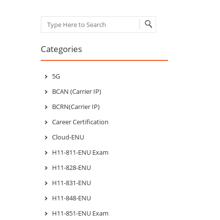
Search
Categories
5G
BCAN (Carrier IP)
BCRN(Carrier IP)
Career Certification
Cloud-ENU
H11-811-ENU Exam
H11-828-ENU
H11-831-ENU
H11-848-ENU
H11-851-ENU Exam