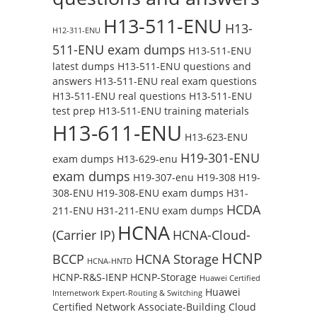
H13-511-ENU
H13-
H12-311-ENU
511-ENU exam dumps
H13-511-ENU
latest dumps
H13-511-ENU questions and
answers
H13-511-ENU real exam questions
H13-511-ENU real questions
H13-511-ENU
test prep
H13-511-ENU training materials
H13-611-ENU
H13-623-ENU
H19-301-ENU
exam dumps
H13-629-enu
exam dumps
H19-307-enu
H19-308
H19-
308-ENU
H19-308-ENU exam dumps
H31-
HCDA
211-ENU
H31-211-ENU exam dumps
HCNA
(Carrier IP)
HCNA-Cloud-
HCNP
BCCP
HCNA Storage
HCNA-HNTD
HCNP-R&S-IENP
HCNP-Storage
Huawei Certified
Huawei
Internetwork Expert-Routing & Switching
Certified Network Associate-Building Cloud