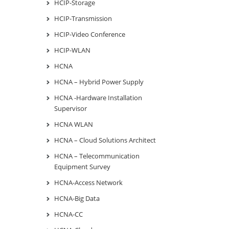
HCIP-Storage
HCIP-Transmission
HCIP-Video Conference
HCIP-WLAN
HCNA
HCNA – Hybrid Power Supply
HCNA -Hardware Installation
Supervisor
HCNA WLAN
HCNA – Cloud Solutions Architect
HCNA – Telecommunication
Equipment Survey
HCNA-Access Network
HCNA-Big Data
HCNA-CC