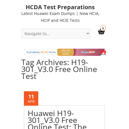
HCDA Test Preparations
Latest Huawei Exam Dumps | New HCIA,
HCIP and HCIE Tests
0
Tag Archives: H19-
301_V3.0 Free Online
Test
11
APR
Huawei H19-
301_V3.0 Free
Online Test: The