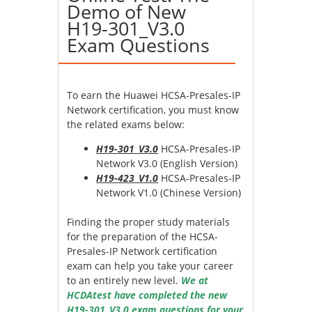
Demo of New
H19-301_V3.0
Exam Questions
To earn the Huawei HCSA-Presales-IP
Network certification, you must know
the related exams below:
H19-301_V3.0
HCSA-Presales-IP
Network V3.0 (English Version)
H19-423_V1.0
HCSA-Presales-IP
Network V1.0 (Chinese Version)
Finding the proper study materials
for the preparation of the HCSA-
Presales-IP Network certification
exam can help you take your career
to an entirely new level.
We at
HCDAtest have completed the new
H19-301_V3.0 exam questions for your