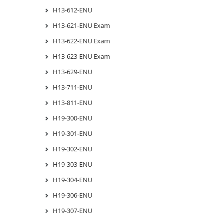
H13-612-ENU
H13-621-ENU Exam
H13-622-ENU Exam
H13-623-ENU Exam
H13-629-ENU
H13-711-ENU
H13-811-ENU
H19-300-ENU
H19-301-ENU
H19-302-ENU
H19-303-ENU
H19-304-ENU
H19-306-ENU
H19-307-ENU