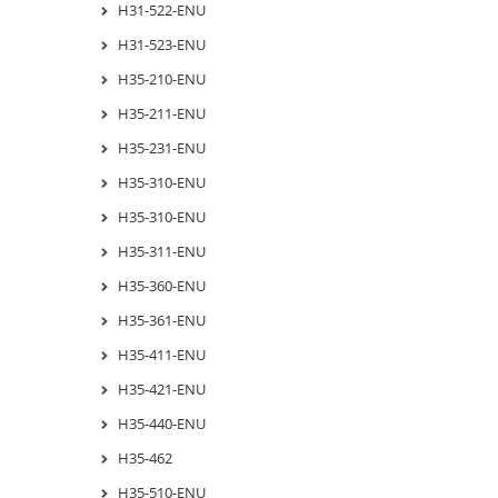
H31-522-ENU
H31-523-ENU
H35-210-ENU
H35-211-ENU
H35-231-ENU
H35-310-ENU
H35-310-ENU
H35-311-ENU
H35-360-ENU
H35-361-ENU
H35-411-ENU
H35-421-ENU
H35-440-ENU
H35-462
H35-510-ENU