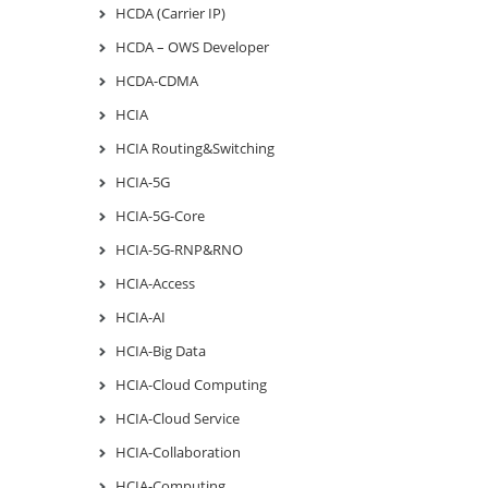
HCDA (Carrier IP)
HCDA – OWS Developer
HCDA-CDMA
HCIA
HCIA Routing&Switching
HCIA-5G
HCIA-5G-Core
HCIA-5G-RNP&RNO
HCIA-Access
HCIA-AI
HCIA-Big Data
HCIA-Cloud Computing
HCIA-Cloud Service
HCIA-Collaboration
HCIA-Computing