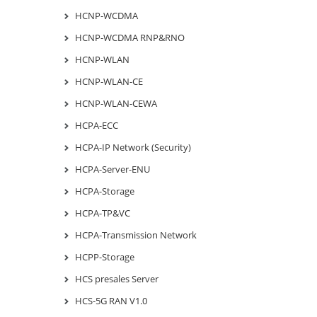
HCNP-WCDMA
HCNP-WCDMA RNP&RNO
HCNP-WLAN
HCNP-WLAN-CE
HCNP-WLAN-CEWA
HCPA-ECC
HCPA-IP Network (Security)
HCPA-Server-ENU
HCPA-Storage
HCPA-TP&VC
HCPA-Transmission Network
HCPP-Storage
HCS presales Server
HCS-5G RAN V1.0