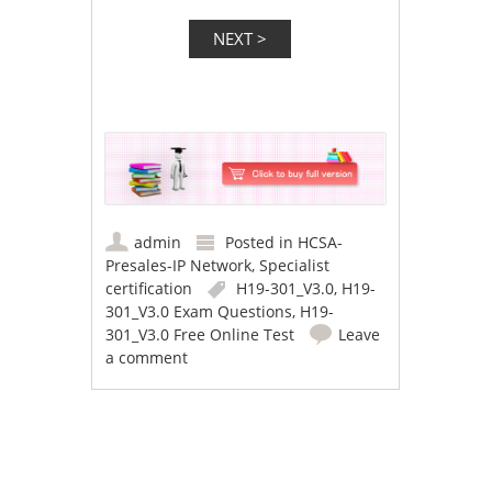
admin
Posted in
HCSA-
Presales-IP Network
,
Specialist
certification
H19-301_V3.0
,
H19-
301_V3.0 Exam Questions
,
H19-
301_V3.0 Free Online Test
Leave
a comment
Post navigation