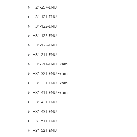
H21-257-ENU
H31-121-ENU
H31-122-ENU
H31-122-ENU
H31-123-ENU
H31-211-ENU
H31-311-ENU Exam
H31-321-ENU Exam
H31-331-ENU Exam
H31-411-ENU Exam
H31-421-ENU
H31-431-ENU
H31-511-ENU
H31-521-ENU