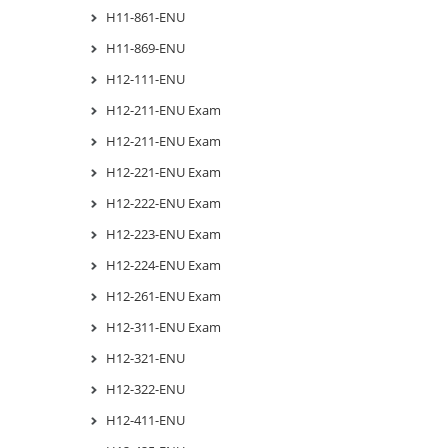
H11-861-ENU
H11-869-ENU
H12-111-ENU
H12-211-ENU Exam
H12-211-ENU Exam
H12-221-ENU Exam
H12-222-ENU Exam
H12-223-ENU Exam
H12-224-ENU Exam
H12-261-ENU Exam
H12-311-ENU Exam
H12-321-ENU
H12-322-ENU
H12-411-ENU