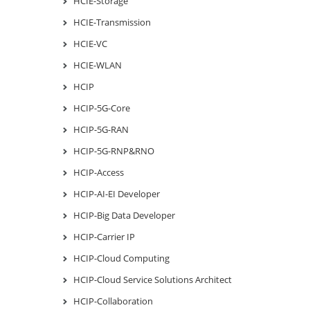
HCIE-Storage
HCIE-Transmission
HCIE-VC
HCIE-WLAN
HCIP
HCIP-5G-Core
HCIP-5G-RAN
HCIP-5G-RNP&RNO
HCIP-Access
HCIP-AI-EI Developer
HCIP-Big Data Developer
HCIP-Carrier IP
HCIP-Cloud Computing
HCIP-Cloud Service Solutions Architect
HCIP-Collaboration