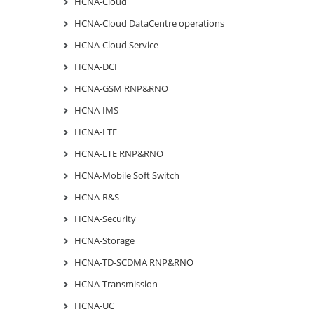
HCNA-Cloud
HCNA-Cloud DataCentre operations
HCNA-Cloud Service
HCNA-DCF
HCNA-GSM RNP&RNO
HCNA-IMS
HCNA-LTE
HCNA-LTE RNP&RNO
HCNA-Mobile Soft Switch
HCNA-R&S
HCNA-Security
HCNA-Storage
HCNA-TD-SCDMA RNP&RNO
HCNA-Transmission
HCNA-UC