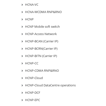
HCNA-VC
HCNA-WCDMA RNP&RNO
HCNP
HCNP Mobile soft switch
HCNP-Access Network
HCNP-BCAN (Carrier IP)
HCNP-BCRN(Carrier IP)
HCNP-BITN (Carrier IP)
HCNP-CC
HCNP-CDMA RNP&RNO
HCNP-Cloud
HCNP-Cloud DataCentre operations
HCNP-DCF
HCNP-EPC