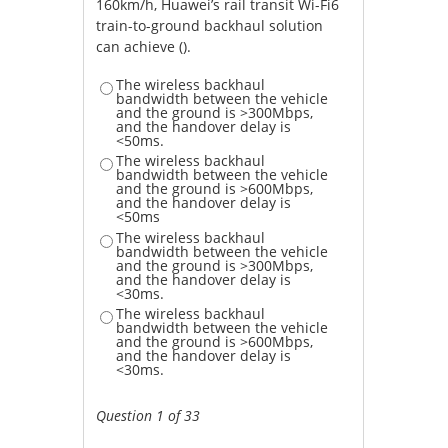
160km/h, Huawei’s rail transit Wi-Fi6
train-to-ground backhaul solution
can achieve ().
The wireless backhaul
bandwidth between the vehicle
and the ground is >300Mbps,
and the handover delay is
<50ms.
The wireless backhaul
bandwidth between the vehicle
and the ground is >600Mbps,
and the handover delay is
<50ms
The wireless backhaul
bandwidth between the vehicle
and the ground is >300Mbps,
and the handover delay is
<30ms.
The wireless backhaul
bandwidth between the vehicle
and the ground is >600Mbps,
and the handover delay is
<30ms.
Question 1 of 33