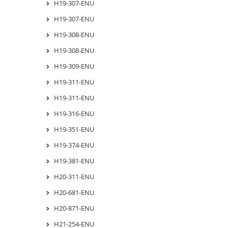
H19-307-ENU
H19-307-ENU
H19-308-ENU
H19-308-ENU
H19-309-ENU
H19-311-ENU
H19-311-ENU
H19-316-ENU
H19-351-ENU
H19-374-ENU
H19-381-ENU
H20-311-ENU
H20-681-ENU
H20-871-ENU
H21-254-ENU