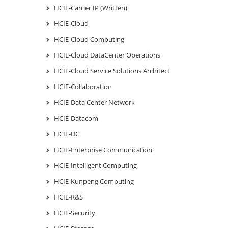
HCIE-Carrier IP (Written)
HCIE-Cloud
HCIE-Cloud Computing
HCIE-Cloud DataCenter Operations
HCIE-Cloud Service Solutions Architect
HCIE-Collaboration
HCIE-Data Center Network
HCIE-Datacom
HCIE-DC
HCIE-Enterprise Communication
HCIE-Intelligent Computing
HCIE-Kunpeng Computing
HCIE-R&S
HCIE-Security