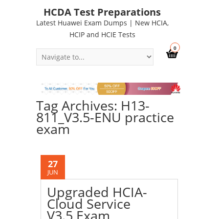
HCDA Test Preparations
Latest Huawei Exam Dumps | New HCIA,
HCIP and HCIE Tests
0
Tag Archives: H13-
811_V3.5-ENU practice
exam
27
JUN
Upgraded HCIA-
Cloud Service
V3.5 Exam