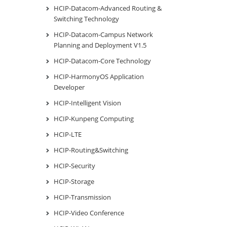
HCIP-Datacom-Advanced Routing &
Switching Technology
HCIP-Datacom-Campus Network
Planning and Deployment V1.5
HCIP-Datacom-Core Technology
HCIP-HarmonyOS Application
Developer
HCIP-Intelligent Vision
HCIP-Kunpeng Computing
HCIP-LTE
HCIP-Routing&Switching
HCIP-Security
HCIP-Storage
HCIP-Transmission
HCIP-Video Conference