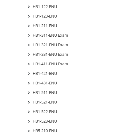
H31-122-ENU
H31-123-ENU
H31-211-ENU
H31-311-ENU Exam
H31-321-ENU Exam
H31-331-ENU Exam
H31-411-ENU Exam
H31-421-ENU
H31-431-ENU
H31-511-ENU
H31-521-ENU
H31-522-ENU
H31-523-ENU
H35-210-ENU