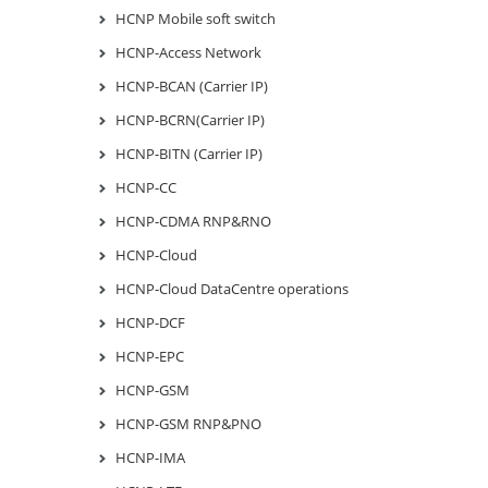
HCNP Mobile soft switch
HCNP-Access Network
HCNP-BCAN (Carrier IP)
HCNP-BCRN(Carrier IP)
HCNP-BITN (Carrier IP)
HCNP-CC
HCNP-CDMA RNP&RNO
HCNP-Cloud
HCNP-Cloud DataCentre operations
HCNP-DCF
HCNP-EPC
HCNP-GSM
HCNP-GSM RNP&PNO
HCNP-IMA