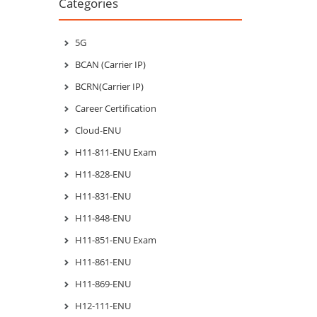
Categories
5G
BCAN (Carrier IP)
BCRN(Carrier IP)
Career Certification
Cloud-ENU
H11-811-ENU Exam
H11-828-ENU
H11-831-ENU
H11-848-ENU
H11-851-ENU Exam
H11-861-ENU
H11-869-ENU
H12-111-ENU