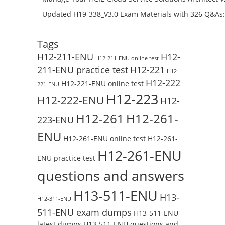
Preparation with H13-831_V2.0-ENU Exam Questions: 
Updated H19-338_V3.0 Exam Materials with 326 Q&As:
Test Online
Reading H19-338_V3.0 Free Test Online
Tags
H12-211-ENU
H12-
H12-211-ENU online test
211-ENU practice test
H12-221
H12-
H12-222
H12-221-ENU online test
221-ENU
H12-223
H12-222-ENU
H12-
H12-261
H12-261-
223-ENU
ENU
H12-261-ENU online test
H12-261-
H12-261-ENU
ENU practice test
questions and answers
H13-511-ENU
H13-
H12-311-ENU
511-ENU exam dumps
H13-511-ENU
latest dumps
H13-511-ENU questions and