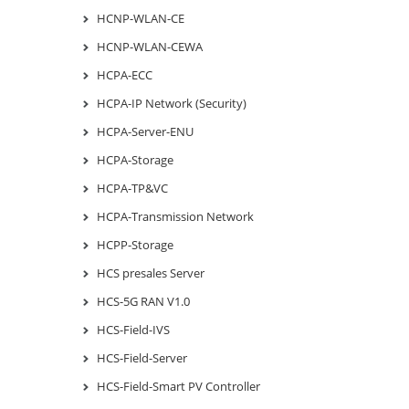
HCNP-WLAN-CE
HCNP-WLAN-CEWA
HCPA-ECC
HCPA-IP Network (Security)
HCPA-Server-ENU
HCPA-Storage
HCPA-TP&VC
HCPA-Transmission Network
HCPP-Storage
HCS presales Server
HCS-5G RAN V1.0
HCS-Field-IVS
HCS-Field-Server
HCS-Field-Smart PV Controller