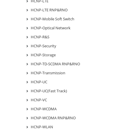
HCNP-LTE
HCNP-LTE RNP&RNO
HCNP-Mobile Soft Switch
HCNP-Optical Network
HCNP-R&S
HCNP-Security
HCNP-Storage
HCNP-TD-SCDMA RNP&RNO
HCNP-Transmission
HCNP-UC
HCNP-UC(Fast Track)
HCNP-VC
HCNP-WCDMA
HCNP-WCDMA RNP&RNO
HCNP-WLAN