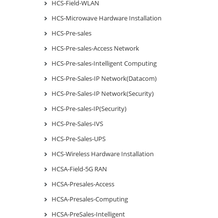
HCS-Field-WLAN
HCS-Microwave Hardware Installation
HCS-Pre-sales
HCS-Pre-sales-Access Network
HCS-Pre-sales-Intelligent Computing
HCS-Pre-Sales-IP Network(Datacom)
HCS-Pre-Sales-IP Network(Security)
HCS-Pre-sales-IP(Security)
HCS-Pre-Sales-IVS
HCS-Pre-Sales-UPS
HCS-Wireless Hardware Installation
HCSA-Field-5G RAN
HCSA-Presales-Access
HCSA-Presales-Computing
HCSA-PreSales-Intelligent