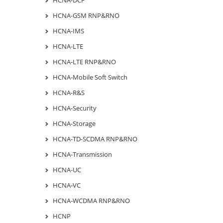
HCNA-GSM RNP&RNO
HCNA-IMS
HCNA-LTE
HCNA-LTE RNP&RNO
HCNA-Mobile Soft Switch
HCNA-R&S
HCNA-Security
HCNA-Storage
HCNA-TD-SCDMA RNP&RNO
HCNA-Transmission
HCNA-UC
HCNA-VC
HCNA-WCDMA RNP&RNO
HCNP