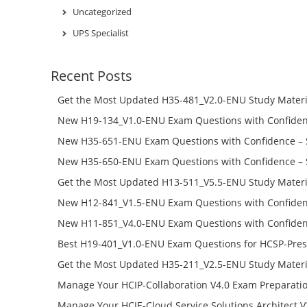
Uncategorized
UPS Specialist
Recent Posts
Get the Most Updated H35-481_V2.0-ENU Study Materi
Success – Check H35-481_V2.0-ENU Free Test Online
New H19-134_V1.0-ENU Exam Questions with Confiden
H19-134_V1.0-ENU Free Online
New H35-651-ENU Exam Questions with Confidence – 
651-ENU Free Online
New H35-650-ENU Exam Questions with Confidence – 
650-ENU Free Online
Get the Most Updated H13-511_V5.5-ENU Study Materi
Success – Check H13-511_V5.5-ENU Free Test Online
New H12-841_V1.5-ENU Exam Questions with Confiden
H12-841_V1.5-ENU Free Online
New H11-851_V4.0-ENU Exam Questions with Confiden
H11-851_V4.0-ENU Free Online
Best H19-401_V1.0-ENU Exam Questions for HCSP-Pres
Campus Network Planning and Design V1.0 Exam Prep
Get the Most Updated H35-211_V2.5-ENU Study Materi
Check the H19-401_V1.0-ENU Free Online Test
Success – Check H35-211_V2.5-ENU Free Test Online
Manage Your HCIP-Collaboration V4.0 Exam Preparati
H11-861_V4.0-ENU Exam Questions: Check Free Test O
Manage Your HCIE-Cloud Service Solutions Architect 