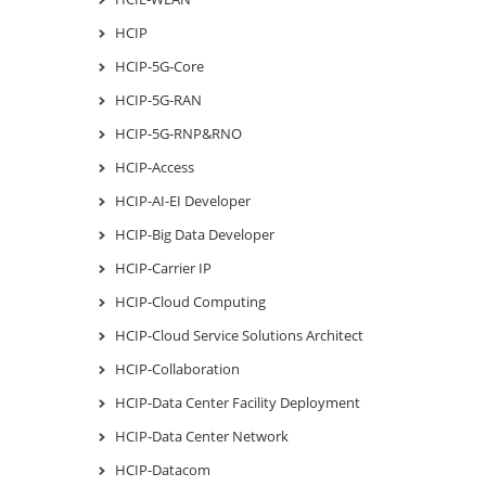
HCIP
HCIP-5G-Core
HCIP-5G-RAN
HCIP-5G-RNP&RNO
HCIP-Access
HCIP-AI-EI Developer
HCIP-Big Data Developer
HCIP-Carrier IP
HCIP-Cloud Computing
HCIP-Cloud Service Solutions Architect
HCIP-Collaboration
HCIP-Data Center Facility Deployment
HCIP-Data Center Network
HCIP-Datacom