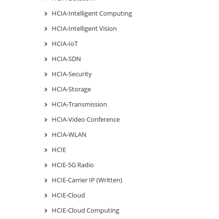
HCIA-Intelligent Computing
HCIA-Intelligent Vision
HCIA-IoT
HCIA-SDN
HCIA-Security
HCIA-Storage
HCIA-Transmission
HCIA-Video Conference
HCIA-WLAN
HCIE
HCIE-5G Radio
HCIE-Carrier IP (Written)
HCIE-Cloud
HCIE-Cloud Computing