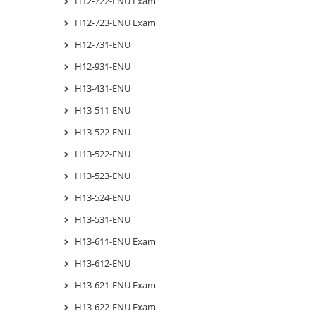
H12-722-ENU Exam
H12-723-ENU Exam
H12-731-ENU
H12-931-ENU
H13-431-ENU
H13-511-ENU
H13-522-ENU
H13-522-ENU
H13-523-ENU
H13-524-ENU
H13-531-ENU
H13-611-ENU Exam
H13-612-ENU
H13-621-ENU Exam
H13-622-ENU Exam