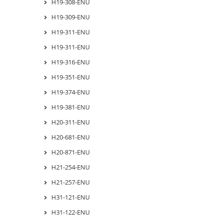
H19-308-ENU
H19-309-ENU
H19-311-ENU
H19-311-ENU
H19-316-ENU
H19-351-ENU
H19-374-ENU
H19-381-ENU
H20-311-ENU
H20-681-ENU
H20-871-ENU
H21-254-ENU
H21-257-ENU
H31-121-ENU
H31-122-ENU