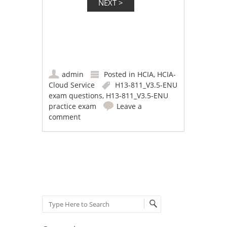
admin
Posted in
HCIA
,
HCIA-
Cloud Service
H13-811_V3.5-ENU
exam questions
,
H13-811_V3.5-ENU
practice exam
Leave a
comment
Post navigation
Search