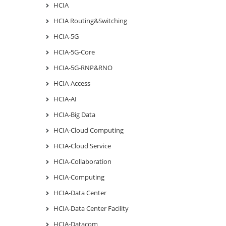
HCIA
HCIA Routing&Switching
HCIA-5G
HCIA-5G-Core
HCIA-5G-RNP&RNO
HCIA-Access
HCIA-AI
HCIA-Big Data
HCIA-Cloud Computing
HCIA-Cloud Service
HCIA-Collaboration
HCIA-Computing
HCIA-Data Center
HCIA-Data Center Facility
HCIA-Datacom