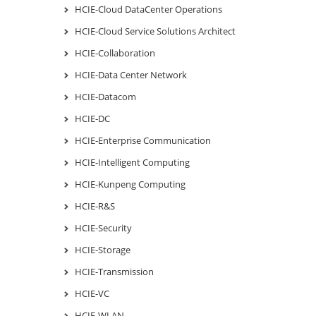
HCIE-Cloud DataCenter Operations
HCIE-Cloud Service Solutions Architect
HCIE-Collaboration
HCIE-Data Center Network
HCIE-Datacom
HCIE-DC
HCIE-Enterprise Communication
HCIE-Intelligent Computing
HCIE-Kunpeng Computing
HCIE-R&S
HCIE-Security
HCIE-Storage
HCIE-Transmission
HCIE-VC
HCIE-WLAN