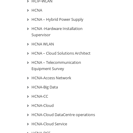
HCIP-WLAN
HCNA
HCNA – Hybrid Power Supply
HCNA -Hardware Installation
Supervisor
HCNA WLAN
HCNA – Cloud Solutions Architect
HCNA – Telecommunication
Equipment Survey
HCNA-Access Network
HCNA-Big Data
HCNA-CC
HCNA-Cloud
HCNA-Cloud DataCentre operations
HCNA-Cloud Service
HCNA-DCF