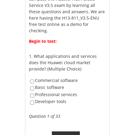
Service V3.5 exam by learning all
these questions and answers. We are
here having the H13-811_V3.5-ENU
free test online as a demo for
checking.
Begin to test:
1.
What applications and services
does the Huawei cloud market
provide? (Multiple Choice)
Commercial software
Basic software
Professional services
Developer tools
Question 1 of 33