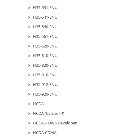
H35-531-ENU
H35-541-ENU
H35-560-ENU
H35-561-ENU
H35-620-ENU
H35-810-ENU
H35-820-ENU
H35-910-ENU
H35-912-ENU
H35-920-ENU
HCDA
HCDA (Carrier IP)
HCDA – OWS Developer
HCDA-CDMA