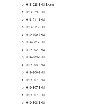
H13-623-ENU Exam
H13-629-ENU
H13-711-ENU
H13-811-ENU
H19-300-ENU
H19-301-ENU
H19-302-ENU
H19-303-ENU
H19-304-ENU
H19-306-ENU
H19-307-ENU
H19-307-ENU
H19-307-ENU
H19-308-ENU