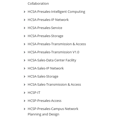
Collaboration
HCSA-Presales-Intelligent Computing
HCSA-Presales-IP Network
HCSA-Presales-Service
HCSA-Presales-Storage
HCSA-Presales-Transmission & Access
HCSA-Presales-Transmission V1.0
HCSA-Sales-Data Center Facility
HCSA-Sales-IP Network
HCSA-Sales-Storage
HCSA-Sales-Transmission & Access
HCSP-IT
HCSP-Presales-Access
HCSP-Presales-Campus Network
Planning and Design