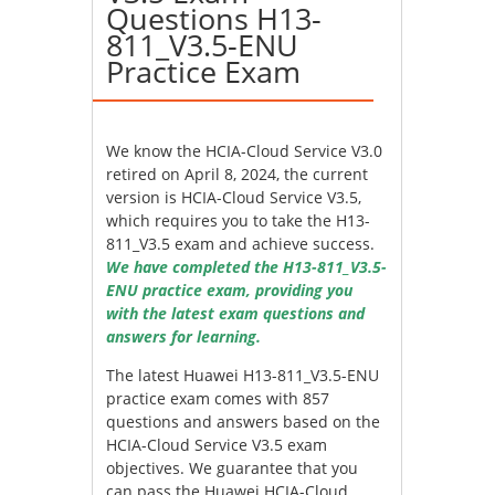
Questions H13-
811_V3.5-ENU
Practice Exam
We know the HCIA-Cloud Service V3.0
retired on April 8, 2024, the current
version is HCIA-Cloud Service V3.5,
which requires you to take the H13-
811_V3.5 exam and achieve success.
We have completed the H13-811_V3.5-
ENU practice exam, providing you
with the latest exam questions and
answers for learning.
The latest Huawei H13-811_V3.5-ENU
practice exam comes with 857
questions and answers based on the
HCIA-Cloud Service V3.5 exam
objectives. We guarantee that you
can pass the Huawei HCIA-Cloud