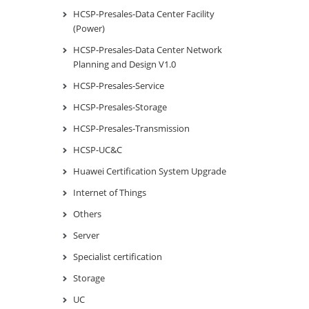
HCSP-Presales-Data Center Facility
(Power)
HCSP-Presales-Data Center Network
Planning and Design V1.0
HCSP-Presales-Service
HCSP-Presales-Storage
HCSP-Presales-Transmission
HCSP-UC&C
Huawei Certification System Upgrade
Internet of Things
Others
Server
Specialist certification
Storage
UC