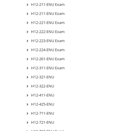
H12-211-ENU Exam
H12-211-ENU Exam
H12-221-ENU Exam
H12-222-ENU Exam
H12-223-ENU Exam
H12-224-ENU Exam
H12-261-ENU Exam
H12-311-ENU Exam
H12-321-ENU
H12-322-ENU
H12-411-ENU
H12-425-ENU
H12-711-ENU
H12-721-ENU