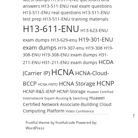
answers
H13-511-ENU real exam questions
H13-511-ENU real questions
H13-511-ENU
test prep
H13-511-ENU training materials
H13-611-ENU
H13-623-ENU
H19-301-ENU
exam dumps
H13-629-enu
exam dumps
H19-307-enu
H19-308
H19-
308-ENU
H19-308-ENU exam dumps
H31-
HCDA
211-ENU
H31-211-ENU exam dumps
HCNA
(Carrier IP)
HCNA-Cloud-
HCNP
BCCP
HCNA Storage
HCNA-HNTD
HCNP-R&S-IENP
HCNP-Storage
Huawei Certified
Huawei
Internetwork Expert-Routing & Switching
Certified Network Associate-Building Cloud
Computing Platform
Video Conference
↑
Fruitful theme by
fruitfulcode
Powered by:
WordPress