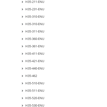
H35-211-ENU
H35-231-ENU
H35-310-ENU
H35-310-ENU
H35-311-ENU
H35-360-ENU
H35-361-ENU
H35-411-ENU
H35-421-ENU
H35-440-ENU
H35-462
H35-510-ENU
H35-511-ENU
H35-520-ENU
H35-530-ENU