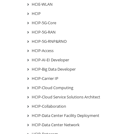
HCIE-WLAN
HCIP
HCIP-5G-Core
HCIP-5G-RAN
HCIP-5G-RNP&RNO
HCIP-Access
HCIP-AI-EI Developer
HCIP-Big Data Developer
HCIP-Carrier IP
HCIP-Cloud Computing
HCIP-Cloud Service Solutions Architect
HCIP-Collaboration
HCIP-Data Center Facility Deployment
HCIP-Data Center Network
HCIP-Datacom