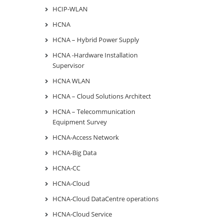
HCIP-WLAN
HCNA
HCNA – Hybrid Power Supply
HCNA -Hardware Installation
Supervisor
HCNA WLAN
HCNA – Cloud Solutions Architect
HCNA – Telecommunication
Equipment Survey
HCNA-Access Network
HCNA-Big Data
HCNA-CC
HCNA-Cloud
HCNA-Cloud DataCentre operations
HCNA-Cloud Service