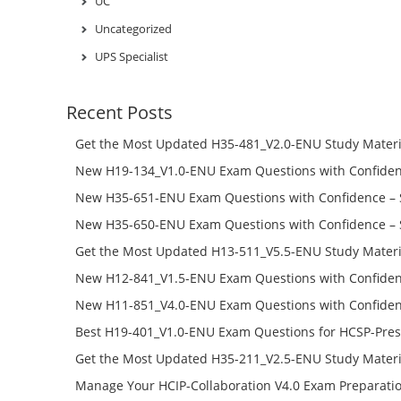
UC
Uncategorized
UPS Specialist
Recent Posts
Get the Most Updated H35-481_V2.0-ENU Study Materi
Success – Check H35-481_V2.0-ENU Free Test Online
New H19-134_V1.0-ENU Exam Questions with Confiden
H19-134_V1.0-ENU Free Online
New H35-651-ENU Exam Questions with Confidence – 
651-ENU Free Online
New H35-650-ENU Exam Questions with Confidence – 
650-ENU Free Online
Get the Most Updated H13-511_V5.5-ENU Study Materi
Success – Check H13-511_V5.5-ENU Free Test Online
New H12-841_V1.5-ENU Exam Questions with Confiden
H12-841_V1.5-ENU Free Online
New H11-851_V4.0-ENU Exam Questions with Confiden
H11-851_V4.0-ENU Free Online
Best H19-401_V1.0-ENU Exam Questions for HCSP-Pres
Campus Network Planning and Design V1.0 Exam Prep
Get the Most Updated H35-211_V2.5-ENU Study Materi
Check the H19-401_V1.0-ENU Free Online Test
Success – Check H35-211_V2.5-ENU Free Test Online
Manage Your HCIP-Collaboration V4.0 Exam Preparati