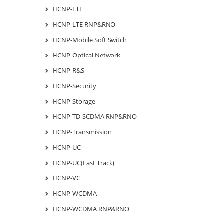
HCNP-LTE
HCNP-LTE RNP&RNO
HCNP-Mobile Soft Switch
HCNP-Optical Network
HCNP-R&S
HCNP-Security
HCNP-Storage
HCNP-TD-SCDMA RNP&RNO
HCNP-Transmission
HCNP-UC
HCNP-UC(Fast Track)
HCNP-VC
HCNP-WCDMA
HCNP-WCDMA RNP&RNO