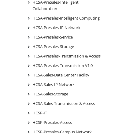
HCSA-PreSales-Intelligent
Collaboration
HCSA-Presales-Intelligent Computing
HCSA-Presales-IP Network
HCSA-Presales-Service
HCSA-Presales-Storage
HCSA-Presales-Transmission & Access
HCSA-Presales-Transmission V1.0
HCSA-Sales-Data Center Facility
HCSA-Sales-IP Network
HCSA-Sales-Storage
HCSA-Sales-Transmission & Access
HCSP-IT
HCSP-Presales-Access
HCSP-Presales-Campus Network