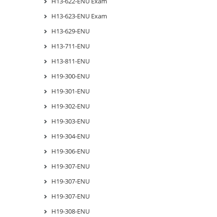
H13-622-ENU Exam
H13-623-ENU Exam
H13-629-ENU
H13-711-ENU
H13-811-ENU
H19-300-ENU
H19-301-ENU
H19-302-ENU
H19-303-ENU
H19-304-ENU
H19-306-ENU
H19-307-ENU
H19-307-ENU
H19-307-ENU
H19-308-ENU