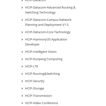
HCIP-Datacom-Advanced Routing &
Switching Technology
HCIP-Datacom-Campus Network
Planning and Deployment V1.5
HCIP-Datacom-Core Technology
HCIP-HarmonyOS Application
Developer
HCIP-Intelligent Vision
HCIP-Kunpeng Computing
HCIP-LTE
HCIP-Routing&Switching
HCIP-Security
HCIP-Storage
HCIP-Transmission
HCIP-Video Conference