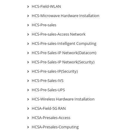
HCS-Field-WLAN
HCS-Microwave Hardware Installation
HCS-Pre-sales
HCS-Pre-sales-Access Network
HCS-Pre-sales-Intelligent Computing
HCS-Pre-Sales-IP Network(Datacom)
HCS-Pre-Sales-IP Network(Security)
HCS-Pre-sales-IP(Security)
HCS-Pre-Sales-IVS
HCS-Pre-Sales-UPS
HCS-Wireless Hardware Installation
HCSA-Field-5G RAN
HCSA-Presales-Access
HCSA-Presales-Computing