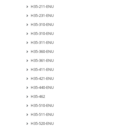
H35-211-ENU
H35-231-ENU
H35-310-ENU
H35-310-ENU
H35-311-ENU
H35-360-ENU
H35-361-ENU
H35-411-ENU
H35-421-ENU
H35-440-ENU
H35-462
H35-510-ENU
H35-511-ENU
H35-520-ENU