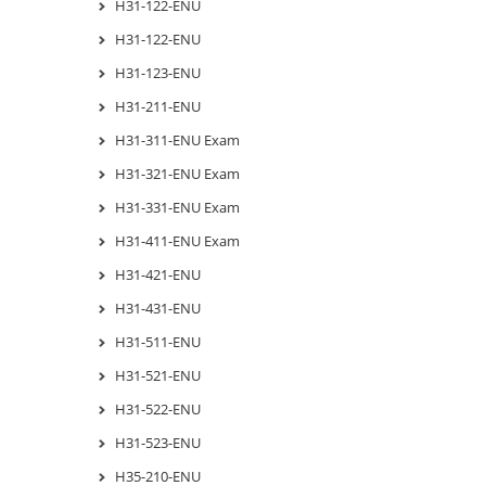
H31-122-ENU
H31-122-ENU
H31-123-ENU
H31-211-ENU
H31-311-ENU Exam
H31-321-ENU Exam
H31-331-ENU Exam
H31-411-ENU Exam
H31-421-ENU
H31-431-ENU
H31-511-ENU
H31-521-ENU
H31-522-ENU
H31-523-ENU
H35-210-ENU