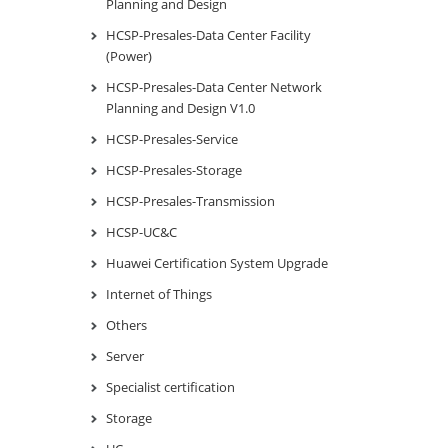
Planning and Design
HCSP-Presales-Data Center Facility
(Power)
HCSP-Presales-Data Center Network
Planning and Design V1.0
HCSP-Presales-Service
HCSP-Presales-Storage
HCSP-Presales-Transmission
HCSP-UC&C
Huawei Certification System Upgrade
Internet of Things
Others
Server
Specialist certification
Storage