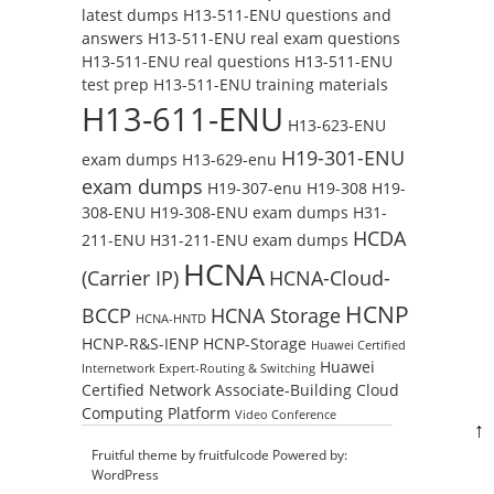
latest dumps
H13-511-ENU questions and
answers
H13-511-ENU real exam questions
H13-511-ENU real questions
H13-511-ENU
test prep
H13-511-ENU training materials
H13-611-ENU
H13-623-ENU
H19-301-ENU
exam dumps
H13-629-enu
exam dumps
H19-307-enu
H19-308
H19-
308-ENU
H19-308-ENU exam dumps
H31-
HCDA
211-ENU
H31-211-ENU exam dumps
HCNA
(Carrier IP)
HCNA-Cloud-
HCNP
BCCP
HCNA Storage
HCNA-HNTD
HCNP-R&S-IENP
HCNP-Storage
Huawei Certified
Huawei
Internetwork Expert-Routing & Switching
Certified Network Associate-Building Cloud
Computing Platform
Video Conference
↑
Fruitful theme by
fruitfulcode
Powered by:
WordPress