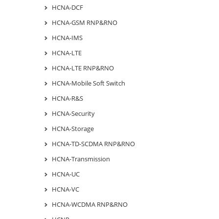
HCNA-DCF
HCNA-GSM RNP&RNO
HCNA-IMS
HCNA-LTE
HCNA-LTE RNP&RNO
HCNA-Mobile Soft Switch
HCNA-R&S
HCNA-Security
HCNA-Storage
HCNA-TD-SCDMA RNP&RNO
HCNA-Transmission
HCNA-UC
HCNA-VC
HCNA-WCDMA RNP&RNO