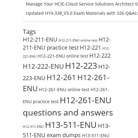
H11-861_V4.0-ENU Exam Questions: Check Free Test O
Manage Your HCIE-Cloud Service Solutions Architect 
Preparation with H13-831_V2.0-ENU Exam Questions: 
Updated H19-338_V3.0 Exam Materials with 326 Q&As:
Test Online
Reading H19-338_V3.0 Free Test Online
Tags
H12-211-ENU
H12-
H12-211-ENU online test
211-ENU practice test
H12-221
H12-
H12-222
H12-221-ENU online test
221-ENU
H12-223
H12-222-ENU
H12-
H12-261
H12-261-
223-ENU
ENU
H12-261-ENU online test
H12-261-
H12-261-ENU
ENU practice test
questions and answers
H13-511-ENU
H13-
H12-311-ENU
511-ENU exam dumps
H13-511-ENU