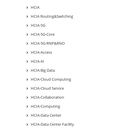
HCIA
HCIA Routing&Switching
HCIA-5G
HCIA-5G-Core
HCIA-5G-RNP&RNO
HCIA-Access
HCIA-AI
HCIA-Big Data
HCIA-Cloud Computing
HCIA-Cloud Service
HCIA-Collaboration
HCIA-Computing
HCIA-Data Center
HCIA-Data Center Facility