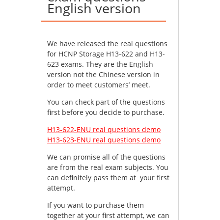
English version
We have released the real questions
for HCNP Storage H13-622 and H13-
623 exams. They are the English
version not the Chinese version in
order to meet customers’ meet.
You can check part of the questions
first before you decide to purchase.
H13-622-ENU real questions demo
H13-623-ENU real questions demo
We can promise all of the questions
are from the real exam subjects. You
can definitely pass them at your first
attempt.
If you want to purchase them
together at your first attempt, we can