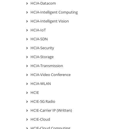
HCIA-Datacom
HCIA-Intelligent Computing
HCIA-Intelligent Vision
HCIA-IoT
HCIA-SDN
HCIA-Security
HCIA-Storage
HCIA-Transmission
HCIA-Video Conference
HCIA-WLAN
HCIE
HCIE-5G Radio
HCIE-Carrier IP (Written)
HCIE-Cloud
HCIE-Cloud Computing