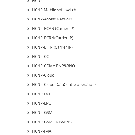
HCNP
HCNP Mobile soft switch
HCNP-Access Network
HCNP-BCAN (Carrier IP)
HCNP-BCRN(Carrier IP)
HCNP-BITN (Carrier IP)
HCNP-CC
HCNP-CDMA RNP&RNO
HCNP-Cloud
HCNP-Cloud DataCentre operations
HCNP-DCF
HCNP-EPC
HCNP-GSM
HCNP-GSM RNP&PNO
HCNP-IMA