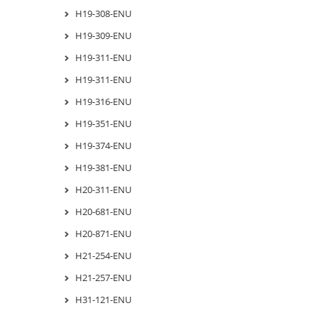
H19-308-ENU
H19-309-ENU
H19-311-ENU
H19-311-ENU
H19-316-ENU
H19-351-ENU
H19-374-ENU
H19-381-ENU
H20-311-ENU
H20-681-ENU
H20-871-ENU
H21-254-ENU
H21-257-ENU
H31-121-ENU