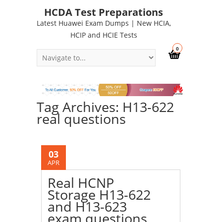
HCDA Test Preparations
Latest Huawei Exam Dumps | New HCIA,
HCIP and HCIE Tests
0
Tag Archives: H13-622
real questions
03
APR
Real HCNP
Storage H13-622
and H13-623
exam questions