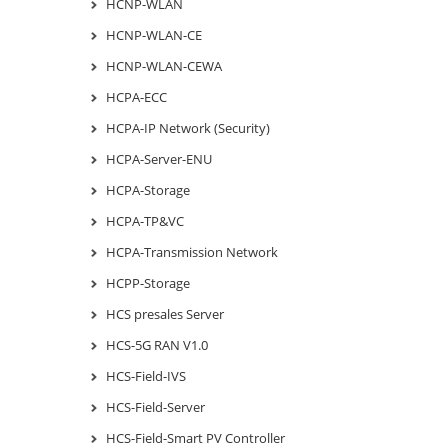
HCNP-WLAN
HCNP-WLAN-CE
HCNP-WLAN-CEWA
HCPA-ECC
HCPA-IP Network (Security)
HCPA-Server-ENU
HCPA-Storage
HCPA-TP&VC
HCPA-Transmission Network
HCPP-Storage
HCS presales Server
HCS-5G RAN V1.0
HCS-Field-IVS
HCS-Field-Server
HCS-Field-Smart PV Controller