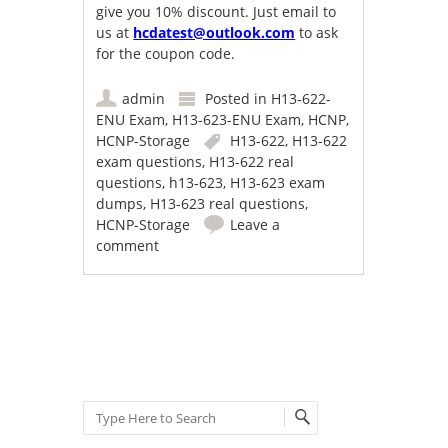
give you 10% discount. Just email to
us at
hcdatest@outlook.com
to ask
for the coupon code.
admin
Posted in
H13-622-
ENU Exam
,
H13-623-ENU Exam
,
HCNP
,
HCNP-Storage
H13-622
,
H13-622
exam questions
,
H13-622 real
questions
,
h13-623
,
H13-623 exam
dumps
,
H13-623 real questions
,
HCNP-Storage
Leave a
comment
Post navigation
Search