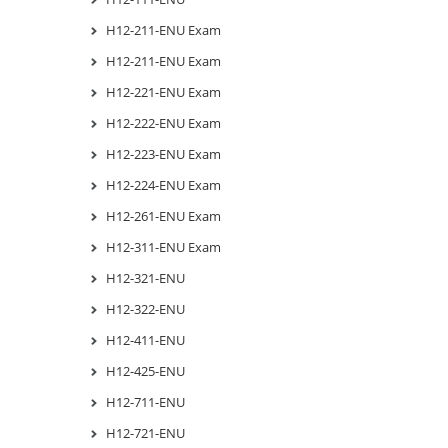
H12-211-ENU Exam
H12-211-ENU Exam
H12-221-ENU Exam
H12-222-ENU Exam
H12-223-ENU Exam
H12-224-ENU Exam
H12-261-ENU Exam
H12-311-ENU Exam
H12-321-ENU
H12-322-ENU
H12-411-ENU
H12-425-ENU
H12-711-ENU
H12-721-ENU