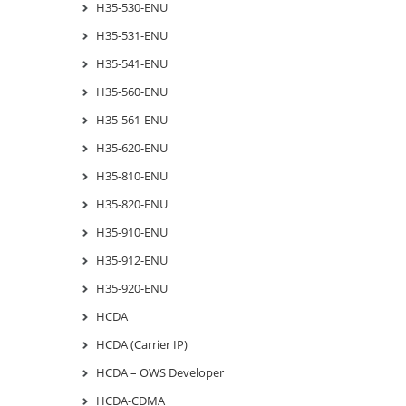
H35-530-ENU
H35-531-ENU
H35-541-ENU
H35-560-ENU
H35-561-ENU
H35-620-ENU
H35-810-ENU
H35-820-ENU
H35-910-ENU
H35-912-ENU
H35-920-ENU
HCDA
HCDA (Carrier IP)
HCDA – OWS Developer
HCDA-CDMA