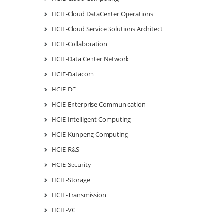
HCIE-Cloud DataCenter Operations
HCIE-Cloud Service Solutions Architect
HCIE-Collaboration
HCIE-Data Center Network
HCIE-Datacom
HCIE-DC
HCIE-Enterprise Communication
HCIE-Intelligent Computing
HCIE-Kunpeng Computing
HCIE-R&S
HCIE-Security
HCIE-Storage
HCIE-Transmission
HCIE-VC