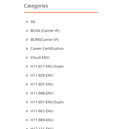
Categories
5G
BCAN (Carrier IP)
BCRN(Carrier IP)
Career Certification
Cloud-ENU
H11-811-ENU Exam
H11-828-ENU
H11-831-ENU
H11-848-ENU
H11-851-ENU Exam
H11-861-ENU
H11-869-ENU
H12-111-ENU