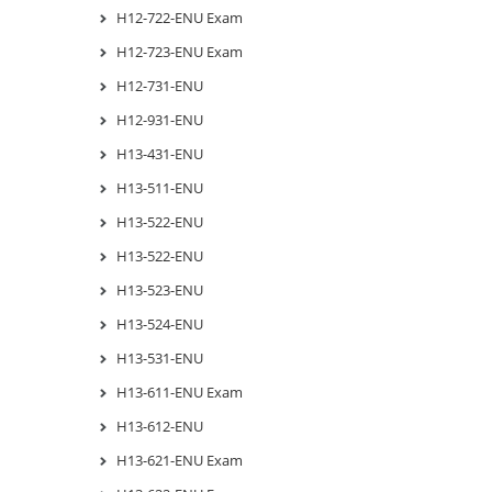
H12-722-ENU Exam
H12-723-ENU Exam
H12-731-ENU
H12-931-ENU
H13-431-ENU
H13-511-ENU
H13-522-ENU
H13-522-ENU
H13-523-ENU
H13-524-ENU
H13-531-ENU
H13-611-ENU Exam
H13-612-ENU
H13-621-ENU Exam