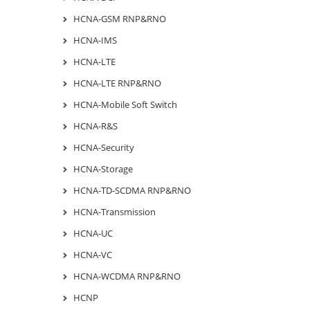
HCNA-GSM RNP&RNO
HCNA-IMS
HCNA-LTE
HCNA-LTE RNP&RNO
HCNA-Mobile Soft Switch
HCNA-R&S
HCNA-Security
HCNA-Storage
HCNA-TD-SCDMA RNP&RNO
HCNA-Transmission
HCNA-UC
HCNA-VC
HCNA-WCDMA RNP&RNO
HCNP