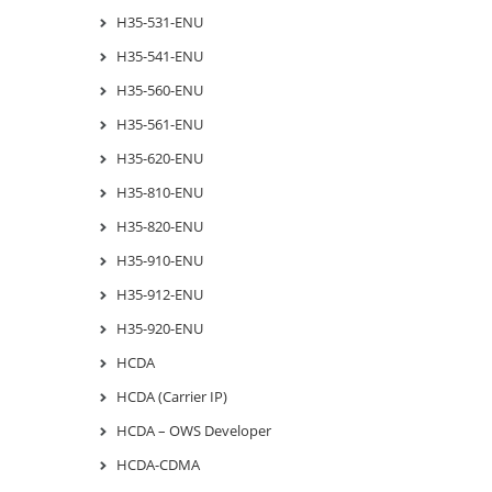
H35-531-ENU
H35-541-ENU
H35-560-ENU
H35-561-ENU
H35-620-ENU
H35-810-ENU
H35-820-ENU
H35-910-ENU
H35-912-ENU
H35-920-ENU
HCDA
HCDA (Carrier IP)
HCDA – OWS Developer
HCDA-CDMA