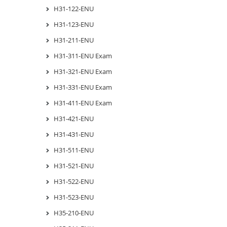
H31-122-ENU
H31-123-ENU
H31-211-ENU
H31-311-ENU Exam
H31-321-ENU Exam
H31-331-ENU Exam
H31-411-ENU Exam
H31-421-ENU
H31-431-ENU
H31-511-ENU
H31-521-ENU
H31-522-ENU
H31-523-ENU
H35-210-ENU