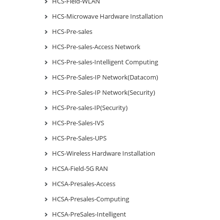
HCS-Field-WLAN
HCS-Microwave Hardware Installation
HCS-Pre-sales
HCS-Pre-sales-Access Network
HCS-Pre-sales-Intelligent Computing
HCS-Pre-Sales-IP Network(Datacom)
HCS-Pre-Sales-IP Network(Security)
HCS-Pre-sales-IP(Security)
HCS-Pre-Sales-IVS
HCS-Pre-Sales-UPS
HCS-Wireless Hardware Installation
HCSA-Field-5G RAN
HCSA-Presales-Access
HCSA-Presales-Computing
HCSA-PreSales-Intelligent