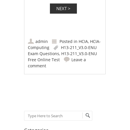
admin
Posted in
HCIA
,
HCIA-
Computing
H13-211_V3.0-ENU
Exam Questions
,
H13-211_V3.0-ENU
Free Online Test
Leave a
comment
Post navigation
Search