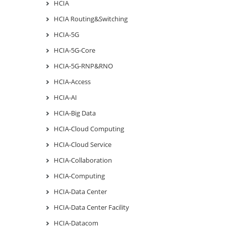
HCIA
HCIA Routing&Switching
HCIA-5G
HCIA-5G-Core
HCIA-5G-RNP&RNO
HCIA-Access
HCIA-AI
HCIA-Big Data
HCIA-Cloud Computing
HCIA-Cloud Service
HCIA-Collaboration
HCIA-Computing
HCIA-Data Center
HCIA-Data Center Facility
HCIA-Datacom