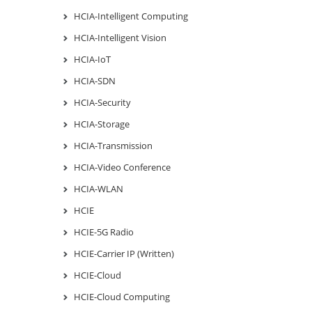
HCIA-Intelligent Computing
HCIA-Intelligent Vision
HCIA-IoT
HCIA-SDN
HCIA-Security
HCIA-Storage
HCIA-Transmission
HCIA-Video Conference
HCIA-WLAN
HCIE
HCIE-5G Radio
HCIE-Carrier IP (Written)
HCIE-Cloud
HCIE-Cloud Computing