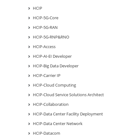
HCIP
HCIP-5G-Core
HCIP-5G-RAN
HCIP-5G-RNP&RNO
HCIP-Access
HCIP-AI-EI Developer
HCIP-Big Data Developer
HCIP-Carrier IP
HCIP-Cloud Computing
HCIP-Cloud Service Solutions Architect
HCIP-Collaboration
HCIP-Data Center Facility Deployment
HCIP-Data Center Network
HCIP-Datacom