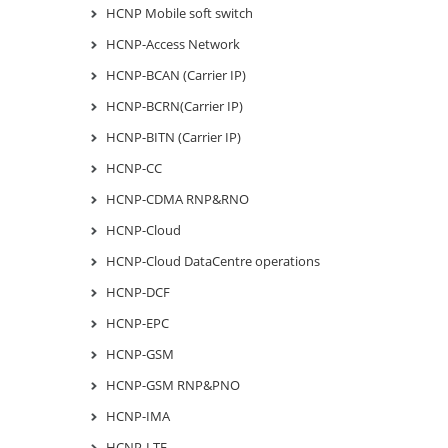
HCNP Mobile soft switch
HCNP-Access Network
HCNP-BCAN (Carrier IP)
HCNP-BCRN(Carrier IP)
HCNP-BITN (Carrier IP)
HCNP-CC
HCNP-CDMA RNP&RNO
HCNP-Cloud
HCNP-Cloud DataCentre operations
HCNP-DCF
HCNP-EPC
HCNP-GSM
HCNP-GSM RNP&PNO
HCNP-IMA
HCNP-LTE