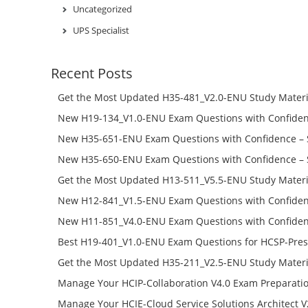
Uncategorized
UPS Specialist
Recent Posts
Get the Most Updated H35-481_V2.0-ENU Study Materi
Success – Check H35-481_V2.0-ENU Free Test Online
New H19-134_V1.0-ENU Exam Questions with Confiden
H19-134_V1.0-ENU Free Online
New H35-651-ENU Exam Questions with Confidence – 
651-ENU Free Online
New H35-650-ENU Exam Questions with Confidence – 
650-ENU Free Online
Get the Most Updated H13-511_V5.5-ENU Study Materi
Success – Check H13-511_V5.5-ENU Free Test Online
New H12-841_V1.5-ENU Exam Questions with Confiden
H12-841_V1.5-ENU Free Online
New H11-851_V4.0-ENU Exam Questions with Confiden
H11-851_V4.0-ENU Free Online
Best H19-401_V1.0-ENU Exam Questions for HCSP-Pres
Campus Network Planning and Design V1.0 Exam Prep
Get the Most Updated H35-211_V2.5-ENU Study Materi
Check the H19-401_V1.0-ENU Free Online Test
Success – Check H35-211_V2.5-ENU Free Test Online
Manage Your HCIP-Collaboration V4.0 Exam Preparati
H11-861_V4.0-ENU Exam Questions: Check Free Test O
Manage Your HCIE-Cloud Service Solutions Architect 