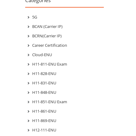
Categories
5G
BCAN (Carrier IP)
BCRN(Carrier IP)
Career Certification
Cloud-ENU
H11-811-ENU Exam
H11-828-ENU
H11-831-ENU
H11-848-ENU
H11-851-ENU Exam
H11-861-ENU
H11-869-ENU
H12-111-ENU