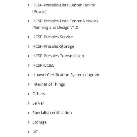
HCSP-Presales-Data Center Facility
(Power)
HCSP-Presales-Data Center Network
Planning and Design V1.0
HCSP-Presales-Service
HCSP-Presales-Storage
HCSP-Presales-Transmission
HCSP-UC&C
Huawei Certification System Upgrade
Internet of Things
Others
Server
Specialist certification
Storage
UC