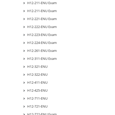
H12-211-ENU Exam
H12-211-ENU Exam
H12-221-ENU Exam
H12-222-ENU Exam
H12-223-ENU Exam
H12-224-ENU Exam
H12-261-ENU Exam
H12-311-ENU Exam
H12-321-ENU
H12-322-ENU
H12-411-ENU
H12-425-ENU
H12-711-ENU
H12-721-ENU
H12-722-ENU Exam