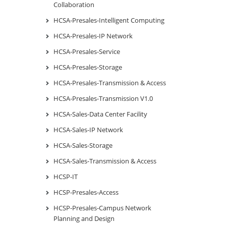
Collaboration
HCSA-Presales-Intelligent Computing
HCSA-Presales-IP Network
HCSA-Presales-Service
HCSA-Presales-Storage
HCSA-Presales-Transmission & Access
HCSA-Presales-Transmission V1.0
HCSA-Sales-Data Center Facility
HCSA-Sales-IP Network
HCSA-Sales-Storage
HCSA-Sales-Transmission & Access
HCSP-IT
HCSP-Presales-Access
HCSP-Presales-Campus Network
Planning and Design