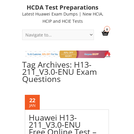
HCDA Test Preparations
Latest Huawei Exam Dumps | New HCIA,
HCIP and HCIE Tests
0
Tag Archives: H13-
211_V3.0-ENU Exam
Questions
22
JAN
Huawei H13-
211_V3.0-ENU
Free Online Test –