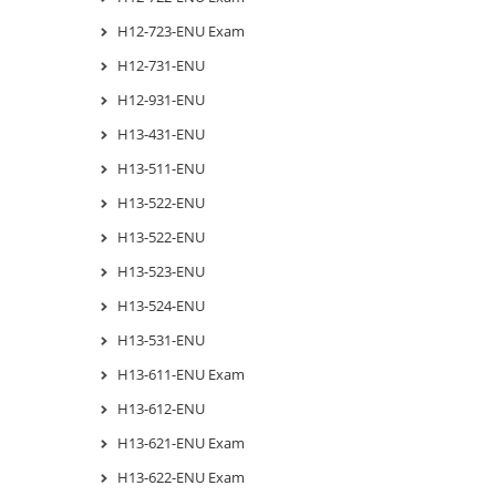
H12-723-ENU Exam
H12-731-ENU
H12-931-ENU
H13-431-ENU
H13-511-ENU
H13-522-ENU
H13-522-ENU
H13-523-ENU
H13-524-ENU
H13-531-ENU
H13-611-ENU Exam
H13-612-ENU
H13-621-ENU Exam
H13-622-ENU Exam