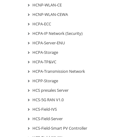
HCNP-WLAN-CE
HCNP-WLAN-CEWA
HCPA-ECC
HCPA-IP Network (Security)
HCPA-Server-ENU
HCPA-Storage
HCPA-TP&VC
HCPA-Transmission Network
HCPP-Storage
HCS presales Server
HCS-5G RAN V1.0
HCS-Field-IVS
HCS-Field-Server
HCS-Field-Smart PV Controller