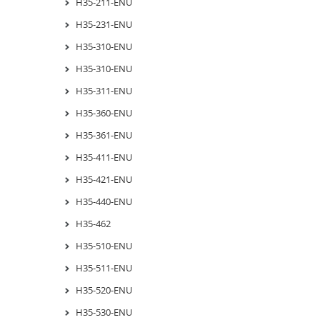
H35-211-ENU
H35-231-ENU
H35-310-ENU
H35-310-ENU
H35-311-ENU
H35-360-ENU
H35-361-ENU
H35-411-ENU
H35-421-ENU
H35-440-ENU
H35-462
H35-510-ENU
H35-511-ENU
H35-520-ENU
H35-530-ENU