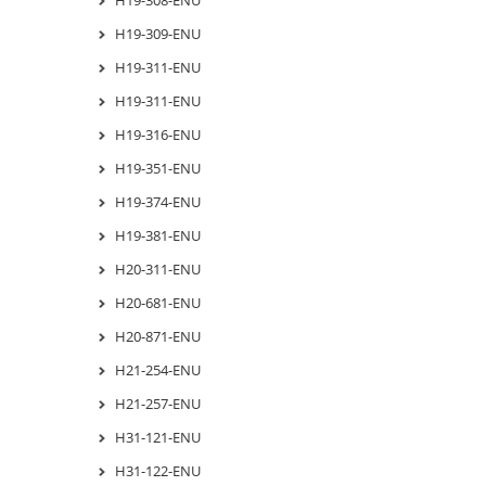
H19-309-ENU
H19-311-ENU
H19-311-ENU
H19-316-ENU
H19-351-ENU
H19-374-ENU
H19-381-ENU
H20-311-ENU
H20-681-ENU
H20-871-ENU
H21-254-ENU
H21-257-ENU
H31-121-ENU
H31-122-ENU