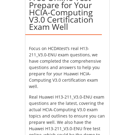
Prepare for Your
HCIA-Computing
V3.0 Certification
Exam Well
Focus on HCDAtest’s real H13-
211_V3.0-ENU exam questions, we
have completed the comprehensive
questions and answers to help you
prepare for your Huawei HCIA-
Computing V3.0 certification exam
well.
Real Huawei H13-211_V3.0-ENU exam
questions are the latest, covering the
actual HCIA-Computing V3.0 exam
topics and outlines to ensure you can
prepare well. We also have the
Huawei H13-211_V3.0-ENU free test
online, which could be the demo to