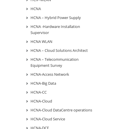
HCNA
HCNA – Hybrid Power Supply
HCNA -Hardware Installation
Supervisor
HCNA WLAN
HCNA – Cloud Solutions Architect
HCNA – Telecommunication
Equipment Survey
HCNA-Access Network
HCNA-Big Data
HCNA-CC
HCNA-Cloud
HCNA-Cloud DataCentre operations
HCNA-Cloud Service
HCNA-DCF