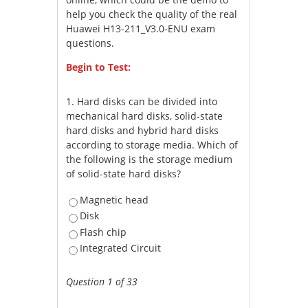
help you check the quality of the real
Huawei H13-211_V3.0-ENU exam
questions.
Begin to Test:
1.
Hard disks can be divided into
mechanical hard disks, solid-state
hard disks and hybrid hard disks
according to storage media. Which of
the following is the storage medium
of solid-state hard disks?
Magnetic head
Disk
Flash chip
Integrated Circuit
Question 1 of 33