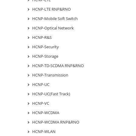
HCNP-LTE RNP&RNO
HCNP-Mobile Soft Switch
HCNP-Optical Network
HCNP-R&S
HCNP-Security
HCNP-Storage
HCNP-TD-SCDMA RNP&RNO
HCNP-Transmission
HCNP-UC
HCNP-UC(Fast Track)
HCNP-VC
HCNP-WCDMA
HCNP-WCDMA RNP&RNO
HCNP-WLAN