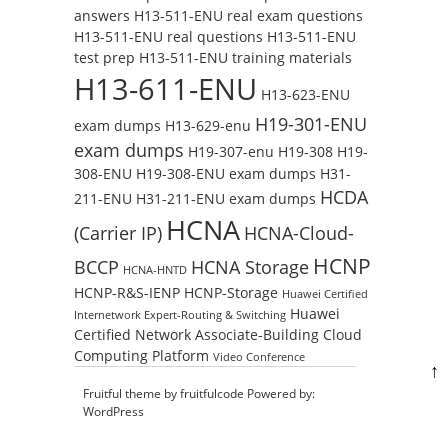
answers
H13-511-ENU real exam questions
H13-511-ENU real questions
H13-511-ENU
test prep
H13-511-ENU training materials
H13-611-ENU
H13-623-ENU
H19-301-ENU
exam dumps
H13-629-enu
exam dumps
H19-307-enu
H19-308
H19-
308-ENU
H19-308-ENU exam dumps
H31-
HCDA
211-ENU
H31-211-ENU exam dumps
HCNA
(Carrier IP)
HCNA-Cloud-
HCNP
BCCP
HCNA Storage
HCNA-HNTD
HCNP-R&S-IENP
HCNP-Storage
Huawei Certified
Huawei
Internetwork Expert-Routing & Switching
Certified Network Associate-Building Cloud
Computing Platform
Video Conference
↑
Fruitful theme by
fruitfulcode
Powered by:
WordPress