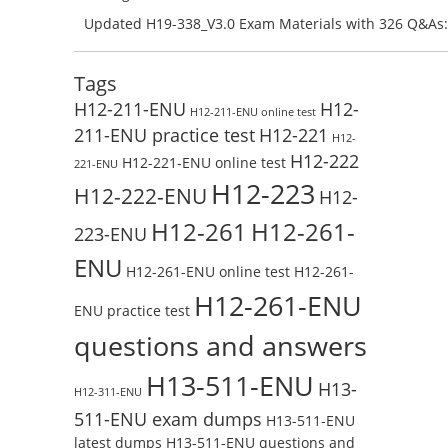
Preparation with H13-831_V2.0-ENU Exam Questions: 
Updated H19-338_V3.0 Exam Materials with 326 Q&As:
Test Online
Reading H19-338_V3.0 Free Test Online
Tags
H12-211-ENU
H12-
H12-211-ENU online test
211-ENU practice test
H12-221
H12-
H12-222
H12-221-ENU online test
221-ENU
H12-223
H12-222-ENU
H12-
H12-261
H12-261-
223-ENU
ENU
H12-261-ENU online test
H12-261-
H12-261-ENU
ENU practice test
questions and answers
H13-511-ENU
H13-
H12-311-ENU
511-ENU exam dumps
H13-511-ENU
latest dumps
H13-511-ENU questions and