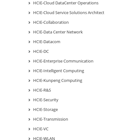
HCIE-Cloud DataCenter Operations
HCIE-Cloud Service Solutions Architect
HCIE-Collaboration
HCIE-Data Center Network
HCIE-Datacom
HCIE-DC
HCIE-Enterprise Communication
HCIE-Intelligent Computing
HCIE-Kunpeng Computing
HCIE-R&S
HCIE-Security
HCIE-Storage
HCIE-Transmission
HCIE-VC
HCIE-WLAN