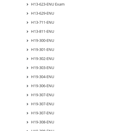
H13-623-ENU Exam
H13-629-ENU
H13-711-ENU
H13-811-ENU
H19-300-ENU
H19-301-ENU
H19-302-ENU
H19-303-ENU
H19-304-ENU
H19-306-ENU
H19-307-ENU
H19-307-ENU
H19-307-ENU
H19-308-ENU
H19-308-ENU