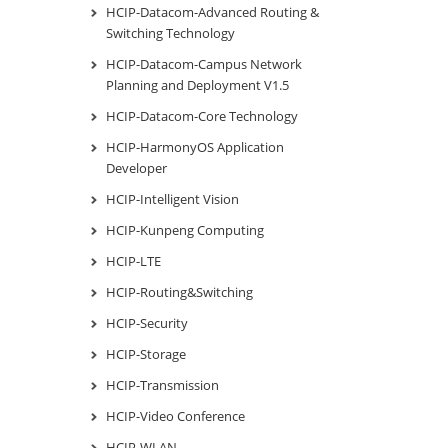
HCIP-Datacom-Advanced Routing &
Switching Technology
HCIP-Datacom-Campus Network
Planning and Deployment V1.5
HCIP-Datacom-Core Technology
HCIP-HarmonyOS Application
Developer
HCIP-Intelligent Vision
HCIP-Kunpeng Computing
HCIP-LTE
HCIP-Routing&Switching
HCIP-Security
HCIP-Storage
HCIP-Transmission
HCIP-Video Conference
HCIP-WLAN