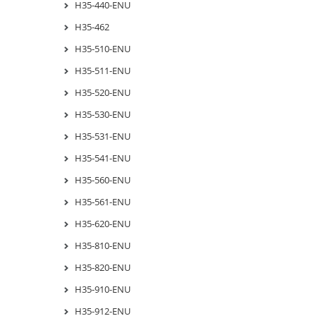
H35-440-ENU
H35-462
H35-510-ENU
H35-511-ENU
H35-520-ENU
H35-530-ENU
H35-531-ENU
H35-541-ENU
H35-560-ENU
H35-561-ENU
H35-620-ENU
H35-810-ENU
H35-820-ENU
H35-910-ENU
H35-912-ENU