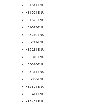
H31-511-ENU
H31-521-ENU
H31-522-ENU
H31-523-ENU
H35-210-ENU
H35-211-ENU
H35-231-ENU
H35-310-ENU
H35-310-ENU
H35-311-ENU
H35-360-ENU
H35-361-ENU
H35-411-ENU
H35-421-ENU