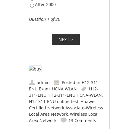
After 2000
Question 1 of 20
admin
Posted in
H12-311-
ENU Exam
,
HCNA WLAN
H12-
311-ENU
,
H12-311-ENU HCNA-WLAN
,
H12-311-ENU online test
,
Huawei
Certified Network Associate-Wireless
Local Area Network
,
Wireless Local
Area Network
13 Comments