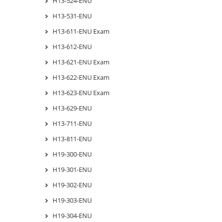
H13-524-ENU
H13-531-ENU
H13-611-ENU Exam
H13-612-ENU
H13-621-ENU Exam
H13-622-ENU Exam
H13-623-ENU Exam
H13-629-ENU
H13-711-ENU
H13-811-ENU
H19-300-ENU
H19-301-ENU
H19-302-ENU
H19-303-ENU
H19-304-ENU