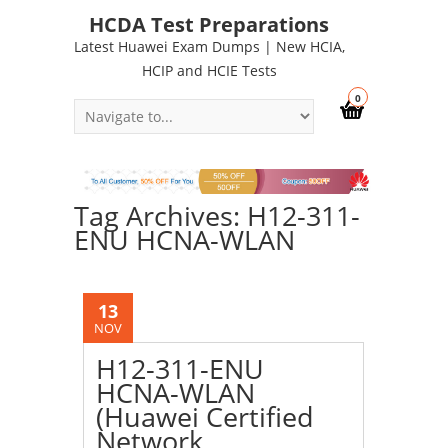
HCDA Test Preparations
Latest Huawei Exam Dumps | New HCIA,
HCIP and HCIE Tests
0
Tag Archives: H12-311-
ENU HCNA-WLAN
13
NOV
H12-311-ENU
HCNA-WLAN
(Huawei Certified
Network