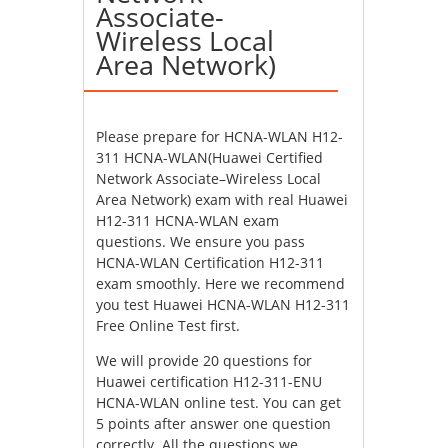
Associate-
Wireless Local
Area Network)
Please prepare for HCNA-WLAN H12-
311 HCNA-WLAN(Huawei Certified
Network Associate–Wireless Local
Area Network) exam with real Huawei
H12-311 HCNA-WLAN exam
questions. We ensure you pass
HCNA-WLAN Certification H12-311
exam smoothly. Here we recommend
you test Huawei HCNA-WLAN H12-311
Free Online Test first.
We will provide 20 questions for
Huawei certification H12-311-ENU
HCNA-WLAN online test. You can get
5 points after answer one question
correctly. All the questions we