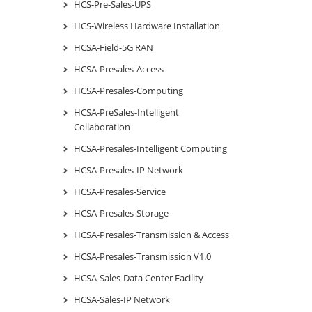
HCS-Pre-Sales-UPS
HCS-Wireless Hardware Installation
HCSA-Field-5G RAN
HCSA-Presales-Access
HCSA-Presales-Computing
HCSA-PreSales-Intelligent
Collaboration
HCSA-Presales-Intelligent Computing
HCSA-Presales-IP Network
HCSA-Presales-Service
HCSA-Presales-Storage
HCSA-Presales-Transmission & Access
HCSA-Presales-Transmission V1.0
HCSA-Sales-Data Center Facility
HCSA-Sales-IP Network