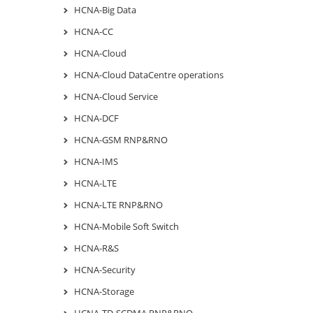
HCNA-Big Data
HCNA-CC
HCNA-Cloud
HCNA-Cloud DataCentre operations
HCNA-Cloud Service
HCNA-DCF
HCNA-GSM RNP&RNO
HCNA-IMS
HCNA-LTE
HCNA-LTE RNP&RNO
HCNA-Mobile Soft Switch
HCNA-R&S
HCNA-Security
HCNA-Storage