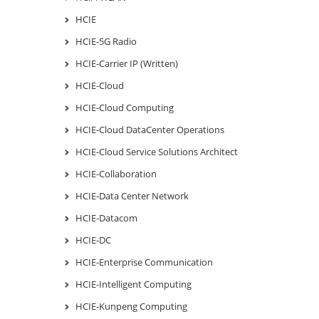
HCIE
HCIE-5G Radio
HCIE-Carrier IP (Written)
HCIE-Cloud
HCIE-Cloud Computing
HCIE-Cloud DataCenter Operations
HCIE-Cloud Service Solutions Architect
HCIE-Collaboration
HCIE-Data Center Network
HCIE-Datacom
HCIE-DC
HCIE-Enterprise Communication
HCIE-Intelligent Computing
HCIE-Kunpeng Computing