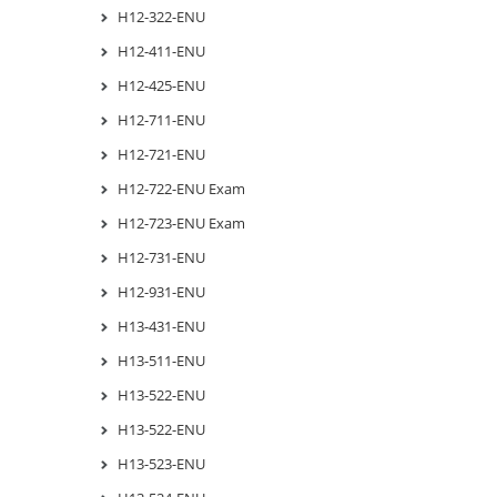
H12-322-ENU
H12-411-ENU
H12-425-ENU
H12-711-ENU
H12-721-ENU
H12-722-ENU Exam
H12-723-ENU Exam
H12-731-ENU
H12-931-ENU
H13-431-ENU
H13-511-ENU
H13-522-ENU
H13-522-ENU
H13-523-ENU