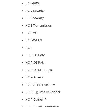
HCIE-R&S
HCIE-Security
HCIE-Storage
HCIE-Transmission
HCIE-VC
HCIE-WLAN
HCIP
HCIP-5G-Core
HCIP-5G-RAN
HCIP-5G-RNP&RNO
HCIP-Access
HCIP-AI-EI Developer
HCIP-Big Data Developer
HCIP-Carrier IP
HCIP-Cloud Computing