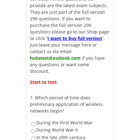
provide are the latest exam subjects.
They are just part of the full version
299 questions. If you want to
purchase the full version 299
questions please go to our Shop page
or click “
I want to buy full version
“.
Just leave your message here or
contact us via email
hcdatest@outlook.com
if you have
any questions or want some
discount.
Start to test:
1.
Which period of time does
preliminary application of wireless
networks begin?
During the First World War
During World War II
In the late 20th century