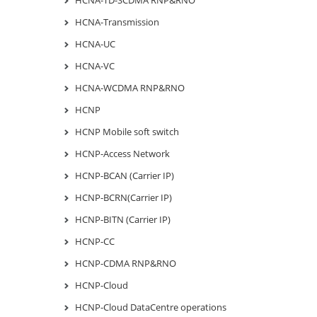
HCNA-TD-SCDMA RNP&RNO
HCNA-Transmission
HCNA-UC
HCNA-VC
HCNA-WCDMA RNP&RNO
HCNP
HCNP Mobile soft switch
HCNP-Access Network
HCNP-BCAN (Carrier IP)
HCNP-BCRN(Carrier IP)
HCNP-BITN (Carrier IP)
HCNP-CC
HCNP-CDMA RNP&RNO
HCNP-Cloud
HCNP-Cloud DataCentre operations