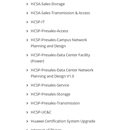
HCSA-Sales-Storage
HCSA-Sales-Transmission & Access
HCSP-IT
HCSP-Presales-Access
HCSP-Presales-Campus Network
Planning and Design
HCSP-Presales-Data Center Facility
(Power)
HCSP-Presales-Data Center Network
Planning and Design V1.0
HCSP-Presales-Service
HCSP-Presales-Storage
HCSP-Presales-Transmission
HCSP-UC&C
Huawei Certification System Upgrade