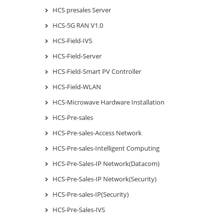
HCS presales Server
HCS-5G RAN V1.0
HCS-Field-IVS
HCS-Field-Server
HCS-Field-Smart PV Controller
HCS-Field-WLAN
HCS-Microwave Hardware Installation
HCS-Pre-sales
HCS-Pre-sales-Access Network
HCS-Pre-sales-Intelligent Computing
HCS-Pre-Sales-IP Network(Datacom)
HCS-Pre-Sales-IP Network(Security)
HCS-Pre-sales-IP(Security)
HCS-Pre-Sales-IVS