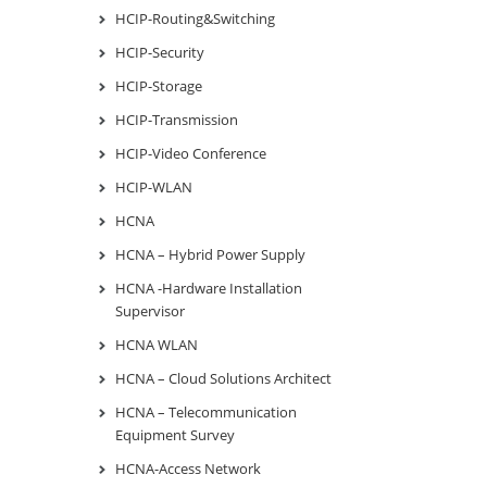
HCIP-Routing&Switching
HCIP-Security
HCIP-Storage
HCIP-Transmission
HCIP-Video Conference
HCIP-WLAN
HCNA
HCNA – Hybrid Power Supply
HCNA -Hardware Installation
Supervisor
HCNA WLAN
HCNA – Cloud Solutions Architect
HCNA – Telecommunication
Equipment Survey
HCNA-Access Network