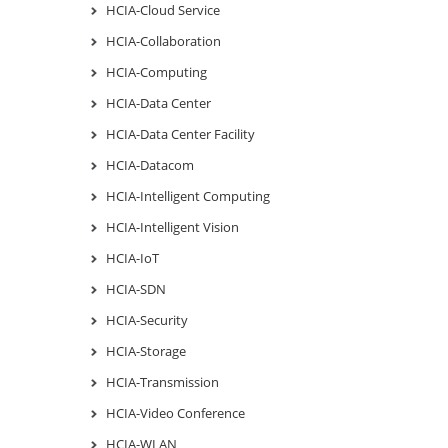
HCIA-Cloud Service
HCIA-Collaboration
HCIA-Computing
HCIA-Data Center
HCIA-Data Center Facility
HCIA-Datacom
HCIA-Intelligent Computing
HCIA-Intelligent Vision
HCIA-IoT
HCIA-SDN
HCIA-Security
HCIA-Storage
HCIA-Transmission
HCIA-Video Conference
HCIA-WLAN