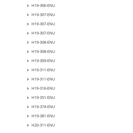
H19-306-ENU
H19-307-ENU
H19-307-ENU
H19-307-ENU
H19-308-ENU
H19-308-ENU
H19-309-ENU
H19-311-ENU
H19-311-ENU
H19-316-ENU
H19-351-ENU
H19-374-ENU
H19-381-ENU
H20-311-ENU