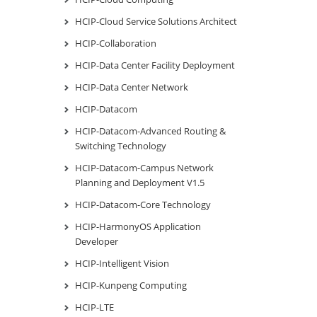
HCIP-Cloud Service Solutions Architect
HCIP-Collaboration
HCIP-Data Center Facility Deployment
HCIP-Data Center Network
HCIP-Datacom
HCIP-Datacom-Advanced Routing &
Switching Technology
HCIP-Datacom-Campus Network
Planning and Deployment V1.5
HCIP-Datacom-Core Technology
HCIP-HarmonyOS Application
Developer
HCIP-Intelligent Vision
HCIP-Kunpeng Computing
HCIP-LTE