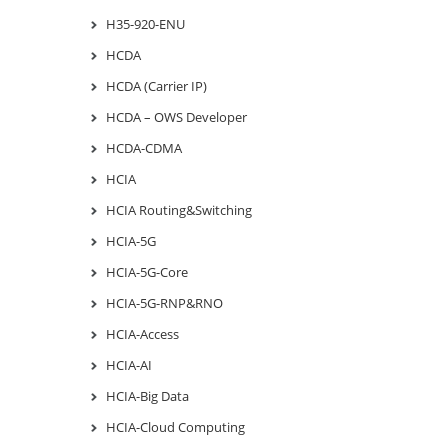
H35-920-ENU
HCDA
HCDA (Carrier IP)
HCDA – OWS Developer
HCDA-CDMA
HCIA
HCIA Routing&Switching
HCIA-5G
HCIA-5G-Core
HCIA-5G-RNP&RNO
HCIA-Access
HCIA-AI
HCIA-Big Data
HCIA-Cloud Computing