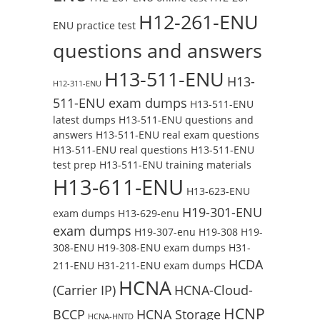
H12-261-ENU
ENU practice test
questions and answers
H13-511-ENU
H13-
H12-311-ENU
511-ENU exam dumps
H13-511-ENU
latest dumps
H13-511-ENU questions and
answers
H13-511-ENU real exam questions
H13-511-ENU real questions
H13-511-ENU
test prep
H13-511-ENU training materials
H13-611-ENU
H13-623-ENU
H19-301-ENU
exam dumps
H13-629-enu
exam dumps
H19-307-enu
H19-308
H19-
308-ENU
H19-308-ENU exam dumps
H31-
HCDA
211-ENU
H31-211-ENU exam dumps
HCNA
(Carrier IP)
HCNA-Cloud-
HCNP
BCCP
HCNA Storage
HCNA-HNTD