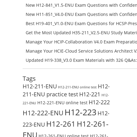
Success – Check H13-511_V5.5-ENU Free Test Online
New H12-841_V1.5-ENU Exam Questions with Confiden
H12-841_V1.5-ENU Free Online
New H11-851_V4.0-ENU Exam Questions with Confiden
H11-851_V4.0-ENU Free Online
Best H19-401_V1.0-ENU Exam Questions for HCSP-Pres
Campus Network Planning and Design V1.0 Exam Prep
Get the Most Updated H35-211_V2.5-ENU Study Materi
Check the H19-401_V1.0-ENU Free Online Test
Success – Check H35-211_V2.5-ENU Free Test Online
Manage Your HCIP-Collaboration V4.0 Exam Preparati
H11-861_V4.0-ENU Exam Questions: Check Free Test O
Manage Your HCIE-Cloud Service Solutions Architect 
Preparation with H13-831_V2.0-ENU Exam Questions: 
Updated H19-338_V3.0 Exam Materials with 326 Q&As:
Test Online
Reading H19-338_V3.0 Free Test Online
Tags
H12-211-ENU
H12-
H12-211-ENU online test
211-ENU practice test
H12-221
H12-
H12-222
H12-221-ENU online test
221-ENU
H12-223
H12-222-ENU
H12-
H12-261
H12-261-
223-ENU
ENU
H12-261-ENU online test
H12-261-