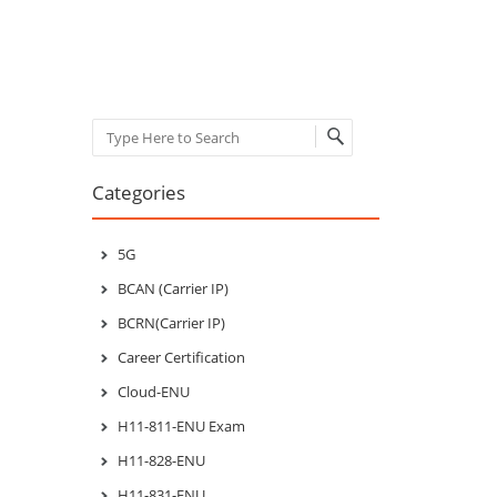
Post navigation
Search
Categories
5G
BCAN (Carrier IP)
BCRN(Carrier IP)
Career Certification
Cloud-ENU
H11-811-ENU Exam
H11-828-ENU
H11-831-ENU