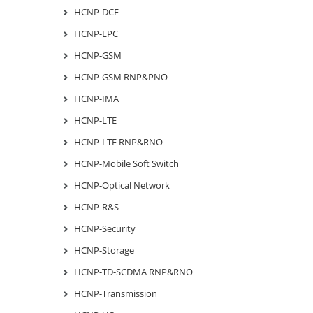
HCNP-DCF
HCNP-EPC
HCNP-GSM
HCNP-GSM RNP&PNO
HCNP-IMA
HCNP-LTE
HCNP-LTE RNP&RNO
HCNP-Mobile Soft Switch
HCNP-Optical Network
HCNP-R&S
HCNP-Security
HCNP-Storage
HCNP-TD-SCDMA RNP&RNO
HCNP-Transmission