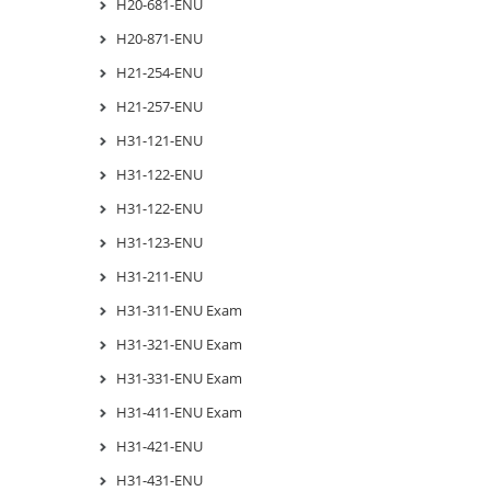
H20-681-ENU
H20-871-ENU
H21-254-ENU
H21-257-ENU
H31-121-ENU
H31-122-ENU
H31-122-ENU
H31-123-ENU
H31-211-ENU
H31-311-ENU Exam
H31-321-ENU Exam
H31-331-ENU Exam
H31-411-ENU Exam
H31-421-ENU
H31-431-ENU