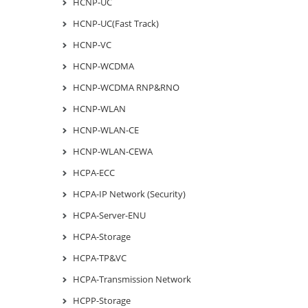
HCNP-UC
HCNP-UC(Fast Track)
HCNP-VC
HCNP-WCDMA
HCNP-WCDMA RNP&RNO
HCNP-WLAN
HCNP-WLAN-CE
HCNP-WLAN-CEWA
HCPA-ECC
HCPA-IP Network (Security)
HCPA-Server-ENU
HCPA-Storage
HCPA-TP&VC
HCPA-Transmission Network
HCPP-Storage