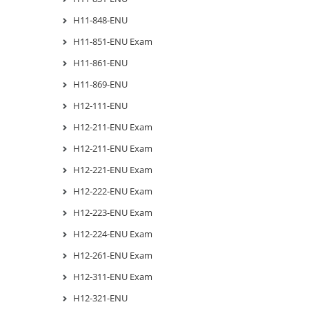
H11-848-ENU
H11-851-ENU Exam
H11-861-ENU
H11-869-ENU
H12-111-ENU
H12-211-ENU Exam
H12-211-ENU Exam
H12-221-ENU Exam
H12-222-ENU Exam
H12-223-ENU Exam
H12-224-ENU Exam
H12-261-ENU Exam
H12-311-ENU Exam
H12-321-ENU