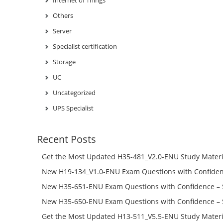
Internet of Things
Others
Server
Specialist certification
Storage
UC
Uncategorized
UPS Specialist
Recent Posts
Get the Most Updated H35-481_V2.0-ENU Study Materi
Success – Check H35-481_V2.0-ENU Free Test Online
New H19-134_V1.0-ENU Exam Questions with Confiden
H19-134_V1.0-ENU Free Online
New H35-651-ENU Exam Questions with Confidence – 
651-ENU Free Online
New H35-650-ENU Exam Questions with Confidence – 
650-ENU Free Online
Get the Most Updated H13-511_V5.5-ENU Study Materi