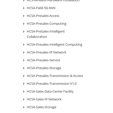
HCS-Wireless Hardware Installation
HCSA-Field-5G RAN
HCSA-Presales-Access
HCSA-Presales-Computing
HCSA-PreSales-Intelligent
Collaboration
HCSA-Presales-Intelligent Computing
HCSA-Presales-IP Network
HCSA-Presales-Service
HCSA-Presales-Storage
HCSA-Presales-Transmission & Access
HCSA-Presales-Transmission V1.0
HCSA-Sales-Data Center Facility
HCSA-Sales-IP Network
HCSA-Sales-Storage