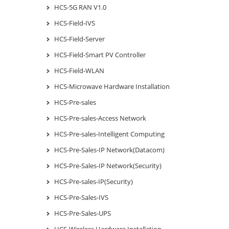
HCS-5G RAN V1.0
HCS-Field-IVS
HCS-Field-Server
HCS-Field-Smart PV Controller
HCS-Field-WLAN
HCS-Microwave Hardware Installation
HCS-Pre-sales
HCS-Pre-sales-Access Network
HCS-Pre-sales-Intelligent Computing
HCS-Pre-Sales-IP Network(Datacom)
HCS-Pre-Sales-IP Network(Security)
HCS-Pre-sales-IP(Security)
HCS-Pre-Sales-IVS
HCS-Pre-Sales-UPS