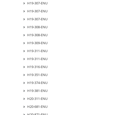
H19-307-ENU
H19-307-ENU
H19-307-ENU
H19-308-ENU
H19-308-ENU
H19-309-ENU
H19-311-ENU
H19-311-ENU
H19-316-ENU
H19-351-ENU
H19-374-ENU
H19-381-ENU
H20-311-ENU
H20-681-ENU
H20-871-ENU