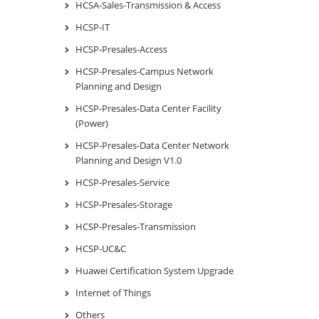
HCSA-Sales-Transmission & Access
HCSP-IT
HCSP-Presales-Access
HCSP-Presales-Campus Network
Planning and Design
HCSP-Presales-Data Center Facility
(Power)
HCSP-Presales-Data Center Network
Planning and Design V1.0
HCSP-Presales-Service
HCSP-Presales-Storage
HCSP-Presales-Transmission
HCSP-UC&C
Huawei Certification System Upgrade
Internet of Things
Others