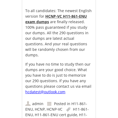
To all candidates: The newest English
version for
HCNP-VC H11-861-ENU
exam dumps
are finally released.
100% pass guaranteed if you study
our dumps. All the 290 questions in
our dumps are latest actual
questions. And your real questions
will be randomly chosen from our
dumps.
If you have no time to study then our
dumps are your good choice. What
you have to do is just to memorize
our 290 questions. If you have any
questions please contact us via email
hcdatest@outlook.com
admin
Posted in
H11-861-
ENU
,
HCNP
,
HCNP-VC
H11-861-
ENU
,
H11-861-ENU cert guide
,
H11-