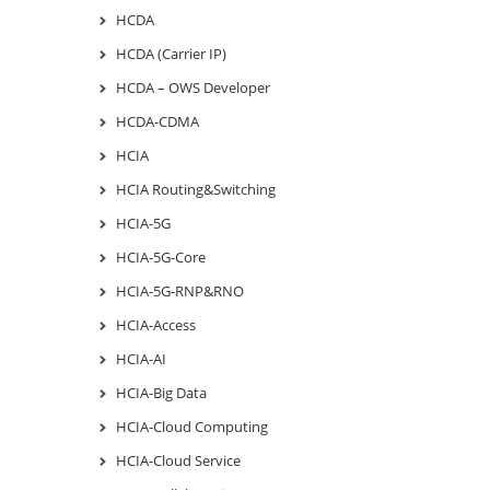
HCDA
HCDA (Carrier IP)
HCDA – OWS Developer
HCDA-CDMA
HCIA
HCIA Routing&Switching
HCIA-5G
HCIA-5G-Core
HCIA-5G-RNP&RNO
HCIA-Access
HCIA-AI
HCIA-Big Data
HCIA-Cloud Computing
HCIA-Cloud Service