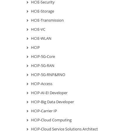
HCIE-Security
HCIE-Storage
HCIE-Transmission
HCIE-VC
HCIE-WLAN
HCIP
HCIP-5G-Core
HCIP-5G-RAN
HCIP-5G-RNP&RNO
HCIP-Access
HCIP-AI-EI Developer
HCIP-Big Data Developer
HCIP-Carrier IP
HCIP-Cloud Computing
HCIP-Cloud Service Solutions Architect