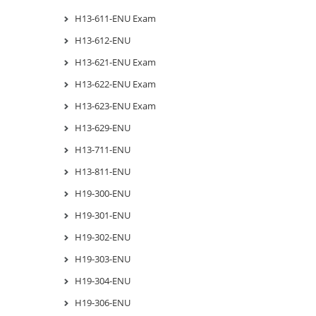
H13-611-ENU Exam
H13-612-ENU
H13-621-ENU Exam
H13-622-ENU Exam
H13-623-ENU Exam
H13-629-ENU
H13-711-ENU
H13-811-ENU
H19-300-ENU
H19-301-ENU
H19-302-ENU
H19-303-ENU
H19-304-ENU
H19-306-ENU