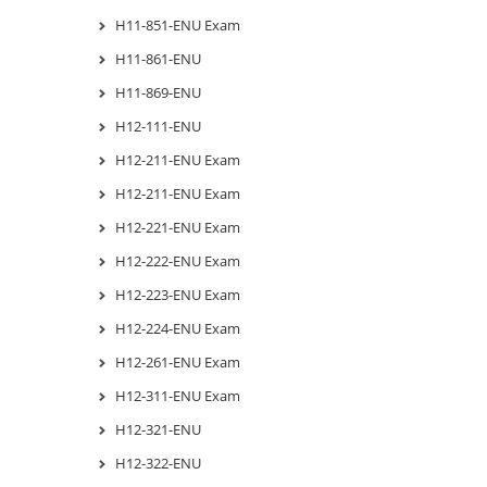
H11-851-ENU Exam
H11-861-ENU
H11-869-ENU
H12-111-ENU
H12-211-ENU Exam
H12-211-ENU Exam
H12-221-ENU Exam
H12-222-ENU Exam
H12-223-ENU Exam
H12-224-ENU Exam
H12-261-ENU Exam
H12-311-ENU Exam
H12-321-ENU
H12-322-ENU