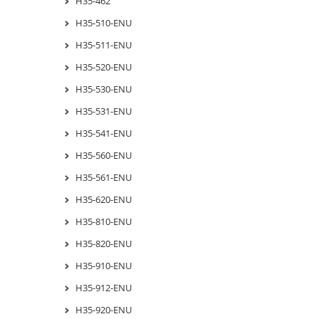
H35-462
H35-510-ENU
H35-511-ENU
H35-520-ENU
H35-530-ENU
H35-531-ENU
H35-541-ENU
H35-560-ENU
H35-561-ENU
H35-620-ENU
H35-810-ENU
H35-820-ENU
H35-910-ENU
H35-912-ENU
H35-920-ENU