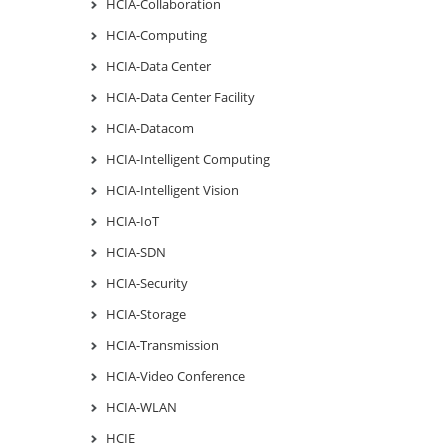
HCIA-Collaboration
HCIA-Computing
HCIA-Data Center
HCIA-Data Center Facility
HCIA-Datacom
HCIA-Intelligent Computing
HCIA-Intelligent Vision
HCIA-IoT
HCIA-SDN
HCIA-Security
HCIA-Storage
HCIA-Transmission
HCIA-Video Conference
HCIA-WLAN
HCIE