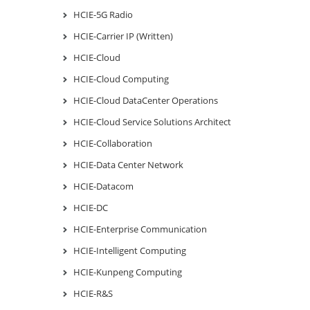
HCIE-5G Radio
HCIE-Carrier IP (Written)
HCIE-Cloud
HCIE-Cloud Computing
HCIE-Cloud DataCenter Operations
HCIE-Cloud Service Solutions Architect
HCIE-Collaboration
HCIE-Data Center Network
HCIE-Datacom
HCIE-DC
HCIE-Enterprise Communication
HCIE-Intelligent Computing
HCIE-Kunpeng Computing
HCIE-R&S