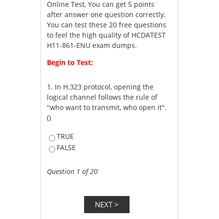
Online Test, You can get 5 points
after answer one question correctly.
You can test these 20 free questions
to feel the high quality of HCDATEST
H11-861-ENU exam dumps.
Begin to Test:
1.
In H.323 protocol, opening the
logical channel follows the rule of
"who want to transmit, who open it".
()
TRUE
FALSE
Question 1 of 20