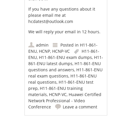
If you have any questions about it
please email me at
hcdatest@outlook.com
We will reply your email in 12 hours.
admin
Posted in
H11-861-
ENU
,
HCNP
,
HCNP-VC
H11-861-
ENU
,
H11-861-ENU exam dumps
,
H11-
861-ENU latest dumps
,
H11-861-ENU
questions and answers
,
H11-861-ENU
real exam questions
,
H11-861-ENU
real questions
,
H11-861-ENU test
prep
,
H11-861-ENU training
materials
,
HCNP-VC
,
Huawei Certified
Network Professional - Video
Conference
Leave a comment