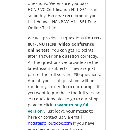
questions. We ensure you pass
HCNP-VC Certification H11-861 exam
smoothly. Here we recommend you
test Huawei HCNP-VC H11-861 Free
Online Test first.
We will provide 10 questions for
H11-
861-ENU HCNP Video Conference
online test
. You can get 10 points
after answer one question correctly.
All the questions we provide are the
latest exam subjects. They are just
part of the full version 290 questions.
And all your real questions will be
randomly chosen from our dumps. If
you want to purchase the full version
290 questions please go to our Shop
page or click “
I want to buy full
version
“. Just leave your message
here or contact us via email
hcdatest@outlook.com
if you have
any questions or want some