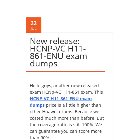
22
JUL
New release:
HCNP-VC H11-
861-ENU exam
dumps
Hello guys, another new released
exam HCNp-VC H11-861 exam. This
HCNP-VC H11-861-ENU exam
dumps
price is a little higher than
other Huawei exams. Because we
costed much more than before. But
the coverage ratio is still 100%. We
can guarantee you can score more
than 90%.