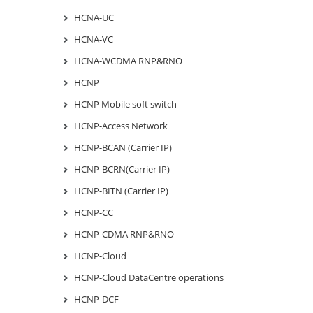
HCNA-UC
HCNA-VC
HCNA-WCDMA RNP&RNO
HCNP
HCNP Mobile soft switch
HCNP-Access Network
HCNP-BCAN (Carrier IP)
HCNP-BCRN(Carrier IP)
HCNP-BITN (Carrier IP)
HCNP-CC
HCNP-CDMA RNP&RNO
HCNP-Cloud
HCNP-Cloud DataCentre operations
HCNP-DCF