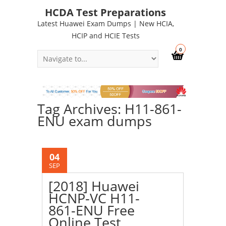
HCDA Test Preparations
Latest Huawei Exam Dumps | New HCIA,
HCIP and HCIE Tests
0
Tag Archives: H11-861-
ENU exam dumps
04
SEP
[2018] Huawei
HCNP-VC H11-
861-ENU Free
Online Test