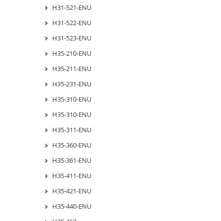
H31-521-ENU
H31-522-ENU
H31-523-ENU
H35-210-ENU
H35-211-ENU
H35-231-ENU
H35-310-ENU
H35-310-ENU
H35-311-ENU
H35-360-ENU
H35-361-ENU
H35-411-ENU
H35-421-ENU
H35-440-ENU