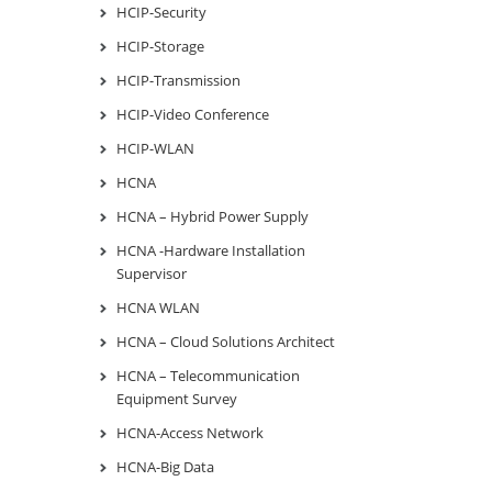
HCIP-Security
HCIP-Storage
HCIP-Transmission
HCIP-Video Conference
HCIP-WLAN
HCNA
HCNA – Hybrid Power Supply
HCNA -Hardware Installation
Supervisor
HCNA WLAN
HCNA – Cloud Solutions Architect
HCNA – Telecommunication
Equipment Survey
HCNA-Access Network
HCNA-Big Data