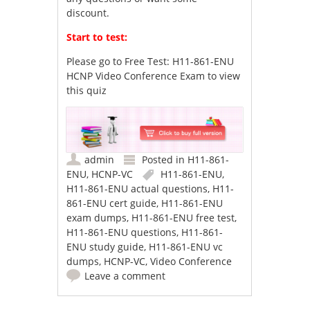
discount.
Start to test:
Please go to
Free Test: H11-861-ENU
HCNP Video Conference Exam
to view
this quiz
admin
Posted in
H11-861-
ENU
,
HCNP-VC
H11-861-ENU
,
H11-861-ENU actual questions
,
H11-
861-ENU cert guide
,
H11-861-ENU
exam dumps
,
H11-861-ENU free test
,
H11-861-ENU questions
,
H11-861-
ENU study guide
,
H11-861-ENU vc
dumps
,
HCNP-VC
,
Video Conference
Leave a comment