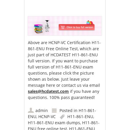
Above are HCNP-VC Certification H11-
861-ENU Free Online Test, which are
just part of HCDATEST H11-861-ENU
full version. If you want to purchase
full version of H11-861-ENU exam
questions, please click the picture
shown as below. Just leave your
message here or contact us via email
sales@hcdatest.com
if you have any
questions. 100% pass guaranteed!
admin
Posted in
H11-861-
ENU
,
HCNP-VC
H11-861-ENU
,
H11-861-ENU exam dumps
,
H11-861-
ENU free online test
,
H11-861-ENU