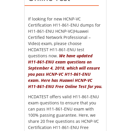
If looking for new HCNP-VC
Certification H11-861-ENU dumps for
H11-861-ENU HCNP-VC(Huawei
Certified Network Professional –
Video) exam, please choose
HCDATEST H11-861-ENU test
questions now.
We have updated
H11-861-ENU exam questions on
September 4, 2018, which will ensure
you pass HCNP-VC H11-861-ENU
exam. Here has Huawei HCNP-VC
H11-861-ENU Free Online Test for you.
HCDATEST offers valid H11-861-ENU
exam questions to ensure that you
can pass H11-861-ENU exam with
100% passing guarantee. Here, we
share 20 free questions as HCNP-VC
Certification H11-861-ENU Free