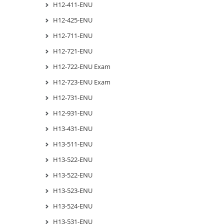
H12-411-ENU
H12-425-ENU
H12-711-ENU
H12-721-ENU
H12-722-ENU Exam
H12-723-ENU Exam
H12-731-ENU
H12-931-ENU
H13-431-ENU
H13-511-ENU
H13-522-ENU
H13-522-ENU
H13-523-ENU
H13-524-ENU
H13-531-ENU