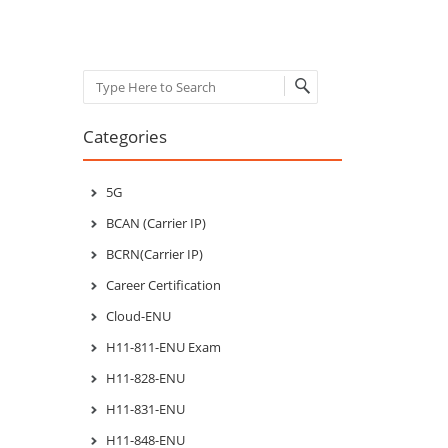
Post navigation
Search
Categories
5G
BCAN (Carrier IP)
BCRN(Carrier IP)
Career Certification
Cloud-ENU
H11-811-ENU Exam
H11-828-ENU
H11-831-ENU
H11-848-ENU