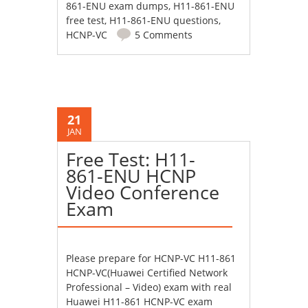
861-ENU exam dumps
,
H11-861-ENU
free test
,
H11-861-ENU questions
,
HCNP-VC
5 Comments
21
JAN
Free Test: H11-
861-ENU HCNP
Video Conference
Exam
Please prepare for HCNP-VC H11-861
HCNP-VC(Huawei Certified Network
Professional – Video) exam with real
Huawei H11-861 HCNP-VC exam