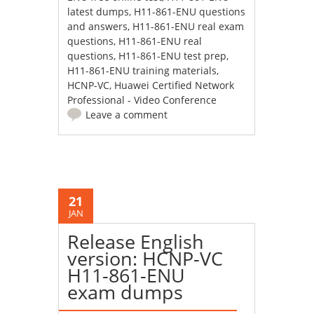
latest dumps
,
H11-861-ENU questions
and answers
,
H11-861-ENU real exam
questions
,
H11-861-ENU real
questions
,
H11-861-ENU test prep
,
H11-861-ENU training materials
,
HCNP-VC
,
Huawei Certified Network
Professional - Video Conference
Leave a comment
21
JAN
Release English
version: HCNP-VC
H11-861-ENU
exam dumps