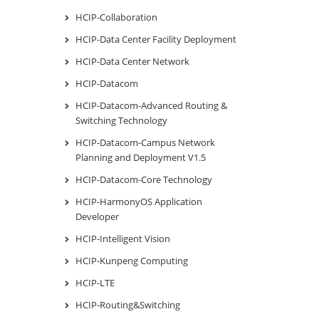
HCIP-Collaboration
HCIP-Data Center Facility Deployment
HCIP-Data Center Network
HCIP-Datacom
HCIP-Datacom-Advanced Routing &
Switching Technology
HCIP-Datacom-Campus Network
Planning and Deployment V1.5
HCIP-Datacom-Core Technology
HCIP-HarmonyOS Application
Developer
HCIP-Intelligent Vision
HCIP-Kunpeng Computing
HCIP-LTE
HCIP-Routing&Switching