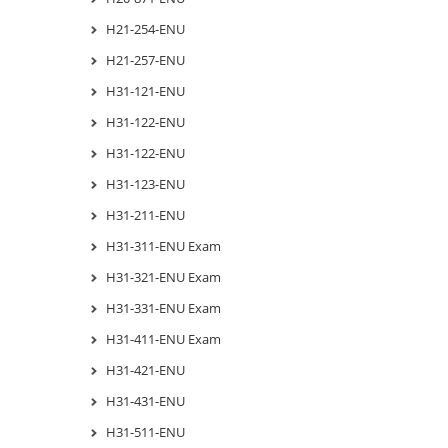
H21-254-ENU
H21-257-ENU
H31-121-ENU
H31-122-ENU
H31-122-ENU
H31-123-ENU
H31-211-ENU
H31-311-ENU Exam
H31-321-ENU Exam
H31-331-ENU Exam
H31-411-ENU Exam
H31-421-ENU
H31-431-ENU
H31-511-ENU