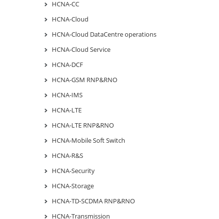
HCNA-CC
HCNA-Cloud
HCNA-Cloud DataCentre operations
HCNA-Cloud Service
HCNA-DCF
HCNA-GSM RNP&RNO
HCNA-IMS
HCNA-LTE
HCNA-LTE RNP&RNO
HCNA-Mobile Soft Switch
HCNA-R&S
HCNA-Security
HCNA-Storage
HCNA-TD-SCDMA RNP&RNO
HCNA-Transmission