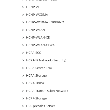
HCNP-VC
HCNP-WCDMA
HCNP-WCDMA RNP&RNO
HCNP-WLAN
HCNP-WLAN-CE
HCNP-WLAN-CEWA
HCPA-ECC
HCPA-IP Network (Security)
HCPA-Server-ENU
HCPA-Storage
HCPA-TP&VC
HCPA-Transmission Network
HCPP-Storage
HCS presales Server