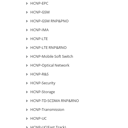
HCNP-EPC
HCNP-GSM
HCNP-GSM RNP&PNO
HCNP-IMA
HCNP-LTE
HCNP-LTE RNP&RNO
HCNP-Mobile Soft Switch
HCNP-Optical Network
HCNP-R&S
HCNP-Security
HCNP-Storage
HCNP-TD-SCDMA RNP&RNO
HCNP-Transmission
HCNP-UC
HCNP-UC(Fast Track)