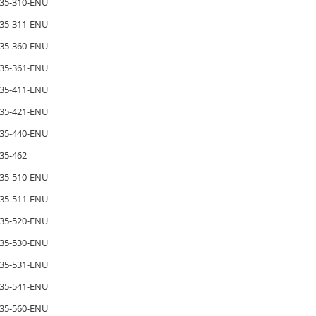
35-310-ENU
35-311-ENU
35-360-ENU
35-361-ENU
35-411-ENU
35-421-ENU
35-440-ENU
35-462
35-510-ENU
35-511-ENU
35-520-ENU
35-530-ENU
35-531-ENU
35-541-ENU
35-560-ENU