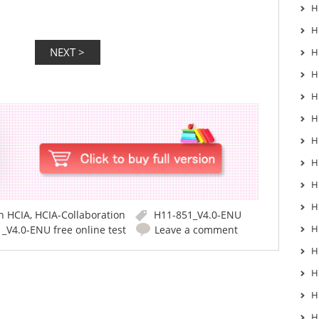
H
H
H
H
H
H
H
H
H
H
in
HCIA
,
HCIA-Collaboration
H11-851_V4.0-ENU
H
_V4.0-ENU free online test
Leave a comment
H
H
H
H