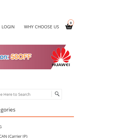
0
LOGIN
WHY CHOOSE US
ch
gories
G
CAN (Carrier IP)