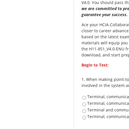
V4.0. You should pass t
we are committed to pro
guarantee your success.
Ace your HCIA-Collaborati
closer to career advanc
based on the latest exa
materials will equip you
the H11-851_V4.0-ENU fre
download, and start prep
Begin to Test:
1.
When making point-to-
involved in the system ar
Terminal, communica
Terminal, communica
Terminal and commun
Terminal, communica