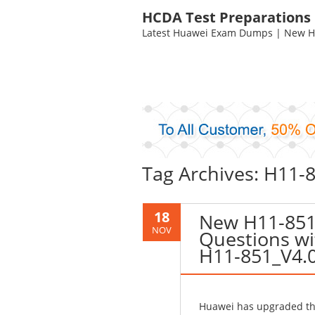
HCDA Test Preparations
Latest Huawei Exam Dumps | New HC
Tag Archives: H11-8
18
New H11-851
NOV
Questions wi
H11-851_V4.
Huawei has upgraded the