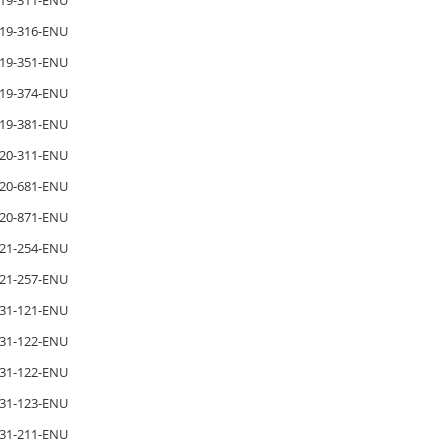
19-311-ENU
19-316-ENU
19-351-ENU
19-374-ENU
19-381-ENU
20-311-ENU
20-681-ENU
20-871-ENU
21-254-ENU
21-257-ENU
31-121-ENU
31-122-ENU
31-122-ENU
31-123-ENU
31-211-ENU