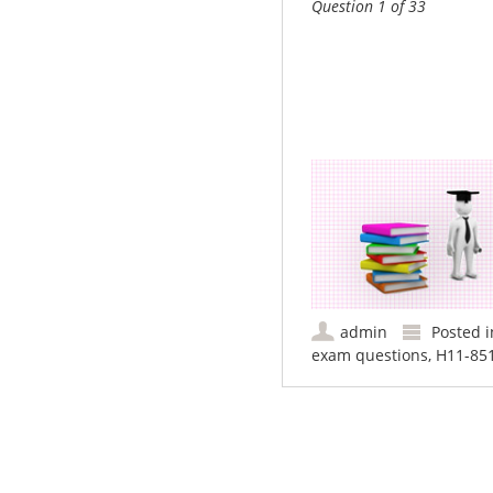
Question 1 of 33
admin
Posted 
exam questions
,
H11-851
Post navigation