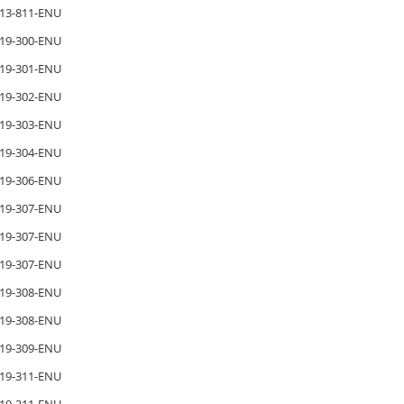
13-811-ENU
19-300-ENU
19-301-ENU
19-302-ENU
19-303-ENU
19-304-ENU
19-306-ENU
19-307-ENU
19-307-ENU
19-307-ENU
19-308-ENU
19-308-ENU
19-309-ENU
19-311-ENU