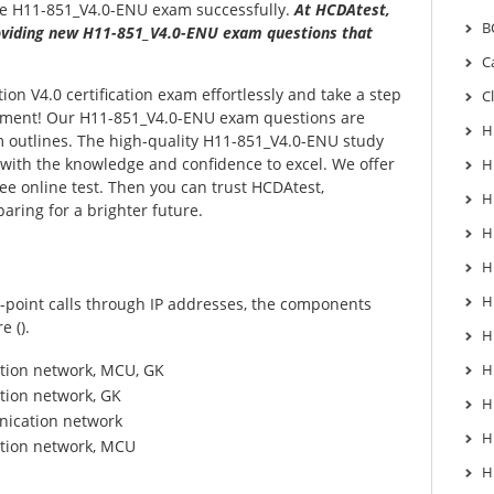
he H11-851_V4.0-ENU exam successfully.
At HCDAtest,
B
viding new H11-851_V4.0-ENU exam questions that
C
on V4.0 certification exam effortlessly and take a step
C
ement! Our H11-851_V4.0-ENU exam questions are
H
m outlines. The high-quality H11-851_V4.0-ENU study
 with the knowledge and confidence to excel. We offer
H
e online test. Then you can trust HCDAtest,
H
aring for a brighter future.
H
H
H
point calls through IP addresses, the components
e ().
H
tion network, MCU, GK
H
tion network, GK
H
ication network
H
tion network, MCU
H