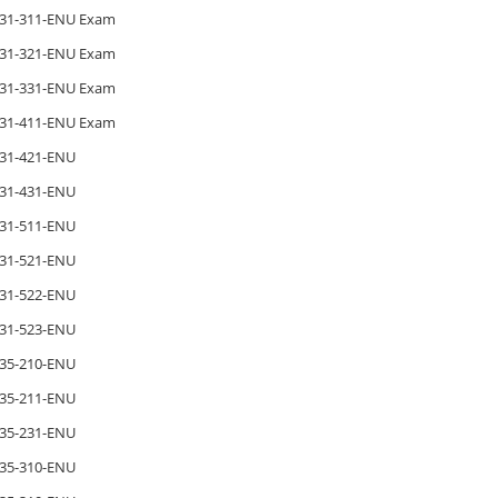
31-311-ENU Exam
31-321-ENU Exam
31-331-ENU Exam
31-411-ENU Exam
31-421-ENU
31-431-ENU
31-511-ENU
31-521-ENU
31-522-ENU
31-523-ENU
35-210-ENU
35-211-ENU
35-231-ENU
35-310-ENU