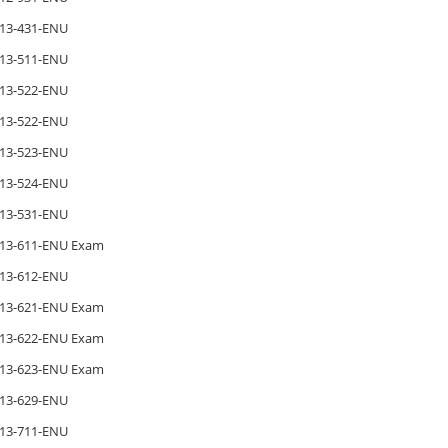
13-431-ENU
13-511-ENU
13-522-ENU
13-522-ENU
13-523-ENU
13-524-ENU
13-531-ENU
13-611-ENU Exam
13-612-ENU
13-621-ENU Exam
13-622-ENU Exam
13-623-ENU Exam
13-629-ENU
13-711-ENU