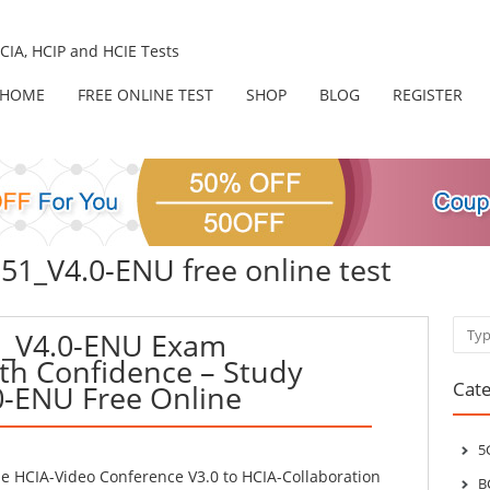
IA, HCIP and HCIE Tests
HOME
FREE ONLINE TEST
SHOP
BLOG
REGISTER
51_V4.0-ENU free online test
Sear
_V4.0-ENU Exam
th Confidence – Study
Cate
0-ENU Free Online
5
 HCIA-Video Conference V3.0 to HCIA-Collaboration
B