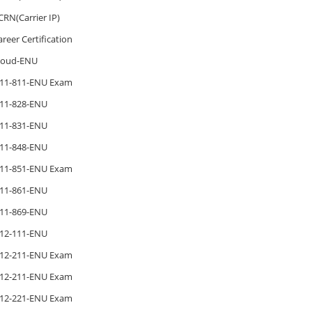
CRN(Carrier IP)
areer Certification
loud-ENU
11-811-ENU Exam
11-828-ENU
11-831-ENU
11-848-ENU
11-851-ENU Exam
11-861-ENU
11-869-ENU
12-111-ENU
12-211-ENU Exam
12-211-ENU Exam
12-221-ENU Exam