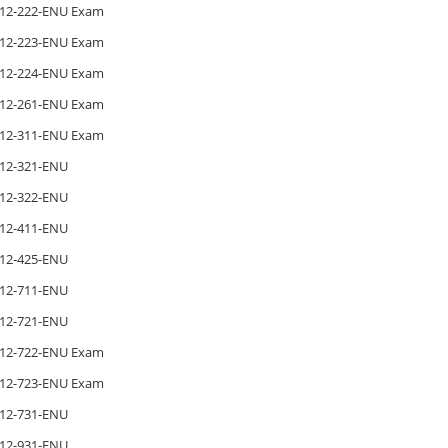
12-222-ENU Exam
12-223-ENU Exam
12-224-ENU Exam
12-261-ENU Exam
12-311-ENU Exam
12-321-ENU
12-322-ENU
12-411-ENU
12-425-ENU
12-711-ENU
12-721-ENU
12-722-ENU Exam
12-723-ENU Exam
12-731-ENU
12-931-ENU