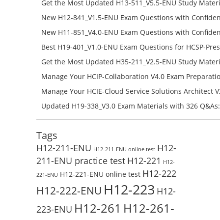
650-ENU Free Online
Get the Most Updated H13-511_V5.5-ENU Study Materi
Success – Check H13-511_V5.5-ENU Free Test Online
New H12-841_V1.5-ENU Exam Questions with Confiden
H12-841_V1.5-ENU Free Online
New H11-851_V4.0-ENU Exam Questions with Confiden
H11-851_V4.0-ENU Free Online
Best H19-401_V1.0-ENU Exam Questions for HCSP-Pres
Campus Network Planning and Design V1.0 Exam Prep
Get the Most Updated H35-211_V2.5-ENU Study Materi
Check the H19-401_V1.0-ENU Free Online Test
Success – Check H35-211_V2.5-ENU Free Test Online
Manage Your HCIP-Collaboration V4.0 Exam Preparati
H11-861_V4.0-ENU Exam Questions: Check Free Test O
Manage Your HCIE-Cloud Service Solutions Architect 
Preparation with H13-831_V2.0-ENU Exam Questions: 
Updated H19-338_V3.0 Exam Materials with 326 Q&As:
Test Online
Reading H19-338_V3.0 Free Test Online
Tags
H12-211-ENU
H12-
H12-211-ENU online test
211-ENU practice test
H12-221
H12-
H12-222
H12-221-ENU online test
221-ENU
H12-223
H12-222-ENU
H12-
H12-261
H12-261-
223-ENU