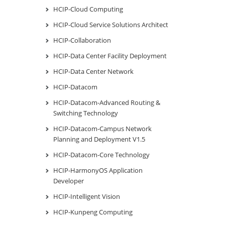
HCIP-Cloud Computing
HCIP-Cloud Service Solutions Architect
HCIP-Collaboration
HCIP-Data Center Facility Deployment
HCIP-Data Center Network
HCIP-Datacom
HCIP-Datacom-Advanced Routing &
Switching Technology
HCIP-Datacom-Campus Network
Planning and Deployment V1.5
HCIP-Datacom-Core Technology
HCIP-HarmonyOS Application
Developer
HCIP-Intelligent Vision
HCIP-Kunpeng Computing