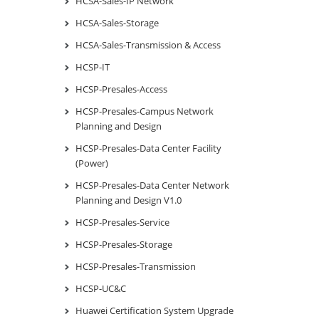
HCSA-Sales-IP Network
HCSA-Sales-Storage
HCSA-Sales-Transmission & Access
HCSP-IT
HCSP-Presales-Access
HCSP-Presales-Campus Network
Planning and Design
HCSP-Presales-Data Center Facility
(Power)
HCSP-Presales-Data Center Network
Planning and Design V1.0
HCSP-Presales-Service
HCSP-Presales-Storage
HCSP-Presales-Transmission
HCSP-UC&C
Huawei Certification System Upgrade