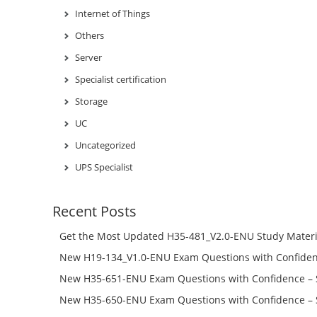
Internet of Things
Others
Server
Specialist certification
Storage
UC
Uncategorized
UPS Specialist
Recent Posts
Get the Most Updated H35-481_V2.0-ENU Study Materi
Success – Check H35-481_V2.0-ENU Free Test Online
New H19-134_V1.0-ENU Exam Questions with Confiden
H19-134_V1.0-ENU Free Online
New H35-651-ENU Exam Questions with Confidence – 
651-ENU Free Online
New H35-650-ENU Exam Questions with Confidence – 