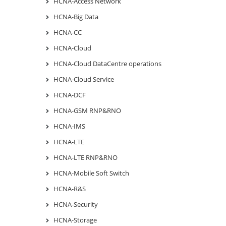
HCNA-Access Network
HCNA-Big Data
HCNA-CC
HCNA-Cloud
HCNA-Cloud DataCentre operations
HCNA-Cloud Service
HCNA-DCF
HCNA-GSM RNP&RNO
HCNA-IMS
HCNA-LTE
HCNA-LTE RNP&RNO
HCNA-Mobile Soft Switch
HCNA-R&S
HCNA-Security
HCNA-Storage