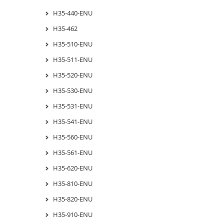
H35-440-ENU
H35-462
H35-510-ENU
H35-511-ENU
H35-520-ENU
H35-530-ENU
H35-531-ENU
H35-541-ENU
H35-560-ENU
H35-561-ENU
H35-620-ENU
H35-810-ENU
H35-820-ENU
H35-910-ENU