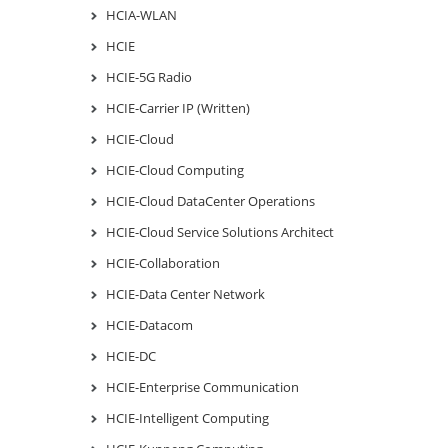
HCIA-WLAN
HCIE
HCIE-5G Radio
HCIE-Carrier IP (Written)
HCIE-Cloud
HCIE-Cloud Computing
HCIE-Cloud DataCenter Operations
HCIE-Cloud Service Solutions Architect
HCIE-Collaboration
HCIE-Data Center Network
HCIE-Datacom
HCIE-DC
HCIE-Enterprise Communication
HCIE-Intelligent Computing