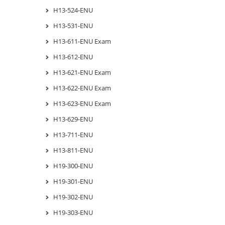
H13-524-ENU
H13-531-ENU
H13-611-ENU Exam
H13-612-ENU
H13-621-ENU Exam
H13-622-ENU Exam
H13-623-ENU Exam
H13-629-ENU
H13-711-ENU
H13-811-ENU
H19-300-ENU
H19-301-ENU
H19-302-ENU
H19-303-ENU