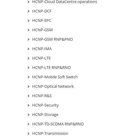
HCNP-Cloud DataCentre operations
HCNP-DCF
HCNP-EPC
HCNP-GSM
HCNP-GSM RNP&PNO
HCNP-IMA
HCNP-LTE
HCNP-LTE RNP&RNO
HCNP-Mobile Soft Switch
HCNP-Optical Network
HCNP-R&S
HCNP-Security
HCNP-Storage
HCNP-TD-SCDMA RNP&RNO
HCNP-Transmission