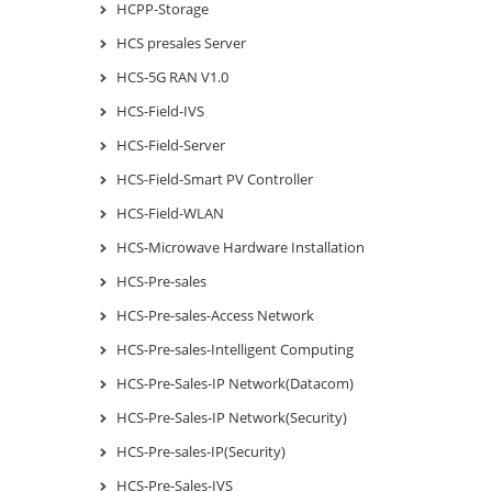
HCPP-Storage
HCS presales Server
HCS-5G RAN V1.0
HCS-Field-IVS
HCS-Field-Server
HCS-Field-Smart PV Controller
HCS-Field-WLAN
HCS-Microwave Hardware Installation
HCS-Pre-sales
HCS-Pre-sales-Access Network
HCS-Pre-sales-Intelligent Computing
HCS-Pre-Sales-IP Network(Datacom)
HCS-Pre-Sales-IP Network(Security)
HCS-Pre-sales-IP(Security)
HCS-Pre-Sales-IVS