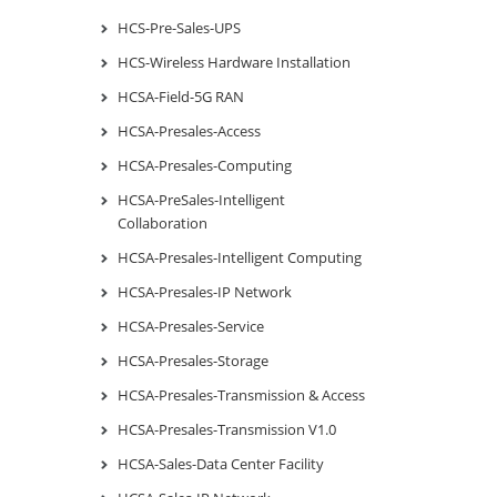
HCS-Pre-Sales-UPS
HCS-Wireless Hardware Installation
HCSA-Field-5G RAN
HCSA-Presales-Access
HCSA-Presales-Computing
HCSA-PreSales-Intelligent
Collaboration
HCSA-Presales-Intelligent Computing
HCSA-Presales-IP Network
HCSA-Presales-Service
HCSA-Presales-Storage
HCSA-Presales-Transmission & Access
HCSA-Presales-Transmission V1.0
HCSA-Sales-Data Center Facility