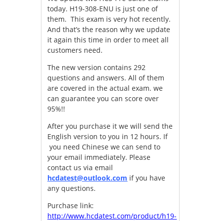
today. H19-308-ENU is just one of
them. This exam is very hot recently.
And that’s the reason why we update
it again this time in order to meet all
customers need.
The new version contains 292
questions and answers. All of them
are covered in the actual exam. we
can guarantee you can score over
95%!!
After you purchase it we will send the
English version to you in 12 hours. If
you need Chinese we can send to
your email immediately. Please
contact us via email
hcdatest@outlook.com
if you have
any questions.
Purchase link:
http://www.hcdatest.com/product/h19-