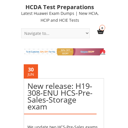
HCDA Test Preparations
Latest Huawei Exam Dumps | New HCIA,
HCIP and HCIE Tests
0
30
JUN
New release: H19-
308-ENU HCS-Pre-
Sales-Storage
exam
We update two HCS-Pre-Sales exams