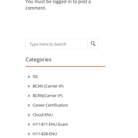
You must be
logged in
to post a
comment.
Search
Categories
5G
BCAN (Carrier IP)
BCRN(Carrier IP)
Career Certification
Cloud-ENU
H11-811-ENU Exam
H11-828-ENU