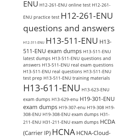
ENU
H12-261-ENU online test
H12-261-
H12-261-ENU
ENU practice test
questions and answers
H13-511-ENU
H13-
H12-311-ENU
511-ENU exam dumps
H13-511-ENU
latest dumps
H13-511-ENU questions and
answers
H13-511-ENU real exam questions
H13-511-ENU real questions
H13-511-ENU
test prep
H13-511-ENU training materials
H13-611-ENU
H13-623-ENU
H19-301-ENU
exam dumps
H13-629-enu
exam dumps
H19-307-enu
H19-308
H19-
308-ENU
H19-308-ENU exam dumps
H31-
HCDA
211-ENU
H31-211-ENU exam dumps
HCNA
(Carrier IP)
HCNA-Cloud-