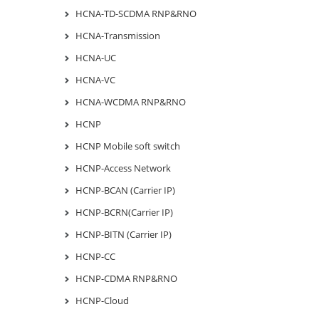
HCNA-TD-SCDMA RNP&RNO
HCNA-Transmission
HCNA-UC
HCNA-VC
HCNA-WCDMA RNP&RNO
HCNP
HCNP Mobile soft switch
HCNP-Access Network
HCNP-BCAN (Carrier IP)
HCNP-BCRN(Carrier IP)
HCNP-BITN (Carrier IP)
HCNP-CC
HCNP-CDMA RNP&RNO
HCNP-Cloud