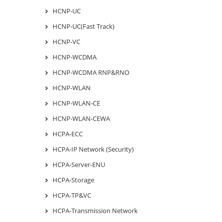
HCNP-UC
HCNP-UC(Fast Track)
HCNP-VC
HCNP-WCDMA
HCNP-WCDMA RNP&RNO
HCNP-WLAN
HCNP-WLAN-CE
HCNP-WLAN-CEWA
HCPA-ECC
HCPA-IP Network (Security)
HCPA-Server-ENU
HCPA-Storage
HCPA-TP&VC
HCPA-Transmission Network