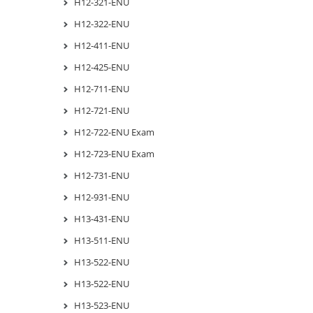
H12-321-ENU
H12-322-ENU
H12-411-ENU
H12-425-ENU
H12-711-ENU
H12-721-ENU
H12-722-ENU Exam
H12-723-ENU Exam
H12-731-ENU
H12-931-ENU
H13-431-ENU
H13-511-ENU
H13-522-ENU
H13-522-ENU
H13-523-ENU