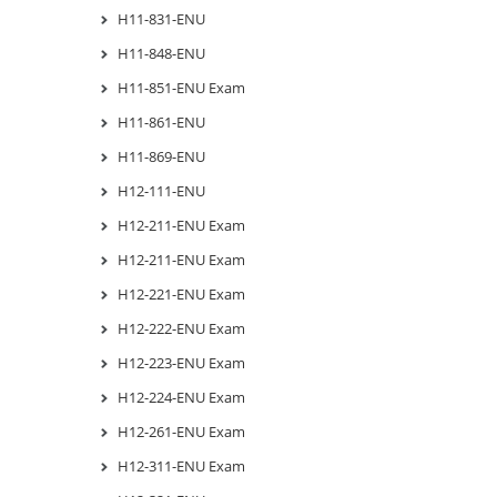
H11-831-ENU
H11-848-ENU
H11-851-ENU Exam
H11-861-ENU
H11-869-ENU
H12-111-ENU
H12-211-ENU Exam
H12-211-ENU Exam
H12-221-ENU Exam
H12-222-ENU Exam
H12-223-ENU Exam
H12-224-ENU Exam
H12-261-ENU Exam
H12-311-ENU Exam