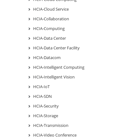
HCIA-Cloud Service
HCIA-Collaboration
HCIA-Computing
HCIA-Data Center
HCIA-Data Center Facility
HCIA-Datacom
HCIA-Intelligent Computing
HCIA-Intelligent Vision
HCIA-IoT
HCIA-SDN
HCIA-Security
HCIA-Storage
HCIA-Transmission
HCIA-Video Conference