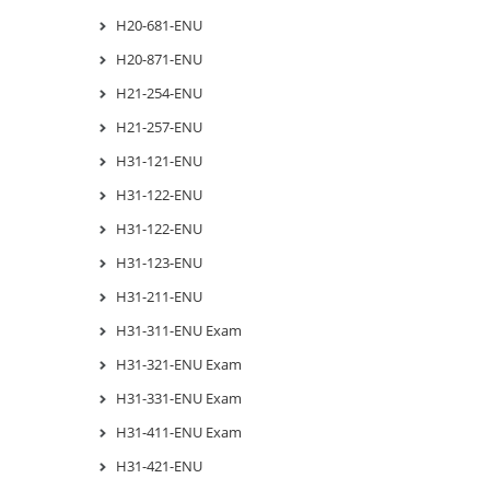
H20-681-ENU
H20-871-ENU
H21-254-ENU
H21-257-ENU
H31-121-ENU
H31-122-ENU
H31-122-ENU
H31-123-ENU
H31-211-ENU
H31-311-ENU Exam
H31-321-ENU Exam
H31-331-ENU Exam
H31-411-ENU Exam
H31-421-ENU