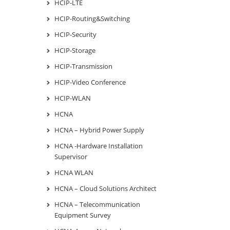
HCIP-LTE
HCIP-Routing&Switching
HCIP-Security
HCIP-Storage
HCIP-Transmission
HCIP-Video Conference
HCIP-WLAN
HCNA
HCNA – Hybrid Power Supply
HCNA -Hardware Installation
Supervisor
HCNA WLAN
HCNA – Cloud Solutions Architect
HCNA – Telecommunication
Equipment Survey