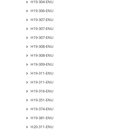
H19-304-ENU
H19-306-ENU
H19-307-ENU
H19-307-ENU
H19-307-ENU
H19-308-ENU
H19-308-ENU
H19-309-ENU
H19-311-ENU
H19-311-ENU
H19-316-ENU
H19-351-ENU
H19-374-ENU
H19-381-ENU
H20-311-ENU