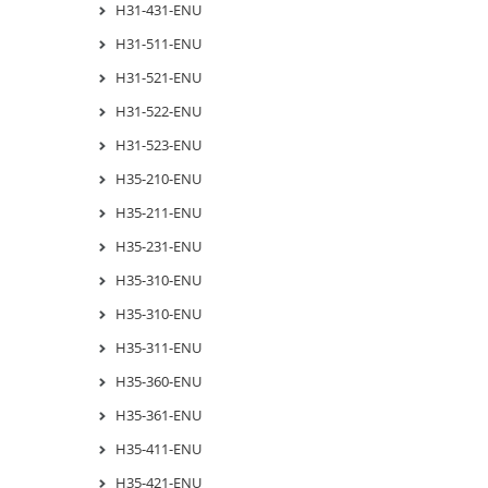
H31-431-ENU
H31-511-ENU
H31-521-ENU
H31-522-ENU
H31-523-ENU
H35-210-ENU
H35-211-ENU
H35-231-ENU
H35-310-ENU
H35-310-ENU
H35-311-ENU
H35-360-ENU
H35-361-ENU
H35-411-ENU
H35-421-ENU