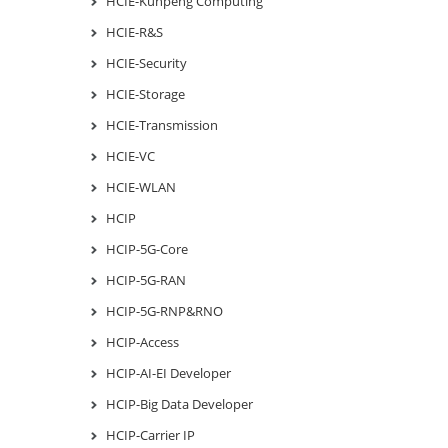
HCIE-Kunpeng Computing
HCIE-R&S
HCIE-Security
HCIE-Storage
HCIE-Transmission
HCIE-VC
HCIE-WLAN
HCIP
HCIP-5G-Core
HCIP-5G-RAN
HCIP-5G-RNP&RNO
HCIP-Access
HCIP-AI-EI Developer
HCIP-Big Data Developer
HCIP-Carrier IP