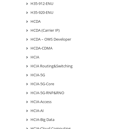
H35-912-ENU
H35-920-ENU
HCDA
HCDA (Carrier IP)
HCDA – OWS Developer
HCDA-CDMA
HCIA
HCIA Routing&Switching
HCIA-5G
HCIA-5G-Core
HCIA-5G-RNP&RNO
HCIA-Access
HCIA-AI
HCIA-Big Data
HCIA-Cloud Computing