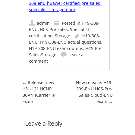
308-enu-huawei-certified-pre-sales-
specialist-storage-enu/
admin
Posted in
H19-308-
ENU
,
HCS-Pre-sales
,
Specialist
certification
,
Storage
H19-308-
ENU
,
H19-308-ENU actual questions
,
H19-308-ENU exam dumps
,
HCS-Pre-
Sales-Storage
Leave a
comment
Post navigation
←
Release: new
New release: H19-
H31-121 HCNP
309-ENU HCS-Pre-
BCAN (Carrier IP)
Sales-Cloud-ENU
exam
exam
→
Leave a Reply