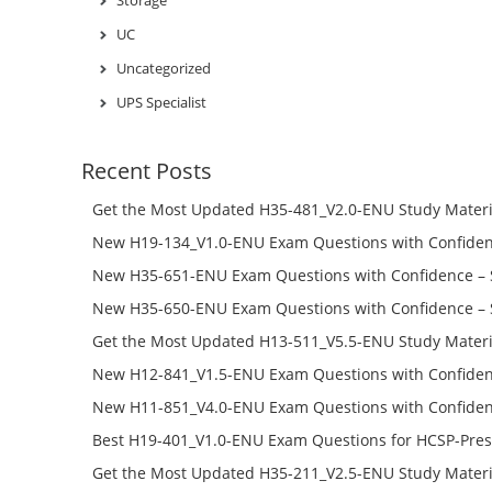
UC
Uncategorized
UPS Specialist
Recent Posts
Get the Most Updated H35-481_V2.0-ENU Study Materi
Success – Check H35-481_V2.0-ENU Free Test Online
New H19-134_V1.0-ENU Exam Questions with Confiden
H19-134_V1.0-ENU Free Online
New H35-651-ENU Exam Questions with Confidence – 
651-ENU Free Online
New H35-650-ENU Exam Questions with Confidence – 
650-ENU Free Online
Get the Most Updated H13-511_V5.5-ENU Study Materi
Success – Check H13-511_V5.5-ENU Free Test Online
New H12-841_V1.5-ENU Exam Questions with Confiden
H12-841_V1.5-ENU Free Online
New H11-851_V4.0-ENU Exam Questions with Confiden
H11-851_V4.0-ENU Free Online
Best H19-401_V1.0-ENU Exam Questions for HCSP-Pres
Campus Network Planning and Design V1.0 Exam Prep
Get the Most Updated H35-211_V2.5-ENU Study Materi