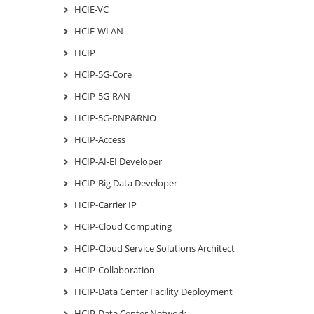
HCIE-VC
HCIE-WLAN
HCIP
HCIP-5G-Core
HCIP-5G-RAN
HCIP-5G-RNP&RNO
HCIP-Access
HCIP-AI-EI Developer
HCIP-Big Data Developer
HCIP-Carrier IP
HCIP-Cloud Computing
HCIP-Cloud Service Solutions Architect
HCIP-Collaboration
HCIP-Data Center Facility Deployment
HCIP-Data Center Network