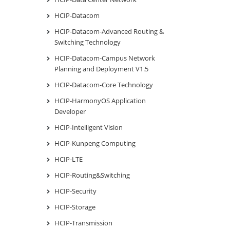
HCIP-Datacom
HCIP-Datacom-Advanced Routing &
Switching Technology
HCIP-Datacom-Campus Network
Planning and Deployment V1.5
HCIP-Datacom-Core Technology
HCIP-HarmonyOS Application
Developer
HCIP-Intelligent Vision
HCIP-Kunpeng Computing
HCIP-LTE
HCIP-Routing&Switching
HCIP-Security
HCIP-Storage
HCIP-Transmission