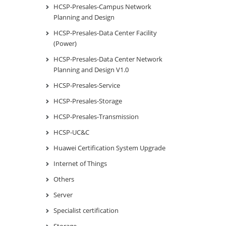
HCSP-Presales-Campus Network
Planning and Design
HCSP-Presales-Data Center Facility
(Power)
HCSP-Presales-Data Center Network
Planning and Design V1.0
HCSP-Presales-Service
HCSP-Presales-Storage
HCSP-Presales-Transmission
HCSP-UC&C
Huawei Certification System Upgrade
Internet of Things
Others
Server
Specialist certification
Storage