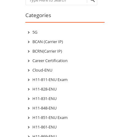
Categories
5G
BCAN (Carrier IP)
BCRN(Carrier IP)
Career Certification
Cloud-ENU
H11-811-ENU Exam
H11-828-ENU
H11-831-ENU
H11-848-ENU
H11-851-ENU Exam
H11-861-ENU
H11-869-ENU