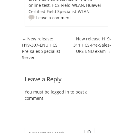
online test
,
HCS-Field-WLAN
,
Huawei
Certified Field Specialist-WLAN
Leave a comment
Post navigation
←
New release:
New release H19-
H19-307-ENU HCS
311 HCS-Pre-Sales-
Pre-sales Specialist-
UPS-ENU exam
→
Server
Leave a Reply
You must be
logged in
to post a
comment.
Search