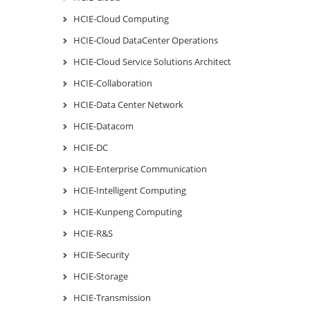
HCIE-Cloud Computing
HCIE-Cloud DataCenter Operations
HCIE-Cloud Service Solutions Architect
HCIE-Collaboration
HCIE-Data Center Network
HCIE-Datacom
HCIE-DC
HCIE-Enterprise Communication
HCIE-Intelligent Computing
HCIE-Kunpeng Computing
HCIE-R&S
HCIE-Security
HCIE-Storage
HCIE-Transmission