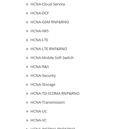
HCNA-Cloud Service
HCNA-DCF
HCNA-GSM RNP&RNO
HCNA-IMS
HCNA-LTE
HCNA-LTE RNP&RNO
HCNA-Mobile Soft Switch
HCNA-R&S
HCNA-Security
HCNA-Storage
HCNA-TD-SCDMA RNP&RNO
HCNA-Transmission
HCNA-UC
HCNA-VC
HCNA-WCDMA RNP&RNO