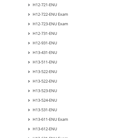
H12-721-ENU
H12-722-ENU Exam
H12-723-ENU Exam
H12-731-ENU
H12-931-ENU
H13-431-ENU
H13-511-ENU
H13-522-ENU
H13-522-ENU
H13-523-ENU
H13-524-ENU
H13-531-ENU
H13-611-ENU Exam
H13-612-ENU