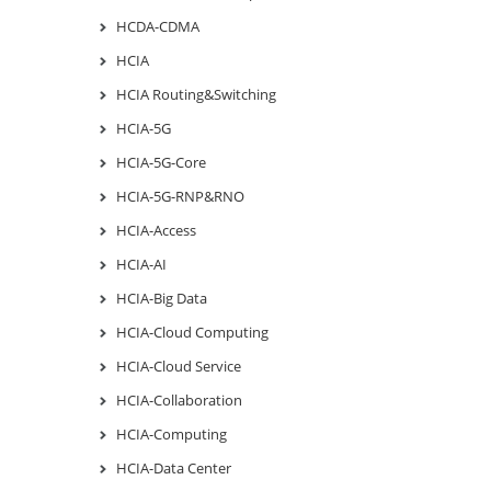
HCDA-CDMA
HCIA
HCIA Routing&Switching
HCIA-5G
HCIA-5G-Core
HCIA-5G-RNP&RNO
HCIA-Access
HCIA-AI
HCIA-Big Data
HCIA-Cloud Computing
HCIA-Cloud Service
HCIA-Collaboration
HCIA-Computing
HCIA-Data Center