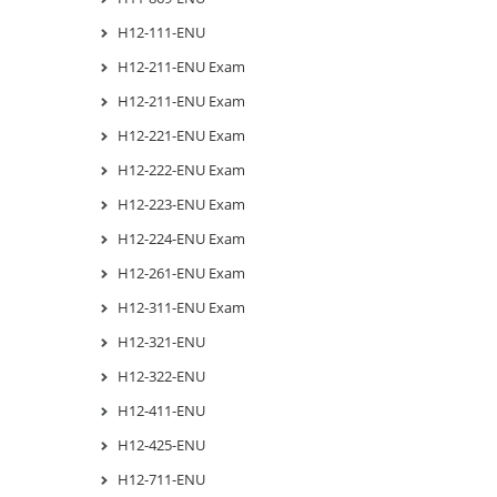
H12-111-ENU
H12-211-ENU Exam
H12-211-ENU Exam
H12-221-ENU Exam
H12-222-ENU Exam
H12-223-ENU Exam
H12-224-ENU Exam
H12-261-ENU Exam
H12-311-ENU Exam
H12-321-ENU
H12-322-ENU
H12-411-ENU
H12-425-ENU
H12-711-ENU