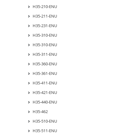
H35-210-ENU
H35-211-ENU
H35-231-ENU
H35-310-ENU
H35-310-ENU
H35-311-ENU
H35-360-ENU
H35-361-ENU
H35-411-ENU
H35-421-ENU
H35-440-ENU
H35-462
H35-510-ENU
H35-511-ENU