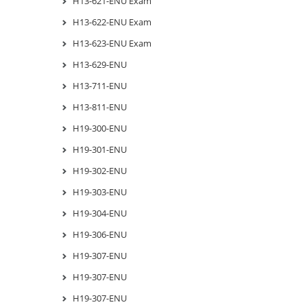
H13-621-ENU Exam
H13-622-ENU Exam
H13-623-ENU Exam
H13-629-ENU
H13-711-ENU
H13-811-ENU
H19-300-ENU
H19-301-ENU
H19-302-ENU
H19-303-ENU
H19-304-ENU
H19-306-ENU
H19-307-ENU
H19-307-ENU
H19-307-ENU