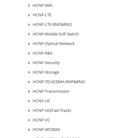
HCNP-IMA
HCNP-LTE
HCNP-LTE RNP&RNO
HCNP-Mobile Soft Switch
HCNP-Optical Network
HCNP-R&S
HCNP-Security
HCNP-Storage
HCNP-TD-SCDMA RNP&RNO
HCNP-Transmission
HCNP-UC
HCNP-UC(Fast Track)
HCNP-VC
HCNP-WCDMA