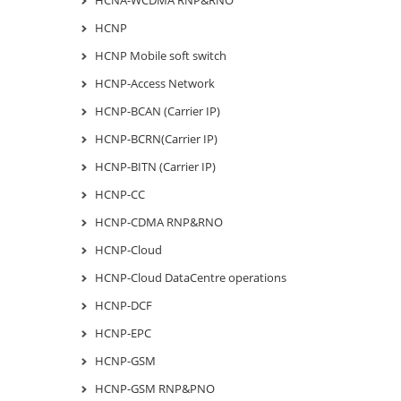
HCNP
HCNP Mobile soft switch
HCNP-Access Network
HCNP-BCAN (Carrier IP)
HCNP-BCRN(Carrier IP)
HCNP-BITN (Carrier IP)
HCNP-CC
HCNP-CDMA RNP&RNO
HCNP-Cloud
HCNP-Cloud DataCentre operations
HCNP-DCF
HCNP-EPC
HCNP-GSM
HCNP-GSM RNP&PNO