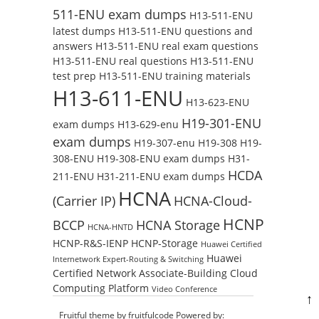
511-ENU exam dumps
H13-511-ENU
latest dumps
H13-511-ENU questions and
answers
H13-511-ENU real exam questions
H13-511-ENU real questions
H13-511-ENU
test prep
H13-511-ENU training materials
H13-611-ENU
H13-623-ENU
H19-301-ENU
exam dumps
H13-629-enu
exam dumps
H19-307-enu
H19-308
H19-
308-ENU
H19-308-ENU exam dumps
H31-
HCDA
211-ENU
H31-211-ENU exam dumps
HCNA
(Carrier IP)
HCNA-Cloud-
HCNP
BCCP
HCNA Storage
HCNA-HNTD
HCNP-R&S-IENP
HCNP-Storage
Huawei Certified
Huawei
Internetwork Expert-Routing & Switching
Certified Network Associate-Building Cloud
Computing Platform
Video Conference
↑
Fruitful theme by
fruitfulcode
Powered by: