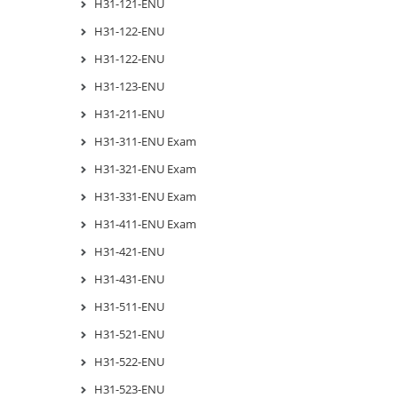
H31-121-ENU
H31-122-ENU
H31-122-ENU
H31-123-ENU
H31-211-ENU
H31-311-ENU Exam
H31-321-ENU Exam
H31-331-ENU Exam
H31-411-ENU Exam
H31-421-ENU
H31-431-ENU
H31-511-ENU
H31-521-ENU
H31-522-ENU
H31-523-ENU