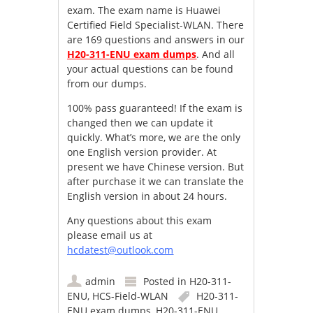
exam. The exam name is Huawei
Certified Field Specialist-WLAN. There
are 169 questions and answers in our
H20-311-ENU exam dumps
. And all
your actual questions can be found
from our dumps.
100% pass guaranteed! If the exam is
changed then we can update it
quickly. What’s more, we are the only
one English version provider. At
present we have Chinese version. But
after purchase it we can translate the
English version in about 24 hours.
Any questions about this exam
please email us at
hcdatest@outlook.com
admin
Posted in
H20-311-
ENU
,
HCS-Field-WLAN
H20-311-
ENU exam dumps
,
H20-311-ENU