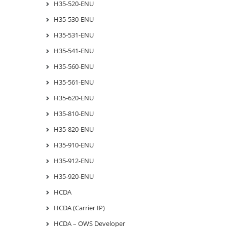
H35-520-ENU
H35-530-ENU
H35-531-ENU
H35-541-ENU
H35-560-ENU
H35-561-ENU
H35-620-ENU
H35-810-ENU
H35-820-ENU
H35-910-ENU
H35-912-ENU
H35-920-ENU
HCDA
HCDA (Carrier IP)
HCDA – OWS Developer