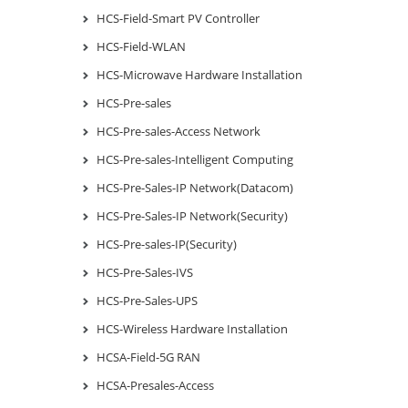
HCS-Field-Smart PV Controller
HCS-Field-WLAN
HCS-Microwave Hardware Installation
HCS-Pre-sales
HCS-Pre-sales-Access Network
HCS-Pre-sales-Intelligent Computing
HCS-Pre-Sales-IP Network(Datacom)
HCS-Pre-Sales-IP Network(Security)
HCS-Pre-sales-IP(Security)
HCS-Pre-Sales-IVS
HCS-Pre-Sales-UPS
HCS-Wireless Hardware Installation
HCSA-Field-5G RAN
HCSA-Presales-Access