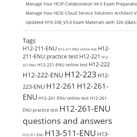
Check the H19-401_V1.0-ENU Free Online Test
Success – Check H35-211_V2.5-ENU Free Test Online
Manage Your HCIP-Collaboration V4.0 Exam Preparati
H11-861_V4.0-ENU Exam Questions: Check Free Test O
Manage Your HCIE-Cloud Service Solutions Architect 
Preparation with H13-831_V2.0-ENU Exam Questions: 
Updated H19-338_V3.0 Exam Materials with 326 Q&As:
Test Online
Reading H19-338_V3.0 Free Test Online
Tags
H12-211-ENU
H12-
H12-211-ENU online test
211-ENU practice test
H12-221
H12-
H12-222
H12-221-ENU online test
221-ENU
H12-223
H12-222-ENU
H12-
H12-261
H12-261-
223-ENU
ENU
H12-261-ENU online test
H12-261-
H12-261-ENU
ENU practice test
questions and answers
H13-511-ENU
H13-
H12-311-ENU