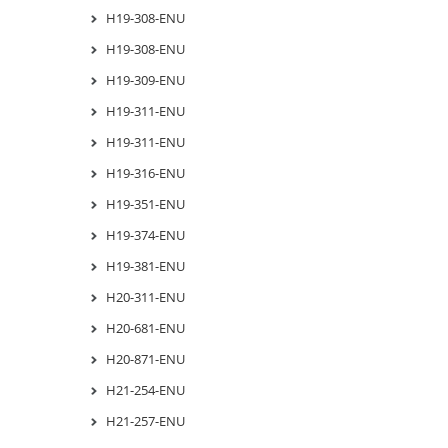
H19-308-ENU
H19-308-ENU
H19-309-ENU
H19-311-ENU
H19-311-ENU
H19-316-ENU
H19-351-ENU
H19-374-ENU
H19-381-ENU
H20-311-ENU
H20-681-ENU
H20-871-ENU
H21-254-ENU
H21-257-ENU