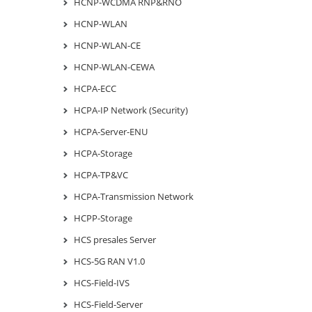
HCNP-WCDMA RNP&RNO
HCNP-WLAN
HCNP-WLAN-CE
HCNP-WLAN-CEWA
HCPA-ECC
HCPA-IP Network (Security)
HCPA-Server-ENU
HCPA-Storage
HCPA-TP&VC
HCPA-Transmission Network
HCPP-Storage
HCS presales Server
HCS-5G RAN V1.0
HCS-Field-IVS
HCS-Field-Server