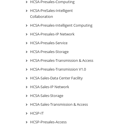
HCSA-Presales-Computing
HCSA-PreSales-Intelligent
Collaboration
HCSA-Presales-Intelligent Computing
HCSA-Presales-IP Network
HCSA-Presales-Service
HCSA-Presales-Storage
HCSA-Presales-Transmission & Access
HCSA-Presales-Transmission V1.0
HCSA-Sales-Data Center Facility
HCSA-Sales-IP Network
HCSA-Sales-Storage
HCSA-Sales-Transmission & Access
HCSP-IT
HCSP-Presales-Access