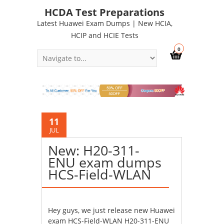
HCDA Test Preparations
Latest Huawei Exam Dumps | New HCIA,
HCIP and HCIE Tests
0
11
JUL
New: H20-311-
ENU exam dumps
HCS-Field-WLAN
Hey guys, we just release new Huawei
exam HCS-Field-WLAN H20-311-ENU