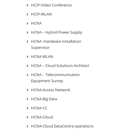
HCIP-Video Conference
HCIP-WLAN
HCNA
HCNA – Hybrid Power Supply
HCNA -Hardware Installation
Supervisor
HCNA WLAN
HCNA – Cloud Solutions Architect
HCNA – Telecommunication
Equipment Survey
HCNA-Access Network
HCNA-Big Data
HCNA-CC
HCNA-Cloud
HCNA-Cloud DataCentre operations