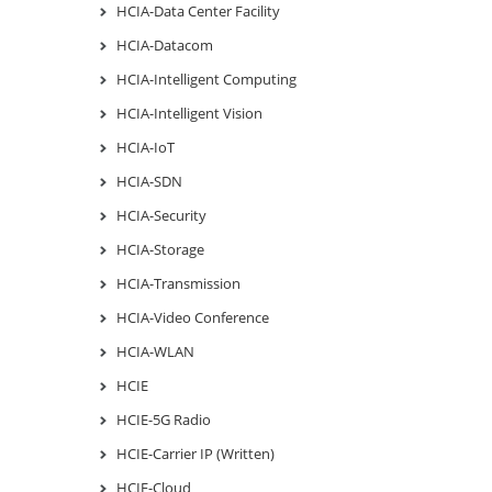
HCIA-Data Center Facility
HCIA-Datacom
HCIA-Intelligent Computing
HCIA-Intelligent Vision
HCIA-IoT
HCIA-SDN
HCIA-Security
HCIA-Storage
HCIA-Transmission
HCIA-Video Conference
HCIA-WLAN
HCIE
HCIE-5G Radio
HCIE-Carrier IP (Written)
HCIE-Cloud