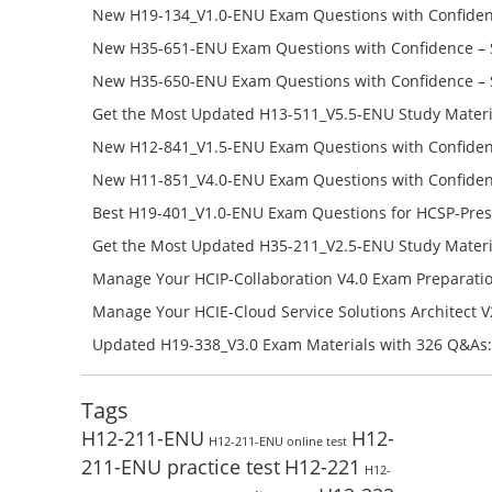
Success – Check H35-481_V2.0-ENU Free Test Online
New H19-134_V1.0-ENU Exam Questions with Confiden
H19-134_V1.0-ENU Free Online
New H35-651-ENU Exam Questions with Confidence – 
651-ENU Free Online
New H35-650-ENU Exam Questions with Confidence – 
650-ENU Free Online
Get the Most Updated H13-511_V5.5-ENU Study Materi
Success – Check H13-511_V5.5-ENU Free Test Online
New H12-841_V1.5-ENU Exam Questions with Confiden
H12-841_V1.5-ENU Free Online
New H11-851_V4.0-ENU Exam Questions with Confiden
H11-851_V4.0-ENU Free Online
Best H19-401_V1.0-ENU Exam Questions for HCSP-Pres
Campus Network Planning and Design V1.0 Exam Prep
Get the Most Updated H35-211_V2.5-ENU Study Materi
Check the H19-401_V1.0-ENU Free Online Test
Success – Check H35-211_V2.5-ENU Free Test Online
Manage Your HCIP-Collaboration V4.0 Exam Preparati
H11-861_V4.0-ENU Exam Questions: Check Free Test O
Manage Your HCIE-Cloud Service Solutions Architect 
Preparation with H13-831_V2.0-ENU Exam Questions: 
Updated H19-338_V3.0 Exam Materials with 326 Q&As:
Test Online
Reading H19-338_V3.0 Free Test Online
Tags
H12-211-ENU
H12-
H12-211-ENU online test
211-ENU practice test
H12-221
H12-