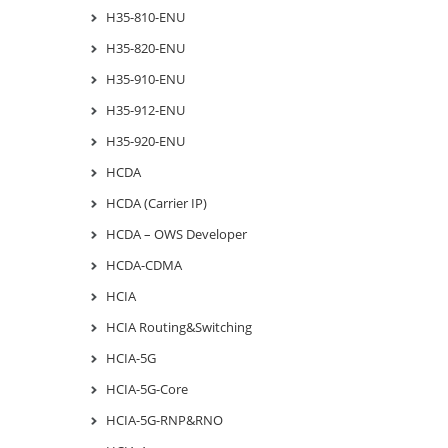
H35-810-ENU
H35-820-ENU
H35-910-ENU
H35-912-ENU
H35-920-ENU
HCDA
HCDA (Carrier IP)
HCDA – OWS Developer
HCDA-CDMA
HCIA
HCIA Routing&Switching
HCIA-5G
HCIA-5G-Core
HCIA-5G-RNP&RNO