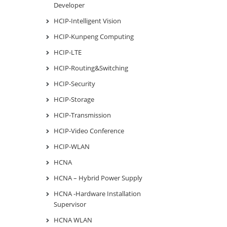
Developer
HCIP-Intelligent Vision
HCIP-Kunpeng Computing
HCIP-LTE
HCIP-Routing&Switching
HCIP-Security
HCIP-Storage
HCIP-Transmission
HCIP-Video Conference
HCIP-WLAN
HCNA
HCNA – Hybrid Power Supply
HCNA -Hardware Installation
Supervisor
HCNA WLAN