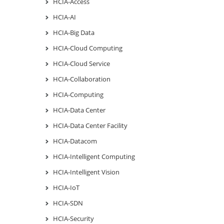
HCIA-Access
HCIA-AI
HCIA-Big Data
HCIA-Cloud Computing
HCIA-Cloud Service
HCIA-Collaboration
HCIA-Computing
HCIA-Data Center
HCIA-Data Center Facility
HCIA-Datacom
HCIA-Intelligent Computing
HCIA-Intelligent Vision
HCIA-IoT
HCIA-SDN
HCIA-Security