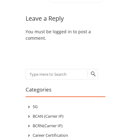
Leave a Reply
You must be
logged in
to post a
comment.
Search
Categories
5G
BCAN (Carrier IP)
BCRN(Carrier IP)
Career Certification