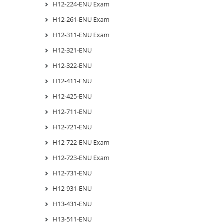
H12-224-ENU Exam
H12-261-ENU Exam
H12-311-ENU Exam
H12-321-ENU
H12-322-ENU
H12-411-ENU
H12-425-ENU
H12-711-ENU
H12-721-ENU
H12-722-ENU Exam
H12-723-ENU Exam
H12-731-ENU
H12-931-ENU
H13-431-ENU
H13-511-ENU