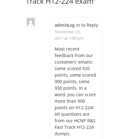
Track H12-224 exam
”
admin
Log in to Reply
-
November 25,
2017 at 1:00 pm
Most recent
feedback from our
customers’ emails:
some scored 920
points, some scored
900 points, some
930 points. In a
word, you can score
more than 900
points on H12-224!
All questions are
from our HCNP R&S
Fast Track H12-224
dumps.