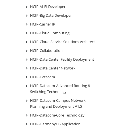
HCIP-AI-EI Developer
HCIP-Big Data Developer
HCIP-Carrier IP
HCIP-Cloud Computing
HCIP-Cloud Service Solutions Architect
HCIP-Collaboration
HCIP-Data Center Facility Deployment
HCIP-Data Center Network
HCIP-Datacom
HCIP-Datacom-Advanced Routing &
Switching Technology
HCIP-Datacom-Campus Network
Planning and Deployment V1.5
HCIP-Datacom-Core Technology
HCIP-HarmonyOS Application