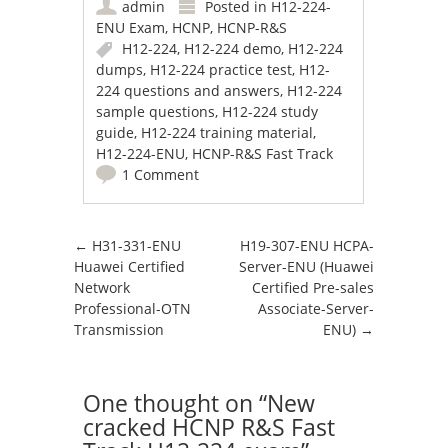
admin
Posted in
H12-224-
ENU Exam
,
HCNP
,
HCNP-R&S
H12-224
,
H12-224 demo
,
H12-224
dumps
,
H12-224 practice test
,
H12-
224 questions and answers
,
H12-224
sample questions
,
H12-224 study
guide
,
H12-224 training material
,
H12-224-ENU
,
HCNP-R&S Fast Track
1 Comment
Post navigation
←
H31-331-ENU
H19-307-ENU HCPA-
Huawei Certified
Server-ENU (Huawei
Network
Certified Pre-sales
Professional-OTN
Associate-Server-
Transmission
ENU)
→
One thought on “
New
cracked HCNP R&S Fast