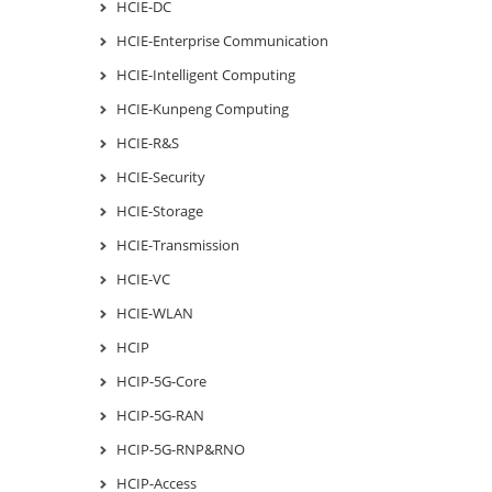
HCIE-DC
HCIE-Enterprise Communication
HCIE-Intelligent Computing
HCIE-Kunpeng Computing
HCIE-R&S
HCIE-Security
HCIE-Storage
HCIE-Transmission
HCIE-VC
HCIE-WLAN
HCIP
HCIP-5G-Core
HCIP-5G-RAN
HCIP-5G-RNP&RNO
HCIP-Access