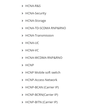
HCNA-R&S
HCNA-Security
HCNA-Storage
HCNA-TD-SCDMA RNP&RNO
HCNA-Transmission
HCNA-UC
HCNA-VC
HCNA-WCDMA RNP&RNO
HCNP
HCNP Mobile soft switch
HCNP-Access Network
HCNP-BCAN (Carrier IP)
HCNP-BCRN(Carrier IP)
HCNP-BITN (Carrier IP)