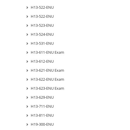
H13-522-ENU
H13-522-ENU
H13-523-ENU
H13-524-ENU
H13-531-ENU
H13-611-ENU Exam
H13-612-ENU
H13-621-ENU Exam
H13-622-ENU Exam
H13-623-ENU Exam
H13-629-ENU
H13-711-ENU
H13-811-ENU
H19-300-ENU