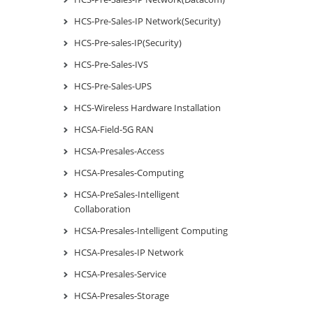
HCS-Pre-Sales-IP Network(Security)
HCS-Pre-sales-IP(Security)
HCS-Pre-Sales-IVS
HCS-Pre-Sales-UPS
HCS-Wireless Hardware Installation
HCSA-Field-5G RAN
HCSA-Presales-Access
HCSA-Presales-Computing
HCSA-PreSales-Intelligent
Collaboration
HCSA-Presales-Intelligent Computing
HCSA-Presales-IP Network
HCSA-Presales-Service
HCSA-Presales-Storage