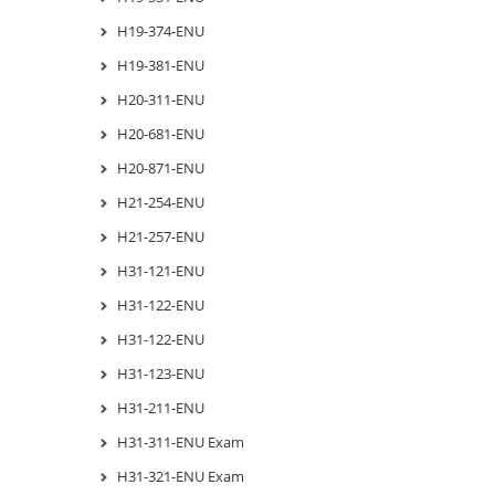
H19-374-ENU
H19-381-ENU
H20-311-ENU
H20-681-ENU
H20-871-ENU
H21-254-ENU
H21-257-ENU
H31-121-ENU
H31-122-ENU
H31-122-ENU
H31-123-ENU
H31-211-ENU
H31-311-ENU Exam
H31-321-ENU Exam