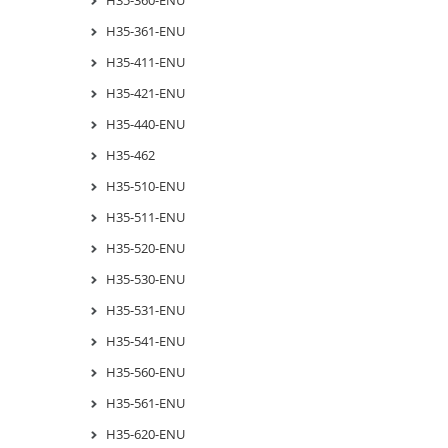
H35-361-ENU
H35-411-ENU
H35-421-ENU
H35-440-ENU
H35-462
H35-510-ENU
H35-511-ENU
H35-520-ENU
H35-530-ENU
H35-531-ENU
H35-541-ENU
H35-560-ENU
H35-561-ENU
H35-620-ENU