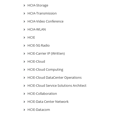
HCIA-Storage
HCIA-Transmission
HCIA-Video Conference
HCIA-WLAN
HCIE
HCIE-5G Radio
HCIE-Carrier IP (Written)
HCIE-Cloud
HCIE-Cloud Computing
HCIE-Cloud DataCenter Operations
HCIE-Cloud Service Solutions Architect
HCIE-Collaboration
HCIE-Data Center Network
HCIE-Datacom