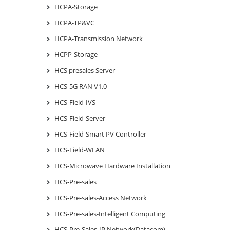
HCPA-Storage
HCPA-TP&VC
HCPA-Transmission Network
HCPP-Storage
HCS presales Server
HCS-5G RAN V1.0
HCS-Field-IVS
HCS-Field-Server
HCS-Field-Smart PV Controller
HCS-Field-WLAN
HCS-Microwave Hardware Installation
HCS-Pre-sales
HCS-Pre-sales-Access Network
HCS-Pre-sales-Intelligent Computing
HCS-Pre-Sales-IP Network(Datacom)