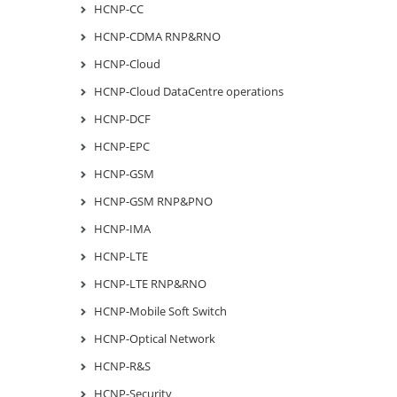
HCNP-CC
HCNP-CDMA RNP&RNO
HCNP-Cloud
HCNP-Cloud DataCentre operations
HCNP-DCF
HCNP-EPC
HCNP-GSM
HCNP-GSM RNP&PNO
HCNP-IMA
HCNP-LTE
HCNP-LTE RNP&RNO
HCNP-Mobile Soft Switch
HCNP-Optical Network
HCNP-R&S
HCNP-Security