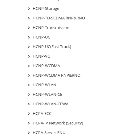
HCNP-Storage
HCNP-TD-SCDMA RNP&RNO
HCNP-Transmission
HCNP-UC
HCNP-UC(Fast Track)
HCNP-VC
HCNP-WCDMA
HCNP-WCDMA RNP&RNO
HCNP-WLAN
HCNP-WLAN-CE
HCNP-WLAN-CEWA
HCPA-ECC
HCPA-IP Network (Security)
HCPA-Server-ENU