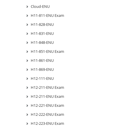
Cloud-ENU
H11-811-ENU Exam
H11-828-ENU
H11-831-ENU
H11-848-ENU
H11-851-ENU Exam
H11-861-ENU
H11-869-ENU
H12-111-ENU
H12-211-ENU Exam
H12-211-ENU Exam
H12-221-ENU Exam
H12-222-ENU Exam
H12-223-ENU Exam