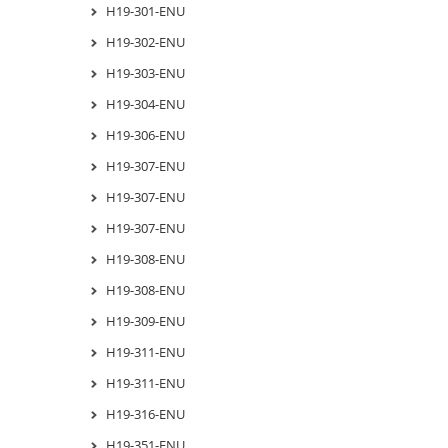
H19-301-ENU
H19-302-ENU
H19-303-ENU
H19-304-ENU
H19-306-ENU
H19-307-ENU
H19-307-ENU
H19-307-ENU
H19-308-ENU
H19-308-ENU
H19-309-ENU
H19-311-ENU
H19-311-ENU
H19-316-ENU
H19-351-ENU