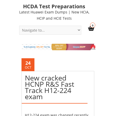
HCDA Test Preparations
Latest Huawei Exam Dumps | New HCIA,
HCIP and HCIE Tests
0
24
OCT
New cracked
HCNP R&S Fast
Track H12-224
exam
H12-224 exam was changed recently.