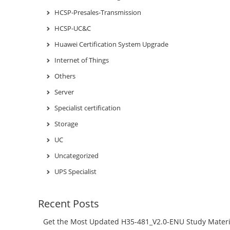
HCSP-Presales-Transmission
HCSP-UC&C
Huawei Certification System Upgrade
Internet of Things
Others
Server
Specialist certification
Storage
UC
Uncategorized
UPS Specialist
Recent Posts
Get the Most Updated H35-481_V2.0-ENU Study Materi