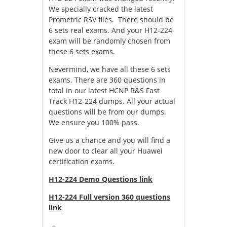
We specially cracked the latest
Prometric RSV files. There should be
6 sets real exams. And your H12-224
exam will be randomly chosen from
these 6 sets exams.
Nevermind, we have all these 6 sets
exams. There are 360 questions in
total in our latest HCNP R&S Fast
Track H12-224 dumps. All your actual
questions will be from our dumps.
We ensure you 100% pass.
Give us a chance and you will find a
new door to clear all your Huawei
certification exams.
H12-224 Demo Questions link
H12-224 Full version 360 questions
link