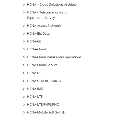
HCNA – Cloud Solutions Architect
HCNA – Telecommunication
Equipment Survey
HCNA-Access Network
HCNA-Big Data
HCNA-CC
HCNA-Cloud
HCNA-Cloud DataCentre operations
HCNA-Cloud Service
HCNA-DCF
HCNA-GSM RNP&RNO
HCNA-IMS
HCNA-LTE
HCNA-LTE RNP&RNO
HCNA-Mobile Soft Switch