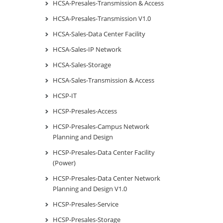
HCSA-Presales-Transmission & Access
HCSA-Presales-Transmission V1.0
HCSA-Sales-Data Center Facility
HCSA-Sales-IP Network
HCSA-Sales-Storage
HCSA-Sales-Transmission & Access
HCSP-IT
HCSP-Presales-Access
HCSP-Presales-Campus Network
Planning and Design
HCSP-Presales-Data Center Facility
(Power)
HCSP-Presales-Data Center Network
Planning and Design V1.0
HCSP-Presales-Service
HCSP-Presales-Storage