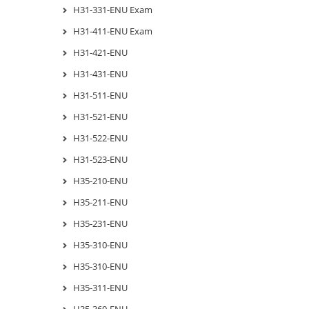
H31-331-ENU Exam
H31-411-ENU Exam
H31-421-ENU
H31-431-ENU
H31-511-ENU
H31-521-ENU
H31-522-ENU
H31-523-ENU
H35-210-ENU
H35-211-ENU
H35-231-ENU
H35-310-ENU
H35-310-ENU
H35-311-ENU
H35-360-ENU