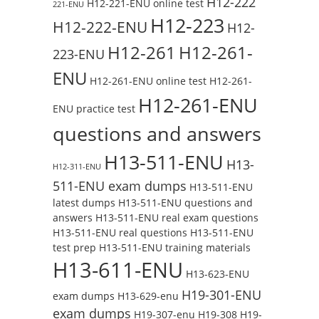
H12-222
H12-221-ENU online test
221-ENU
H12-223
H12-222-ENU
H12-
H12-261
H12-261-
223-ENU
ENU
H12-261-ENU online test
H12-261-
H12-261-ENU
ENU practice test
questions and answers
H13-511-ENU
H13-
H12-311-ENU
511-ENU exam dumps
H13-511-ENU
latest dumps
H13-511-ENU questions and
answers
H13-511-ENU real exam questions
H13-511-ENU real questions
H13-511-ENU
test prep
H13-511-ENU training materials
H13-611-ENU
H13-623-ENU
H19-301-ENU
exam dumps
H13-629-enu
exam dumps
H19-307-enu
H19-308
H19-