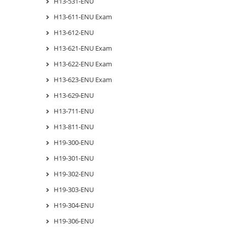
H13-531-ENU
H13-611-ENU Exam
H13-612-ENU
H13-621-ENU Exam
H13-622-ENU Exam
H13-623-ENU Exam
H13-629-ENU
H13-711-ENU
H13-811-ENU
H19-300-ENU
H19-301-ENU
H19-302-ENU
H19-303-ENU
H19-304-ENU
H19-306-ENU