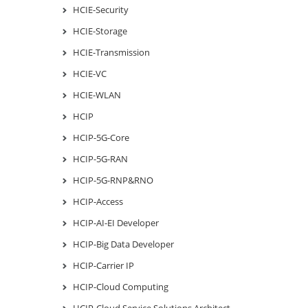
HCIE-Security
HCIE-Storage
HCIE-Transmission
HCIE-VC
HCIE-WLAN
HCIP
HCIP-5G-Core
HCIP-5G-RAN
HCIP-5G-RNP&RNO
HCIP-Access
HCIP-AI-EI Developer
HCIP-Big Data Developer
HCIP-Carrier IP
HCIP-Cloud Computing
HCIP-Cloud Service Solutions Architect