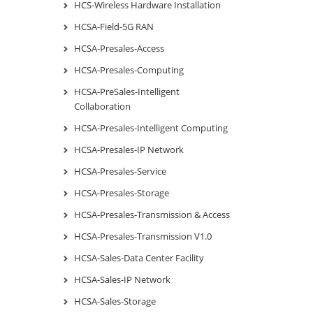
HCS-Wireless Hardware Installation
HCSA-Field-5G RAN
HCSA-Presales-Access
HCSA-Presales-Computing
HCSA-PreSales-Intelligent
Collaboration
HCSA-Presales-Intelligent Computing
HCSA-Presales-IP Network
HCSA-Presales-Service
HCSA-Presales-Storage
HCSA-Presales-Transmission & Access
HCSA-Presales-Transmission V1.0
HCSA-Sales-Data Center Facility
HCSA-Sales-IP Network
HCSA-Sales-Storage