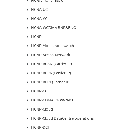
HCNA-Transmission
HCNA-UC
HCNA-VC
HCNA-WCDMA RNP&RNO
HCNP
HCNP Mobile soft switch
HCNP-Access Network
HCNP-BCAN (Carrier IP)
HCNP-BCRN(Carrier IP)
HCNP-BITN (Carrier IP)
HCNP-CC
HCNP-CDMA RNP&RNO
HCNP-Cloud
HCNP-Cloud DataCentre operations
HCNP-DCF