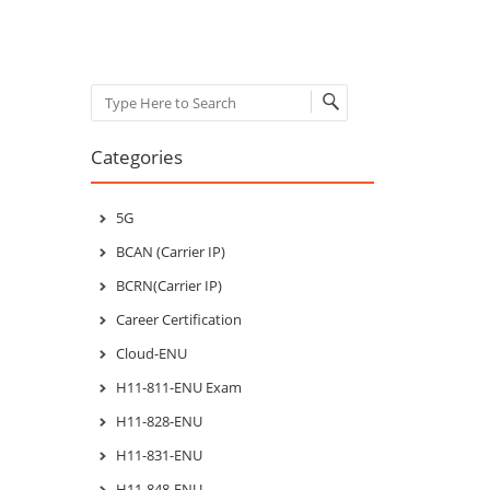
Search
Categories
5G
BCAN (Carrier IP)
BCRN(Carrier IP)
Career Certification
Cloud-ENU
H11-811-ENU Exam
H11-828-ENU
H11-831-ENU
H11-848-ENU