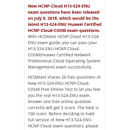
New HCNP-Cloud H13-524-ENU
exam questions have been released
on July 9, 2018, which would be the
latest H13-524-ENU Huawei Certified
HCNP-Cloud-COSM exam questions.
With HCDAtest HCNP-Cloud H13-524-
ENU exam guide, you can pass your
H13-524-ENU HCNP-Cloud-
COSM(Huawei Certified Network
Professional-Cloud Operating System
Management) exam successfully.
HCDAtest shares 20 free questions of
New H13-524-ENU HCNP-Cloud-
COSM Free Online Test to let you feel
you the real H13-524-ENU exam.
Answer one free online question
correctly will get 5 score. The total is
100 score. Before deciding to hold
full version of New H13-524-ENU
HCNP-Cloud exam questions, please