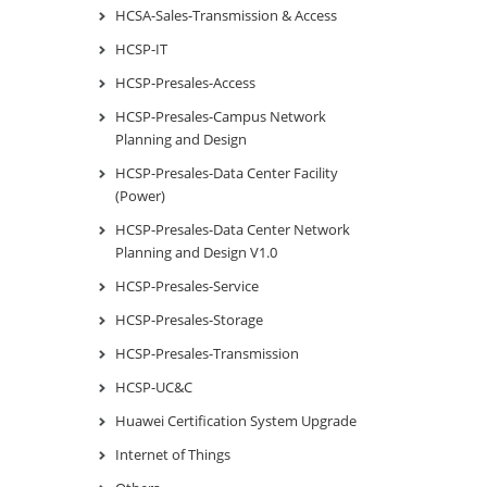
HCSA-Sales-Transmission & Access
HCSP-IT
HCSP-Presales-Access
HCSP-Presales-Campus Network
Planning and Design
HCSP-Presales-Data Center Facility
(Power)
HCSP-Presales-Data Center Network
Planning and Design V1.0
HCSP-Presales-Service
HCSP-Presales-Storage
HCSP-Presales-Transmission
HCSP-UC&C
Huawei Certification System Upgrade
Internet of Things