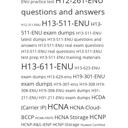
H12-261-ENU
ENU practice test
questions and answers
H13-511-ENU
H13-
H12-311-ENU
511-ENU exam dumps
H13-511-ENU
latest dumps
H13-511-ENU questions and
answers
H13-511-ENU real exam questions
H13-511-ENU real questions
H13-511-ENU
test prep
H13-511-ENU training materials
H13-611-ENU
H13-623-ENU
H19-301-ENU
exam dumps
H13-629-enu
exam dumps
H19-307-enu
H19-308
H19-
308-ENU
H19-308-ENU exam dumps
H31-
HCDA
211-ENU
H31-211-ENU exam dumps
HCNA
(Carrier IP)
HCNA-Cloud-
HCNP
BCCP
HCNA Storage
HCNA-HNTD
HCNP-R&S-IENP
HCNP-Storage
Huawei Certified