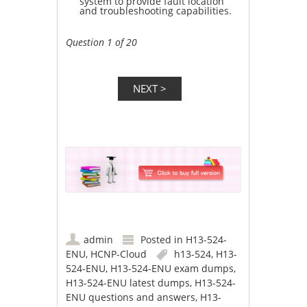
system to provide fault location
and troubleshooting capabilities.
Question 1 of 20
admin
Posted in
H13-524-
ENU
,
HCNP-Cloud
h13-524
,
H13-
524-ENU
,
H13-524-ENU exam dumps
,
H13-524-ENU latest dumps
,
H13-524-
ENU questions and answers
,
H13-