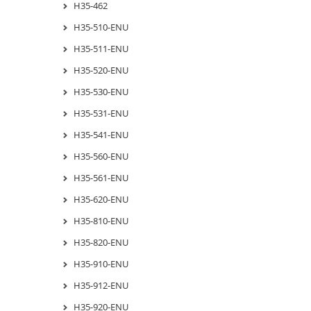
H35-462
H35-510-ENU
H35-511-ENU
H35-520-ENU
H35-530-ENU
H35-531-ENU
H35-541-ENU
H35-560-ENU
H35-561-ENU
H35-620-ENU
H35-810-ENU
H35-820-ENU
H35-910-ENU
H35-912-ENU
H35-920-ENU