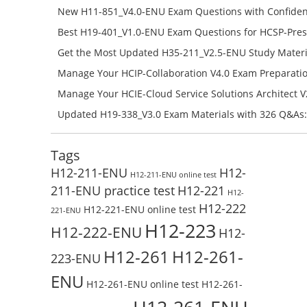
H12-841_V1.5-ENU Free Online
New H11-851_V4.0-ENU Exam Questions with Confiden
H11-851_V4.0-ENU Free Online
Best H19-401_V1.0-ENU Exam Questions for HCSP-Pres
Campus Network Planning and Design V1.0 Exam Prep
Get the Most Updated H35-211_V2.5-ENU Study Materi
Check the H19-401_V1.0-ENU Free Online Test
Success – Check H35-211_V2.5-ENU Free Test Online
Manage Your HCIP-Collaboration V4.0 Exam Preparati
H11-861_V4.0-ENU Exam Questions: Check Free Test O
Manage Your HCIE-Cloud Service Solutions Architect 
Preparation with H13-831_V2.0-ENU Exam Questions: 
Updated H19-338_V3.0 Exam Materials with 326 Q&As:
Test Online
Reading H19-338_V3.0 Free Test Online
Tags
H12-211-ENU
H12-
H12-211-ENU online test
211-ENU practice test
H12-221
H12-
H12-222
H12-221-ENU online test
221-ENU
H12-223
H12-222-ENU
H12-
H12-261
H12-261-
223-ENU
ENU
H12-261-ENU online test
H12-261-