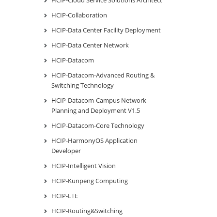
HCIP-Collaboration
HCIP-Data Center Facility Deployment
HCIP-Data Center Network
HCIP-Datacom
HCIP-Datacom-Advanced Routing &
Switching Technology
HCIP-Datacom-Campus Network
Planning and Deployment V1.5
HCIP-Datacom-Core Technology
HCIP-HarmonyOS Application
Developer
HCIP-Intelligent Vision
HCIP-Kunpeng Computing
HCIP-LTE
HCIP-Routing&Switching