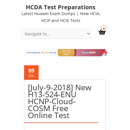
HCDA Test Preparations
Latest Huawei Exam Dumps | New HCIA,
HCIP and HCIE Tests
0
09
JUL
[July-9-2018] New
H13-524-ENU
HCNP-Cloud-
COSM Free
Online Test