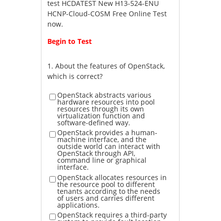
test HCDATEST New H13-524-ENU
HCNP-Cloud-COSM Free Online Test
now.
Begin to Test
1.
About the features of OpenStack,
which is correct?
OpenStack abstracts various
hardware resources into pool
resources through its own
virtualization function and
software-defined way.
OpenStack provides a human-
machine interface, and the
outside world can interact with
OpenStack through API,
command line or graphical
interface.
OpenStack allocates resources in
the resource pool to different
tenants according to the needs
of users and carries different
applications.
OpenStack requires a third-party