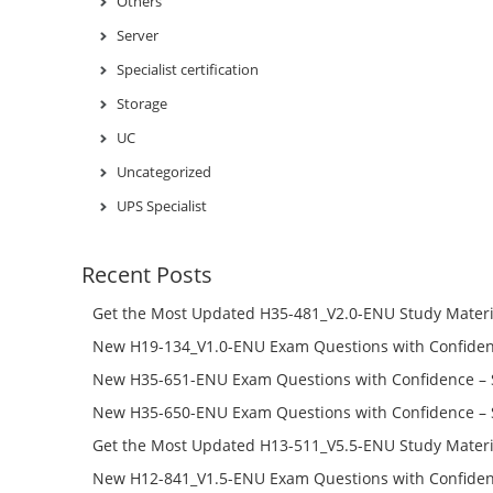
Others
Server
Specialist certification
Storage
UC
Uncategorized
UPS Specialist
Recent Posts
Get the Most Updated H35-481_V2.0-ENU Study Materi
Success – Check H35-481_V2.0-ENU Free Test Online
New H19-134_V1.0-ENU Exam Questions with Confiden
H19-134_V1.0-ENU Free Online
New H35-651-ENU Exam Questions with Confidence – 
651-ENU Free Online
New H35-650-ENU Exam Questions with Confidence – 
650-ENU Free Online
Get the Most Updated H13-511_V5.5-ENU Study Materi
Success – Check H13-511_V5.5-ENU Free Test Online
New H12-841_V1.5-ENU Exam Questions with Confiden