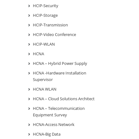
HCIP-Security
HCIP-Storage
HCIP-Transmission
HCIP-Video Conference
HCIP-WLAN
HCNA
HCNA – Hybrid Power Supply
HCNA -Hardware Installation
Supervisor
HCNA WLAN
HCNA – Cloud Solutions Architect
HCNA – Telecommunication
Equipment Survey
HCNA-Access Network
HCNA-Big Data