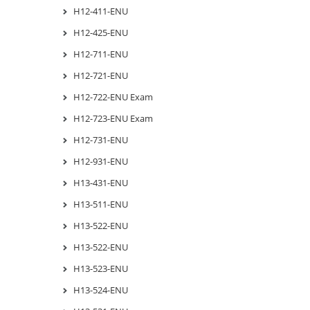
H12-411-ENU
H12-425-ENU
H12-711-ENU
H12-721-ENU
H12-722-ENU Exam
H12-723-ENU Exam
H12-731-ENU
H12-931-ENU
H13-431-ENU
H13-511-ENU
H13-522-ENU
H13-522-ENU
H13-523-ENU
H13-524-ENU