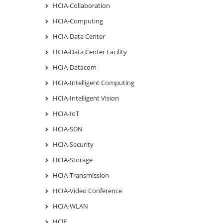
HCIA-Collaboration
HCIA-Computing
HCIA-Data Center
HCIA-Data Center Facility
HCIA-Datacom
HCIA-Intelligent Computing
HCIA-Intelligent Vision
HCIA-IoT
HCIA-SDN
HCIA-Security
HCIA-Storage
HCIA-Transmission
HCIA-Video Conference
HCIA-WLAN
HCIE