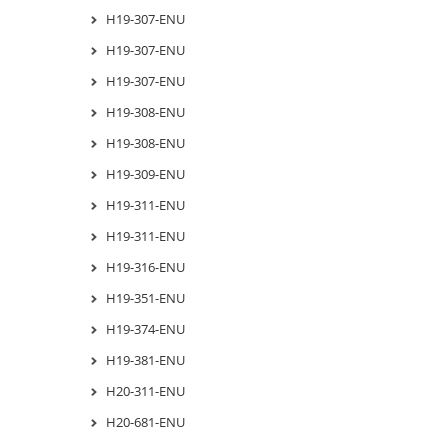
H19-307-ENU
H19-307-ENU
H19-307-ENU
H19-308-ENU
H19-308-ENU
H19-309-ENU
H19-311-ENU
H19-311-ENU
H19-316-ENU
H19-351-ENU
H19-374-ENU
H19-381-ENU
H20-311-ENU
H20-681-ENU