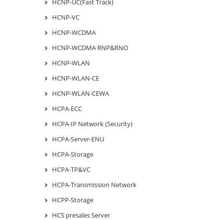
HCNP-UC(Fast Track)
HCNP-VC
HCNP-WCDMA
HCNP-WCDMA RNP&RNO
HCNP-WLAN
HCNP-WLAN-CE
HCNP-WLAN-CEWA
HCPA-ECC
HCPA-IP Network (Security)
HCPA-Server-ENU
HCPA-Storage
HCPA-TP&VC
HCPA-Transmission Network
HCPP-Storage
HCS presales Server