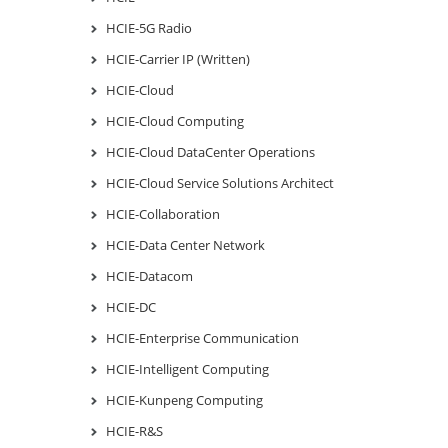
HCIE-5G Radio
HCIE-Carrier IP (Written)
HCIE-Cloud
HCIE-Cloud Computing
HCIE-Cloud DataCenter Operations
HCIE-Cloud Service Solutions Architect
HCIE-Collaboration
HCIE-Data Center Network
HCIE-Datacom
HCIE-DC
HCIE-Enterprise Communication
HCIE-Intelligent Computing
HCIE-Kunpeng Computing
HCIE-R&S