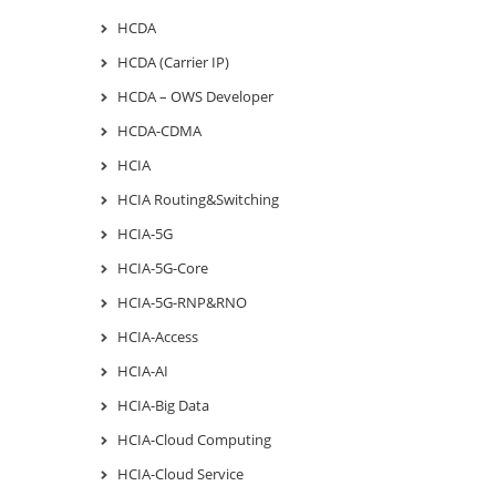
HCDA
HCDA (Carrier IP)
HCDA – OWS Developer
HCDA-CDMA
HCIA
HCIA Routing&Switching
HCIA-5G
HCIA-5G-Core
HCIA-5G-RNP&RNO
HCIA-Access
HCIA-AI
HCIA-Big Data
HCIA-Cloud Computing
HCIA-Cloud Service