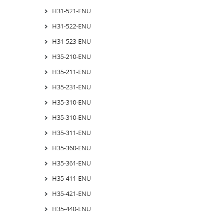
H31-521-ENU
H31-522-ENU
H31-523-ENU
H35-210-ENU
H35-211-ENU
H35-231-ENU
H35-310-ENU
H35-310-ENU
H35-311-ENU
H35-360-ENU
H35-361-ENU
H35-411-ENU
H35-421-ENU
H35-440-ENU