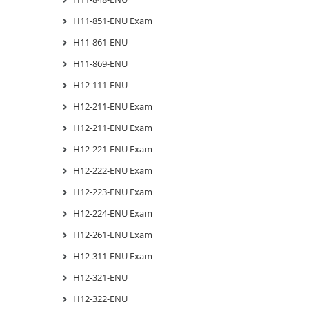
H11-851-ENU Exam
H11-861-ENU
H11-869-ENU
H12-111-ENU
H12-211-ENU Exam
H12-211-ENU Exam
H12-221-ENU Exam
H12-222-ENU Exam
H12-223-ENU Exam
H12-224-ENU Exam
H12-261-ENU Exam
H12-311-ENU Exam
H12-321-ENU
H12-322-ENU