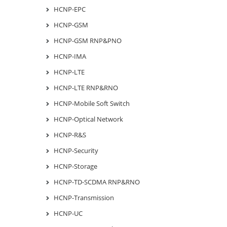
HCNP-EPC
HCNP-GSM
HCNP-GSM RNP&PNO
HCNP-IMA
HCNP-LTE
HCNP-LTE RNP&RNO
HCNP-Mobile Soft Switch
HCNP-Optical Network
HCNP-R&S
HCNP-Security
HCNP-Storage
HCNP-TD-SCDMA RNP&RNO
HCNP-Transmission
HCNP-UC