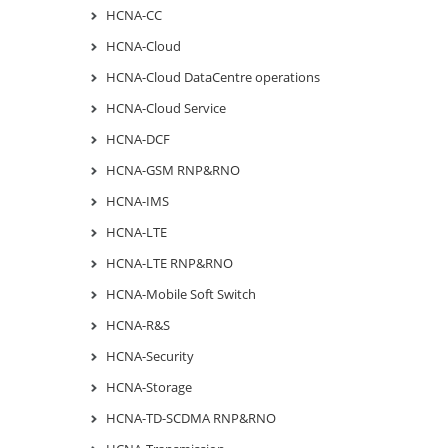
HCNA-CC
HCNA-Cloud
HCNA-Cloud DataCentre operations
HCNA-Cloud Service
HCNA-DCF
HCNA-GSM RNP&RNO
HCNA-IMS
HCNA-LTE
HCNA-LTE RNP&RNO
HCNA-Mobile Soft Switch
HCNA-R&S
HCNA-Security
HCNA-Storage
HCNA-TD-SCDMA RNP&RNO