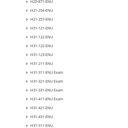
H20-871-ENU
H21-254-ENU
H21-257-ENU
H31-121-ENU
H31-122-ENU
H31-122-ENU
H31-123-ENU
H31-211-ENU
H31-311-ENU Exam
H31-321-ENU Exam
H31-331-ENU Exam
H31-411-ENU Exam
H31-421-ENU
H31-431-ENU
H31-511-ENU