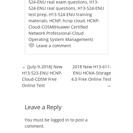
524-ENU real exam questions
,
H13-
524-ENU real questions
,
H13-524-ENU
test prep
,
H13-524-ENU training
materials
,
HCNP
,
hcnp cloud
,
HCNP-
Cloud-COSM(Huawei Certified
Network Professional-Cloud
Operating System Management)
Leave a comment
Post navigation
←
[July-9-2018] New
2018 New H13-611-
H13-523-ENU HCNP-
ENU HCNA-Storage
Cloud-CDSM Free
4.0 Free Online Test
Online Test
→
Leave a Reply
You must be
logged in
to post a
comment.