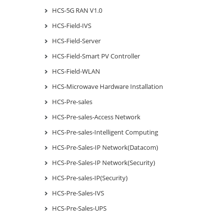
HCS-5G RAN V1.0
HCS-Field-IVS
HCS-Field-Server
HCS-Field-Smart PV Controller
HCS-Field-WLAN
HCS-Microwave Hardware Installation
HCS-Pre-sales
HCS-Pre-sales-Access Network
HCS-Pre-sales-Intelligent Computing
HCS-Pre-Sales-IP Network(Datacom)
HCS-Pre-Sales-IP Network(Security)
HCS-Pre-sales-IP(Security)
HCS-Pre-Sales-IVS
HCS-Pre-Sales-UPS