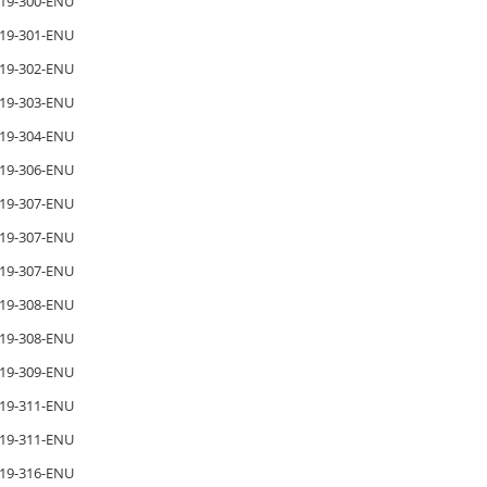
19-300-ENU
19-301-ENU
19-302-ENU
19-303-ENU
19-304-ENU
19-306-ENU
19-307-ENU
19-307-ENU
19-307-ENU
19-308-ENU
19-308-ENU
19-309-ENU
19-311-ENU
19-311-ENU
19-316-ENU