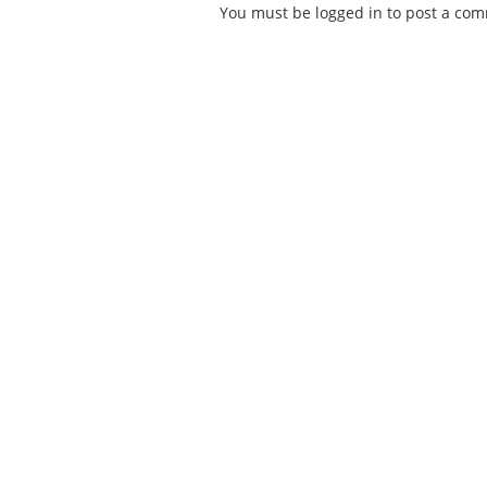
You must be
logged in
to post a co