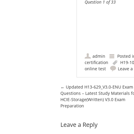
Question 1 of 33
admin
Posted 
certification
H19-10
online test
Leave 
Post navigation
←
Updated H13-629_V3.0-ENU Exam
Questions – Latest Study Materials f
HCIE-Storage(Written) V3.0 Exam
Preparation
Leave a Reply