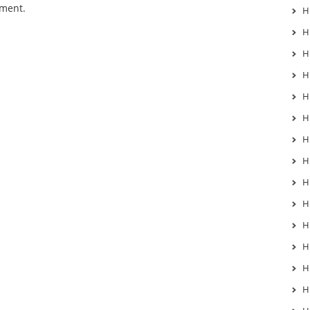
mment.
H
H
H
H
H
H
H
H
H
H
H
H
H
H