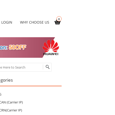
0
LOGIN
WHY CHOOSE US
ch
gories
G
CAN (Carrier IP)
CRN(Carrier IP)