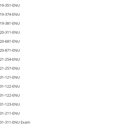
19-351-ENU
19-374-ENU
19-381-ENU
20-311-ENU
20-681-ENU
20-871-ENU
21-254-ENU
21-257-ENU
31-121-ENU
31-122-ENU
31-122-ENU
31-123-ENU
31-211-ENU
31-311-ENU Exam