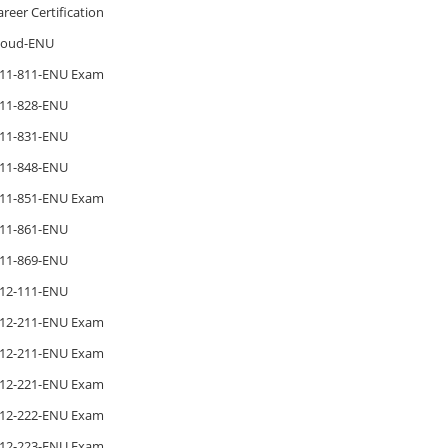
areer Certification
loud-ENU
11-811-ENU Exam
11-828-ENU
11-831-ENU
11-848-ENU
11-851-ENU Exam
11-861-ENU
11-869-ENU
12-111-ENU
12-211-ENU Exam
12-211-ENU Exam
12-221-ENU Exam
12-222-ENU Exam
12-223-ENU Exam