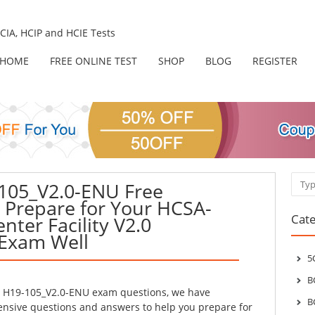
IA, HCIP and HCIE Tests
HOME
FREE ONLINE TEST
SHOP
BLOG
REGISTER
Sear
105_V2.0-ENU Free
– Prepare for Your HCSA-
Cate
nter Facility V2.0
 Exam Well
5
B
l H19-105_V2.0-ENU exam questions, we have
B
sive questions and answers to help you prepare for