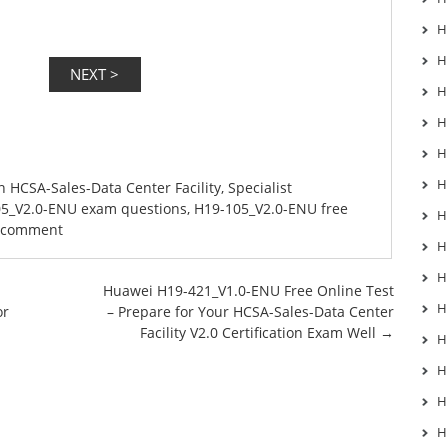
H
H
H
H
H
H
in
HCSA-Sales-Data Center Facility
,
Specialist
5_V2.0-ENU exam questions
,
H19-105_V2.0-ENU free
H
a comment
H
H
Huawei H19-421_V1.0-ENU Free Online Test
H
or
– Prepare for Your HCSA-Sales-Data Center
Facility V2.0 Certification Exam Well
→
H
H
H
H