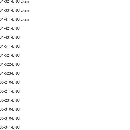
31-321-ENU Exam
31-331-ENU Exam
31-411-ENU Exam
31-421-ENU
31-431-ENU
31-511-ENU
31-521-ENU
31-522-ENU
31-523-ENU
35-210-ENU
35-211-ENU
35-231-ENU
35-310-ENU
35-310-ENU
35-311-ENU