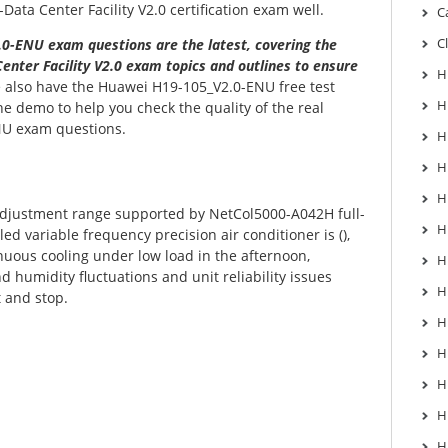
ata Center Facility V2.0 certification exam well.
C
C
0-ENU exam questions are the latest, covering the
enter Facility V2.0 exam topics and outlines to ensure
H
also have the Huawei H19-105_V2.0-ENU free test
H
he demo to help you check the quality of the real
U exam questions.
H
H
H
adjustment range supported by NetCol5000-A042H full-
H
led variable frequency precision air conditioner is (),
uous cooling under low load in the afternoon,
H
 humidity fluctuations and unit reliability issues
H
 and stop.
H
H
H
H
H