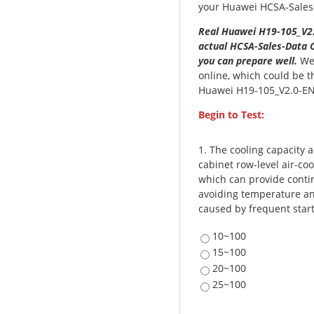
your Huawei HCSA-Sales-D
Real Huawei H19-105_V2.
actual HCSA-Sales-Data C
you can prepare well.
We 
online, which could be t
Huawei H19-105_V2.0-EN
Begin to Test:
1.
The cooling capacity 
cabinet row-level air-coo
which can provide contin
avoiding temperature and
caused by frequent start
10~100
15~100
20~100
25~100