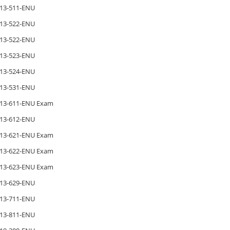
13-511-ENU
13-522-ENU
13-522-ENU
13-523-ENU
13-524-ENU
13-531-ENU
13-611-ENU Exam
13-612-ENU
13-621-ENU Exam
13-622-ENU Exam
13-623-ENU Exam
13-629-ENU
13-711-ENU
13-811-ENU