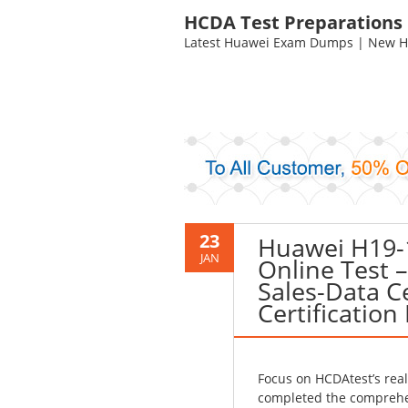
HCDA Test Preparations
Latest Huawei Exam Dumps | New HC
23
Huawei H19-
JAN
Online Test 
Sales-Data Ce
Certification
Focus on HCDAtest’s rea
completed the comprehen