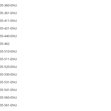
35-360-ENU
35-361-ENU
35-411-ENU
35-421-ENU
35-440-ENU
35-462
35-510-ENU
35-511-ENU
35-520-ENU
35-530-ENU
35-531-ENU
35-541-ENU
35-560-ENU
35-561-ENU