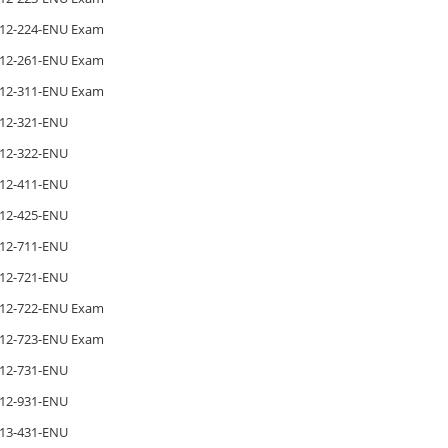
12-224-ENU Exam
12-261-ENU Exam
12-311-ENU Exam
12-321-ENU
12-322-ENU
12-411-ENU
12-425-ENU
12-711-ENU
12-721-ENU
12-722-ENU Exam
12-723-ENU Exam
12-731-ENU
12-931-ENU
13-431-ENU