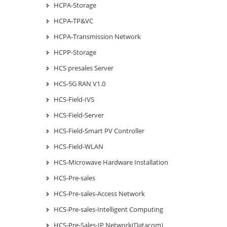
HCPA-Storage
HCPA-TP&VC
HCPA-Transmission Network
HCPP-Storage
HCS presales Server
HCS-5G RAN V1.0
HCS-Field-IVS
HCS-Field-Server
HCS-Field-Smart PV Controller
HCS-Field-WLAN
HCS-Microwave Hardware Installation
HCS-Pre-sales
HCS-Pre-sales-Access Network
HCS-Pre-sales-Intelligent Computing
HCS-Pre-Sales-IP Network(Datacom)