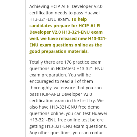
Achieving HCIP-AI-EI Developer V2.0
certification needs to pass Huawei
H13-321-ENU exam.
To help
candidates prepare for HCIP-AI-EI
Developer V2.0 H13-321-ENU exam
well, we have released new H13-321-
ENU exam questions online as the
good preparation materials.
Totally there are 176 practice exam
questions in HCDAtest H13-321-ENU
exam preparation. You will be
encouraged to read all of them
thoroughly, we ensure that you can
pass HCIP-AI-EI Developer V2.0
certification exam in the first try. We
also have H13-321-ENU free demo
questions online, you can test Huawei
H13-321-ENU free online test before
getting H13-321-ENU exam questions.
Any other questions, you can contact