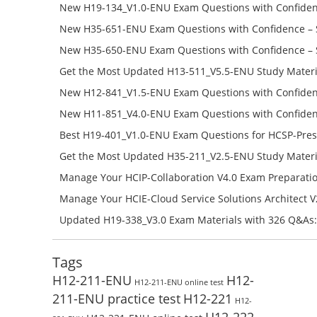
Success – Check H35-481_V2.0-ENU Free Test Online
New H19-134_V1.0-ENU Exam Questions with Confiden
H19-134_V1.0-ENU Free Online
New H35-651-ENU Exam Questions with Confidence – 
651-ENU Free Online
New H35-650-ENU Exam Questions with Confidence – 
650-ENU Free Online
Get the Most Updated H13-511_V5.5-ENU Study Materi
Success – Check H13-511_V5.5-ENU Free Test Online
New H12-841_V1.5-ENU Exam Questions with Confiden
H12-841_V1.5-ENU Free Online
New H11-851_V4.0-ENU Exam Questions with Confiden
H11-851_V4.0-ENU Free Online
Best H19-401_V1.0-ENU Exam Questions for HCSP-Pres
Campus Network Planning and Design V1.0 Exam Prep
Get the Most Updated H35-211_V2.5-ENU Study Materi
Check the H19-401_V1.0-ENU Free Online Test
Success – Check H35-211_V2.5-ENU Free Test Online
Manage Your HCIP-Collaboration V4.0 Exam Preparati
H11-861_V4.0-ENU Exam Questions: Check Free Test O
Manage Your HCIE-Cloud Service Solutions Architect 
Preparation with H13-831_V2.0-ENU Exam Questions: 
Updated H19-338_V3.0 Exam Materials with 326 Q&As:
Test Online
Reading H19-338_V3.0 Free Test Online
Tags
H12-211-ENU
H12-
H12-211-ENU online test
211-ENU practice test
H12-221
H12-
H12-222