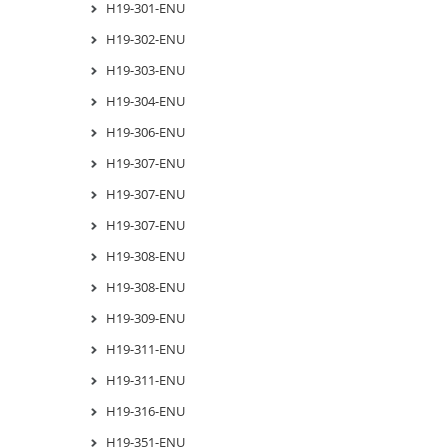
H19-301-ENU
H19-302-ENU
H19-303-ENU
H19-304-ENU
H19-306-ENU
H19-307-ENU
H19-307-ENU
H19-307-ENU
H19-308-ENU
H19-308-ENU
H19-309-ENU
H19-311-ENU
H19-311-ENU
H19-316-ENU
H19-351-ENU