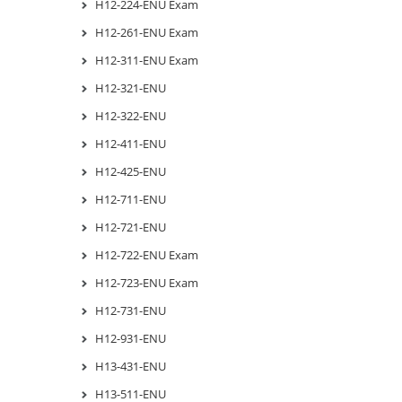
H12-224-ENU Exam
H12-261-ENU Exam
H12-311-ENU Exam
H12-321-ENU
H12-322-ENU
H12-411-ENU
H12-425-ENU
H12-711-ENU
H12-721-ENU
H12-722-ENU Exam
H12-723-ENU Exam
H12-731-ENU
H12-931-ENU
H13-431-ENU
H13-511-ENU