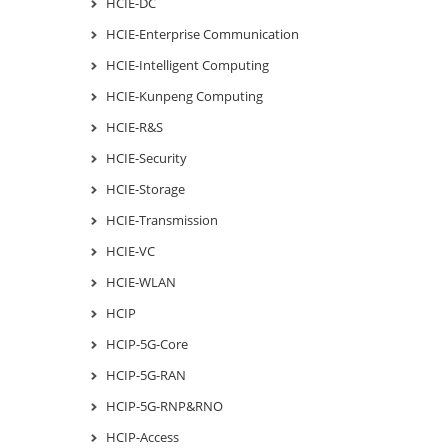
HCIE-DC
HCIE-Enterprise Communication
HCIE-Intelligent Computing
HCIE-Kunpeng Computing
HCIE-R&S
HCIE-Security
HCIE-Storage
HCIE-Transmission
HCIE-VC
HCIE-WLAN
HCIP
HCIP-5G-Core
HCIP-5G-RAN
HCIP-5G-RNP&RNO
HCIP-Access