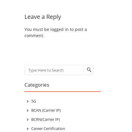
Leave a Reply
You must be
logged in
to post a
comment.
Search
Categories
5G
BCAN (Carrier IP)
BCRN(Carrier IP)
Career Certification