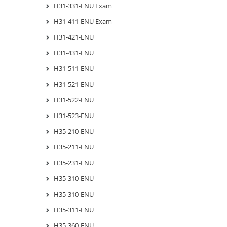
H31-331-ENU Exam
H31-411-ENU Exam
H31-421-ENU
H31-431-ENU
H31-511-ENU
H31-521-ENU
H31-522-ENU
H31-523-ENU
H35-210-ENU
H35-211-ENU
H35-231-ENU
H35-310-ENU
H35-310-ENU
H35-311-ENU
H35-360-ENU