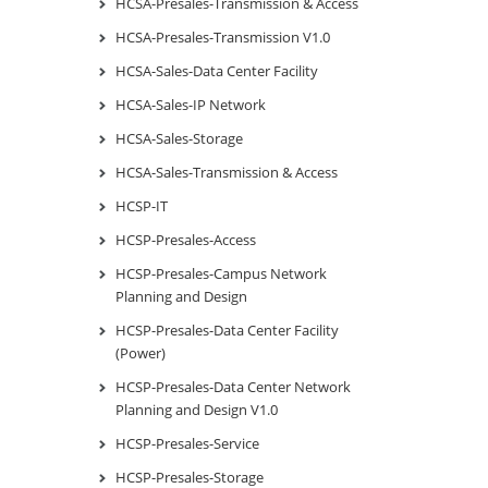
HCSA-Presales-Transmission & Access
HCSA-Presales-Transmission V1.0
HCSA-Sales-Data Center Facility
HCSA-Sales-IP Network
HCSA-Sales-Storage
HCSA-Sales-Transmission & Access
HCSP-IT
HCSP-Presales-Access
HCSP-Presales-Campus Network
Planning and Design
HCSP-Presales-Data Center Facility
(Power)
HCSP-Presales-Data Center Network
Planning and Design V1.0
HCSP-Presales-Service
HCSP-Presales-Storage