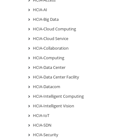
HCIA-AI
HCIA-Big Data
HCIA-Cloud Computing
HCIA-Cloud Service
HCIA-Collaboration
HCIA-Computing
HCIA-Data Center
HCIA-Data Center Facility
HCIA-Datacom
HCIA-Intelligent Computing
HCIA-Intelligent Vision
HCIA-IoT
HCIA-SDN
HCIA-Security