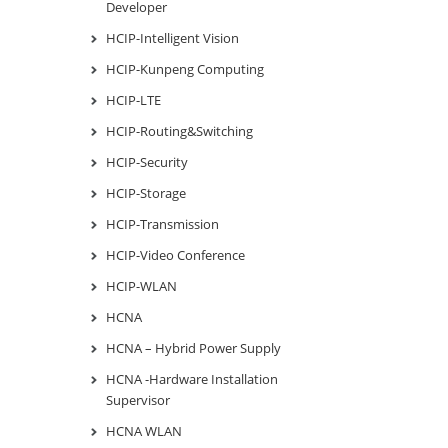
Developer
HCIP-Intelligent Vision
HCIP-Kunpeng Computing
HCIP-LTE
HCIP-Routing&Switching
HCIP-Security
HCIP-Storage
HCIP-Transmission
HCIP-Video Conference
HCIP-WLAN
HCNA
HCNA – Hybrid Power Supply
HCNA -Hardware Installation
Supervisor
HCNA WLAN