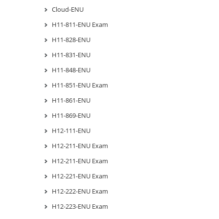
Cloud-ENU
H11-811-ENU Exam
H11-828-ENU
H11-831-ENU
H11-848-ENU
H11-851-ENU Exam
H11-861-ENU
H11-869-ENU
H12-111-ENU
H12-211-ENU Exam
H12-211-ENU Exam
H12-221-ENU Exam
H12-222-ENU Exam
H12-223-ENU Exam