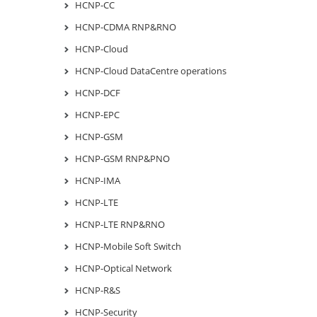
HCNP-CC
HCNP-CDMA RNP&RNO
HCNP-Cloud
HCNP-Cloud DataCentre operations
HCNP-DCF
HCNP-EPC
HCNP-GSM
HCNP-GSM RNP&PNO
HCNP-IMA
HCNP-LTE
HCNP-LTE RNP&RNO
HCNP-Mobile Soft Switch
HCNP-Optical Network
HCNP-R&S
HCNP-Security