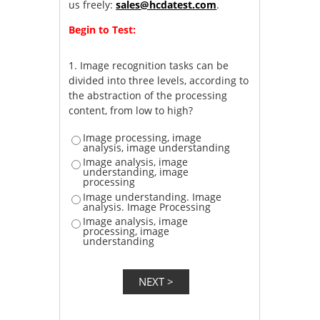
us freely:
sales@hcdatest.com
.
Begin to Test:
1.
Image recognition tasks can be
divided into three levels, according to
the abstraction of the processing
content, from low to high?
Image processing, image
analysis, image understanding
Image analysis, image
understanding, image
processing
Image understanding. Image
analysis. Image Processing
Image analysis, image
processing, image
understanding