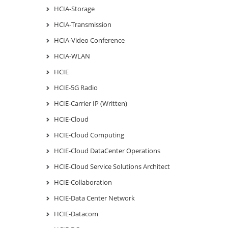
HCIA-Storage
HCIA-Transmission
HCIA-Video Conference
HCIA-WLAN
HCIE
HCIE-5G Radio
HCIE-Carrier IP (Written)
HCIE-Cloud
HCIE-Cloud Computing
HCIE-Cloud DataCenter Operations
HCIE-Cloud Service Solutions Architect
HCIE-Collaboration
HCIE-Data Center Network
HCIE-Datacom