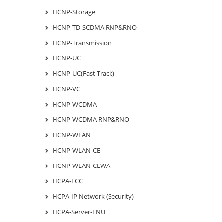
HCNP-Storage
HCNP-TD-SCDMA RNP&RNO
HCNP-Transmission
HCNP-UC
HCNP-UC(Fast Track)
HCNP-VC
HCNP-WCDMA
HCNP-WCDMA RNP&RNO
HCNP-WLAN
HCNP-WLAN-CE
HCNP-WLAN-CEWA
HCPA-ECC
HCPA-IP Network (Security)
HCPA-Server-ENU