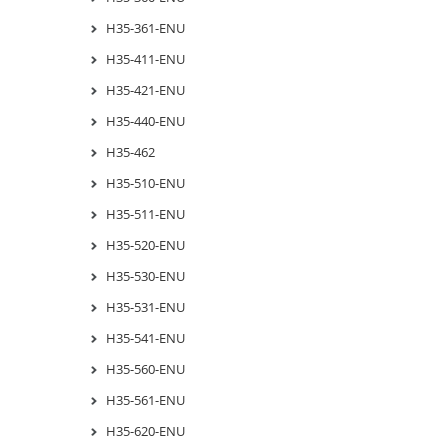
H35-361-ENU
H35-411-ENU
H35-421-ENU
H35-440-ENU
H35-462
H35-510-ENU
H35-511-ENU
H35-520-ENU
H35-530-ENU
H35-531-ENU
H35-541-ENU
H35-560-ENU
H35-561-ENU
H35-620-ENU