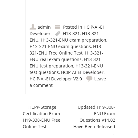
admin
Posted in
HCIP-AI-EI
Developer
H13-321
,
H13-321-
ENU
,
H13-321-ENU exam preparation
,
H13-321-ENU exam questions
,
H13-
321-ENU Free Online Test
,
H13-321-
ENU real exam questions
,
H13-321-
ENU test preparation
,
H13-321-ENU
test questions
,
HCIP-AI-EI Developer
,
HCIP-AI-EI Developer V2.0
Leave
a comment
Post navigation
←
HCPP-Storage
Updated H19-308-
Certification Exam
ENU Exam
H19-338-ENU Free
Questions V14.02
Online Test
Have Been Released
→