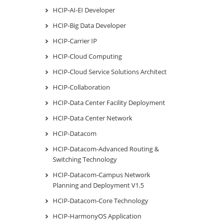
HCIP-AI-EI Developer
HCIP-Big Data Developer
HCIP-Carrier IP
HCIP-Cloud Computing
HCIP-Cloud Service Solutions Architect
HCIP-Collaboration
HCIP-Data Center Facility Deployment
HCIP-Data Center Network
HCIP-Datacom
HCIP-Datacom-Advanced Routing &
Switching Technology
HCIP-Datacom-Campus Network
Planning and Deployment V1.5
HCIP-Datacom-Core Technology
HCIP-HarmonyOS Application