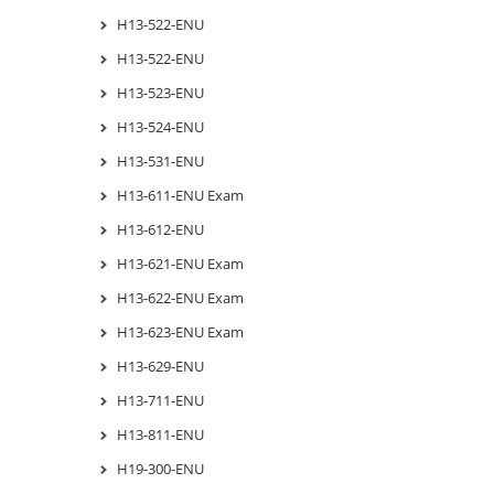
H13-522-ENU
H13-522-ENU
H13-523-ENU
H13-524-ENU
H13-531-ENU
H13-611-ENU Exam
H13-612-ENU
H13-621-ENU Exam
H13-622-ENU Exam
H13-623-ENU Exam
H13-629-ENU
H13-711-ENU
H13-811-ENU
H19-300-ENU