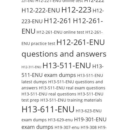
H12-221-ENU online test
221-ENU
H12-223
H12-222-ENU
H12-
H12-261
H12-261-
223-ENU
ENU
H12-261-ENU online test
H12-261-
H12-261-ENU
ENU practice test
questions and answers
H13-511-ENU
H13-
H12-311-ENU
511-ENU exam dumps
H13-511-ENU
latest dumps
H13-511-ENU questions and
answers
H13-511-ENU real exam questions
H13-511-ENU real questions
H13-511-ENU
test prep
H13-511-ENU training materials
H13-611-ENU
H13-623-ENU
H19-301-ENU
exam dumps
H13-629-enu
exam dumps
H19-307-enu
H19-308
H19-