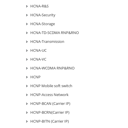
HCNA-R&S
HCNA-Security
HCNA-Storage
HCNA-TD-SCDMA RNP&RNO
HCNA-Transmission
HCNA-UC
HCNA-VC
HCNA-WCDMA RNP&RNO
HCNP
HCNP Mobile soft switch
HCNP-Access Network
HCNP-BCAN (Carrier IP)
HCNP-BCRN(Carrier IP)
HCNP-BITN (Carrier IP)