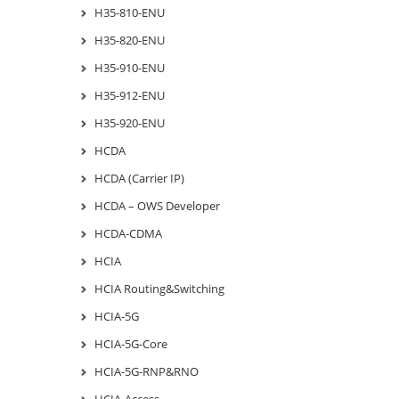
H35-810-ENU
H35-820-ENU
H35-910-ENU
H35-912-ENU
H35-920-ENU
HCDA
HCDA (Carrier IP)
HCDA – OWS Developer
HCDA-CDMA
HCIA
HCIA Routing&Switching
HCIA-5G
HCIA-5G-Core
HCIA-5G-RNP&RNO
HCIA-Access