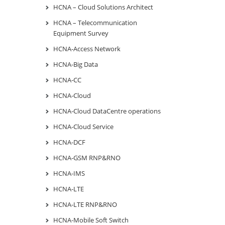
HCNA – Cloud Solutions Architect
HCNA – Telecommunication
Equipment Survey
HCNA-Access Network
HCNA-Big Data
HCNA-CC
HCNA-Cloud
HCNA-Cloud DataCentre operations
HCNA-Cloud Service
HCNA-DCF
HCNA-GSM RNP&RNO
HCNA-IMS
HCNA-LTE
HCNA-LTE RNP&RNO
HCNA-Mobile Soft Switch