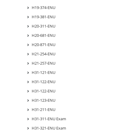
H19-374-ENU
H19-381-ENU
H20-311-ENU
H20-681-ENU
H20-871-ENU
H21-254-ENU
H21-257-ENU
H31-121-ENU
H31-122-ENU
H31-122-ENU
H31-123-ENU
H31-211-ENU
H31-311-ENU Exam
H31-321-ENU Exam