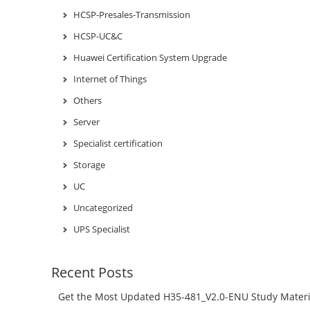
HCSP-Presales-Transmission
HCSP-UC&C
Huawei Certification System Upgrade
Internet of Things
Others
Server
Specialist certification
Storage
UC
Uncategorized
UPS Specialist
Recent Posts
Get the Most Updated H35-481_V2.0-ENU Study Materi