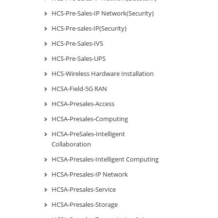
HCS-Pre-Sales-IP Network(Security)
HCS-Pre-sales-IP(Security)
HCS-Pre-Sales-IVS
HCS-Pre-Sales-UPS
HCS-Wireless Hardware Installation
HCSA-Field-5G RAN
HCSA-Presales-Access
HCSA-Presales-Computing
HCSA-PreSales-Intelligent
Collaboration
HCSA-Presales-Intelligent Computing
HCSA-Presales-IP Network
HCSA-Presales-Service
HCSA-Presales-Storage