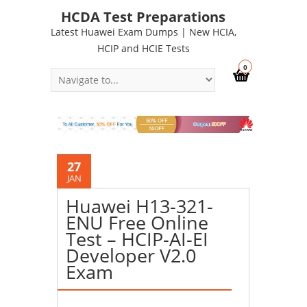
HCDA Test Preparations
Latest Huawei Exam Dumps | New HCIA,
HCIP and HCIE Tests
0
27
JAN
Huawei H13-321-
ENU Free Online
Test – HCIP-AI-EI
Developer V2.0
Exam