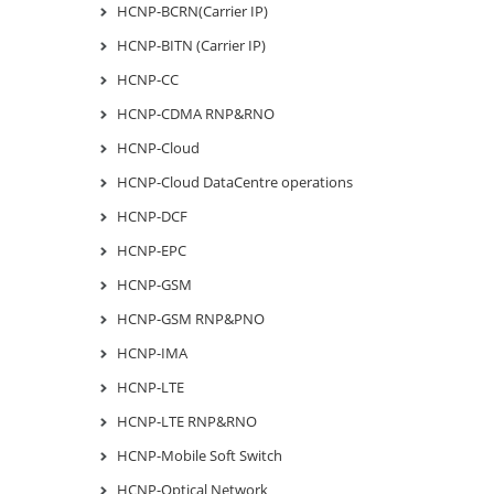
HCNP-BCRN(Carrier IP)
HCNP-BITN (Carrier IP)
HCNP-CC
HCNP-CDMA RNP&RNO
HCNP-Cloud
HCNP-Cloud DataCentre operations
HCNP-DCF
HCNP-EPC
HCNP-GSM
HCNP-GSM RNP&PNO
HCNP-IMA
HCNP-LTE
HCNP-LTE RNP&RNO
HCNP-Mobile Soft Switch
HCNP-Optical Network