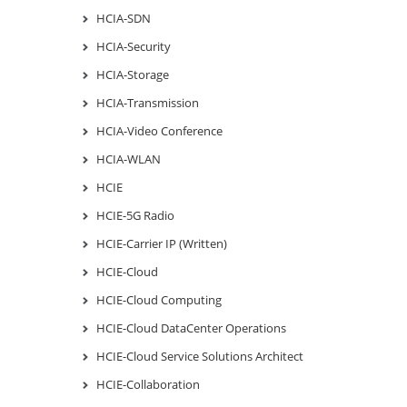
HCIA-SDN
HCIA-Security
HCIA-Storage
HCIA-Transmission
HCIA-Video Conference
HCIA-WLAN
HCIE
HCIE-5G Radio
HCIE-Carrier IP (Written)
HCIE-Cloud
HCIE-Cloud Computing
HCIE-Cloud DataCenter Operations
HCIE-Cloud Service Solutions Architect
HCIE-Collaboration