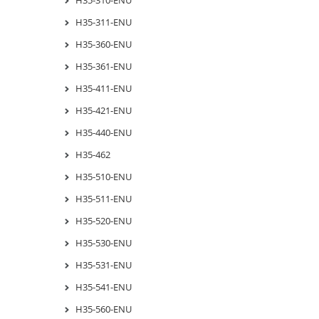
H35-311-ENU
H35-360-ENU
H35-361-ENU
H35-411-ENU
H35-421-ENU
H35-440-ENU
H35-462
H35-510-ENU
H35-511-ENU
H35-520-ENU
H35-530-ENU
H35-531-ENU
H35-541-ENU
H35-560-ENU