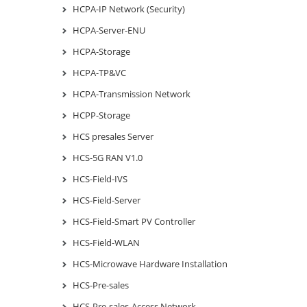
HCPA-IP Network (Security)
HCPA-Server-ENU
HCPA-Storage
HCPA-TP&VC
HCPA-Transmission Network
HCPP-Storage
HCS presales Server
HCS-5G RAN V1.0
HCS-Field-IVS
HCS-Field-Server
HCS-Field-Smart PV Controller
HCS-Field-WLAN
HCS-Microwave Hardware Installation
HCS-Pre-sales
HCS-Pre-sales-Access Network