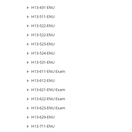
H13-431-ENU
H13-511-ENU
H13-522-ENU
H13-522-ENU
H13-523-ENU
H13-524-ENU
H13-531-ENU
H13-611-ENU Exam
H13-612-ENU
H13-621-ENU Exam
H13-622-ENU Exam
H13-623-ENU Exam
H13-629-ENU
H13-711-ENU