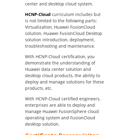
center and desktop cloud system.
HCNP-Cloud
curriculum includes but
is not limited to the following parts:
Virtualization, Huawei FusionCloud
solution, Huawei FusionCloud Desktop
solution introduction, deployment,
troubleshooting and maintenance.
With HCNP-Cloud certification, you
demonstrate the understanding of
Huawei data center solution and
desktop cloud products, the ability to
deploy and manage solutions for these
products, etc.
With HCNP-Cloud certified engineers,
enterprises are able to deploy and
manage Huawei FusionSphere cloud
operating system and FusionCloud
desktop solution.