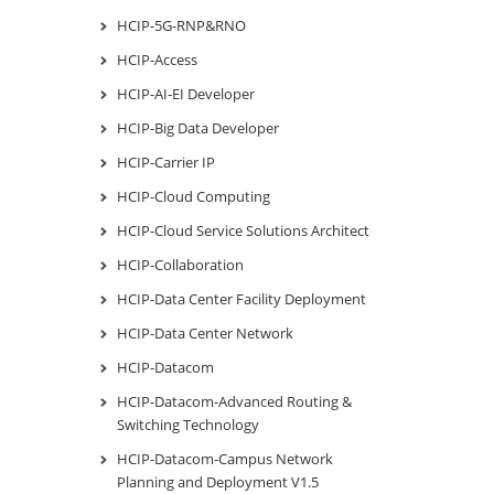
HCIP-5G-RNP&RNO
HCIP-Access
HCIP-AI-EI Developer
HCIP-Big Data Developer
HCIP-Carrier IP
HCIP-Cloud Computing
HCIP-Cloud Service Solutions Architect
HCIP-Collaboration
HCIP-Data Center Facility Deployment
HCIP-Data Center Network
HCIP-Datacom
HCIP-Datacom-Advanced Routing &
Switching Technology
HCIP-Datacom-Campus Network
Planning and Deployment V1.5