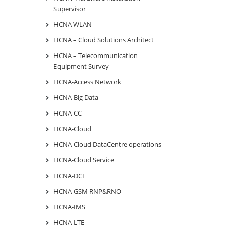
Supervisor
HCNA WLAN
HCNA – Cloud Solutions Architect
HCNA – Telecommunication
Equipment Survey
HCNA-Access Network
HCNA-Big Data
HCNA-CC
HCNA-Cloud
HCNA-Cloud DataCentre operations
HCNA-Cloud Service
HCNA-DCF
HCNA-GSM RNP&RNO
HCNA-IMS
HCNA-LTE