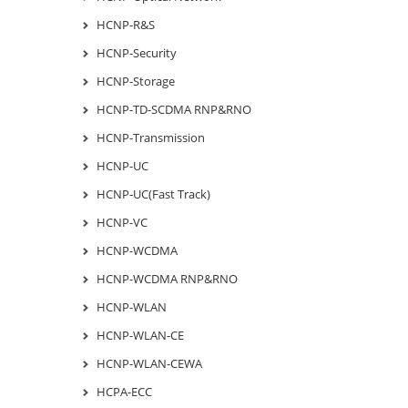
HCNP-R&S
HCNP-Security
HCNP-Storage
HCNP-TD-SCDMA RNP&RNO
HCNP-Transmission
HCNP-UC
HCNP-UC(Fast Track)
HCNP-VC
HCNP-WCDMA
HCNP-WCDMA RNP&RNO
HCNP-WLAN
HCNP-WLAN-CE
HCNP-WLAN-CEWA
HCPA-ECC