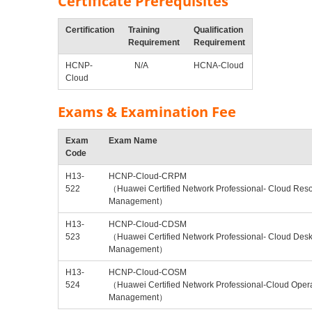
Certificate Prerequisites
Certification
Training
Qualification
Requirement
Requirement
HCNP-
N/A
HCNA-Cloud
Cloud
Exams & Examination Fee
Exam
Exam Name
Code
H13-
HCNP-Cloud-CRPM
522
（Huawei Certified Network Professional- Cloud Res
Management）
H13-
HCNP-Cloud-CDSM
523
（Huawei Certified Network Professional- Cloud Desk
Management）
H13-
HCNP-Cloud-COSM
524
（Huawei Certified Network Professional-Cloud Oper
Management）