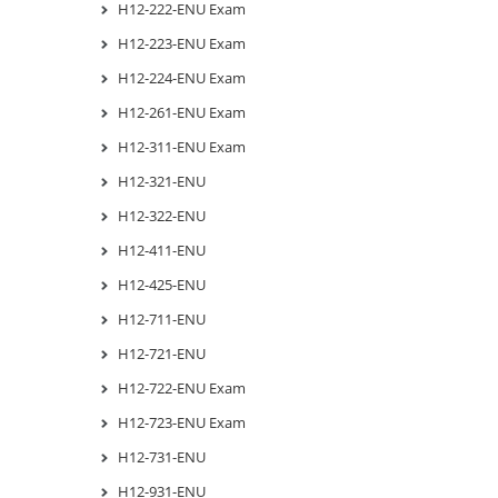
H12-222-ENU Exam
H12-223-ENU Exam
H12-224-ENU Exam
H12-261-ENU Exam
H12-311-ENU Exam
H12-321-ENU
H12-322-ENU
H12-411-ENU
H12-425-ENU
H12-711-ENU
H12-721-ENU
H12-722-ENU Exam
H12-723-ENU Exam
H12-731-ENU
H12-931-ENU