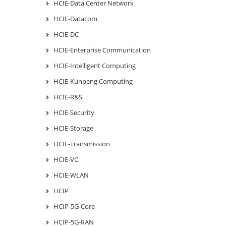
HCIE-Data Center Network
HCIE-Datacom
HCIE-DC
HCIE-Enterprise Communication
HCIE-Intelligent Computing
HCIE-Kunpeng Computing
HCIE-R&S
HCIE-Security
HCIE-Storage
HCIE-Transmission
HCIE-VC
HCIE-WLAN
HCIP
HCIP-5G-Core
HCIP-5G-RAN