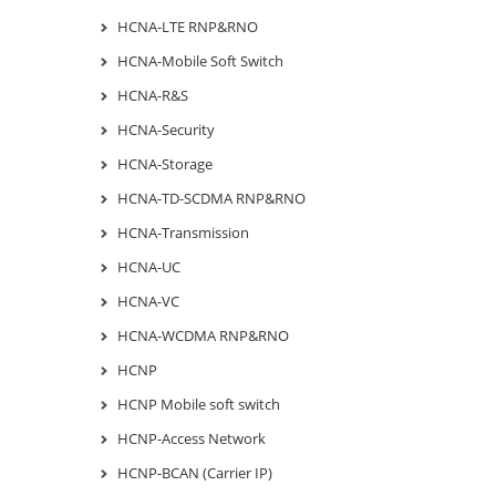
HCNA-LTE RNP&RNO
HCNA-Mobile Soft Switch
HCNA-R&S
HCNA-Security
HCNA-Storage
HCNA-TD-SCDMA RNP&RNO
HCNA-Transmission
HCNA-UC
HCNA-VC
HCNA-WCDMA RNP&RNO
HCNP
HCNP Mobile soft switch
HCNP-Access Network
HCNP-BCAN (Carrier IP)