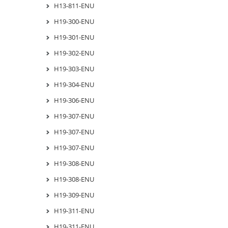
H13-811-ENU
H19-300-ENU
H19-301-ENU
H19-302-ENU
H19-303-ENU
H19-304-ENU
H19-306-ENU
H19-307-ENU
H19-307-ENU
H19-307-ENU
H19-308-ENU
H19-308-ENU
H19-309-ENU
H19-311-ENU
H19-311-ENU