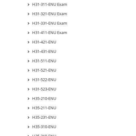
H31-311-ENU Exam
H31-321-ENU Exam
H31-331-ENU Exam
H31-411-ENU Exam
H31-421-ENU
H31-431-ENU
H31-511-ENU
H31-521-ENU
H31-522-ENU
H31-523-ENU
H35-210-ENU
H35-211-ENU
H35-231-ENU
H35-310-ENU
H35-310-ENU