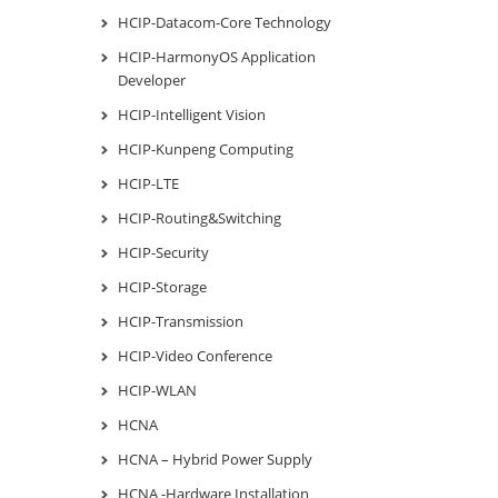
HCIP-Datacom-Core Technology
HCIP-HarmonyOS Application
Developer
HCIP-Intelligent Vision
HCIP-Kunpeng Computing
HCIP-LTE
HCIP-Routing&Switching
HCIP-Security
HCIP-Storage
HCIP-Transmission
HCIP-Video Conference
HCIP-WLAN
HCNA
HCNA – Hybrid Power Supply
HCNA -Hardware Installation