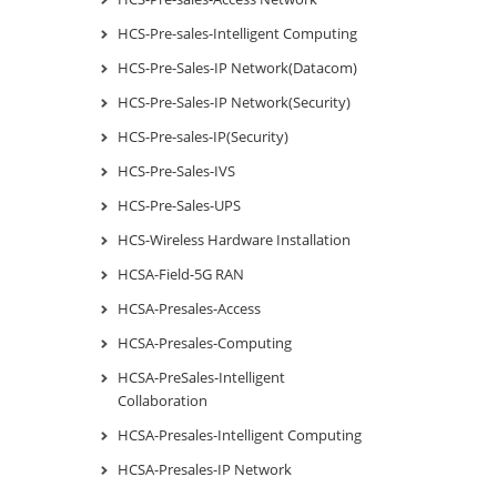
HCS-Pre-sales-Intelligent Computing
HCS-Pre-Sales-IP Network(Datacom)
HCS-Pre-Sales-IP Network(Security)
HCS-Pre-sales-IP(Security)
HCS-Pre-Sales-IVS
HCS-Pre-Sales-UPS
HCS-Wireless Hardware Installation
HCSA-Field-5G RAN
HCSA-Presales-Access
HCSA-Presales-Computing
HCSA-PreSales-Intelligent
Collaboration
HCSA-Presales-Intelligent Computing
HCSA-Presales-IP Network