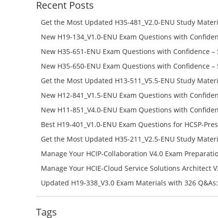
Recent Posts
Get the Most Updated H35-481_V2.0-ENU Study Materi
Success – Check H35-481_V2.0-ENU Free Test Online
New H19-134_V1.0-ENU Exam Questions with Confiden
H19-134_V1.0-ENU Free Online
New H35-651-ENU Exam Questions with Confidence – 
651-ENU Free Online
New H35-650-ENU Exam Questions with Confidence – 
650-ENU Free Online
Get the Most Updated H13-511_V5.5-ENU Study Materi
Success – Check H13-511_V5.5-ENU Free Test Online
New H12-841_V1.5-ENU Exam Questions with Confiden
H12-841_V1.5-ENU Free Online
New H11-851_V4.0-ENU Exam Questions with Confiden
H11-851_V4.0-ENU Free Online
Best H19-401_V1.0-ENU Exam Questions for HCSP-Pres
Campus Network Planning and Design V1.0 Exam Prep
Get the Most Updated H35-211_V2.5-ENU Study Materi
Check the H19-401_V1.0-ENU Free Online Test
Success – Check H35-211_V2.5-ENU Free Test Online
Manage Your HCIP-Collaboration V4.0 Exam Preparati
H11-861_V4.0-ENU Exam Questions: Check Free Test O
Manage Your HCIE-Cloud Service Solutions Architect 
Preparation with H13-831_V2.0-ENU Exam Questions: 
Updated H19-338_V3.0 Exam Materials with 326 Q&As:
Test Online
Reading H19-338_V3.0 Free Test Online
Tags