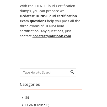
With real HCNP-Cloud Certification
dumps, you can prepare well.
Hcdatest HCNP-Cloud certification
exam questions
help you pass all the
three exams of HCNP-Cloud
certification. Any questions, just
contact
hcdatest@outlook.com
.
Search
Categories
5G
BCAN (Carrier IP)