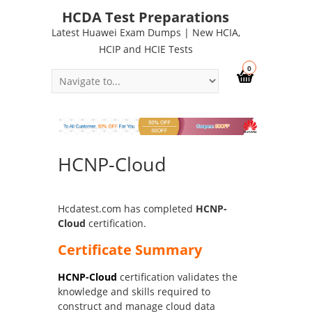
HCDA Test Preparations
Latest Huawei Exam Dumps | New HCIA,
HCIP and HCIE Tests
0
HCNP-Cloud
Hcdatest.com has completed
HCNP-
Cloud
certification.
Certificate Summary
HCNP-Cloud
certification validates the
knowledge and skills required to
construct and manage cloud data