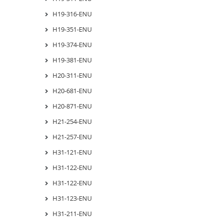
H19-316-ENU
H19-351-ENU
H19-374-ENU
H19-381-ENU
H20-311-ENU
H20-681-ENU
H20-871-ENU
H21-254-ENU
H21-257-ENU
H31-121-ENU
H31-122-ENU
H31-122-ENU
H31-123-ENU
H31-211-ENU