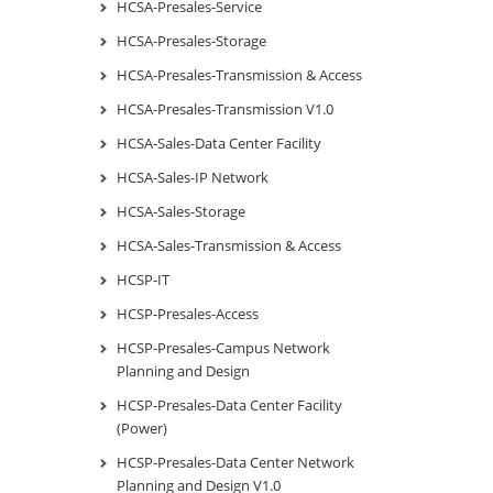
HCSA-Presales-Service
HCSA-Presales-Storage
HCSA-Presales-Transmission & Access
HCSA-Presales-Transmission V1.0
HCSA-Sales-Data Center Facility
HCSA-Sales-IP Network
HCSA-Sales-Storage
HCSA-Sales-Transmission & Access
HCSP-IT
HCSP-Presales-Access
HCSP-Presales-Campus Network
Planning and Design
HCSP-Presales-Data Center Facility
(Power)
HCSP-Presales-Data Center Network
Planning and Design V1.0