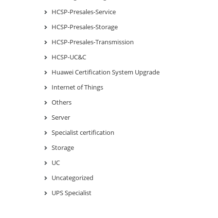
HCSP-Presales-Service
HCSP-Presales-Storage
HCSP-Presales-Transmission
HCSP-UC&C
Huawei Certification System Upgrade
Internet of Things
Others
Server
Specialist certification
Storage
UC
Uncategorized
UPS Specialist