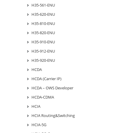
H35-561-ENU
H35-620-ENU
H35-810-ENU
H35-820-ENU
H35-910-ENU
H35-912-ENU
H35-920-ENU
HCDA
HCDA (Carrier IP)
HCDA – OWS Developer
HCDA-CDMA
HCIA
HCIA Routing&Switching
HCIA-5G