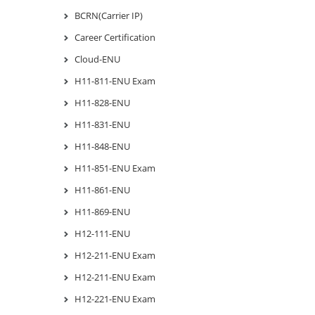
BCRN(Carrier IP)
Career Certification
Cloud-ENU
H11-811-ENU Exam
H11-828-ENU
H11-831-ENU
H11-848-ENU
H11-851-ENU Exam
H11-861-ENU
H11-869-ENU
H12-111-ENU
H12-211-ENU Exam
H12-211-ENU Exam
H12-221-ENU Exam