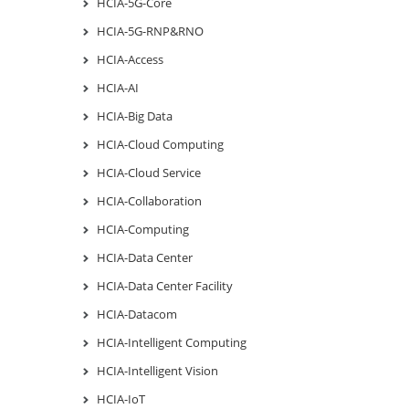
HCIA-5G-Core
HCIA-5G-RNP&RNO
HCIA-Access
HCIA-AI
HCIA-Big Data
HCIA-Cloud Computing
HCIA-Cloud Service
HCIA-Collaboration
HCIA-Computing
HCIA-Data Center
HCIA-Data Center Facility
HCIA-Datacom
HCIA-Intelligent Computing
HCIA-Intelligent Vision
HCIA-IoT