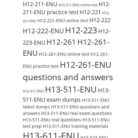
H12-211-ENU
H12-
H12-211-ENU online test
211-ENU practice test
H12-221
H12-
H12-222
H12-221-ENU online test
221-ENU
H12-223
H12-222-ENU
H12-
H12-261
H12-261-
223-ENU
ENU
H12-261-ENU online test
H12-261-
H12-261-ENU
ENU practice test
questions and answers
H13-511-ENU
H13-
H12-311-ENU
511-ENU exam dumps
H13-511-ENU
latest dumps
H13-511-ENU questions and
answers
H13-511-ENU real exam questions
H13-511-ENU real questions
H13-511-ENU
test prep
H13-511-ENU training materials
H13-611-ENU
H13-623-ENU