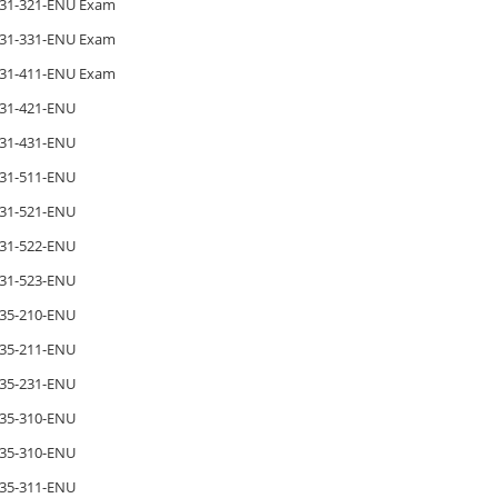
31-321-ENU Exam
31-331-ENU Exam
31-411-ENU Exam
31-421-ENU
31-431-ENU
31-511-ENU
31-521-ENU
31-522-ENU
31-523-ENU
35-210-ENU
35-211-ENU
35-231-ENU
35-310-ENU
35-310-ENU
35-311-ENU