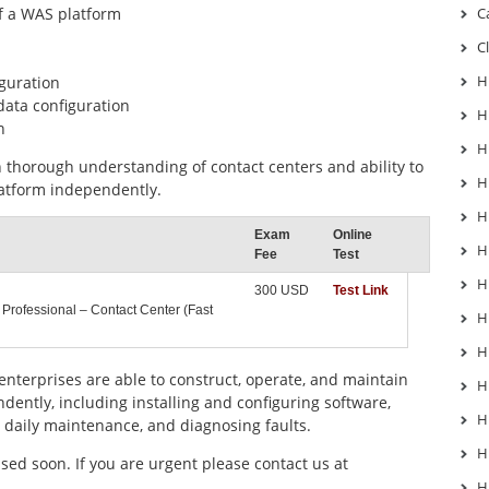
of a WAS platform
C
C
H
iguration
data configuration
H
n
H
thorough understanding of contact centers and ability to
H
latform independently.
H
Exam
Online
H
Fee
Test
H
300 USD
Test Link
 Professional – Contact Center (Fast
H
H
 enterprises are able to construct, operate, and maintain
H
dently, including installing and configuring software,
H
 daily maintenance, and diagnosing faults.
H
ed soon. If you are urgent please contact us at
H