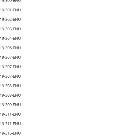
19-300-ENU
19-301-ENU
19-302-ENU
19-303-ENU
19-304-ENU
19-306-ENU
19-307-ENU
19-307-ENU
19-307-ENU
19-308-ENU
19-308-ENU
19-309-ENU
19-311-ENU
19-311-ENU
19-316-ENU