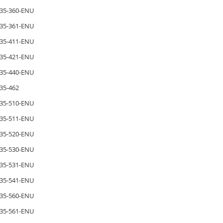
35-360-ENU
35-361-ENU
35-411-ENU
35-421-ENU
35-440-ENU
35-462
35-510-ENU
35-511-ENU
35-520-ENU
35-530-ENU
35-531-ENU
35-541-ENU
35-560-ENU
35-561-ENU