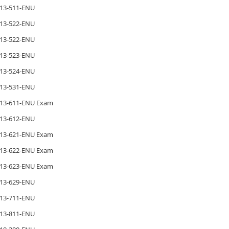
13-511-ENU
13-522-ENU
13-522-ENU
13-523-ENU
13-524-ENU
13-531-ENU
13-611-ENU Exam
13-612-ENU
13-621-ENU Exam
13-622-ENU Exam
13-623-ENU Exam
13-629-ENU
13-711-ENU
13-811-ENU