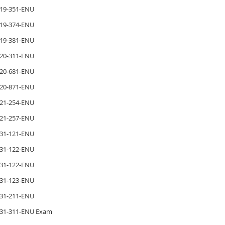
19-351-ENU
19-374-ENU
19-381-ENU
20-311-ENU
20-681-ENU
20-871-ENU
21-254-ENU
21-257-ENU
31-121-ENU
31-122-ENU
31-122-ENU
31-123-ENU
31-211-ENU
31-311-ENU Exam