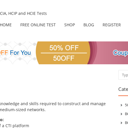
IA, HCIP and HCIE Tests
HOME
FREE ONLINE TEST
SHOP
BLOG
REGISTER
Sear
Cate
e knowledge and skills required to construct and manage
5
 medium-sized networks.
B
o:
B
f a CTI platform