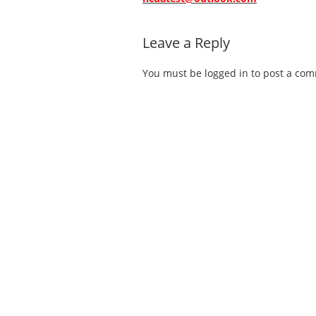
Leave a Reply
You must be
logged in
to post a co