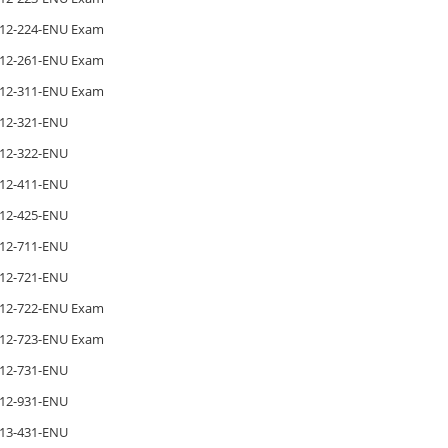
12-224-ENU Exam
12-261-ENU Exam
12-311-ENU Exam
12-321-ENU
12-322-ENU
12-411-ENU
12-425-ENU
12-711-ENU
12-721-ENU
12-722-ENU Exam
12-723-ENU Exam
12-731-ENU
12-931-ENU
13-431-ENU