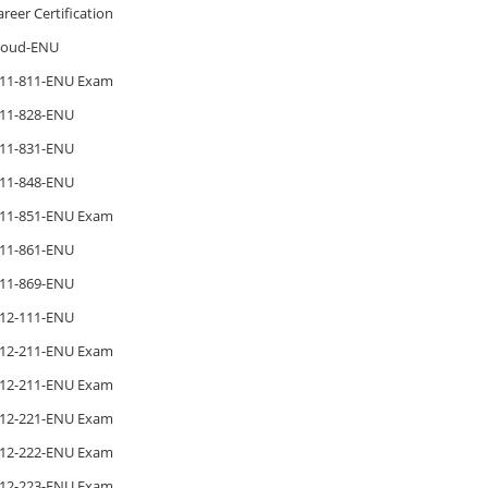
areer Certification
loud-ENU
11-811-ENU Exam
11-828-ENU
11-831-ENU
11-848-ENU
11-851-ENU Exam
11-861-ENU
11-869-ENU
12-111-ENU
12-211-ENU Exam
12-211-ENU Exam
12-221-ENU Exam
12-222-ENU Exam
12-223-ENU Exam