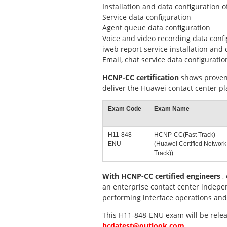
Installation and data configuration 
Service data configuration
Agent queue data configuration
Voice and video recording data conf
iweb report service installation and 
Email, chat service data configuratio
HCNP-CC certification
shows proven 
deliver the Huawei contact center p
Exam Code
Exam Name
H11-848-
HCNP-CC(Fast Track)
ENU
(Huawei Certified Network
Track))
With HCNP-CC certified engineers
,
an enterprise contact center indepen
performing interface operations and
This H11-848-ENU exam will be releas
hcdatest@outlook.com