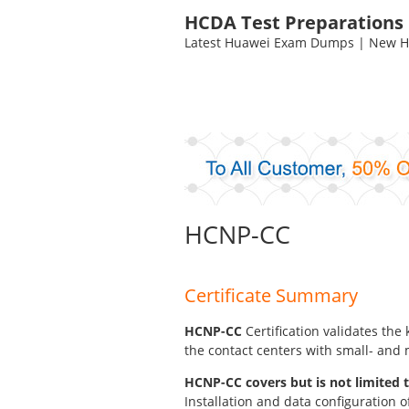
HCDA Test Preparations
Latest Huawei Exam Dumps | New HC
HCNP-CC
Certificate Summary
HCNP-CC
Certification validates th
the contact centers with small- and
HCNP-CC covers but is not limited t
Installation and data configuration o