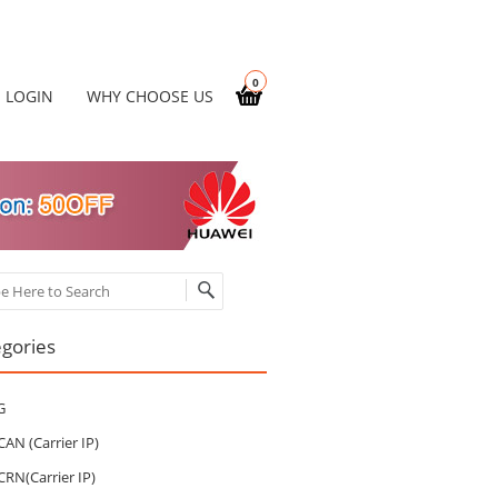
0
LOGIN
WHY CHOOSE US
ch
gories
G
CAN (Carrier IP)
CRN(Carrier IP)