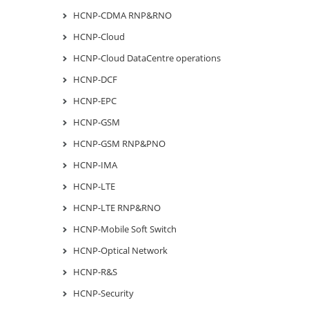
HCNP-CDMA RNP&RNO
HCNP-Cloud
HCNP-Cloud DataCentre operations
HCNP-DCF
HCNP-EPC
HCNP-GSM
HCNP-GSM RNP&PNO
HCNP-IMA
HCNP-LTE
HCNP-LTE RNP&RNO
HCNP-Mobile Soft Switch
HCNP-Optical Network
HCNP-R&S
HCNP-Security