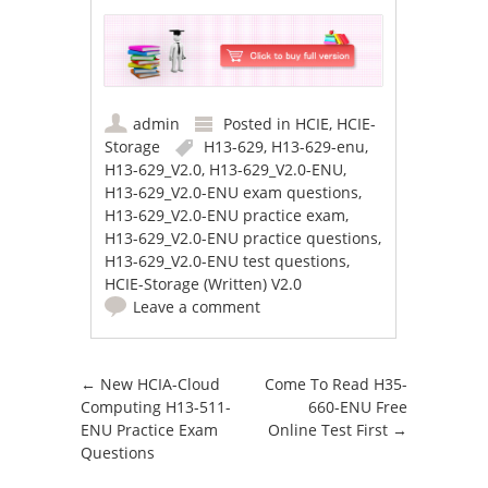
admin
Posted in
HCIE
,
HCIE-
Storage
H13-629
,
H13-629-enu
,
H13-629_V2.0
,
H13-629_V2.0-ENU
,
H13-629_V2.0-ENU exam questions
,
H13-629_V2.0-ENU practice exam
,
H13-629_V2.0-ENU practice questions
,
H13-629_V2.0-ENU test questions
,
HCIE-Storage (Written) V2.0
Leave a comment
Post navigation
←
New HCIA-Cloud
Come To Read H35-
Computing H13-511-
660-ENU Free
ENU Practice Exam
Online Test First
→
Questions