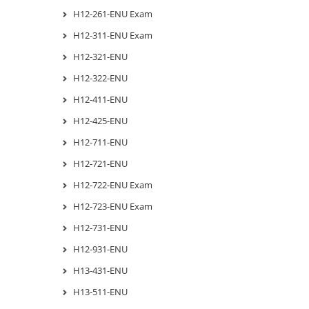
H12-261-ENU Exam
H12-311-ENU Exam
H12-321-ENU
H12-322-ENU
H12-411-ENU
H12-425-ENU
H12-711-ENU
H12-721-ENU
H12-722-ENU Exam
H12-723-ENU Exam
H12-731-ENU
H12-931-ENU
H13-431-ENU
H13-511-ENU