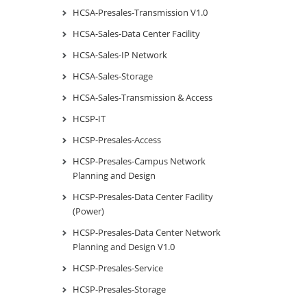
HCSA-Presales-Transmission V1.0
HCSA-Sales-Data Center Facility
HCSA-Sales-IP Network
HCSA-Sales-Storage
HCSA-Sales-Transmission & Access
HCSP-IT
HCSP-Presales-Access
HCSP-Presales-Campus Network
Planning and Design
HCSP-Presales-Data Center Facility
(Power)
HCSP-Presales-Data Center Network
Planning and Design V1.0
HCSP-Presales-Service
HCSP-Presales-Storage