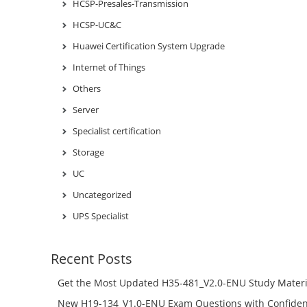
HCSP-Presales-Transmission
HCSP-UC&C
Huawei Certification System Upgrade
Internet of Things
Others
Server
Specialist certification
Storage
UC
Uncategorized
UPS Specialist
Recent Posts
Get the Most Updated H35-481_V2.0-ENU Study Materi
Success – Check H35-481_V2.0-ENU Free Test Online
New H19-134_V1.0-ENU Exam Questions with Confiden