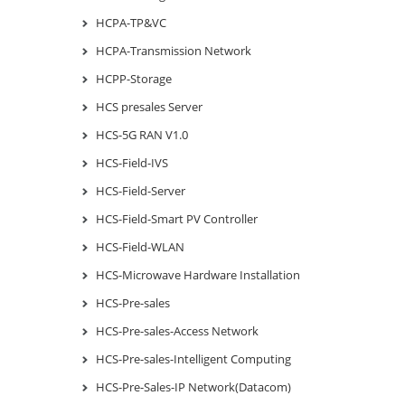
HCPA-TP&VC
HCPA-Transmission Network
HCPP-Storage
HCS presales Server
HCS-5G RAN V1.0
HCS-Field-IVS
HCS-Field-Server
HCS-Field-Smart PV Controller
HCS-Field-WLAN
HCS-Microwave Hardware Installation
HCS-Pre-sales
HCS-Pre-sales-Access Network
HCS-Pre-sales-Intelligent Computing
HCS-Pre-Sales-IP Network(Datacom)