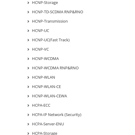
HCNP-Storage
HCNP-TD-SCDMA RNP&RNO
HCNP-Transmission
HCNP-UC
HCNP-UC(Fast Track)
HCNP-VC
HCNP-WCDMA
HCNP-WCDMA RNP&RNO
HCNP-WLAN
HCNP-WLAN-CE
HCNP-WLAN-CEWA
HCPA-ECC
HCPA-IP Network (Security)
HCPA-Server-ENU
HCPA-Storage