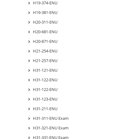
H19-374-ENU
H19-381-ENU
H20-311-ENU
H20-681-ENU
H20-871-ENU
H21-254-ENU
H21-257-ENU
H31-121-ENU
H31-122-ENU
H31-122-ENU
H31-123-ENU
H31-211-ENU
H31-311-ENU Exam
H31-321-ENU Exam
H31-331-ENU Exam