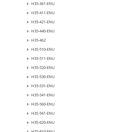
H35-361-ENU
H35-411-ENU
H35-421-ENU
H35-440-ENU
H35-462
H35-510-ENU
H35-511-ENU
H35-520-ENU
H35-530-ENU
H35-531-ENU
H35-541-ENU
H35-560-ENU
H35-561-ENU
H35-620-ENU
H35-810-ENU