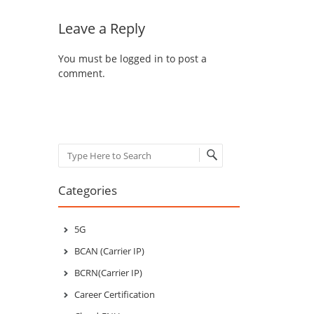
Leave a Reply
You must be
logged in
to post a
comment.
Search
Categories
5G
BCAN (Carrier IP)
BCRN(Carrier IP)
Career Certification