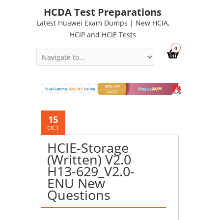
HCDA Test Preparations
Latest Huawei Exam Dumps | New HCIA,
HCIP and HCIE Tests
0
15
OCT
HCIE-Storage
(Written) V2.0
H13-629_V2.0-
ENU New
Questions