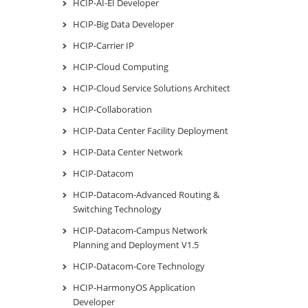
HCIP-AI-EI Developer
HCIP-Big Data Developer
HCIP-Carrier IP
HCIP-Cloud Computing
HCIP-Cloud Service Solutions Architect
HCIP-Collaboration
HCIP-Data Center Facility Deployment
HCIP-Data Center Network
HCIP-Datacom
HCIP-Datacom-Advanced Routing &
Switching Technology
HCIP-Datacom-Campus Network
Planning and Deployment V1.5
HCIP-Datacom-Core Technology
HCIP-HarmonyOS Application
Developer