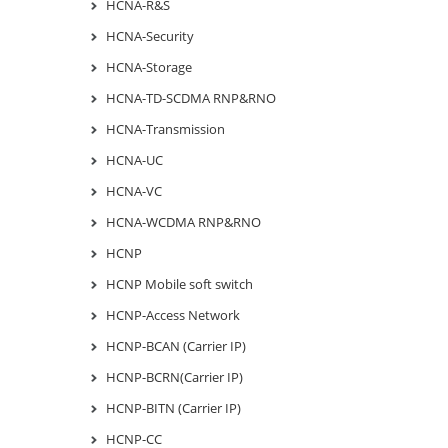
HCNA-R&S
HCNA-Security
HCNA-Storage
HCNA-TD-SCDMA RNP&RNO
HCNA-Transmission
HCNA-UC
HCNA-VC
HCNA-WCDMA RNP&RNO
HCNP
HCNP Mobile soft switch
HCNP-Access Network
HCNP-BCAN (Carrier IP)
HCNP-BCRN(Carrier IP)
HCNP-BITN (Carrier IP)
HCNP-CC