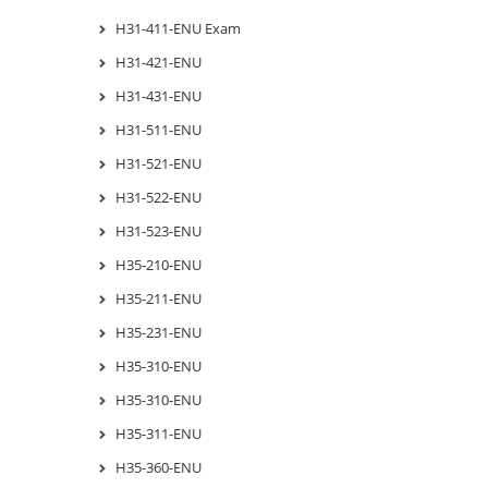
H31-411-ENU Exam
H31-421-ENU
H31-431-ENU
H31-511-ENU
H31-521-ENU
H31-522-ENU
H31-523-ENU
H35-210-ENU
H35-211-ENU
H35-231-ENU
H35-310-ENU
H35-310-ENU
H35-311-ENU
H35-360-ENU