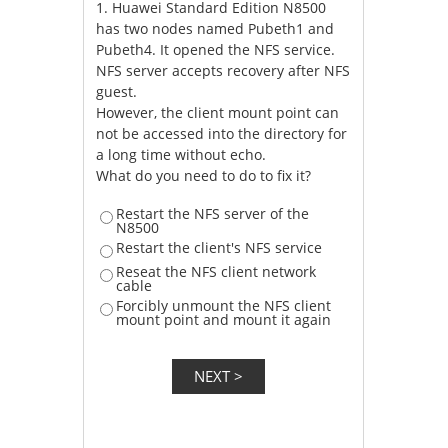
1.
Huawei Standard Edition N8500
has two nodes named Pubeth1 and
Pubeth4. It opened the NFS service.
NFS server accepts recovery after NFS
guest.
However, the client mount point can
not be accessed into the directory for
a long time without echo.
What do you need to do to fix it?
Restart the NFS server of the
N8500
Restart the client's NFS service
Reseat the NFS client network
cable
Forcibly unmount the NFS client
mount point and mount it again