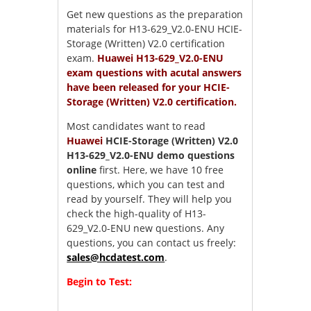
Get new questions as the preparation
materials for H13-629_V2.0-ENU HCIE-
Storage (Written) V2.0 certification
exam.
Huawei H13-629_V2.0-ENU
exam questions with acutal answers
have been released for your HCIE-
Storage (Written) V2.0 certification.
Most candidates want to read
Huawei
HCIE-Storage (Written) V2.0
H13-629_V2.0-ENU demo questions
online
first. Here, we have 10 free
questions, which you can test and
read by yourself. They will help you
check the high-quality of H13-
629_V2.0-ENU new questions. Any
questions, you can contact us freely:
sales@hcdatest.com
.
Begin to Test: