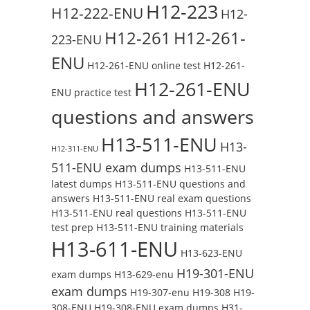
H12-223
H12-222-ENU
H12-
H12-261
H12-261-
223-ENU
ENU
H12-261-ENU online test
H12-261-
H12-261-ENU
ENU practice test
questions and answers
H13-511-ENU
H13-
H12-311-ENU
511-ENU exam dumps
H13-511-ENU
latest dumps
H13-511-ENU questions and
answers
H13-511-ENU real exam questions
H13-511-ENU real questions
H13-511-ENU
test prep
H13-511-ENU training materials
H13-611-ENU
H13-623-ENU
H19-301-ENU
exam dumps
H13-629-enu
exam dumps
H19-307-enu
H19-308
H19-
308-ENU
H19-308-ENU exam dumps
H31-