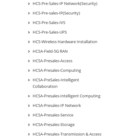
HCS-Pre-Sales-IP Network(Security)
HCS-Pre-sales-IP(Security)
HCS-Pre-Sales-IVS
HCS-Pre-Sales-UPS
HCS-Wireless Hardware Installation
HCSA-Field-5G RAN
HCSA-Presales-Access
HCSA-Presales-Computing
HCSA-PreSales-Intelligent
Collaboration
HCSA-Presales-Intelligent Computing
HCSA-Presales-IP Network
HCSA-Presales-Service
HCSA-Presales-Storage
HCSA-Presales-Transmission & Access