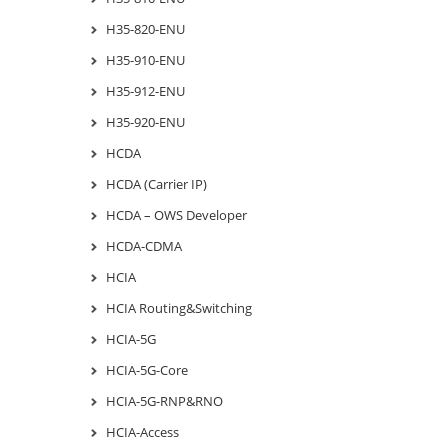
H35-820-ENU
H35-910-ENU
H35-912-ENU
H35-920-ENU
HCDA
HCDA (Carrier IP)
HCDA – OWS Developer
HCDA-CDMA
HCIA
HCIA Routing&Switching
HCIA-5G
HCIA-5G-Core
HCIA-5G-RNP&RNO
HCIA-Access