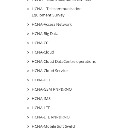
HCNA – Telecommunication
Equipment Survey
HCNA-Access Network
HCNA-Big Data
HCNA-CC
HCNA-Cloud
HCNA-Cloud DataCentre operations
HCNA-Cloud Service
HCNA-DCF
HCNA-GSM RNP&RNO
HCNA-IMS
HCNA-LTE
HCNA-LTE RNP&RNO
HCNA-Mobile Soft Switch