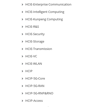
HCIE-Enterprise Communication
HCIE-Intelligent Computing
HCIE-Kunpeng Computing
HCIE-R&S
HCIE-Security
HCIE-Storage
HCIE-Transmission
HCIE-VC
HCIE-WLAN
HCIP
HCIP-5G-Core
HCIP-5G-RAN
HCIP-5G-RNP&RNO
HCIP-Access