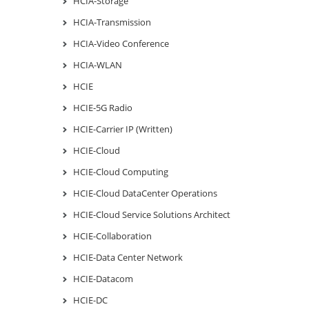
HCIA-Storage
HCIA-Transmission
HCIA-Video Conference
HCIA-WLAN
HCIE
HCIE-5G Radio
HCIE-Carrier IP (Written)
HCIE-Cloud
HCIE-Cloud Computing
HCIE-Cloud DataCenter Operations
HCIE-Cloud Service Solutions Architect
HCIE-Collaboration
HCIE-Data Center Network
HCIE-Datacom
HCIE-DC