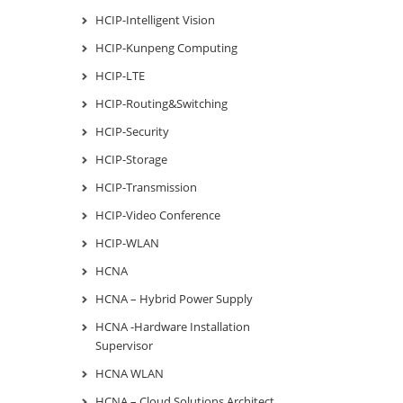
HCIP-Intelligent Vision
HCIP-Kunpeng Computing
HCIP-LTE
HCIP-Routing&Switching
HCIP-Security
HCIP-Storage
HCIP-Transmission
HCIP-Video Conference
HCIP-WLAN
HCNA
HCNA – Hybrid Power Supply
HCNA -Hardware Installation
Supervisor
HCNA WLAN
HCNA – Cloud Solutions Architect