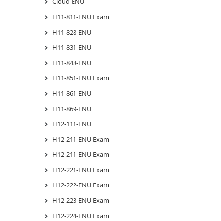
Cloud-ENU
H11-811-ENU Exam
H11-828-ENU
H11-831-ENU
H11-848-ENU
H11-851-ENU Exam
H11-861-ENU
H11-869-ENU
H12-111-ENU
H12-211-ENU Exam
H12-211-ENU Exam
H12-221-ENU Exam
H12-222-ENU Exam
H12-223-ENU Exam
H12-224-ENU Exam