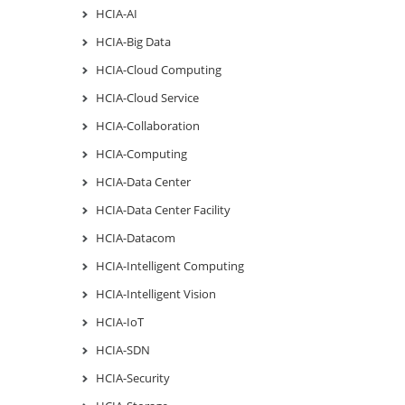
HCIA-AI
HCIA-Big Data
HCIA-Cloud Computing
HCIA-Cloud Service
HCIA-Collaboration
HCIA-Computing
HCIA-Data Center
HCIA-Data Center Facility
HCIA-Datacom
HCIA-Intelligent Computing
HCIA-Intelligent Vision
HCIA-IoT
HCIA-SDN
HCIA-Security