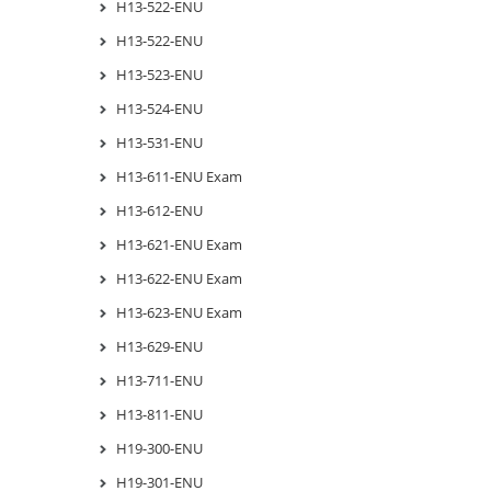
H13-522-ENU
H13-522-ENU
H13-523-ENU
H13-524-ENU
H13-531-ENU
H13-611-ENU Exam
H13-612-ENU
H13-621-ENU Exam
H13-622-ENU Exam
H13-623-ENU Exam
H13-629-ENU
H13-711-ENU
H13-811-ENU
H19-300-ENU
H19-301-ENU