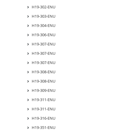
H19-302-ENU
H19-303-ENU
H19-304-ENU
H19-306-ENU
H19-307-ENU
H19-307-ENU
H19-307-ENU
H19-308-ENU
H19-308-ENU
H19-309-ENU
H19-311-ENU
H19-311-ENU
H19-316-ENU
H19-351-ENU