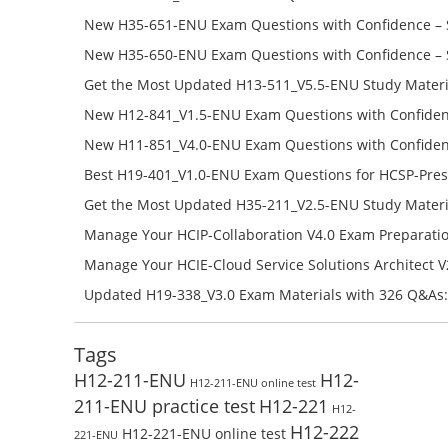
H19-134_V1.0-ENU Free Online
New H35-651-ENU Exam Questions with Confidence – 
651-ENU Free Online
New H35-650-ENU Exam Questions with Confidence – 
650-ENU Free Online
Get the Most Updated H13-511_V5.5-ENU Study Materi
Success – Check H13-511_V5.5-ENU Free Test Online
New H12-841_V1.5-ENU Exam Questions with Confiden
H12-841_V1.5-ENU Free Online
New H11-851_V4.0-ENU Exam Questions with Confiden
H11-851_V4.0-ENU Free Online
Best H19-401_V1.0-ENU Exam Questions for HCSP-Pres
Campus Network Planning and Design V1.0 Exam Prep
Get the Most Updated H35-211_V2.5-ENU Study Materi
Check the H19-401_V1.0-ENU Free Online Test
Success – Check H35-211_V2.5-ENU Free Test Online
Manage Your HCIP-Collaboration V4.0 Exam Preparati
H11-861_V4.0-ENU Exam Questions: Check Free Test O
Manage Your HCIE-Cloud Service Solutions Architect 
Preparation with H13-831_V2.0-ENU Exam Questions: 
Updated H19-338_V3.0 Exam Materials with 326 Q&As:
Test Online
Reading H19-338_V3.0 Free Test Online
Tags
H12-211-ENU
H12-
H12-211-ENU online test
211-ENU practice test
H12-221
H12-
H12-222
H12-221-ENU online test
221-ENU