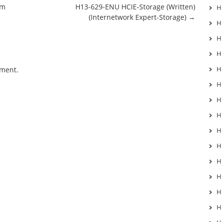
am
H13-629-ENU HCIE-Storage (Written)
H
(Internetwork Expert-Storage)
→
H
H
H
H
mment.
H
H
H
H
H
H
H
H
H