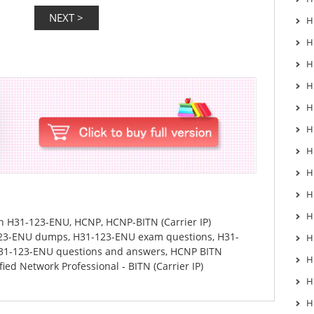
H
H
H
H
H
H
H
H
H
H
in
H31-123-ENU
,
HCNP
,
HCNP-BITN (Carrier IP)
23-ENU dumps
,
H31-123-ENU exam questions
,
H31-
H
31-123-ENU questions and answers
,
HCNP BITN
H
ied Network Professional - BITN (Carrier IP)
H
H