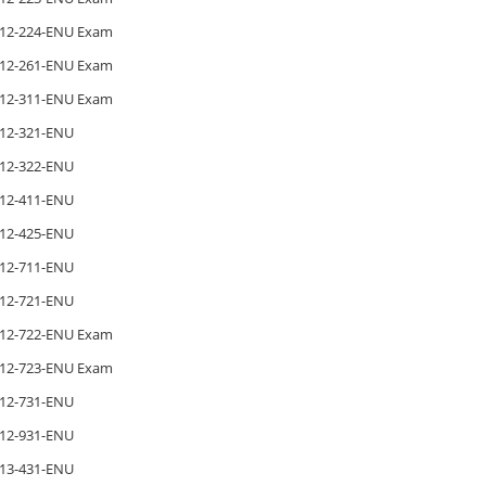
12-224-ENU Exam
12-261-ENU Exam
12-311-ENU Exam
12-321-ENU
12-322-ENU
12-411-ENU
12-425-ENU
12-711-ENU
12-721-ENU
12-722-ENU Exam
12-723-ENU Exam
12-731-ENU
12-931-ENU
13-431-ENU