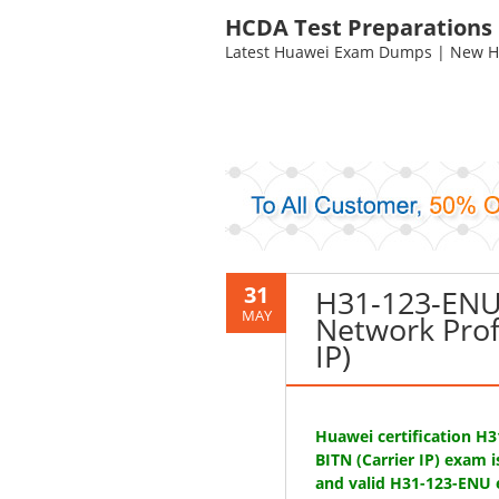
HCDA Test Preparations
Latest Huawei Exam Dumps | New HC
31
H31-123-ENU 
MAY
Network Prof
IP)
Huawei certification H
BITN (Carrier IP) exam 
and valid H31-123-ENU 