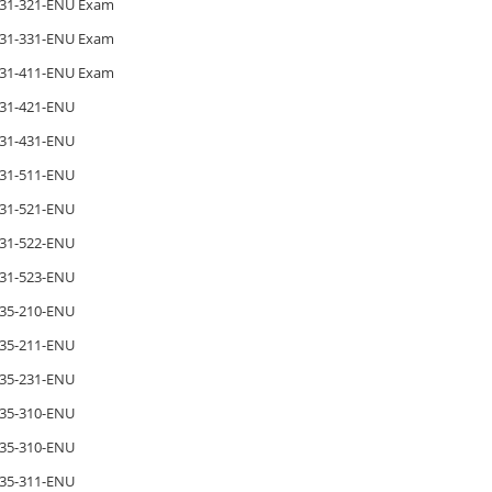
31-321-ENU Exam
31-331-ENU Exam
31-411-ENU Exam
31-421-ENU
31-431-ENU
31-511-ENU
31-521-ENU
31-522-ENU
31-523-ENU
35-210-ENU
35-211-ENU
35-231-ENU
35-310-ENU
35-310-ENU
35-311-ENU