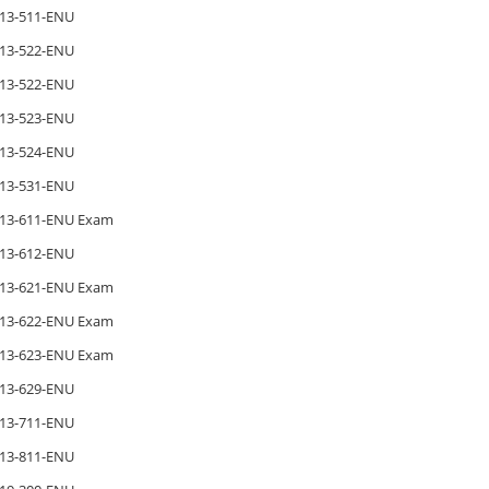
13-511-ENU
13-522-ENU
13-522-ENU
13-523-ENU
13-524-ENU
13-531-ENU
13-611-ENU Exam
13-612-ENU
13-621-ENU Exam
13-622-ENU Exam
13-623-ENU Exam
13-629-ENU
13-711-ENU
13-811-ENU