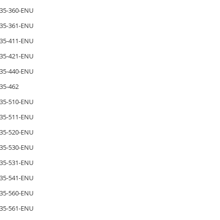
35-360-ENU
35-361-ENU
35-411-ENU
35-421-ENU
35-440-ENU
35-462
35-510-ENU
35-511-ENU
35-520-ENU
35-530-ENU
35-531-ENU
35-541-ENU
35-560-ENU
35-561-ENU