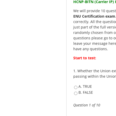
HCNP-BITN (Carrier IP
We will provide 10 quest
ENU Certification exam
correctly. All the questi
just part of the full ver
randomly chosen from ou
questions please go to o
leave your message here
have any questions.
Start to test:
1.
Whether the Union ext
passing within the Unio
A. TRUE
B. FALSE
Question 1 of 10