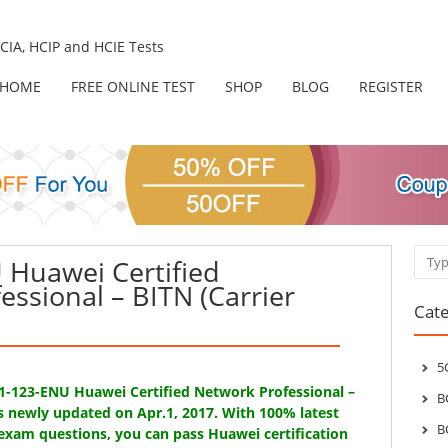
IA, HCIP and HCIE Tests
HOME
FREE ONLINE TEST
SHOP
BLOG
REGISTER
Sear
Huawei Certified
essional – BITN (Carrier
Cate
5
31-123-ENU Huawei Certified Network Professional –
B
is newly updated on Apr.1, 2017. With 100% latest
B
exam questions, you can pass Huawei certification