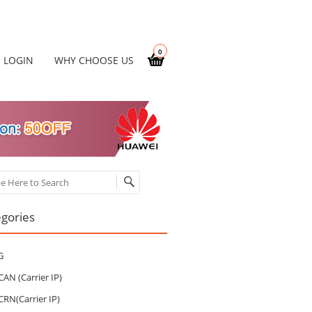
0
LOGIN
WHY CHOOSE US
ch
gories
G
CAN (Carrier IP)
CRN(Carrier IP)