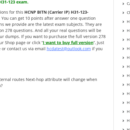
) H31-123 exam.
C
ions for this
HCNP BITN (Carrier IP) H31-123-
C
. You can get 10 points after answer one question
H
ons we provide are the latest exam subjects. They are
sion 278 questions. And all your real questions will be
H
r dumps. If you want to purchase the full version 278
H
ur Shop page or click “
I want to buy full version
“, Just
 or contact us via email
hcdatest@outlook.com
if you
H
H
H
H
ernal routes Next-hop attribute will change when
H
n?
H
H
H
H
H