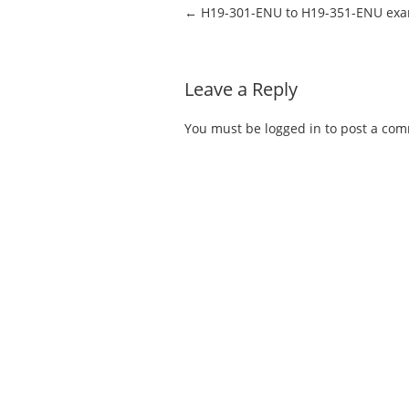
Post navigation
←
H19-301-ENU to H19-351-ENU ex
Leave a Reply
You must be
logged in
to post a co