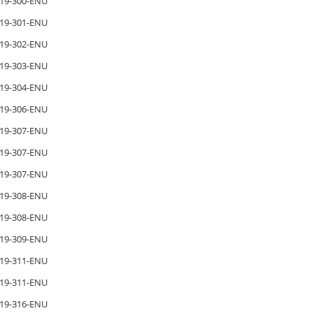
19-300-ENU
19-301-ENU
19-302-ENU
19-303-ENU
19-304-ENU
19-306-ENU
19-307-ENU
19-307-ENU
19-307-ENU
19-308-ENU
19-308-ENU
19-309-ENU
19-311-ENU
19-311-ENU
19-316-ENU