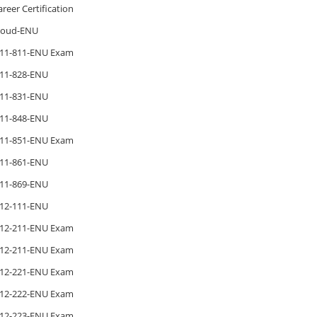
areer Certification
loud-ENU
11-811-ENU Exam
11-828-ENU
11-831-ENU
11-848-ENU
11-851-ENU Exam
11-861-ENU
11-869-ENU
12-111-ENU
12-211-ENU Exam
12-211-ENU Exam
12-221-ENU Exam
12-222-ENU Exam
12-223-ENU Exam