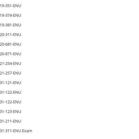
19-351-ENU
19-374-ENU
19-381-ENU
20-311-ENU
20-681-ENU
20-871-ENU
21-254-ENU
21-257-ENU
31-121-ENU
31-122-ENU
31-122-ENU
31-123-ENU
31-211-ENU
31-311-ENU Exam