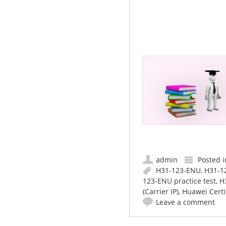
admin
Posted 
H31-123-ENU
,
H31-1
123-ENU practice test
,
H
(Carrier IP)
,
Huawei Certif
Leave a comment