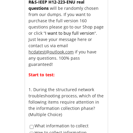
R&S-IEEP H12-223-ENU real
questions
will be randomly chosen
from our dumps. If you want to
purchase the full version 160
questions please go to our Shop page
or click “
I want to buy full version
“.
Just leave your message here or
contact us via email
hcdatest@outlook.com
if you have
any questions. 100% pass
guaranteed!
Start to test:
1.
During the structured network
troubleshooting process, which of the
following items require attention in
the information collection phase?
(Multiple Choice)
What information to collect
How to collect information