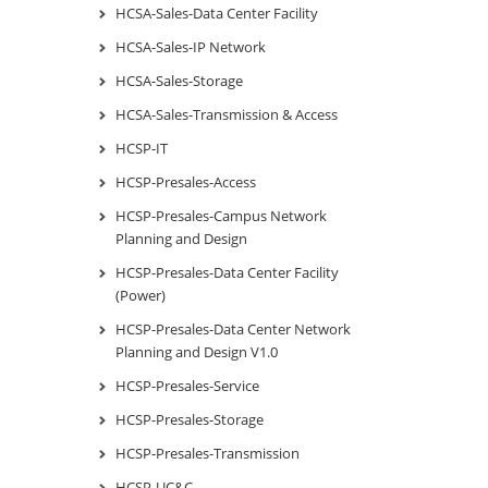
HCSA-Sales-Data Center Facility
HCSA-Sales-IP Network
HCSA-Sales-Storage
HCSA-Sales-Transmission & Access
HCSP-IT
HCSP-Presales-Access
HCSP-Presales-Campus Network
Planning and Design
HCSP-Presales-Data Center Facility
(Power)
HCSP-Presales-Data Center Network
Planning and Design V1.0
HCSP-Presales-Service
HCSP-Presales-Storage
HCSP-Presales-Transmission
HCSP-UC&C