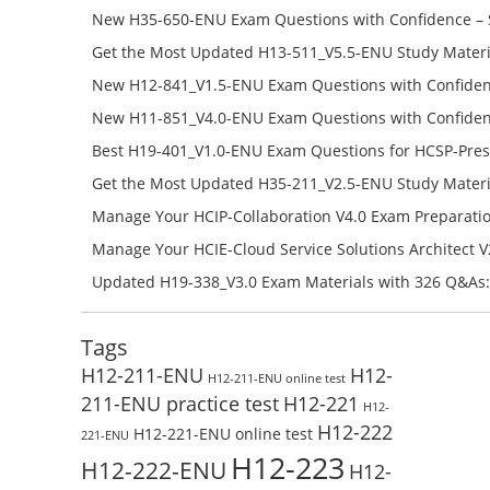
651-ENU Free Online
New H35-650-ENU Exam Questions with Confidence – 
650-ENU Free Online
Get the Most Updated H13-511_V5.5-ENU Study Materi
Success – Check H13-511_V5.5-ENU Free Test Online
New H12-841_V1.5-ENU Exam Questions with Confiden
H12-841_V1.5-ENU Free Online
New H11-851_V4.0-ENU Exam Questions with Confiden
H11-851_V4.0-ENU Free Online
Best H19-401_V1.0-ENU Exam Questions for HCSP-Pres
Campus Network Planning and Design V1.0 Exam Prep
Get the Most Updated H35-211_V2.5-ENU Study Materi
Check the H19-401_V1.0-ENU Free Online Test
Success – Check H35-211_V2.5-ENU Free Test Online
Manage Your HCIP-Collaboration V4.0 Exam Preparati
H11-861_V4.0-ENU Exam Questions: Check Free Test O
Manage Your HCIE-Cloud Service Solutions Architect 
Preparation with H13-831_V2.0-ENU Exam Questions: 
Updated H19-338_V3.0 Exam Materials with 326 Q&As:
Test Online
Reading H19-338_V3.0 Free Test Online
Tags
H12-211-ENU
H12-
H12-211-ENU online test
211-ENU practice test
H12-221
H12-
H12-222
H12-221-ENU online test
221-ENU
H12-223
H12-222-ENU
H12-