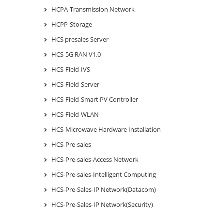
HCPA-Transmission Network
HCPP-Storage
HCS presales Server
HCS-5G RAN V1.0
HCS-Field-IVS
HCS-Field-Server
HCS-Field-Smart PV Controller
HCS-Field-WLAN
HCS-Microwave Hardware Installation
HCS-Pre-sales
HCS-Pre-sales-Access Network
HCS-Pre-sales-Intelligent Computing
HCS-Pre-Sales-IP Network(Datacom)
HCS-Pre-Sales-IP Network(Security)