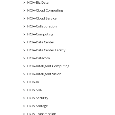
HCIA-Big Data
HCIA-Cloud Computing
HCIA-Cloud Service
HCIA-Collaboration
HCIA-Computing
HCIA-Data Center
HCIA-Data Center Facility
HCIA-Datacom
HCIA-Intelligent Computing
HCIA-Intelligent Vision
HCIA-IoT
HCIA-SDN
HCIA-Security
HCIA-Storage
HCIA-Transmission