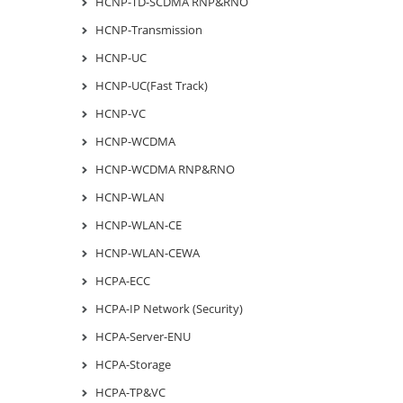
HCNP-TD-SCDMA RNP&RNO
HCNP-Transmission
HCNP-UC
HCNP-UC(Fast Track)
HCNP-VC
HCNP-WCDMA
HCNP-WCDMA RNP&RNO
HCNP-WLAN
HCNP-WLAN-CE
HCNP-WLAN-CEWA
HCPA-ECC
HCPA-IP Network (Security)
HCPA-Server-ENU
HCPA-Storage
HCPA-TP&VC