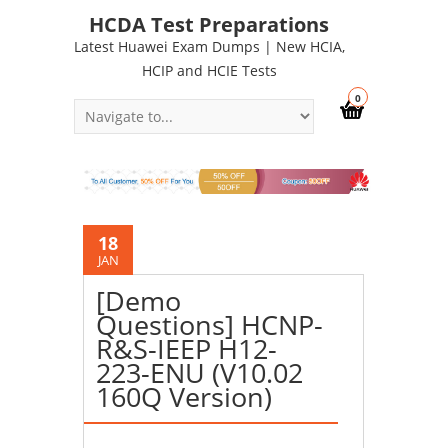
HCDA Test Preparations
Latest Huawei Exam Dumps | New HCIA,
HCIP and HCIE Tests
0
18
JAN
[Demo
Questions] HCNP-
R&S-IEEP H12-
223-ENU (V10.02
160Q Version)