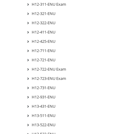
H12-311-ENU Exam
H12-321-ENU
H12-322-ENU
H12-411-ENU
H12-425-ENU
H12-711-ENU
H12-721-ENU
H12-722-ENU Exam
H12-723-ENU Exam
H12-731-ENU
H12-931-ENU
H13-431-ENU
H13-511-ENU
H13-522-ENU
H13-522-ENU