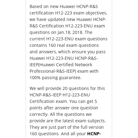
Based on new Huawei HCNP-R&S
certification H12-223 exam objectives,
we have updated new Huawei HCNP-
R&S Certification H12-223-ENU exam
questions on Jan.18, 2018. The
current H12-223-ENU exam questions
contains 160 real exam questions
and answers, which ensure you pass
Huawei H12-223-ENU HCNP-R&S-
IEEP(Huawei Certified Network
Professional-R&S-IEEP) exam with
100% passing guarantee.
We will provide 20 questions for this
HCNP-R&S-IEEP H12-223-ENU
Certification exam. You can get 5
points after answer one question
correctly. All the questions we
provide are the latest exam subjects.
They are just part of the full version
160 questions. And all your
HCNP-