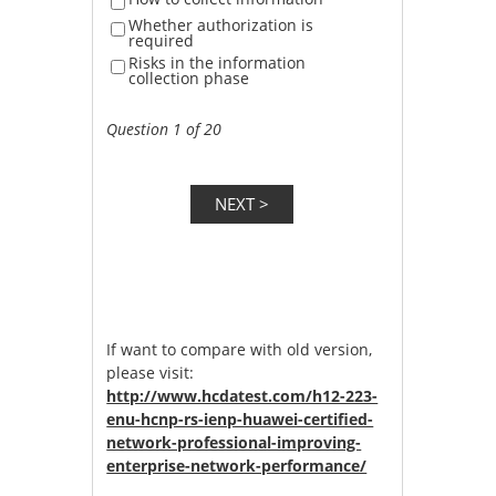
Whether authorization is
required
Risks in the information
collection phase
Question 1 of 20
If want to compare with old version,
please visit:
http://www.hcdatest.com/h12-223-
enu-hcnp-rs-ienp-huawei-certified-
network-professional-improving-
enterprise-network-performance/