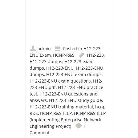
admin
Posted in
H12-223-
ENU Exam
,
HCNP-R&S
H12-223
,
H12-223 dumps
,
H12-223 exam
dumps
,
H12-223-ENU
,
H12-223-ENU
dumps
,
H12-223-ENU exam dumps
,
H12-223-ENU exam questions
,
H12-
223-ENU pdf
,
H12-223-ENU practice
test
,
H12-223-ENU questions and
answers
,
H12-223-ENU study guide
,
H12-223-ENU training material
,
hcnp
R&S
,
HCNP-R&S-IEEP
,
HCNP-R&S-IEEP
(Implementing Enterprise Network
Engineering Project)
1
Comment