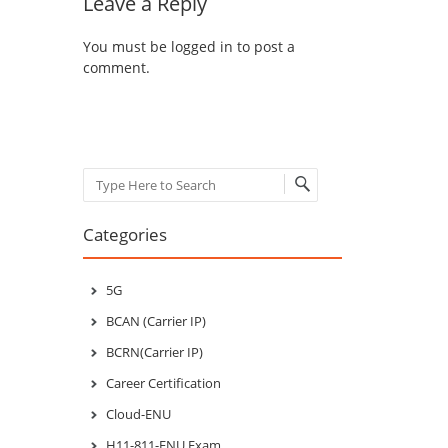
Leave a Reply
You must be
logged in
to post a
comment.
Search
Categories
5G
BCAN (Carrier IP)
BCRN(Carrier IP)
Career Certification
Cloud-ENU
H11-811-ENU Exam