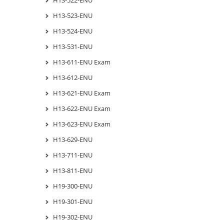
H13-523-ENU
H13-524-ENU
H13-531-ENU
H13-611-ENU Exam
H13-612-ENU
H13-621-ENU Exam
H13-622-ENU Exam
H13-623-ENU Exam
H13-629-ENU
H13-711-ENU
H13-811-ENU
H19-300-ENU
H19-301-ENU
H19-302-ENU