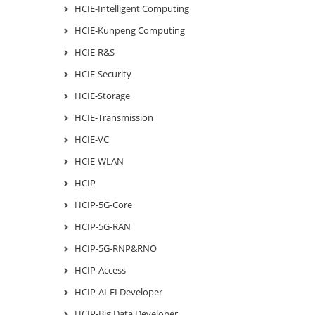
HCIE-Intelligent Computing
HCIE-Kunpeng Computing
HCIE-R&S
HCIE-Security
HCIE-Storage
HCIE-Transmission
HCIE-VC
HCIE-WLAN
HCIP
HCIP-5G-Core
HCIP-5G-RAN
HCIP-5G-RNP&RNO
HCIP-Access
HCIP-AI-EI Developer
HCIP-Big Data Developer