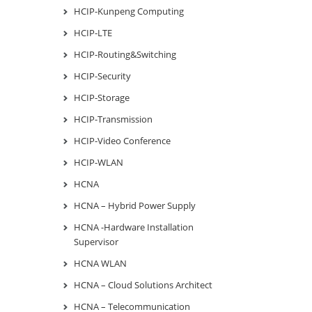
HCIP-Kunpeng Computing
HCIP-LTE
HCIP-Routing&Switching
HCIP-Security
HCIP-Storage
HCIP-Transmission
HCIP-Video Conference
HCIP-WLAN
HCNA
HCNA – Hybrid Power Supply
HCNA -Hardware Installation
Supervisor
HCNA WLAN
HCNA – Cloud Solutions Architect
HCNA – Telecommunication