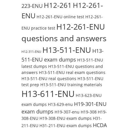
H12-261
H12-261-
223-ENU
ENU
H12-261-ENU online test
H12-261-
H12-261-ENU
ENU practice test
questions and answers
H13-511-ENU
H13-
H12-311-ENU
511-ENU exam dumps
H13-511-ENU
latest dumps
H13-511-ENU questions and
answers
H13-511-ENU real exam questions
H13-511-ENU real questions
H13-511-ENU
test prep
H13-511-ENU training materials
H13-611-ENU
H13-623-ENU
H19-301-ENU
exam dumps
H13-629-enu
exam dumps
H19-307-enu
H19-308
H19-
308-ENU
H19-308-ENU exam dumps
H31-
HCDA
211-ENU
H31-211-ENU exam dumps