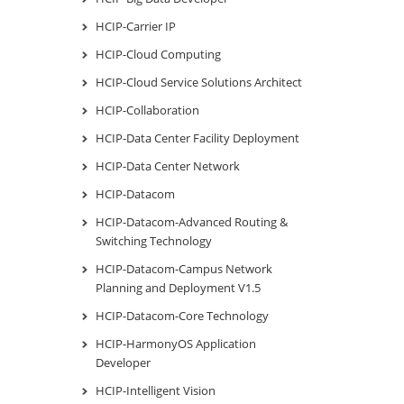
HCIP-Carrier IP
HCIP-Cloud Computing
HCIP-Cloud Service Solutions Architect
HCIP-Collaboration
HCIP-Data Center Facility Deployment
HCIP-Data Center Network
HCIP-Datacom
HCIP-Datacom-Advanced Routing &
Switching Technology
HCIP-Datacom-Campus Network
Planning and Deployment V1.5
HCIP-Datacom-Core Technology
HCIP-HarmonyOS Application
Developer
HCIP-Intelligent Vision