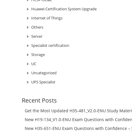
Huawei Certification System Upgrade
Internet of Things
Others
Server
Specialist certification
Storage
UC
Uncategorized
UPS Specialist
Recent Posts
Get the Most Updated H35-481_V2.0-ENU Study Materi
Success – Check H35-481_V2.0-ENU Free Test Online
New H19-134_V1.0-ENU Exam Questions with Confiden
H19-134_V1.0-ENU Free Online
New H35-651-ENU Exam Questions with Confidence – 