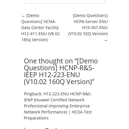
Post navigation
←
[Demo
[Demo Questions]
Questions] HCNA-
HCPA-Server-ENU
Data Center Facility
H19-307-ENU
H12-411-ENU (V8.02
(V10.02 92Q Version)
185q Version)
→
One thought on “
[Demo
Questions] HCNP-R&S-
IEEP H12-223-ENU
(V10.02 160Q Version)
”
Pingback:
H12-223-ENU HCNP-R&S-
IENP (Huawei Certified Network
Professional-Improving Enterprise
Network Performance) | HCDA Test
Preparations