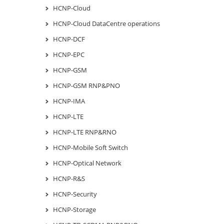
HCNP-Cloud
HCNP-Cloud DataCentre operations
HCNP-DCF
HCNP-EPC
HCNP-GSM
HCNP-GSM RNP&PNO
HCNP-IMA
HCNP-LTE
HCNP-LTE RNP&RNO
HCNP-Mobile Soft Switch
HCNP-Optical Network
HCNP-R&S
HCNP-Security
HCNP-Storage