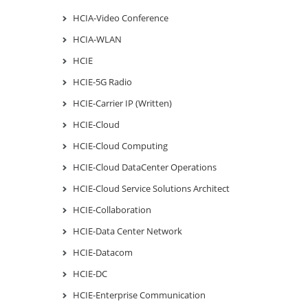
HCIA-Video Conference
HCIA-WLAN
HCIE
HCIE-5G Radio
HCIE-Carrier IP (Written)
HCIE-Cloud
HCIE-Cloud Computing
HCIE-Cloud DataCenter Operations
HCIE-Cloud Service Solutions Architect
HCIE-Collaboration
HCIE-Data Center Network
HCIE-Datacom
HCIE-DC
HCIE-Enterprise Communication