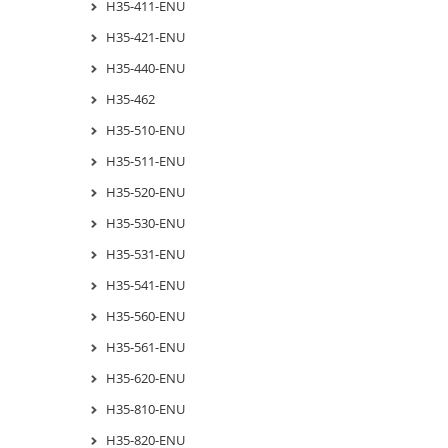
H35-411-ENU
H35-421-ENU
H35-440-ENU
H35-462
H35-510-ENU
H35-511-ENU
H35-520-ENU
H35-530-ENU
H35-531-ENU
H35-541-ENU
H35-560-ENU
H35-561-ENU
H35-620-ENU
H35-810-ENU
H35-820-ENU