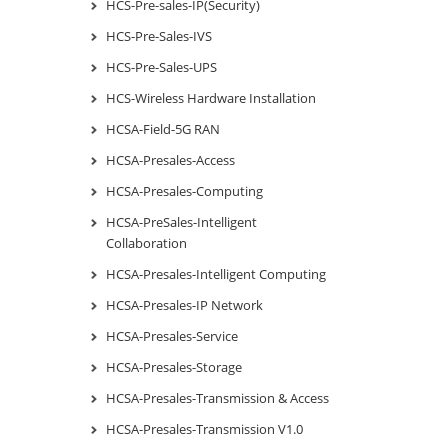
HCS-Pre-sales-IP(Security)
HCS-Pre-Sales-IVS
HCS-Pre-Sales-UPS
HCS-Wireless Hardware Installation
HCSA-Field-5G RAN
HCSA-Presales-Access
HCSA-Presales-Computing
HCSA-PreSales-Intelligent
Collaboration
HCSA-Presales-Intelligent Computing
HCSA-Presales-IP Network
HCSA-Presales-Service
HCSA-Presales-Storage
HCSA-Presales-Transmission & Access
HCSA-Presales-Transmission V1.0