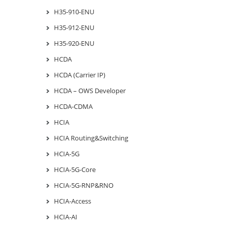
H35-910-ENU
H35-912-ENU
H35-920-ENU
HCDA
HCDA (Carrier IP)
HCDA – OWS Developer
HCDA-CDMA
HCIA
HCIA Routing&Switching
HCIA-5G
HCIA-5G-Core
HCIA-5G-RNP&RNO
HCIA-Access
HCIA-AI