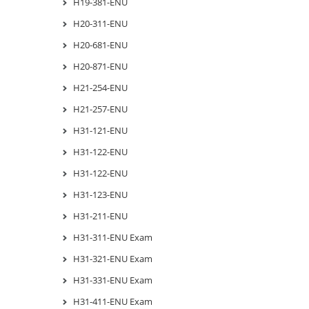
H19-381-ENU
H20-311-ENU
H20-681-ENU
H20-871-ENU
H21-254-ENU
H21-257-ENU
H31-121-ENU
H31-122-ENU
H31-122-ENU
H31-123-ENU
H31-211-ENU
H31-311-ENU Exam
H31-321-ENU Exam
H31-331-ENU Exam
H31-411-ENU Exam