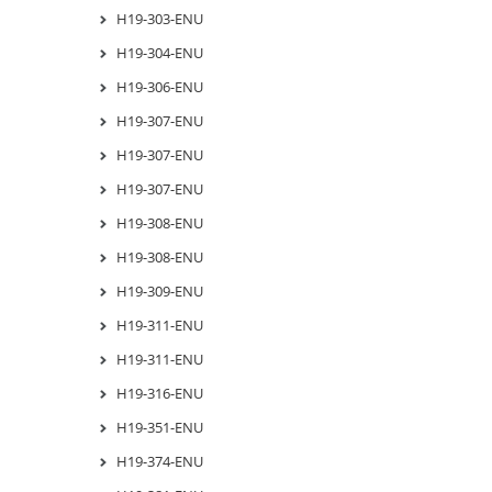
H19-303-ENU
H19-304-ENU
H19-306-ENU
H19-307-ENU
H19-307-ENU
H19-307-ENU
H19-308-ENU
H19-308-ENU
H19-309-ENU
H19-311-ENU
H19-311-ENU
H19-316-ENU
H19-351-ENU
H19-374-ENU