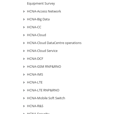
Equipment Survey
HCNA-Access Network
HCNA-Big Data
HCNA-CC
HCNA-Cloud
HCNA-Cloud DataCentre operations
HCNA-Cloud Service
HCNA-DCF
HCNA-GSM RNP&RNO
HCNA-IMS
HCNA-LTE
HCNA-LTE RNP&RNO
HCNA-Mobile Soft Switch
HCNA-R&S
HCNA-Security