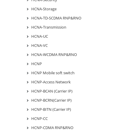
HCNA-Storage
HCNA-TD-SCDMA RNP&RNO
HCNA-Transmission
HCNA-UC
HCNA-VC
HCNA-WCDMA RNP&RNO
HCNP
HCNP Mobile soft switch
HCNP-Access Network
HCNP-BCAN (Carrier IP)
HCNP-BCRN(Carrier IP)
HCNP-BITN (Carrier IP)
HCNP-CC
HCNP-CDMA RNP&RNO