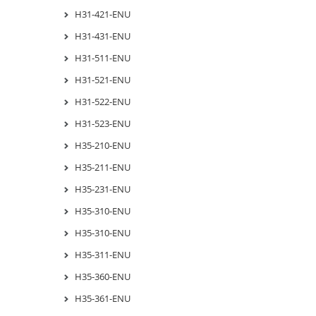
H31-421-ENU
H31-431-ENU
H31-511-ENU
H31-521-ENU
H31-522-ENU
H31-523-ENU
H35-210-ENU
H35-211-ENU
H35-231-ENU
H35-310-ENU
H35-310-ENU
H35-311-ENU
H35-360-ENU
H35-361-ENU