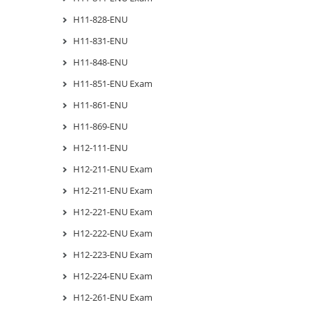
H11-828-ENU
H11-831-ENU
H11-848-ENU
H11-851-ENU Exam
H11-861-ENU
H11-869-ENU
H12-111-ENU
H12-211-ENU Exam
H12-211-ENU Exam
H12-221-ENU Exam
H12-222-ENU Exam
H12-223-ENU Exam
H12-224-ENU Exam
H12-261-ENU Exam