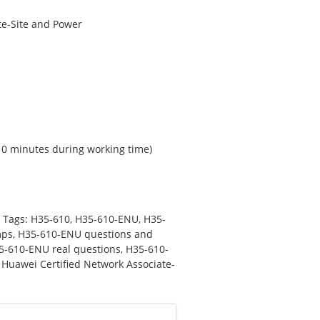
te-Site and Power
 10 minutes during working time)
Tags:
H35-610
,
H35-610-ENU
,
H35-
mps
,
H35-610-ENU questions and
5-610-ENU real questions
,
H35-610-
,
Huawei Certified Network Associate-