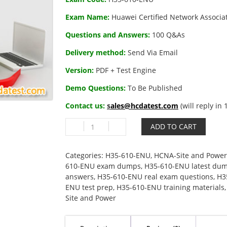
Exam Name:
Huawei Certified Network Associa
Questions and Answers:
100 Q&As
Delivery method:
Send Via Email
Version:
PDF + Test Engine
Demo Questions:
To Be Published
Contact us:
s
ales@hcdatest.com
(will reply in
H35-
ADD TO CART
610-
ENU
Huawei
Categories:
H35-610-ENU
,
HCNA-Site and Power
Certified
610-ENU exam dumps
,
H35-610-ENU latest du
Network
answers
,
H35-610-ENU real exam questions
,
H3
Associate-
ENU test prep
,
H35-610-ENU training materials
Site
Site and Power
and
Power