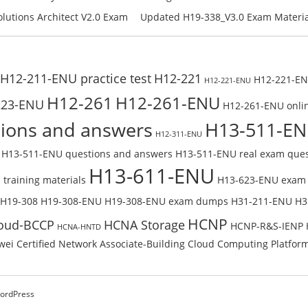
Check the H19-401_V1.0-ENU Free On
Free Test Online
H11-861_V4.0-ENU Exam Questions: 
lutions Architect V2.0 Exam
Updated H19-338_V3.0 Exam Material
U Exam Questions: Check Free
Reading H19-338_V3.0 Free Test Onl
H12-211-ENU practice test
H12-221
H12-221-ENU
H12-221-ENU
H12-261
H12-261-ENU
223-ENU
H12-261-ENU onlin
ions and answers
H13-511-E
H12-311-ENU
H13-511-ENU questions and answers
H13-511-ENU real exam ques
H13-611-ENU
training materials
H13-623-ENU exam
H19-308
H19-308-ENU
H19-308-ENU exam dumps
H31-211-ENU
H3
HCNP
oud-BCCP
HCNA Storage
HCNP-R&S-IENP
HCNA-HNTD
ei Certified Network Associate-Building Cloud Computing Platfor
ordPress