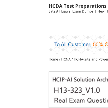
HCDA Test Preparations
Latest Huawei Exam Dumps | New HC
Home
/
HCNA
/
HCNA-Site and Powe