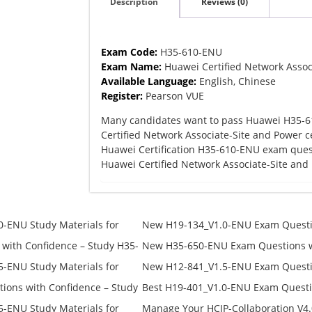
Description
Reviews (0)
quantity
Exam Code:
H35-610-ENU
Exam Name:
Huawei Certified Network Assoc
Available Language:
English, Chinese
Register:
Pearson VUE
Many candidates want to pass Huawei H35-6
Certified Network Associate-Site and Power c
Huawei Certification H35-610-ENU exam ques
Huawei Certified Network Associate-Site an
-ENU Study Materials for
New H19-134_V1.0-ENU Exam Questio
Free Test Online
H19-134_V1.0-ENU Free Online
ith Confidence – Study H35-
New H35-650-ENU Exam Questions wi
650-ENU Free Online
-ENU Study Materials for
New H12-841_V1.5-ENU Exam Questio
Free Test Online
H12-841_V1.5-ENU Free Online
ons with Confidence – Study
Best H19-401_V1.0-ENU Exam Questi
Campus Network Planning and Desig
-ENU Study Materials for
Manage Your HCIP-Collaboration V4.