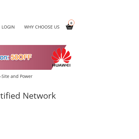
0
LOGIN
WHY CHOOSE US
-Site and Power
ified Network