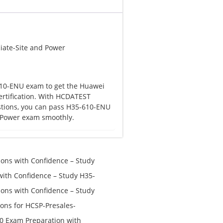
iate-Site and Power
10-ENU exam to get the Huawei
ertification. With HCDATEST
tions, you can pass H35-610-ENU
d Power exam smoothly.
ns with Confidence – Study
th Confidence – Study H35-
ns with Confidence – Study
ons for HCSP-Presales-
n V1.0 Exam Preparation:
0 Exam Preparation with