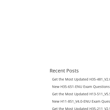
Recent Posts
Get the Most Updated H35-481_V2.0
Success – Check H35-481_V2.0-ENU 
New H35-651-ENU Exam Questions w
651-ENU Free Online
Get the Most Updated H13-511_V5.5
Success – Check H13-511_V5.5-ENU 
New H11-851_V4.0-ENU Exam Questi
H11-851_V4.0-ENU Free Online
Get the Most Updated H35-211_V2.5