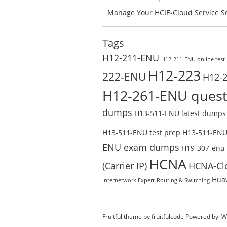
Success – Check H35-211_V2.5-ENU 
Manage Your HCIE-Cloud Service So
Preparation with H13-831_V2.0-EN
Test Online
Tags
H12-211-ENU
H12-211-ENU online test
H12-223
222-ENU
H12-
H12-261-ENU quest
dumps
H13-511-ENU latest dumps
H13-511-ENU test prep
H13-511-ENU 
ENU exam dumps
H19-307-enu
HCNA
(Carrier IP)
HCNA-Cl
Huaw
Internetwork Expert-Routing & Switching
Fruitful theme by
fruitfulcode
Powered by:
W