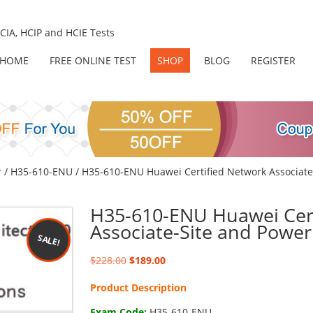
IA, HCIP and HCIE Tests
HOME
FREE ONLINE TEST
SHOP
BLOG
REGISTER
r
/
H35-610-ENU
/ H35-610-ENU Huawei Certified Network Associate
H35-610-ENU Huawei Cert
Associate-Site and Power
SALE!
Original
Current
$
228.00
$
189.00
price
price
Product Description
was:
is:
$228.00.
$189.00.
Exam Code:
H35-610-ENU