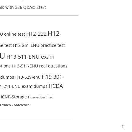
line Test
Check Free Test Online
s with 326 Q&As: Start
ine
H12-
H12-222
 online test
e test
H12-261-ENU practice test
NU
H13-511-ENU exam
tions
H13-511-ENU real questions
H19-301-
 dumps
H13-629-enu
HCDA
1-211-ENU exam dumps
HCNP-Storage
Huawei Certified
m
Video Conference
↑