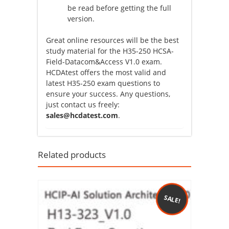
be read before getting the full
version.
Great online resources will be the best
study material for the H35-250 HCSA-
Field-Datacom&Access V1.0 exam.
HCDAtest offers the most valid and
latest H35-250 exam questions to
ensure your success. Any questions,
just contact us freely:
sales@hcdatest.com
.
Related products
SALE!