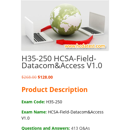
H35-250 HCSA-Field-
Datacom&Access V1.0
Original
Current
$
268.00
$
128.00
price
price
Product Description
was:
is:
$268.00.
$128.00.
Exam Code:
H35-250
Exam Name:
HCSA-Field-Datacom&Access
V1.0
Questions and Answers:
413 Q&As