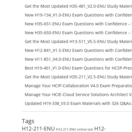
Get the Most Updated H35-481_V2.0-ENU Study Materi
Success – Check H35-481_V2.0-ENU Free Test Online
New H19-134_V1.0-ENU Exam Questions with Confiden
H19-134_V1.0-ENU Free Online
New H35-651-ENU Exam Questions with Confidence – 
651-ENU Free Online
New H35-650-ENU Exam Questions with Confidence – 
650-ENU Free Online
Get the Most Updated H13-511_V5.5-ENU Study Materi
Success – Check H13-511_V5.5-ENU Free Test Online
New H12-841_V1.5-ENU Exam Questions with Confiden
H12-841_V1.5-ENU Free Online
New H11-851_V4.0-ENU Exam Questions with Confiden
H11-851_V4.0-ENU Free Online
Best H19-401_V1.0-ENU Exam Questions for HCSP-Pres
Campus Network Planning and Design V1.0 Exam Prep
Get the Most Updated H35-211_V2.5-ENU Study Materi
Check the H19-401_V1.0-ENU Free Online Test
Success – Check H35-211_V2.5-ENU Free Test Online
Manage Your HCIP-Collaboration V4.0 Exam Preparati
H11-861_V4.0-ENU Exam Questions: Check Free Test O
Manage Your HCIE-Cloud Service Solutions Architect 
Preparation with H13-831_V2.0-ENU Exam Questions: 
Updated H19-338_V3.0 Exam Materials with 326 Q&As:
Test Online
Reading H19-338_V3.0 Free Test Online
Tags
H12-211-ENU
H12-
H12-211-ENU online test