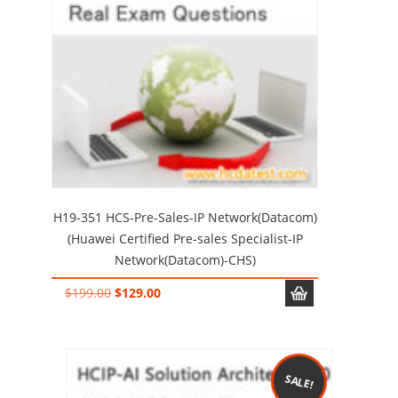
H19-351 HCS-Pre-Sales-IP Network(Datacom)
(Huawei Certified Pre-sales Specialist-IP
Network(Datacom)-CHS)
Original
Current
$
199.00
$
129.00
price
price
was:
is:
$199.00.
$129.00.
SALE!