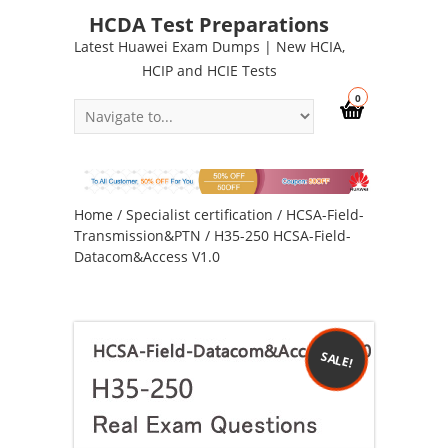
HCDA Test Preparations
Latest Huawei Exam Dumps | New HCIA,
HCIP and HCIE Tests
0
Home
/
Specialist certification
/
HCSA-Field-
Transmission&PTN
/ H35-250 HCSA-Field-
Datacom&Access V1.0
SALE!