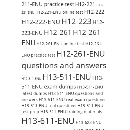
211-ENU practice test
H12-221
H12-
H12-222
H12-221-ENU online test
221-ENU
H12-223
H12-222-ENU
H12-
H12-261
H12-261-
223-ENU
ENU
H12-261-ENU online test
H12-261-
H12-261-ENU
ENU practice test
questions and answers
H13-511-ENU
H13-
H12-311-ENU
511-ENU exam dumps
H13-511-ENU
latest dumps
H13-511-ENU questions and
answers
H13-511-ENU real exam questions
H13-511-ENU real questions
H13-511-ENU
test prep
H13-511-ENU training materials
H13-611-ENU
H13-623-ENU