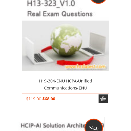
H19-304-ENU HCPA-Unified
Communications-ENU
Original
Current
$
119.00
$
68.00
price
price
was:
is:
$119.00.
$68.00.
SALE!