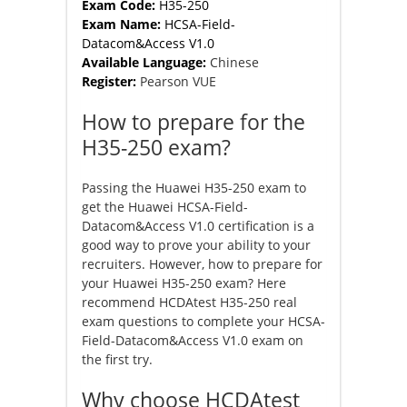
Exam Code:
H35-250
Exam Name:
HCSA-Field-
Datacom&Access V1.0
Available Language:
Chinese
Register:
Pearson VUE
How to prepare for the
H35-250 exam?
Passing the Huawei H35-250 exam to
get the Huawei HCSA-Field-
Datacom&Access V1.0 certification is a
good way to prove your ability to your
recruiters. However, how to prepare for
your Huawei H35-250 exam? Here
recommend HCDAtest H35-250 real
exam questions to complete your HCSA-
Field-Datacom&Access V1.0 exam on
the first try.
Why choose HCDAtest