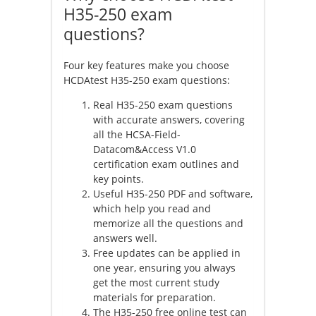
H35-250 exam
questions?
Four key features make you choose
HCDAtest H35-250
exam questions:
Real H35-250 exam questions
with accurate answers, covering
all the HCSA-Field-
Datacom&Access V1.0
certification exam outlines and
key points.
Useful H35-250 PDF and software,
which help you read and
memorize all the questions and
answers well.
Free updates can be applied in
one year, ensuring you always
get the most current study
materials for preparation.
The H35-250 free online test can