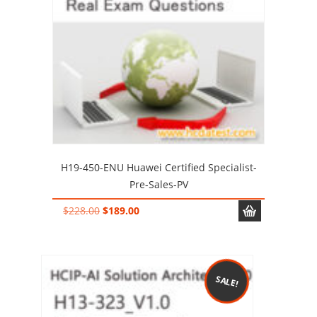
H19-450-ENU Huawei Certified Specialist-
Pre-Sales-PV
Original
Current
$
228.00
$
189.00
price
price
was:
is:
$228.00.
$189.00.
SALE!