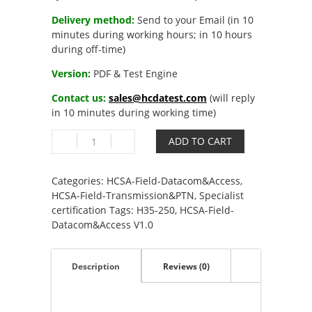
Delivery method:
Send to your Email (in 10
minutes during working hours; in 10 hours
during off-time)
Version:
PDF & Test Engine
Contact us:
sales@hcdatest.com
(will reply
in 10 minutes during working time)
H35-
ADD TO CART
250
HCSA-
Field-
Categories:
HCSA-Field-Datacom&Access
,
Datacom&Access
HCSA-Field-Transmission&PTN
,
Specialist
V1.0
certification
Tags:
H35-250
,
HCSA-Field-
quantity
Datacom&Access V1.0
Description
Reviews (0)