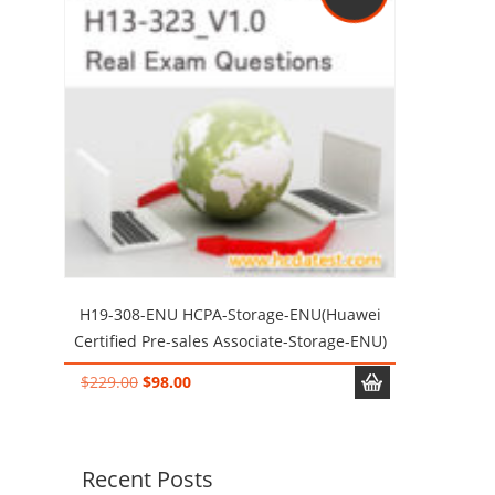
H19-308-ENU HCPA-Storage-ENU(Huawei
Certified Pre-sales Associate-Storage-ENU)
Original
Current
$
229.00
$
98.00
price
price
was:
is:
$229.00.
$98.00.
Recent Posts