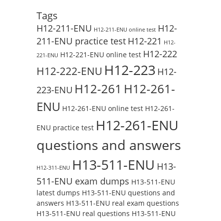
Tags
H12-211-ENU
H12-
H12-211-ENU online test
211-ENU practice test
H12-221
H12-
H12-222
H12-221-ENU online test
221-ENU
H12-223
H12-222-ENU
H12-
H12-261
H12-261-
223-ENU
ENU
H12-261-ENU online test
H12-261-
H12-261-ENU
ENU practice test
questions and answers
H13-511-ENU
H13-
H12-311-ENU
511-ENU exam dumps
H13-511-ENU
latest dumps
H13-511-ENU questions and
answers
H13-511-ENU real exam questions
H13-511-ENU real questions
H13-511-ENU