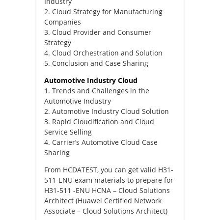
Industry
2. Cloud Strategy for Manufacturing
Companies
3. Cloud Provider and Consumer
Strategy
4. Cloud Orchestration and Solution
5. Conclusion and Case Sharing
Automotive Industry Cloud
1. Trends and Challenges in the
Automotive Industry
2. Automotive Industry Cloud Solution
3. Rapid Cloudification and Cloud
Service Selling
4. Carrier’s Automotive Cloud Case
Sharing
From HCDATEST, you can get valid H31-
511-ENU exam materials to prepare for
H31-511 -ENU HCNA – Cloud Solutions
Architect (Huawei Certified Network
Associate – Cloud Solutions Architect)