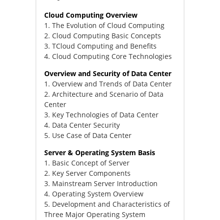
Cloud Computing Overview
1. The Evolution of Cloud Computing
2. Cloud Computing Basic Concepts
3. TCloud Computing and Benefits
4. Cloud Computing Core Technologies
Overview and Security of Data Center
1. Overview and Trends of Data Center
2. Architecture and Scenario of Data
Center
3. Key Technologies of Data Center
4. Data Center Security
5. Use Case of Data Center
Server & Operating System Basis
1. Basic Concept of Server
2. Key Server Components
3. Mainstream Server Introduction
4. Operating System Overview
5. Development and Characteristics of
Three Major Operating System