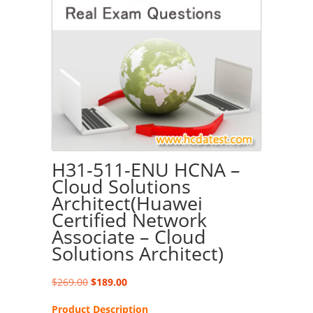
H31-511-ENU HCNA –
Cloud Solutions
Architect(Huawei
Certified Network
Associate – Cloud
Solutions Architect)
Original
Current
$
269.00
$
189.00
price
price
Product Description
was:
is: