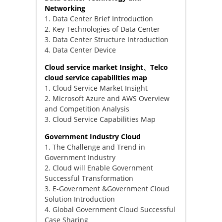
Networking
1. Data Center Brief Introduction
2. Key Technologies of Data Center
3. Data Center Structure Introduction
4. Data Center Device
Cloud service market Insight、Telco
cloud service capabilities map
1. Cloud Service Market Insight
2. Microsoft Azure and AWS Overview
and Competition Analysis
3. Cloud Service Capabilities Map
Government Industry Cloud
1. The Challenge and Trend in
Government Industry
2. Cloud will Enable Government
Successful Transformation
3. E-Government &Government Cloud
Solution Introduction
4. Global Government Cloud Successful
Case Sharing