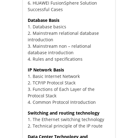
6. HUAWEI FusionSphere Solution
Successful Cases
Database Basis
1. Database basics
2. Mainstream relational database
introduction
3. Mainstream non – relational
database introduction
4. Rules and specifications
IP Network Basis
1. Basic Internet Network
2. TCP/IP Protocol Stack
3. Functions of Each Layer of the
Protocol Stack
4. Common Protocol Introduction
Switching and routing technology
1. The Ethernet switching technology
2. Technical principle of the IP route
Data Center Technology and