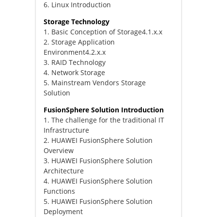
6. Linux Introduction
Storage Technology
1. Basic Conception of Storage4.1.x.x
2. Storage Application
Environment4.2.x.x
3. RAID Technology
4. Network Storage
5. Mainstream Vendors Storage
Solution
FusionSphere Solution Introduction
1. The challenge for the traditional IT
Infrastructure
2. HUAWEI FusionSphere Solution
Overview
3. HUAWEI FusionSphere Solution
Architecture
4. HUAWEI FusionSphere Solution
Functions
5. HUAWEI FusionSphere Solution
Deployment