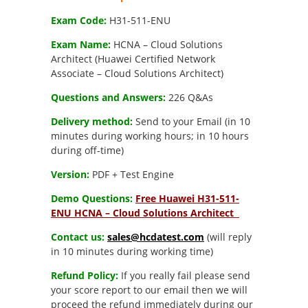
$269.00.
$189.00.
Exam Code:
H31-511-ENU
Exam Name:
HCNA – Cloud Solutions
Architect (Huawei Certified Network
Associate – Cloud Solutions Architect)
Questions and Answers:
226 Q&As
Delivery method:
Send to your Email (in 10
minutes during working hours; in 10 hours
during off-time)
Version:
PDF + Test Engine
Demo Questions:
Free Huawei H31-511-
ENU HCNA – Cloud Solutions Architect
Contact us:
sales@hcdatest.com
(will reply
in 10 minutes during working time)
Refund Policy:
If you really fail please send
your score report to our email then we will
proceed the refund immediately during our