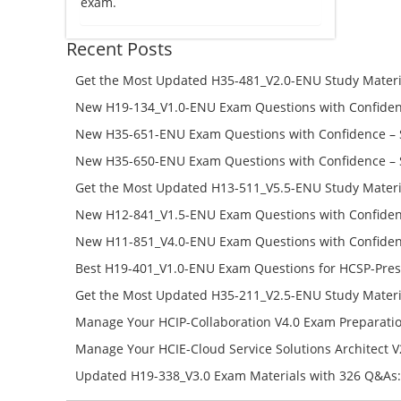
exam.
Recent Posts
Get the Most Updated H35-481_V2.0-ENU Study Materi
Success – Check H35-481_V2.0-ENU Free Test Online
New H19-134_V1.0-ENU Exam Questions with Confiden
H19-134_V1.0-ENU Free Online
New H35-651-ENU Exam Questions with Confidence – 
651-ENU Free Online
New H35-650-ENU Exam Questions with Confidence – 
650-ENU Free Online
Get the Most Updated H13-511_V5.5-ENU Study Materi
Success – Check H13-511_V5.5-ENU Free Test Online
New H12-841_V1.5-ENU Exam Questions with Confiden
H12-841_V1.5-ENU Free Online
New H11-851_V4.0-ENU Exam Questions with Confiden
H11-851_V4.0-ENU Free Online
Best H19-401_V1.0-ENU Exam Questions for HCSP-Pres
Campus Network Planning and Design V1.0 Exam Prep
Get the Most Updated H35-211_V2.5-ENU Study Materi
Check the H19-401_V1.0-ENU Free Online Test
Success – Check H35-211_V2.5-ENU Free Test Online
Manage Your HCIP-Collaboration V4.0 Exam Preparati
H11-861_V4.0-ENU Exam Questions: Check Free Test O
Manage Your HCIE-Cloud Service Solutions Architect 
Preparation with H13-831_V2.0-ENU Exam Questions: 
Updated H19-338_V3.0 Exam Materials with 326 Q&As:
Test Online
Reading H19-338_V3.0 Free Test Online