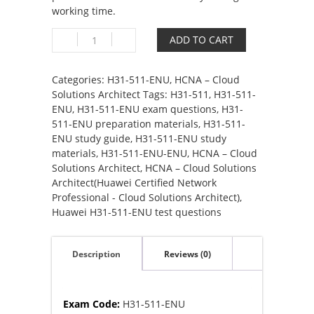
working time.
H31-
ADD TO CART
511-
ENU
HCNA
Categories:
H31-511-ENU
,
HCNA – Cloud
–
Solutions Architect
Tags:
H31-511
,
H31-511-
Cloud
ENU
,
H31-511-ENU exam questions
,
H31-
Solutions
511-ENU preparation materials
,
H31-511-
Architect(Huawei
ENU study guide
,
H31-511-ENU study
Certified
materials
,
H31-511-ENU-ENU
,
HCNA – Cloud
Network
Solutions Architect
,
HCNA – Cloud Solutions
Associate
Architect(Huawei Certified Network
–
Professional - Cloud Solutions Architect)
,
Cloud
Huawei H31-511-ENU test questions
Solutions
Architect)
Description
Reviews (0)
quantity
Exam Code:
H31-511-ENU