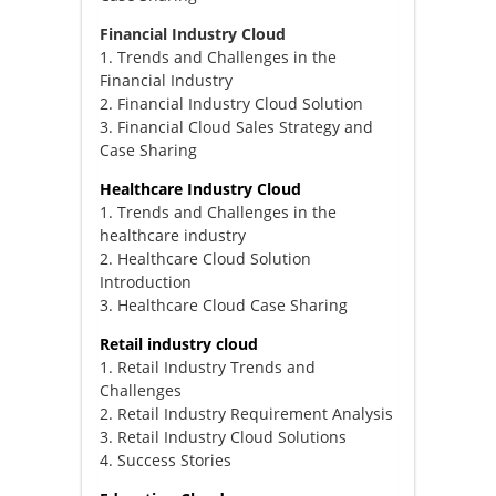
Financial Industry Cloud
1. Trends and Challenges in the
Financial Industry
2. Financial Industry Cloud Solution
3. Financial Cloud Sales Strategy and
Case Sharing
Healthcare Industry Cloud
1. Trends and Challenges in the
healthcare industry
2. Healthcare Cloud Solution
Introduction
3. Healthcare Cloud Case Sharing
Retail industry cloud
1. Retail Industry Trends and
Challenges
2. Retail Industry Requirement Analysis
3. Retail Industry Cloud Solutions
4. Success Stories