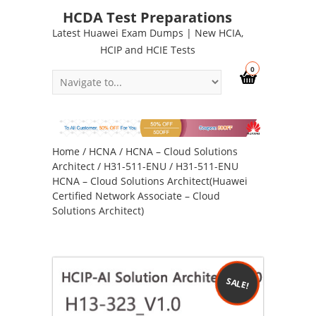
HCDA Test Preparations
Latest Huawei Exam Dumps | New HCIA,
HCIP and HCIE Tests
0
Home
/
HCNA
/
HCNA – Cloud Solutions
Architect
/
H31-511-ENU
/ H31-511-ENU
HCNA – Cloud Solutions Architect(Huawei
Certified Network Associate – Cloud
Solutions Architect)
SALE!