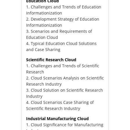
Education Cloud
1. Challenges and Trends of Education
Informationization
2. Development Strategy of Education
Informationization
3. Scenarios and Requirements of
Education Cloud
4. Typical Education Cloud Solutions
and Case Sharing
Scientific Research Cloud
1. Challenges and Trends of Scientific
Research
2. Cloud Scenarios Analysis on Scientific
Research Industry
3. Cloud Solution on Scientific Research
Industry
4. Cloud Scenarios Case Sharing of
Scientific Research Industry
Industrial Manufacturing Cloud
1. Cloud Significance for Manufacturing