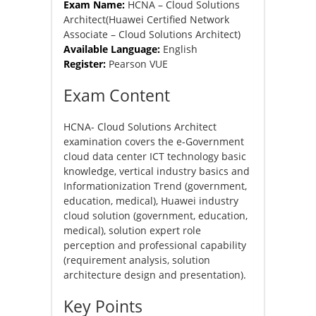
Exam Name:
HCNA – Cloud Solutions
Architect(Huawei Certified Network
Associate – Cloud Solutions Architect)
Available Language:
English
Register:
Pearson VUE
Exam Content
HCNA- Cloud Solutions Architect
examination covers the e-Government
cloud data center ICT technology basic
knowledge, vertical industry basics and
Informationization Trend (government,
education, medical), Huawei industry
cloud solution (government, education,
medical), solution expert role
perception and professional capability
(requirement analysis, solution
architecture design and presentation).
Key Points