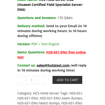
(Huawei Certified Field Specialist-Server-
ENG)
Questions and Answers:
176 Q&As
Delivery method:
Send to your Email (in 10
minutes during working hours; in 10 hours
during offtime)
Version:
PDF + Test Engine
Demo Questions:
H20-651-ENU free online
test
Contact us:
sales@hcdatest.com
(will reply
in 10 minutes during working time)
H20-
ADD TO CART
651-
ENU
HCS-
Category:
HCS-Field-Server
Tags:
H20-651
,
Field-
H20-651-ENU
,
H20-651-ENU exam dumps
,
Server-
H20-651-ENU latest dumps
,
H20-651-ENU