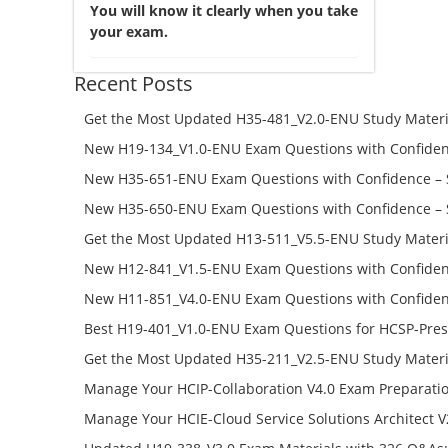
You will know it clearly when you take
your exam.
Recent Posts
Get the Most Updated H35-481_V2.0-ENU Study Materi
Success – Check H35-481_V2.0-ENU Free Test Online
New H19-134_V1.0-ENU Exam Questions with Confiden
H19-134_V1.0-ENU Free Online
New H35-651-ENU Exam Questions with Confidence – 
651-ENU Free Online
New H35-650-ENU Exam Questions with Confidence – 
650-ENU Free Online
Get the Most Updated H13-511_V5.5-ENU Study Materi
Success – Check H13-511_V5.5-ENU Free Test Online
New H12-841_V1.5-ENU Exam Questions with Confiden
H12-841_V1.5-ENU Free Online
New H11-851_V4.0-ENU Exam Questions with Confiden
H11-851_V4.0-ENU Free Online
Best H19-401_V1.0-ENU Exam Questions for HCSP-Pres
Campus Network Planning and Design V1.0 Exam Prep
Get the Most Updated H35-211_V2.5-ENU Study Materi
Check the H19-401_V1.0-ENU Free Online Test
Success – Check H35-211_V2.5-ENU Free Test Online
Manage Your HCIP-Collaboration V4.0 Exam Preparati
H11-861_V4.0-ENU Exam Questions: Check Free Test O
Manage Your HCIE-Cloud Service Solutions Architect 
Preparation with H13-831_V2.0-ENU Exam Questions: 