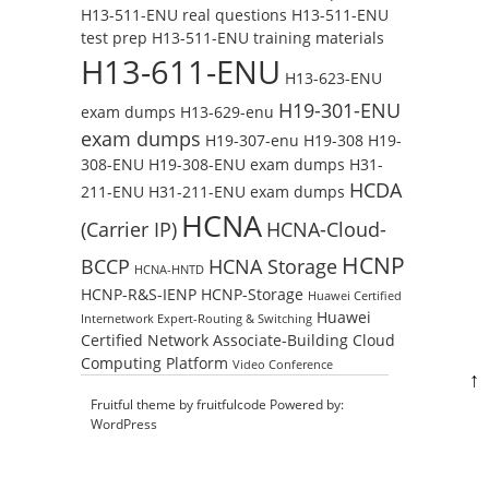
H13-511-ENU real questions
H13-511-ENU
test prep
H13-511-ENU training materials
H13-611-ENU
H13-623-ENU
H19-301-ENU
exam dumps
H13-629-enu
exam dumps
H19-307-enu
H19-308
H19-
308-ENU
H19-308-ENU exam dumps
H31-
HCDA
211-ENU
H31-211-ENU exam dumps
HCNA
(Carrier IP)
HCNA-Cloud-
HCNP
BCCP
HCNA Storage
HCNA-HNTD
HCNP-R&S-IENP
HCNP-Storage
Huawei Certified
Huawei
Internetwork Expert-Routing & Switching
Certified Network Associate-Building Cloud
Computing Platform
Video Conference
↑
Fruitful theme by
fruitfulcode
Powered by:
WordPress