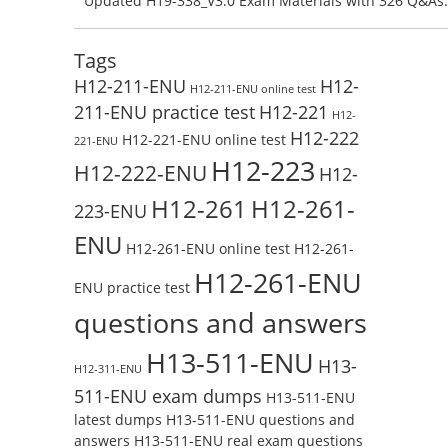
Updated H19-338_V3.0 Exam Materials with 326 Q&As:
Test Online
Reading H19-338_V3.0 Free Test Online
Tags
H12-211-ENU
H12-
H12-211-ENU online test
211-ENU practice test
H12-221
H12-
H12-222
H12-221-ENU online test
221-ENU
H12-223
H12-222-ENU
H12-
H12-261
H12-261-
223-ENU
ENU
H12-261-ENU online test
H12-261-
H12-261-ENU
ENU practice test
questions and answers
H13-511-ENU
H13-
H12-311-ENU
511-ENU exam dumps
H13-511-ENU
latest dumps
H13-511-ENU questions and
answers
H13-511-ENU real exam questions