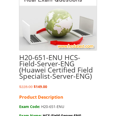
H20-651-ENU HCS-
Field-Server-ENG
(Huawei Certified Field
Specialist-Server-ENG)
Original
Current
$
228.00
$
149.00
price
price
Product Description
was:
is:
$228.00.
$149.00.
Exam Code:
H20-651-ENU
Exam Name:
HCS-Field-Server-ENG