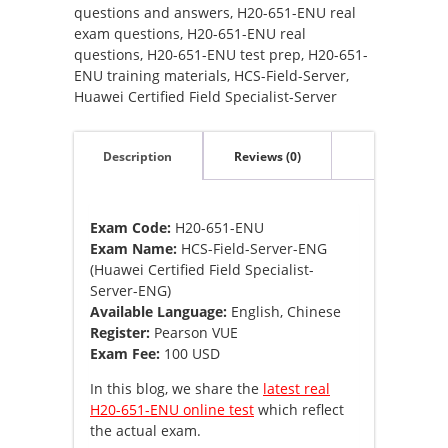
ENG
questions and answers
,
H20-651-ENU real
(Huawei
exam questions
,
H20-651-ENU real
Certified
questions
,
H20-651-ENU test prep
,
H20-651-
Field
ENU training materials
,
HCS-Field-Server
,
Specialist-
Huawei Certified Field Specialist-Server
Server-
ENG)
Description
Reviews (0)
quantity
Exam Code:
H20-651-ENU
Exam Name:
HCS-Field-Server-ENG
(Huawei Certified Field Specialist-
Server-ENG)
Available Language:
English, Chinese
Register:
Pearson VUE
Exam Fee:
100 USD
In this blog, we share the
latest real
H20-651-ENU online test
which reflect
the actual exam.