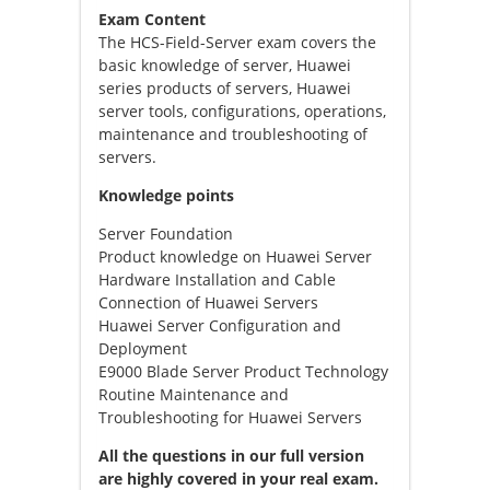
Exam Content
The HCS-Field-Server exam covers the
basic knowledge of server, Huawei
series products of servers, Huawei
server tools, configurations, operations,
maintenance and troubleshooting of
servers.
Knowledge points
Server Foundation
Product knowledge on Huawei Server
Hardware Installation and Cable
Connection of Huawei Servers
Huawei Server Configuration and
Deployment
E9000 Blade Server Product Technology
Routine Maintenance and
Troubleshooting for Huawei Servers
All the questions in our full version
are highly covered in your real exam.