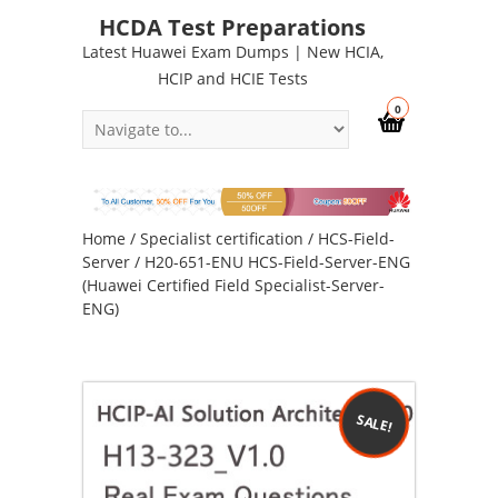
HCDA Test Preparations
Latest Huawei Exam Dumps | New HCIA,
HCIP and HCIE Tests
0
Home
/
Specialist certification
/
HCS-Field-
Server
/ H20-651-ENU HCS-Field-Server-ENG
(Huawei Certified Field Specialist-Server-
ENG)
SALE!