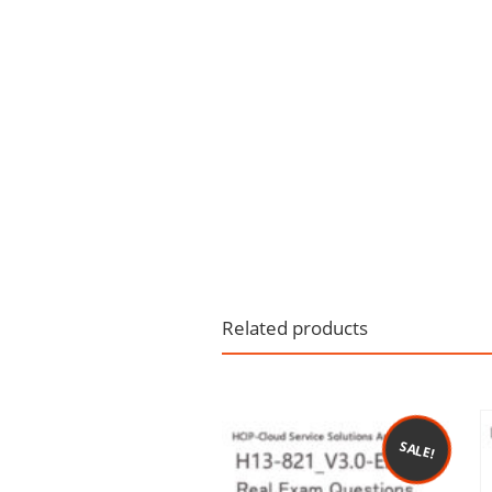
Related products
SALE!