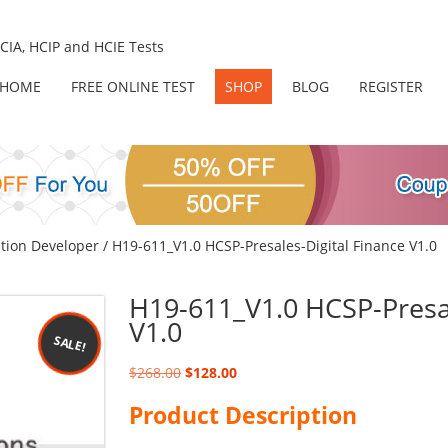
IA, HCIP and HCIE Tests
HOME
FREE ONLINE TEST
SHOP
BLOG
REGISTER
tion Developer
/ H19-611_V1.0 HCSP-Presales-Digital Finance V1.0
H19-611_V1.0 HCSP-Presal
V1.0
SALE!
Original
Current
$
268.00
$
128.00
price
price
Product Description
was:
is:
$268.00.
$128.00.