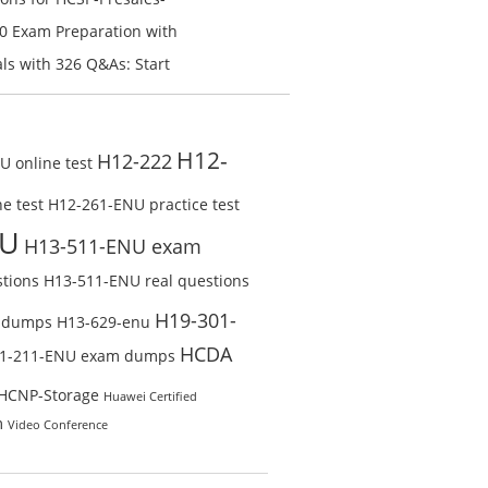
n V1.0 Exam Preparation:
0 Exam Preparation with
line Test
Check Free Test Online
s with 326 Q&As: Start
ine
H12-
H12-222
 online test
e test
H12-261-ENU practice test
NU
H13-511-ENU exam
tions
H13-511-ENU real questions
H19-301-
 dumps
H13-629-enu
HCDA
1-211-ENU exam dumps
HCNP-Storage
Huawei Certified
m
Video Conference