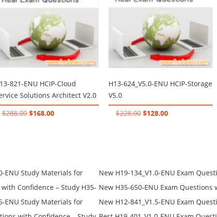
13-821-ENU HCIP-Cloud
H13-624_V5.0-ENU HCIP-Storage
ervice Solutions Architect V2.0
V5.0
Original
Current
Original
Current
$
288.00
$
168.00
$
228.00
$
128.00
price
price
price
price
was:
is:
was:
is:
$288.00.
$168.00.
$228.00.
$128.00.
-ENU Study Materials for
New H19-134_V1.0-ENU Exam Questio
Free Test Online
H19-134_V1.0-ENU Free Online
ith Confidence – Study H35-
New H35-650-ENU Exam Questions wi
650-ENU Free Online
-ENU Study Materials for
New H12-841_V1.5-ENU Exam Questio
Free Test Online
H12-841_V1.5-ENU Free Online
ons with Confidence – Study
Best H19-401_V1.0-ENU Exam Questi