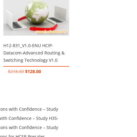
H12-831_V1.0-ENU HCIP-
Datacom-Advanced Routing &
Switching Technology V1.0
Original
Current
$
218.00
$
128.00
price
price
was:
is:
$218.00.
$128.00.
ns with Confidence – Study
th Confidence – Study H35-
ns with Confidence – Study
ons for HCSP-Presales-