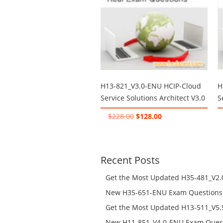
H13-821_V3.0-ENU HCIP-Cloud
H
Service Solutions Architect V3.0
S
Original
Current
$
228.00
$
128.00
price
price
was:
is:
$228.00.
$128.00.
Recent Posts
Get the Most Updated H35-481_V2.0
Success – Check H35-481_V2.0-ENU 
New H35-651-ENU Exam Questions w
651-ENU Free Online
Get the Most Updated H13-511_V5.5
Success – Check H13-511_V5.5-ENU 
New H11-851_V4.0-ENU Exam Questi