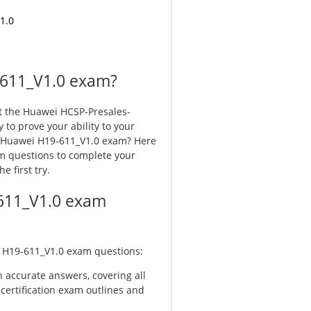
1.0
-611_V1.0 exam?
t the Huawei HCSP-Presales-
y to prove your ability to your
r Huawei H19-611_V1.0 exam? Here
 questions to complete your
 first try.
611_V1.0 exam
 H19-611_V1.0
exam questions:
 accurate answers, covering all
 certification exam outlines and