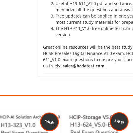
Useful H19-611_V1.0 pdf and software,
memorize all the questions and answer
Free updates can be applied in one yea
most current study materials for prepa
The H19-611_V1.0 free online test can b
version.
Great online resources will be the best study
HCSP-Presales-Digital Finance V1.0 exam. HCD
611_V1.0 exam questions to ensure your succe
us freely:
sales@hcdatest.com
.
SALE!
SALE!