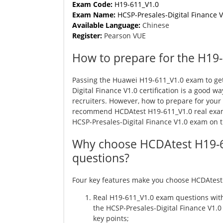
Exam Code:
H19-611_V1.0
Exam Name:
HCSP-Presales-Digital Finance V
Available Language:
Chinese
Register:
Pearson VUE
How to prepare for the H19
Passing the Huawei H19-611_V1.0 exam to ge
Digital Finance V1.0 certification is a good wa
recruiters. However, how to prepare for you
recommend HCDAtest H19-611_V1.0 real exam
HCSP-Presales-Digital Finance V1.0 exam on the
Why choose HCDAtest H19-
questions?
Four key features make you choose HCDAtest
Real H19-611_V1.0 exam questions with
the HCSP-Presales-Digital Finance V1.0
key points;