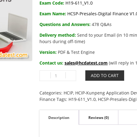
Exam Code:
H19-611_V1.0
Exam Name:
HCSP-Presales-Digital Finance V1.
Questions and Answers:
478 Q&As
Delivery method:
Send to your Email (in 10 min
hours during off-time)
Version:
PDF & Test Engine
Contact us:
sales@hcdatest.com
(will reply in
H19-
ADD TO CART
611_V1.0
HCSP-
Presales-
Categories:
HCIP
,
HCIP-Kunpeng Application De
Digital
Finance
Tags:
H19-611_V1.0
,
HCSP-Presales-Digi
Finance
V1.0
Description
Reviews (0)
quantity