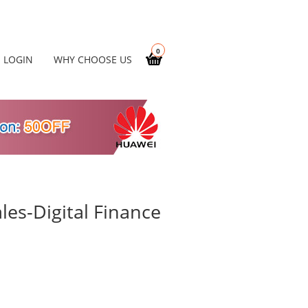
0
LOGIN
WHY CHOOSE US
es-Digital Finance