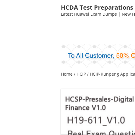
HCDA Test Preparations
Latest Huawei Exam Dumps | New HC
Home
/
HCIP
/
HCIP-Kunpeng Applica