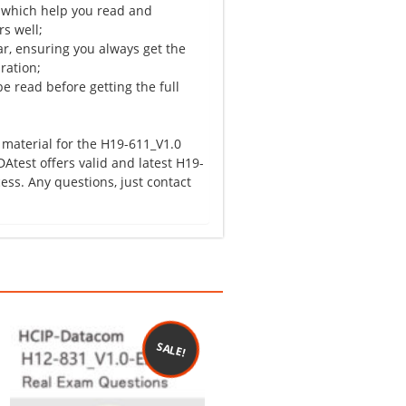
 which help you read and
s well;
r, ensuring you always get the
ration;
e read before getting the full
 material for the H19-611_V1.0
Atest offers valid and latest H19-
ss. Any questions, just contact
SALE!