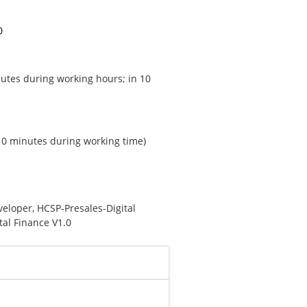
0
utes during working hours; in 10
 10 minutes during working time)
veloper
,
HCSP-Presales-Digital
tal Finance V1.0