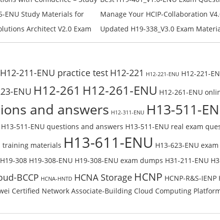
Campus Network Planning and Desig
-ENU Study Materials for
Manage Your HCIP-Collaboration V4.
Check the H19-401_V1.0-ENU Free On
Free Test Online
H11-861_V4.0-ENU Exam Questions: 
lutions Architect V2.0 Exam
Updated H19-338_V3.0 Exam Material
U Exam Questions: Check Free
Reading H19-338_V3.0 Free Test Onl
H12-211-ENU practice test
H12-221
H12-221-ENU
H12-221-ENU
H12-261
H12-261-ENU
223-ENU
H12-261-ENU onlin
ions and answers
H13-511-E
H12-311-ENU
H13-511-ENU questions and answers
H13-511-ENU real exam ques
H13-611-ENU
training materials
H13-623-ENU exam
H19-308
H19-308-ENU
H19-308-ENU exam dumps
H31-211-ENU
H3
HCNP
oud-BCCP
HCNA Storage
HCNP-R&S-IENP
HCNA-HNTD
ei Certified Network Associate-Building Cloud Computing Platfor