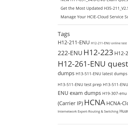
H11-851_V4.0-ENU Free Online
Get the Most Updated H35-211_V2.5
Success – Check H35-211_V2.5-ENU 
Manage Your HCIE-Cloud Service So
Preparation with H13-831_V2.0-EN
Test Online
Tags
H12-211-ENU
H12-211-ENU online test
H12-223
222-ENU
H12-
H12-261-ENU quest
dumps
H13-511-ENU latest dumps
H13-511-ENU test prep
H13-511-ENU 
ENU exam dumps
H19-307-enu
HCNA
(Carrier IP)
HCNA-Cl
Huaw
Internetwork Expert-Routing & Switching