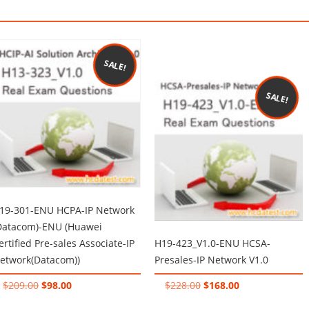
SALE!
SALE!
19-301-ENU HCPA-IP Network
Datacom)-ENU (Huawei
ertified Pre-sales Associate-IP
H19-423_V1.0-ENU HCSA-
etwork(Datacom))
Presales-IP Network V1.0
Original
Current
Original
Current
$
209.00
$
98.00
$
228.00
$
168.00
price
price
price
price