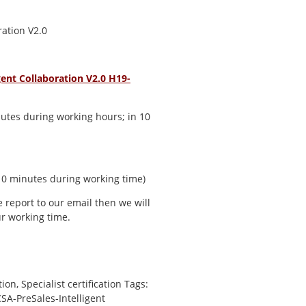
ration V2.0
ent Collaboration V2.0 H19-
utes during working hours; in 10
 10 minutes during working time)
e report to our email then we will
r working time.
tion
,
Specialist certification
Tags:
SA-PreSales-Intelligent