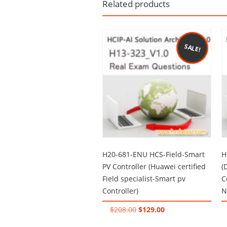
Related products
SALE!
H20-681-ENU HCS-Field-Smart
H
PV Controller (Huawei certified
(
Field specialist-Smart pv
C
Controller)
N
Original
Current
$
208.00
$
129.00
price
price