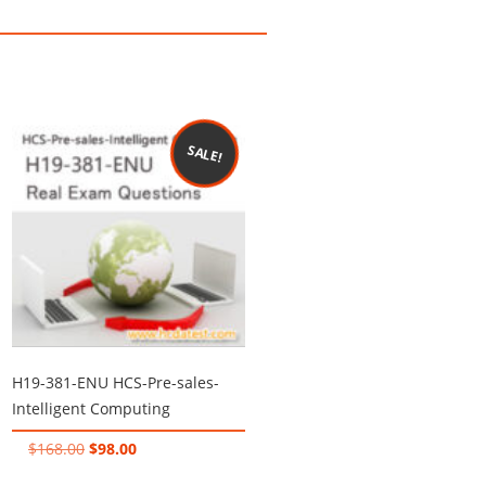
SALE!
H19-381-ENU HCS-Pre-sales-
Intelligent Computing
Original
Current
$
168.00
$
98.00
price
price