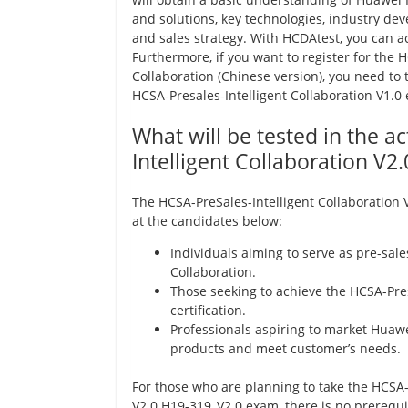
and solutions, key technologies, industry de
and sales strategy. With HCDAtest, you can a
Furthermore, if you want to register for the 
Collaboration (Chinese version), you need to
HCSA-Presales-Intelligent Collaboration V1.0
What will be tested in the a
Intelligent Collaboration V
The HCSA-PreSales-Intelligent Collaboration
at the candidates below:
Individuals aiming to serve as pre-sale
Collaboration.
Those seeking to achieve the HCSA-Pres
certification.
Professionals aspiring to market Huawe
products and meet customer’s needs.
For those who are planning to take the HCSA-
V2.0 H19-319_V2.0 exam, there is no prerequis