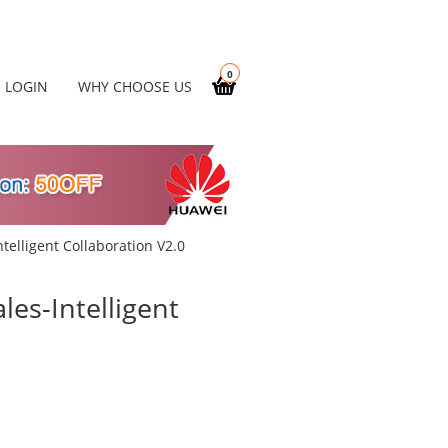
0
LOGIN
WHY CHOOSE US
telligent Collaboration V2.0
es-Intelligent