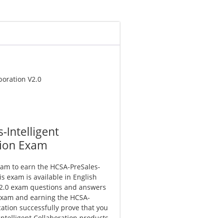
boration V2.0
Intelligent
tion Exam
xam to earn the HCSA-PreSales-
his exam is available in English
V2.0 exam questions and answers
 exam and earning the HCSA-
ication successfully prove that you
Intelligent Collaboration products