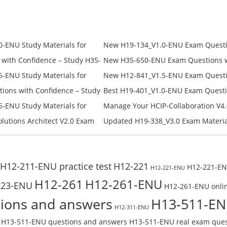
was:
is:
was:
is:
$209.00.
$98.00.
$228.00.
$168.00.
-ENU Study Materials for
New H19-134_V1.0-ENU Exam Questio
Free Test Online
H19-134_V1.0-ENU Free Online
ith Confidence – Study H35-
New H35-650-ENU Exam Questions wi
650-ENU Free Online
-ENU Study Materials for
New H12-841_V1.5-ENU Exam Questio
Free Test Online
H12-841_V1.5-ENU Free Online
ons with Confidence – Study
Best H19-401_V1.0-ENU Exam Questi
Campus Network Planning and Desig
-ENU Study Materials for
Manage Your HCIP-Collaboration V4.
Check the H19-401_V1.0-ENU Free On
Free Test Online
H11-861_V4.0-ENU Exam Questions: 
lutions Architect V2.0 Exam
Updated H19-338_V3.0 Exam Material
U Exam Questions: Check Free
Reading H19-338_V3.0 Free Test Onl
H12-211-ENU practice test
H12-221
H12-221-ENU
H12-221-ENU
H12-261
H12-261-ENU
223-ENU
H12-261-ENU onlin
ions and answers
H13-511-E
H12-311-ENU
H13-511-ENU questions and answers
H13-511-ENU real exam ques