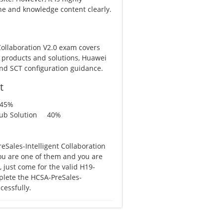
e and knowledge content clearly.
Collaboration V2.0 exam covers
 products and solutions, Huawei
and SCT configuration guidance.
t
 45%
aHub Solution 40%
Sales-Intelligent Collaboration
 you are one of them and you are
just come for the valid H19-
plete the HCSA-PreSales-
cessfully.