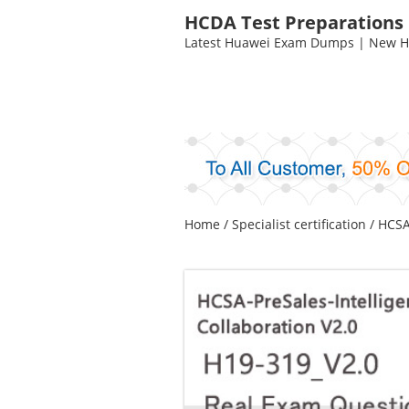
HCDA Test Preparations
Latest Huawei Exam Dumps | New HC
Home
/
Specialist certification
/
HCSA-