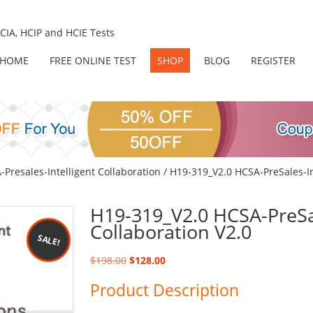
IA, HCIP and HCIE Tests
HOME
FREE ONLINE TEST
SHOP
BLOG
REGISTER
Presales-Intelligent Collaboration
/ H19-319_V2.0 HCSA-PreSales-In
H19-319_V2.0 HCSA-PreSal
Collaboration V2.0
SALE!
Original
Current
$
198.00
$
128.00
price
price
Product Description
was:
is:
$198.00.
$128.00.