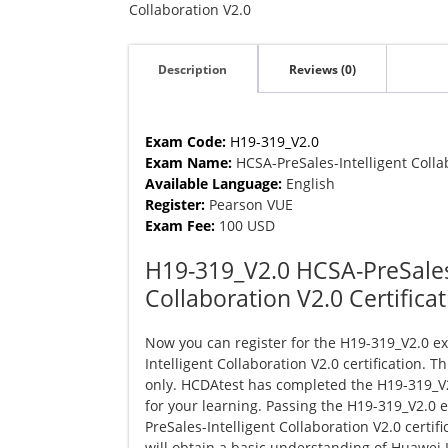
Collaboration
Collaboration V2.0
V2.0
quantity
Description
Reviews (0)
Exam Code:
H19-319_V2.0
Exam Name:
HCSA-PreSales-Intelligent Colla
Available Language:
English
Register:
Pearson VUE
Exam Fee:
100 USD
H19-319_V2.0 HCSA-PreSales-
Collaboration V2.0 Certifica
Now you can register for the H19-319_V2.0 e
Intelligent Collaboration V2.0 certification. T
only. HCDAtest has completed the H19-319_
for your learning. Passing the H19-319_V2.0
PreSales-Intelligent Collaboration V2.0 certif
will obtain a basic understanding of Huawei 