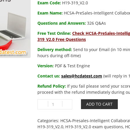
Exam Code:
H19-319_V2.0
Exam Name:
HCSA-PreSales-Intelligent Collabo
Questions and Answers:
326 Q&As
Free Test Online:
Check HCSA-PreSales-Intellig
319_V2.0 Free Questions
Delivery method:
Send to your Email (in 10 min
hours during off-time)
Version:
PDF & Test Engine
Contact us:
sales@hcdatest.com
(will reply in
Refund Policy:
If you fail please send your scor
proceed with the refund immediately during ou
H19-
ADD TO CART
319_V2.0
HCSA-
PreSales-
Categories:
HCSA-Presales-Intelligent Collabora
Intelligent
H19-319_V2.0
,
H19-319_V2.0 exam questions
,
HC