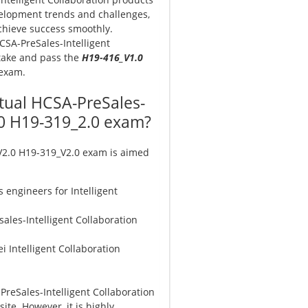
velopment trends and challenges,
chieve success smoothly.
HCSA-PreSales-Intelligent
 take and pass the
H19-416_V1.0
 exam.
ctual HCSA-PreSales-
2.0 H19-319_2.0 exam?
 V2.0 H19-319_V2.0 exam is aimed
s engineers for Intelligent
ales-Intelligent Collaboration
i Intelligent Collaboration
PreSales-Intelligent Collaboration
ite. However, it is highly