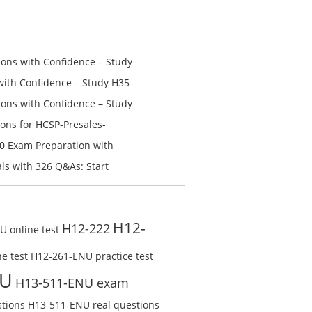
was:
is:
$168.00.
$98.00.
ns with Confidence – Study
th Confidence – Study H35-
ns with Confidence – Study
ons for HCSP-Presales-
n V1.0 Exam Preparation:
0 Exam Preparation with
line Test
Check Free Test Online
s with 326 Q&As: Start
ine
H12-
H12-222
 online test
e test
H12-261-ENU practice test
NU
H13-511-ENU exam
tions
H13-511-ENU real questions