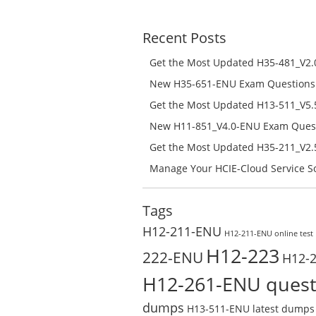
was:
is:
$208.00.
$129.00.
Recent Posts
Get the Most Updated H35-481_V2.0
Success – Check H35-481_V2.0-ENU 
New H35-651-ENU Exam Questions w
651-ENU Free Online
Get the Most Updated H13-511_V5.5
Success – Check H13-511_V5.5-ENU 
New H11-851_V4.0-ENU Exam Questi
H11-851_V4.0-ENU Free Online
Get the Most Updated H35-211_V2.5
Success – Check H35-211_V2.5-ENU 
Manage Your HCIE-Cloud Service So
Preparation with H13-831_V2.0-EN
Test Online
Tags
H12-211-ENU
H12-211-ENU online test
H12-223
222-ENU
H12-
H12-261-ENU quest
dumps
H13-511-ENU latest dumps