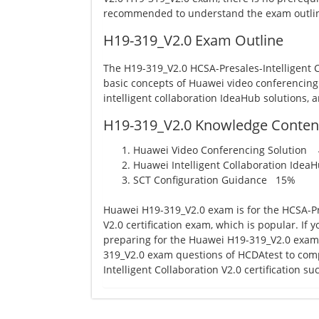
recommended to understand the exam outlin
H19-319_V2.0 Exam Outline
The H19-319_V2.0 HCSA-Presales-Intelligent 
basic concepts of Huawei video conferencing
intelligent collaboration IdeaHub solutions, 
H19-319_V2.0 Knowledge Conten
Huawei Video Conferencing Solution
Huawei Intelligent Collaboration Ide
SCT Configuration Guidance 15%
Huawei H19-319_V2.0 exam is for the HCSA-Pre
V2.0 certification exam, which is popular. If
preparing for the Huawei H19-319_V2.0 exam, 
319_V2.0 exam questions of HCDAtest to com
Intelligent Collaboration V2.0 certification suc