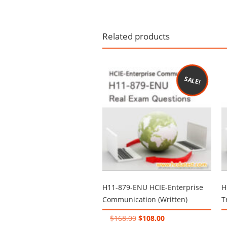
Related products
SALE!
H11-879-ENU HCIE-Enterprise
H
Communication (Written)
T
Original
Current
$
168.00
$
108.00