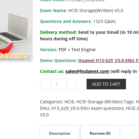
Exam Name:
HCIE-Storage(Written) V3.0
Questions and Answers:
1323 Q&As
Delivery method:
Send to your Email (in 10 m
hours during off time)
Version:
PDF + Test Engine
Demo Questions:
Huawei H13-629_V3.0-ENU Fr
Contact us:
sales@hcdatest.com
(will reply i
H13-
ADD TO CART
629_V3.0-
ENU
HCIE-
Categories:
HCIE
,
HCIE-Storage (Written)
Tags:
H
Storage(Written)
ENU
,
H13_629_V3.0-ENU exam questions
,
HCIE-S
V3.0
V3.0
quantity
Description
Reviews (0)