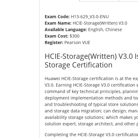
Exam Code:
H13-629_V3.0-ENU
Exam Name:
HCIE-Storage(Written) V3.0
Available Language:
English, Chinese
Exam Cost:
$300
Register:
Pearson VUE
HCIE-Storage(Written) V3.0 I
Storage Certification
Huawei HCIE-Storage certification is at the ex
V3.0. Earning HCIE-Storage V3.0 certification
command of key technical principles, planni
deployment implementation methods and t
and troubleshooting of typical store solution
and storage data migration; can design, man
availability storage solutions; which makes 
solution expert, storage architect, and other 
Completing the HCIE-Storage V3.0 certificat