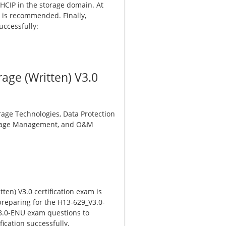
HCIP in the storage domain. At
e is recommended. Finally,
uccessfully:
age (Written) V3.0
rage Technologies, Data Protection
Storage Management, and O&M
en) V3.0 certification exam is
preparing for the H13-629_V3.0-
V3.0-ENU exam questions to
ication successfully.