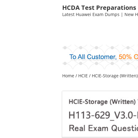
HCDA Test Preparations
Latest Huawei Exam Dumps | New HC
Home
/
HCIE
/
HCIE-Storage (Written)