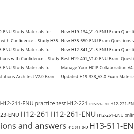
price
price
price
price
was:
is:
was:
is:
$228.00.
$128.00.
$228.00.
$168.00.
-ENU Study Materials for
New H19-134_V1.0-ENU Exam Questio
Free Test Online
H19-134_V1.0-ENU Free Online
ith Confidence – Study H35-
New H35-650-ENU Exam Questions wi
650-ENU Free Online
-ENU Study Materials for
New H12-841_V1.5-ENU Exam Questio
Free Test Online
H12-841_V1.5-ENU Free Online
ons with Confidence – Study
Best H19-401_V1.0-ENU Exam Questi
Campus Network Planning and Desig
-ENU Study Materials for
Manage Your HCIP-Collaboration V4.
Check the H19-401_V1.0-ENU Free On
Free Test Online
H11-861_V4.0-ENU Exam Questions: 
lutions Architect V2.0 Exam
Updated H19-338_V3.0 Exam Material
U Exam Questions: Check Free
Reading H19-338_V3.0 Free Test Onl
H12-211-ENU practice test
H12-221
H12-221-ENU
H12-221-ENU
H12-261
H12-261-ENU
223-ENU
H12-261-ENU onlin
ions and answers
H13-511-E
H12-311-ENU