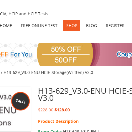
IA, HCIP and HCIE Tests
HOME
FREE ONLINE TEST
SHOP
BLOG
REGISTER
/ H13-629_V3.0-ENU HCIE-Storage(Written) V3.0
H13-629_V3.0-ENU HCIE-S
V3.0
SALE!
Original
Current
$
228.00
$
128.00
price
price
Product Description
was:
is:
$228.00.
$128.00.
Exam Code:
H13-629_V3.0-ENU