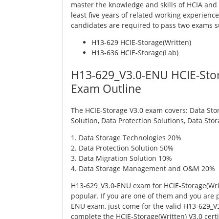
master the knowledge and skills of HCIA and 
least five years of related working experienc
candidates are required to pass two exams s
H13-629 HCIE-Storage(Written)
H13-636 HCIE-Storage(Lab)
H13-629_V3.0-ENU HCIE-Stor
Exam Outline
The HCIE-Storage V3.0 exam covers: Data Sto
Solution, Data Protection Solutions, Data 
1. Data Storage Technologies 20%
2. Data Protection Solution 50%
3. Data Migration Solution 10%
4. Data Storage Management and O&M 20%
H13-629_V3.0-ENU exam for HCIE-Storage(Writt
popular. If you are one of them and you are 
ENU exam, just come for the valid H13-629_
complete the HCIE-Storage(Written) V3.0 certif