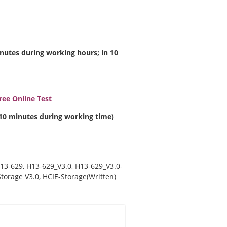
inutes during working hours; in 10
ee Online Test
n 10 minutes during working time)
13-629
,
H13-629_V3.0
,
H13-629_V3.0-
torage V3.0
,
HCIE-Storage(Written)