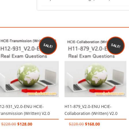
SALE!
SALE!
12-931_V2.0-ENU HCIE-
H11-879_V2.0-ENU HCIE-
ransmission (Written) V2.0
Collaboration (Written) V2.0
Original
Current
Original
Current
$
228.00
$
128.00
$
228.00
$
168.00