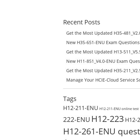
price
price
was:
is:
$168.00.
$108.00.
Recent Posts
Get the Most Updated H35-481_V2.0
Success – Check H35-481_V2.0-ENU 
New H35-651-ENU Exam Questions w
651-ENU Free Online
Get the Most Updated H13-511_V5.5
Success – Check H13-511_V5.5-ENU 
New H11-851_V4.0-ENU Exam Questi
H11-851_V4.0-ENU Free Online
Get the Most Updated H35-211_V2.5
Success – Check H35-211_V2.5-ENU 
Manage Your HCIE-Cloud Service So
Preparation with H13-831_V2.0-EN
Test Online
Tags
H12-211-ENU
H12-211-ENU online test
H12-223
222-ENU
H12-
H12-261-ENU quest