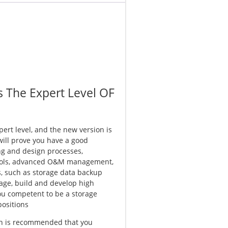
s The Expert Level OF
pert level, and the new version is
 will prove you have a good
ng and design processes,
ools, advanced O&M management,
s, such as storage data backup
age, build and develop high
you competent to be a storage
positions
ion is recommended that you