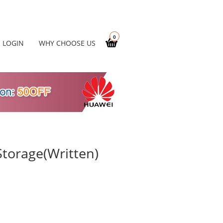
0
LOGIN
WHY CHOOSE US
torage(Written)