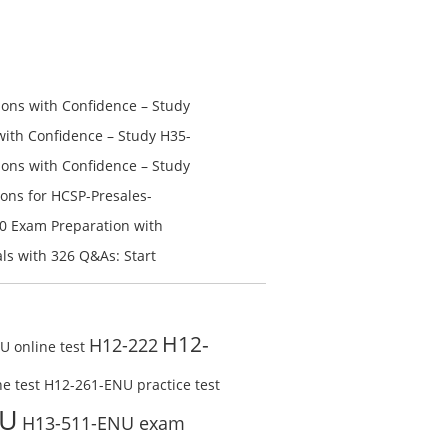
price
price
was:
is:
$228.00.
$128.00.
ns with Confidence – Study
th Confidence – Study H35-
ns with Confidence – Study
ons for HCSP-Presales-
n V1.0 Exam Preparation:
0 Exam Preparation with
line Test
Check Free Test Online
s with 326 Q&As: Start
ine
H12-
H12-222
 online test
e test
H12-261-ENU practice test
NU
H13-511-ENU exam