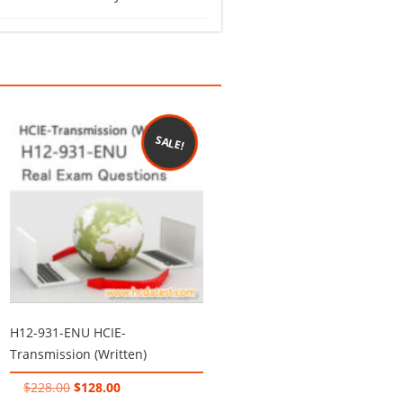
SALE!
H12-931-ENU HCIE-
Transmission (Written)
Original
Current
$
228.00
$
128.00