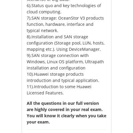
6).Status quo and key technologies of
cloud computing.
7).SAN storage: OceanStor V3 products
function, hardware, interface and
typical network.
8).Installation and SAN storage
configuration (Storage pool, LUN, hosts,
mapping etc.). Using DeviceManager.
9).SAN storage connection with
Windows, Linux OS platform, Ultrapath
installation and configuration
10).Huawei storage products
introduction and typical application.
11).Introduction to some Huawei
Licensed Features.
All the questions in our full version
are highly covered in your real exam.
You will know it clearly when you take
your exam.