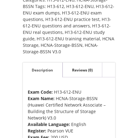
Storage-
BSSN
Tags:
H13-612
,
H13-612-ENU
,
H13-612-
BSSN
ENU exam dumps
,
H13-612-ENU exam
V3.0
questions
,
H13-612-ENU practice test
,
H13-
Exam
612-ENU questions and answers
,
H13-612-
dumps
ENU real questions
,
H13-612-ENU study
quantity
guide
,
H13-612-ENU training material
,
HCNA
Storage
,
HCNA-Storage-BSSN
,
HCNA-
Storage-BSSN V3.0
Description
Reviews (0)
Exam Code:
H13-612-ENU
Exam Name:
HCNA-Storage-BSSN
(Huawei Certified Network Associate –
Building the Structure of Storage
Network) V3.0
Available Language:
English
Register:
Pearson VUE
Exam Fee:
200 USD