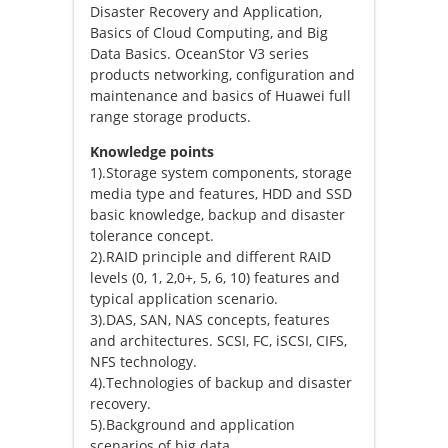
Disaster Recovery and Application,
Basics of Cloud Computing, and Big
Data Basics. OceanStor V3 series
products networking, configuration and
maintenance and basics of Huawei full
range storage products.
Knowledge points
1).Storage system components, storage
media type and features, HDD and SSD
basic knowledge, backup and disaster
tolerance concept.
2).RAID principle and different RAID
levels (0, 1, 2,0+, 5, 6, 10) features and
typical application scenario.
3).DAS, SAN, NAS concepts, features
and architectures. SCSI, FC, iSCSI, CIFS,
NFS technology.
4).Technologies of backup and disaster
recovery.
5).Background and application
scenarios of big data.