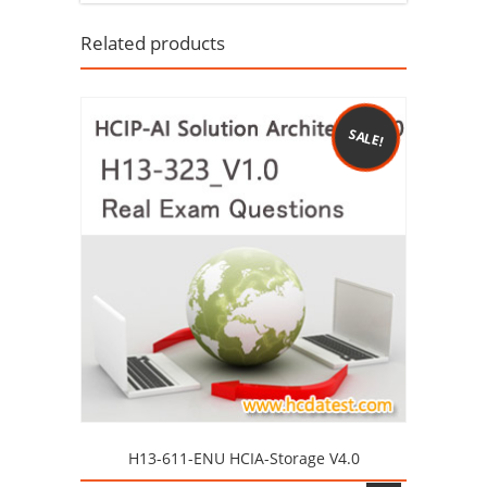
Related products
SALE!
H13-611-ENU HCIA-Storage V4.0