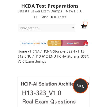
HCDA Test Preparations
Latest Huawei Exam Dumps | New HCIA,
HCIP and HCIE Tests
0
Home
/
HCNA
/
HCNA-Storage-BSSN
/
H13-
612-ENU
/ H13-612-ENU HCNA-Storage-BSSN
V3.0 Exam dumps
SALE!