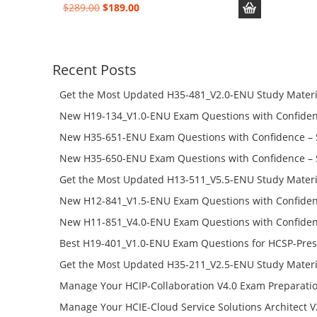
Original
Current
$
289.00
$
189.00
price
price
was:
is:
$289.00.
$189.00.
Recent Posts
Get the Most Updated H35-481_V2.0-ENU Study Materi
Success – Check H35-481_V2.0-ENU Free Test Online
New H19-134_V1.0-ENU Exam Questions with Confiden
H19-134_V1.0-ENU Free Online
New H35-651-ENU Exam Questions with Confidence – 
651-ENU Free Online
New H35-650-ENU Exam Questions with Confidence – 
650-ENU Free Online
Get the Most Updated H13-511_V5.5-ENU Study Materi
Success – Check H13-511_V5.5-ENU Free Test Online
New H12-841_V1.5-ENU Exam Questions with Confiden
H12-841_V1.5-ENU Free Online
New H11-851_V4.0-ENU Exam Questions with Confiden
H11-851_V4.0-ENU Free Online
Best H19-401_V1.0-ENU Exam Questions for HCSP-Pres
Campus Network Planning and Design V1.0 Exam Prep
Get the Most Updated H35-211_V2.5-ENU Study Materi
Check the H19-401_V1.0-ENU Free Online Test
Success – Check H35-211_V2.5-ENU Free Test Online
Manage Your HCIP-Collaboration V4.0 Exam Preparati
H11-861_V4.0-ENU Exam Questions: Check Free Test O
Manage Your HCIE-Cloud Service Solutions Architect 