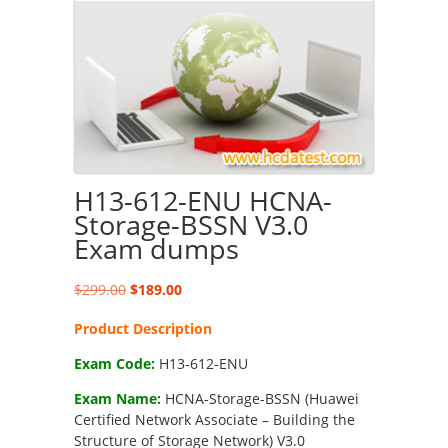
H13-612-ENU HCNA-
Storage-BSSN V3.0
Exam dumps
Original
Current
$
299.00
$
189.00
price
price
Product Description
was:
is:
$299.00.
$189.00.
Exam Code:
H13-612-ENU
Exam Name:
HCNA-Storage-BSSN (Huawei
Certified Network Associate – Building the
Structure of Storage Network) V3.0