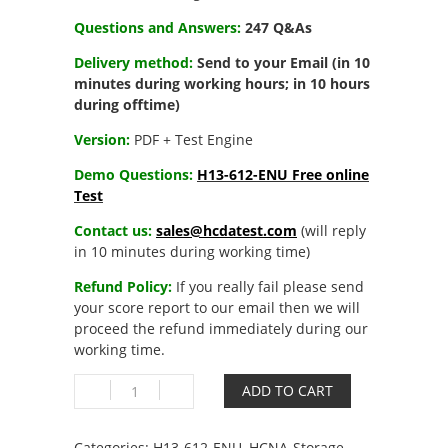
Questions and Answers:
247 Q&As
Delivery method:
Send to your Email (in 10
minutes during working hours; in 10 hours
during offtime)
Version:
PDF + Test Engine
Demo Questions:
H13-612-ENU Free online
Test
Contact us:
sales@hcdatest.com
(will reply
in 10 minutes during working time)
Refund Policy:
If you really fail please send
your score report to our email then we will
proceed the refund immediately during our
working time.
H13-
ADD TO CART
612-
ENU
HCNA-
Categories:
H13-612-ENU
,
HCNA-Storage-