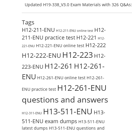
Preparation with H13-831_V2.0-ENU Exam Questions: 
Updated H19-338_V3.0 Exam Materials with 326 Q&As:
Test Online
Reading H19-338_V3.0 Free Test Online
Tags
H12-211-ENU
H12-
H12-211-ENU online test
211-ENU practice test
H12-221
H12-
H12-222
H12-221-ENU online test
221-ENU
H12-223
H12-222-ENU
H12-
H12-261
H12-261-
223-ENU
ENU
H12-261-ENU online test
H12-261-
H12-261-ENU
ENU practice test
questions and answers
H13-511-ENU
H13-
H12-311-ENU
511-ENU exam dumps
H13-511-ENU
latest dumps
H13-511-ENU questions and