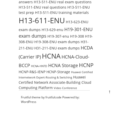
answers
H13-511-ENU real exam questions
H13-511-ENU real questions
H13-511-ENU
test prep
H13-511-ENU training materials
H13-611-ENU
H13-623-ENU
H19-301-ENU
exam dumps
H13-629-enu
exam dumps
H19-307-enu
H19-308
H19-
308-ENU
H19-308-ENU exam dumps
H31-
HCDA
211-ENU
H31-211-ENU exam dumps
HCNA
(Carrier IP)
HCNA-Cloud-
HCNP
BCCP
HCNA Storage
HCNA-HNTD
HCNP-R&S-IENP
HCNP-Storage
Huawei Certified
Huawei
Internetwork Expert-Routing & Switching
Certified Network Associate-Building Cloud
Computing Platform
Video Conference
↑
Fruitful theme by
fruitfulcode
Powered by:
WordPress