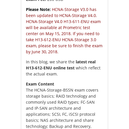
Please Note:
HCNA-Storage V3.0 has
been updated to HCNA-Storage V4.0.
HCNA-Storage V4.0 H13-611-ENU exam
will be available at Prometric test
center on May 15, 2018. If you need to
take H13-612-ENU HCNA-Storage 3.0
exam, please be sure to finish the exam
by June 30, 2018.
In this blog, we share the
latest real
H13-612-ENU online test
which reflect
the actual exam.
Exam Content
The HCNA-Storage-BSSN exam covers
storage basics; RAID technology and
commonly used RAID types; FC-SAN
and IP-SAN architecture and
applications; SCSI, FC, iSCSI protocol
basics; NAS architecture and share
technology; Backup and Recovery,