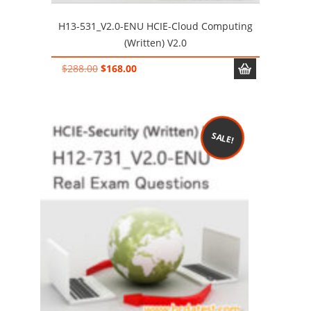
H13-531_V2.0-ENU HCIE-Cloud Computing
(Written) V2.0
Original
Current
$
288.00
$
168.00
price
price
was:
is:
$288.00.
$168.00.
SALE!