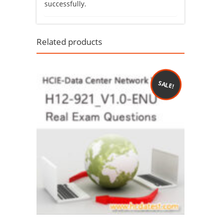
successfully.
Related products
SALE!