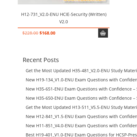
H12-731_V2.0-ENU HCIE-Security (Written)
V2.0
Original
Current
$
228.00
$
168.00
price
price
was:
is:
$228.00.
$168.00.
Recent Posts
Get the Most Updated H35-481_V2.0-ENU Study Materi
Success – Check H35-481_V2.0-ENU Free Test Online
New H19-134_V1.0-ENU Exam Questions with Confiden
H19-134_V1.0-ENU Free Online
New H35-651-ENU Exam Questions with Confidence – 
651-ENU Free Online
New H35-650-ENU Exam Questions with Confidence – 
650-ENU Free Online
Get the Most Updated H13-511_V5.5-ENU Study Materi
Success – Check H13-511_V5.5-ENU Free Test Online
New H12-841_V1.5-ENU Exam Questions with Confiden
H12-841_V1.5-ENU Free Online
New H11-851_V4.0-ENU Exam Questions with Confiden
H11-851_V4.0-ENU Free Online
Best H19-401_V1.0-ENU Exam Questions for HCSP-Pres