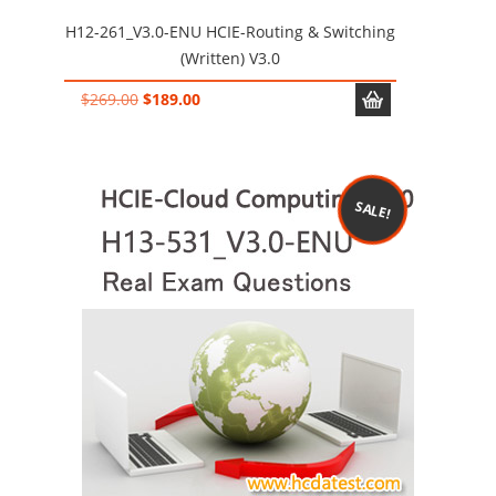
H12-261_V3.0-ENU HCIE-Routing & Switching
(Written) V3.0
Original
Current
$
269.00
$
189.00
price
price
was:
is:
$269.00.
$189.00.
SALE!