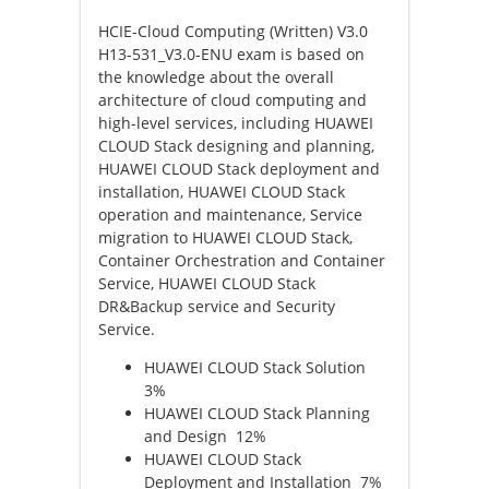
HCIE-Cloud Computing (Written) V3.0
H13-531_V3.0-ENU exam is based on
the knowledge about the overall
architecture of cloud computing and
high-level services, including HUAWEI
CLOUD Stack designing and planning,
HUAWEI CLOUD Stack deployment and
installation, HUAWEI CLOUD Stack
operation and maintenance, Service
migration to HUAWEI CLOUD Stack,
Container Orchestration and Container
Service, HUAWEI CLOUD Stack
DR&Backup service and Security
Service.
HUAWEI CLOUD Stack Solution
3%
HUAWEI CLOUD Stack Planning
and Design 12%
HUAWEI CLOUD Stack
Deployment and Installation 7%