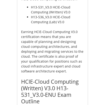
H13-531_V3.0 HCIE-Cloud
Computing (Written) V3.0
H13-536_V3.0 HCIE-Cloud
Computing (Lab) V3.0
Earning HCIE-Cloud Computing V3.0
certification means that you are
capable of planning and designing
cloud computing architectures, and
deploying and migrating services to the
cloud. The certificate is also proof of
your qualification for positions such as
cloud infrastructure expert and cloud
software architecture expert.
HCIE-Cloud Computing
(Written) V3.0 H13-
531_V3.0-ENU Exam
Outline