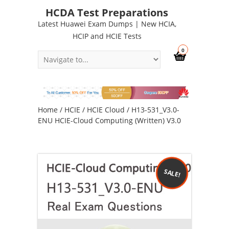
HCDA Test Preparations
Latest Huawei Exam Dumps | New HCIA,
HCIP and HCIE Tests
0
Home
/
HCIE
/
HCIE Cloud
/ H13-531_V3.0-
ENU HCIE-Cloud Computing (Written) V3.0
SALE!