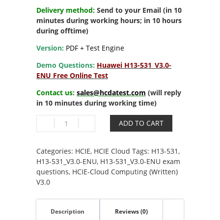
Delivery method:
Send to your Email (in 10
minutes during working hours; in 10 hours
during offtime)
Version:
PDF + Test Engine
Demo Questions:
Huawei H13-531_V3.0-
ENU Free Online Test
Contact us:
sales@hcdatest.com
(will reply
in 10 minutes during working time)
H13-
ADD TO CART
531_V3.0-
ENU
HCIE-
Categories:
HCIE
,
HCIE Cloud
Tags:
H13-531
,
Cloud
H13-531_V3.0-ENU
,
H13-531_V3.0-ENU exam
Computing
questions
,
HCIE-Cloud Computing (Written)
(Written)
V3.0
V3.0
quantity
Description
Reviews (0)