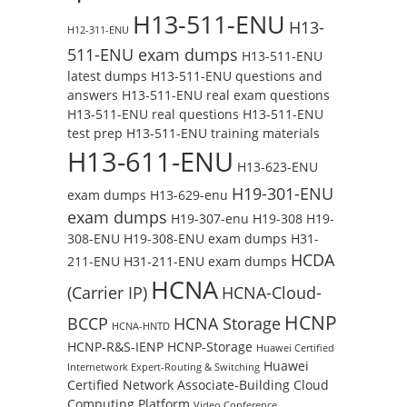
H13-511-ENU
H13-
H12-311-ENU
511-ENU exam dumps
H13-511-ENU
latest dumps
H13-511-ENU questions and
answers
H13-511-ENU real exam questions
H13-511-ENU real questions
H13-511-ENU
test prep
H13-511-ENU training materials
H13-611-ENU
H13-623-ENU
H19-301-ENU
exam dumps
H13-629-enu
exam dumps
H19-307-enu
H19-308
H19-
308-ENU
H19-308-ENU exam dumps
H31-
HCDA
211-ENU
H31-211-ENU exam dumps
HCNA
(Carrier IP)
HCNA-Cloud-
HCNP
BCCP
HCNA Storage
HCNA-HNTD
HCNP-R&S-IENP
HCNP-Storage
Huawei Certified
Huawei
Internetwork Expert-Routing & Switching
Certified Network Associate-Building Cloud
Computing Platform
Video Conference