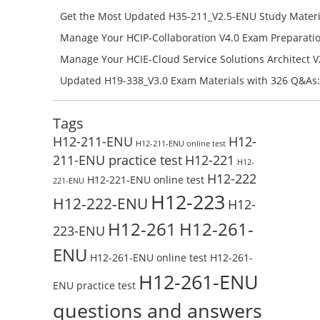
Campus Network Planning and Design V1.0 Exam Prep
Get the Most Updated H35-211_V2.5-ENU Study Materi
Check the H19-401_V1.0-ENU Free Online Test
Success – Check H35-211_V2.5-ENU Free Test Online
Manage Your HCIP-Collaboration V4.0 Exam Preparati
H11-861_V4.0-ENU Exam Questions: Check Free Test O
Manage Your HCIE-Cloud Service Solutions Architect 
Preparation with H13-831_V2.0-ENU Exam Questions: 
Updated H19-338_V3.0 Exam Materials with 326 Q&As:
Test Online
Reading H19-338_V3.0 Free Test Online
Tags
H12-211-ENU
H12-
H12-211-ENU online test
211-ENU practice test
H12-221
H12-
H12-222
H12-221-ENU online test
221-ENU
H12-223
H12-222-ENU
H12-
H12-261
H12-261-
223-ENU
ENU
H12-261-ENU online test
H12-261-
H12-261-ENU
ENU practice test
questions and answers