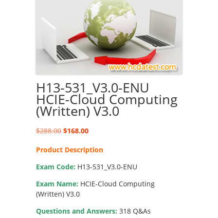
H13-531_V3.0-ENU
HCIE-Cloud Computing
(Written) V3.0
Original
Current
$
288.00
$
168.00
price
price
Product Description
was:
is:
$288.00.
$168.00.
Exam Code:
H13-531_V3.0-ENU
Exam Name:
HCIE-Cloud Computing
(Written) V3.0
Questions and Answers:
318 Q&As