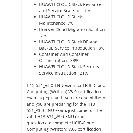
HUAWEI CLOUD Stack Resource
and Service Scale-out 7%
HUAWEI CLOUD Stack
Maintenance 7%
Huawei Cloud Migration Solution
7%
HUAWEI CLOUD Stack DR and
Backup Service Introduction 3%
Container And Container
Orchestration 33%
HUAWEI CLOUD Stack Security
Service Instruction 21%
H13-531_V3.0-ENU exam for HCIE-Cloud
Computing (Written) V3.0 certification
exam is popular. If you are one of them
and you are preparing for the H13-
531_V3.0-ENU exam, just come for the
valid H13-531_V3.0-ENU exam
questions to complete HCIE-Cloud
Computing (Written) V3.0 certification