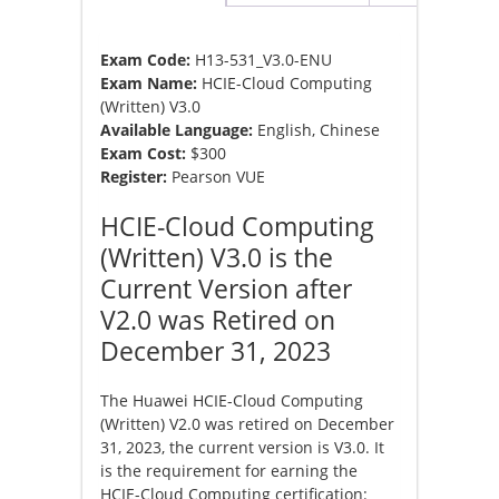
Exam Code:
H13-531_V3.0-ENU
Exam Name:
HCIE-Cloud Computing
(Written) V3.0
Available Language:
English, Chinese
Exam Cost:
$300
Register:
Pearson VUE
HCIE-Cloud Computing
(Written) V3.0 is the
Current Version after
V2.0 was Retired on
December 31, 2023
The Huawei HCIE-Cloud Computing
(Written) V2.0 was retired on December
31, 2023, the current version is V3.0. It
is the requirement for earning the
HCIE-Cloud Computing certification: