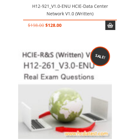
H12-921_V1.0-ENU HCIE-Data Center
Network V1.0 (Written)
Original
Current
$
198.00
$
128.00
price
price
was:
is:
$198.00.
$128.00.
SALE!