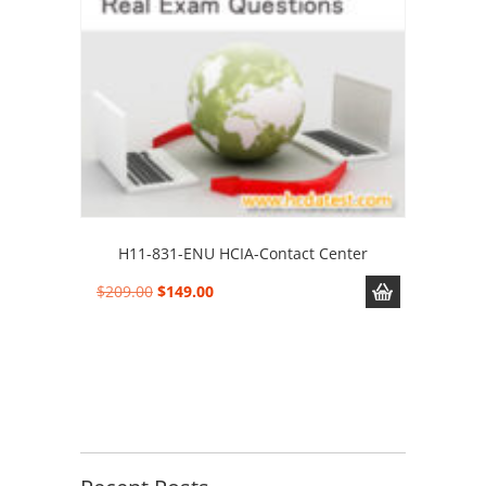
H11-831-ENU HCIA-Contact Center
Original
Current
$
209.00
$
149.00
price
price
was:
is:
$209.00.
$149.00.