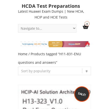
HCDA Test Preparations
Latest Huawei Exam Dumps | New HCIA,
HCIP and HCIE Tests
0
Home
/ Products tagged “H11-831-ENU
questions and answers”
SALE!