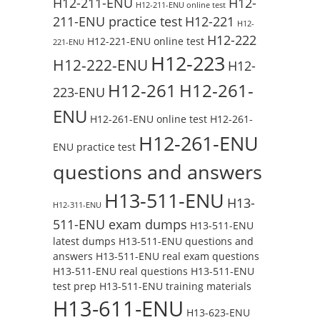
H12-211-ENU
H12-
H12-211-ENU online test
211-ENU practice test
H12-221
H12-
H12-222
H12-221-ENU online test
221-ENU
H12-223
H12-222-ENU
H12-
H12-261
H12-261-
223-ENU
ENU
H12-261-ENU online test
H12-261-
H12-261-ENU
ENU practice test
questions and answers
H13-511-ENU
H13-
H12-311-ENU
511-ENU exam dumps
H13-511-ENU
latest dumps
H13-511-ENU questions and
answers
H13-511-ENU real exam questions
H13-511-ENU real questions
H13-511-ENU
test prep
H13-511-ENU training materials
H13-611-ENU
H13-623-ENU