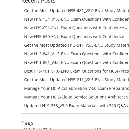
Recent Posts
Get the Most Updated H35-481_V2.0-ENU Study Materi
Success – Check H35-481_V2.0-ENU Free Test Online
New H19-134_V1.0-ENU Exam Questions with Confiden
H19-134_V1.0-ENU Free Online
New H35-651-ENU Exam Questions with Confidence – 
651-ENU Free Online
New H35-650-ENU Exam Questions with Confidence – 
650-ENU Free Online
Get the Most Updated H13-511_V5.5-ENU Study Materi
Success – Check H13-511_V5.5-ENU Free Test Online
New H12-841_V1.5-ENU Exam Questions with Confiden
H12-841_V1.5-ENU Free Online
New H11-851_V4.0-ENU Exam Questions with Confiden
H11-851_V4.0-ENU Free Online
Best H19-401_V1.0-ENU Exam Questions for HCSP-Pres
Campus Network Planning and Design V1.0 Exam Prep
Get the Most Updated H35-211_V2.5-ENU Study Materi
Check the H19-401_V1.0-ENU Free Online Test
Success – Check H35-211_V2.5-ENU Free Test Online
Manage Your HCIP-Collaboration V4.0 Exam Preparati
H11-861_V4.0-ENU Exam Questions: Check Free Test O
Manage Your HCIE-Cloud Service Solutions Architect 
Preparation with H13-831_V2.0-ENU Exam Questions: 
Updated H19-338_V3.0 Exam Materials with 326 Q&As:
Test Online
Reading H19-338_V3.0 Free Test Online
Tags